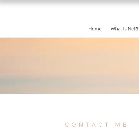
Home
What is NetB
CONTACT ME