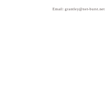
Email:
grantley@net-burst.net