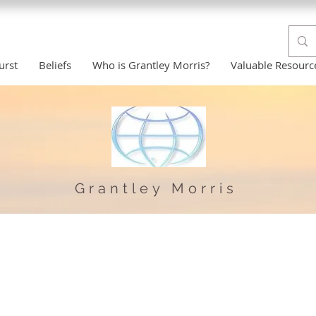
urst
Beliefs
Who is Grantley Morris?
Valuable Resourc
Grantley Morris