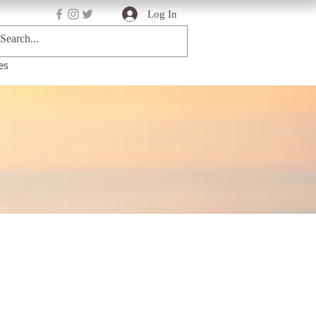
Log In
es