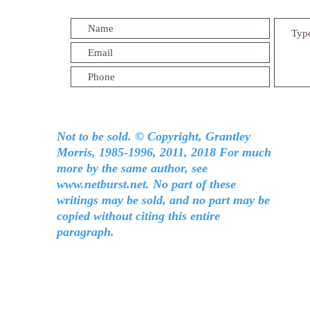
Not to be sold. © Copyright, Grantley
Morris, 1985-1996, 2011, 2018 For much
more by the same author, see
www.netburst.net
. No part of these
writings may be sold, and no part may be
copied without citing this entire
paragraph.