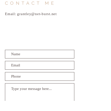
CONTACT ME
Email:
grantley@net-burst.net