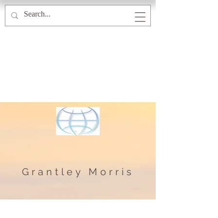
Grantley Morris