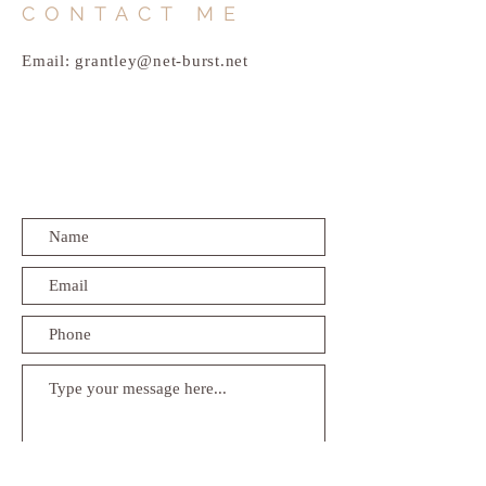
CONTACT ME
Email:
grantley@net-burst.net