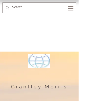
Grantley Morris