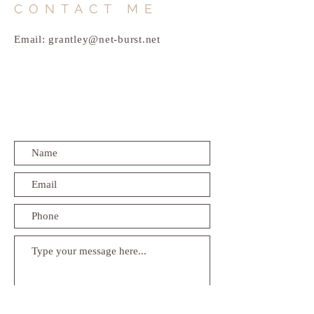
CONTACT ME
Email:
grantley@net-burst.net