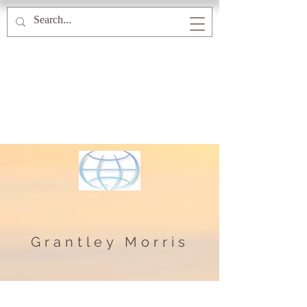
Grantley Morris