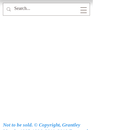
Not to be sold. © Copyright, Grantley