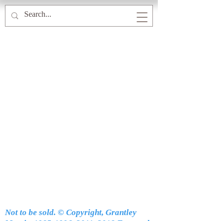
Not to be sold. © Copyright, Grantley