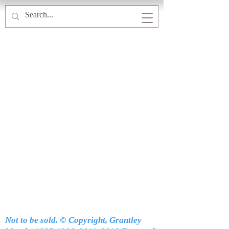
Not to be sold. © Copyright, Grantley