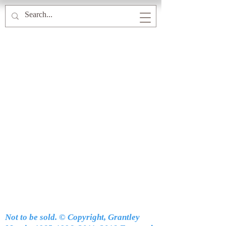
Not to be sold. © Copyright, Grantley