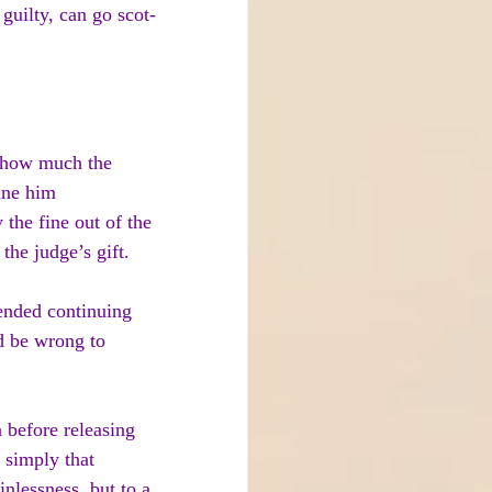
guilty, can go scot-
 how much the 
ine him 
 the fine out of the 
the judge’s gift.
tended continuing 
d be wrong to 
n before releasing 
 simply that 
inlessness, but to a 