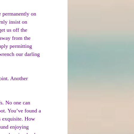
oe permanently on 
nly insist on 
et us off the 
 away from the 
mply permitting 
wrench our darling 
oint. Another 
fs. No one can 
pot. You’ve found a 
s exquisite. How 
ound enjoying 