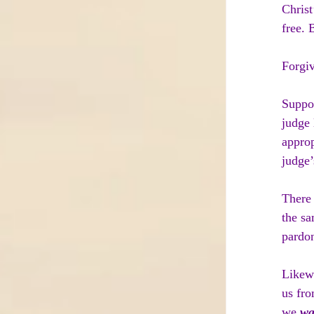
Christ
free. 
Forgiv
Suppo
judge 
approp
judge’
There 
the sa
pardon
Likewi
us fro
we 
wa