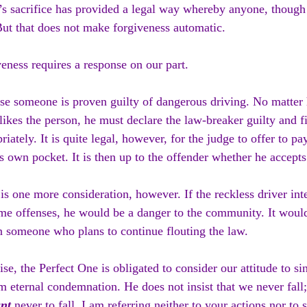
’s sacrifice has provided a legal way whereby anyone, though 
But that does not make forgiveness automatic.
eness requires a response on our part.
se someone is proven guilty of dangerous driving. No matter
likes the person, he must declare the law-breaker guilty and f
riately. It is quite legal, however, for the judge to offer to pay
s own pocket. It is then up to the offender whether he accepts 
is one more consideration, however. If the reckless driver in
me offenses, he would be a danger to the community. It woul
 someone who plans to continue flouting the law.
se, the Perfect One is obligated to consider our attitude to si
m eternal condemnation. He does not insist that we never fall;
nt 
never to fall. I am referring neither to your actions nor to s