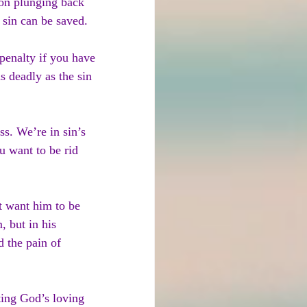
 on plunging back 
 sin can be saved.
penalty if you have 
s deadly as the sin 
ss. We’re in sin’s 
u want to be rid 
t want him to be 
, but in his 
 the pain of 
sting God’s loving 