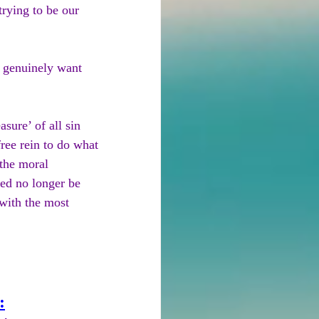
rying to be our 
 genuinely want 
sure’ of all sin 
ree rein to do what 
 the moral 
eed no longer be 
with the most 
: