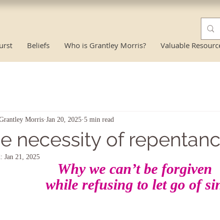
urst
Beliefs
Who is Grantley Morris?
Valuable Resourc
Grantley Morris
Jan 20, 2025
5 min read
e necessity of repentan
d:
Jan 21, 2025
Why we can’t be forgiven
while refusing to let go of si