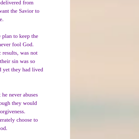
 delivered from 
ant the Savior to 
e.
 plan to keep the 
 never fool God. 
 results, was not 
heir sin was so 
 yet they had lived 
t he never abuses 
hough they would 
forgiveness. 
erately choose to 
God.