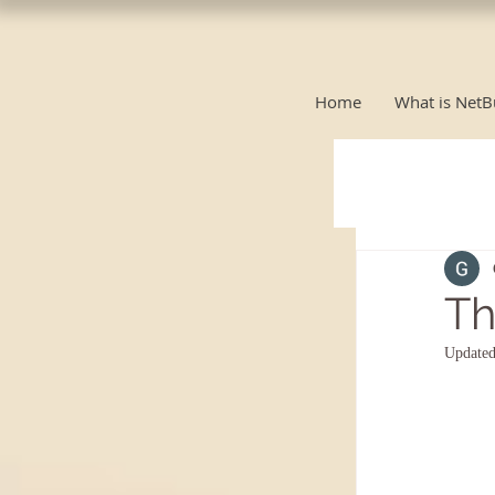
Home
What is NetB
Th
Update