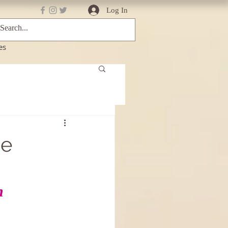
Log In
es
ce
n