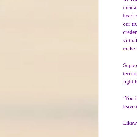
mental
heart 
our tr
creden
virtua
make u
Suppos
terrif
fight 
‘You i
leave 
Likewi