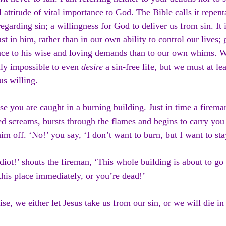
 attitude of vital importance to God. The Bible calls it repent
regarding sin; a willingness for God to deliver us from sin. It
ust in him, rather than in our own ability to control our lives;
ce to his wise and loving demands than to our own whims. W
lly impossible to even 
desire
 a sin-free life, but we must at l
s willing.
e you are caught in a burning building. Just in time a firema
ied screams, bursts through the flames and begins to carry you 
him off. ‘No!’ you say, ‘I don’t want to burn, but I want to sta
diot!’ shouts the fireman, ‘This whole building is about to go
this place immediately, or you’re dead!’
se, we either let Jesus take us from our sin, or we will die in 