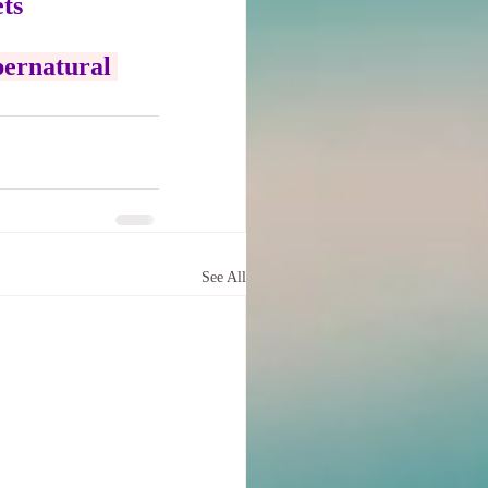
ts
pernatural 
See All