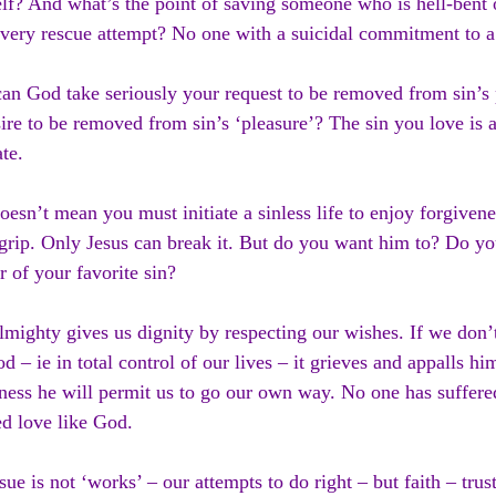
lf? And what’s the point of saving someone who is hell-bent
every rescue attempt? No one with a suicidal commitment to a
n God take seriously your request to be removed from sin’s 
ire to be removed from sin’s ‘pleasure’? The sin you love is a
te.
oesn’t mean you must initiate a sinless life to enjoy forgivene
grip. Only Jesus can break it. But do you want him to? Do yo
r of your favorite sin?
mighty gives us dignity by respecting our wishes. If we don’
d – ie in total control of our lives – it grieves and appalls him
ness he will permit us to go our own way. No one has suffered
ed love like God.
sue is not ‘works’ – our attempts to do right – but faith – tru