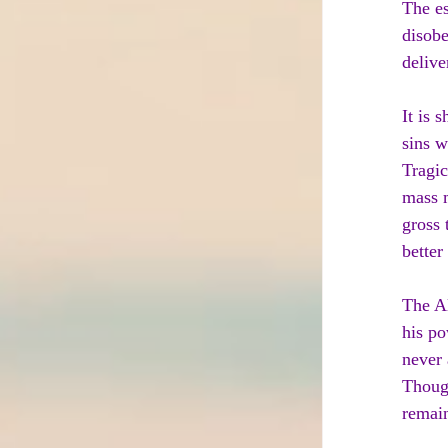
The es
disobe
delive
It is 
sins w
Tragic
mass m
gross 
better
The Al
his po
never 
Though
remain