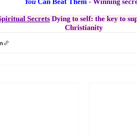
You
 Can Beat Them
 - Winning secre
Spiritual Secrets
 Dying to self: the key to su
Christianity