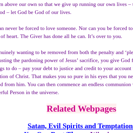
 above our own so that we give up running our own lives – t
d – let God be God of our lives.
n never be forced to love someone. Nor can you be forced to
 of heart. The Giver has done all he can. It’s over to you.
uinely wanting to be removed from both the penalty and ‘plea
usting the pardoning power of Jesus’ sacrifice, you give God f
gs to do – pay your debt to justice and credit to your account
tion of Christ. That makes you so pure in his eyes that you n
ted from him. You can then commence an endless communion 
ful Person in the universe.
Related Webpages
Satan, Evil Spirits and Temptation