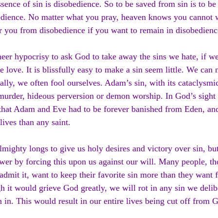
sence of sin is disobedience. So to be saved from sin is to be
dience. No matter what you pray, heaven knows you cannot w
r you from disobedience if you want to remain in disobedienc
sheer hypocrisy to ask God to take away the sins we hate, if we
e love. It is blissfully easy to make a sin seem little. We can
ally, we often fool ourselves. Adam’s sin, with its cataclysmic
urder, hideous perversion or demon worship. In God’s sight t
that Adam and Eve had to be forever banished from Eden, and
 lives than any saint.
mighty longs to give us holy desires and victory over sin, bu
wer by forcing this upon us against our will. Many people, t
admit it, want to keep their favorite sin more than they want 
 it would grieve God greatly, we will rot in any sin we delib
 in. This would result in our entire lives being cut off from 