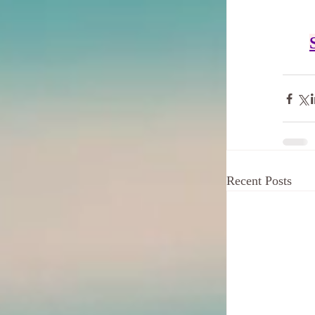
Recent Posts