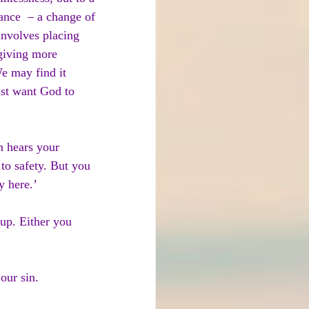
ance  – a change of 
 involves placing 
 giving more 
e may find it 
east want God to 
n hears your 
to safety. But you 
y here.’
 up. Either you 
our sin.