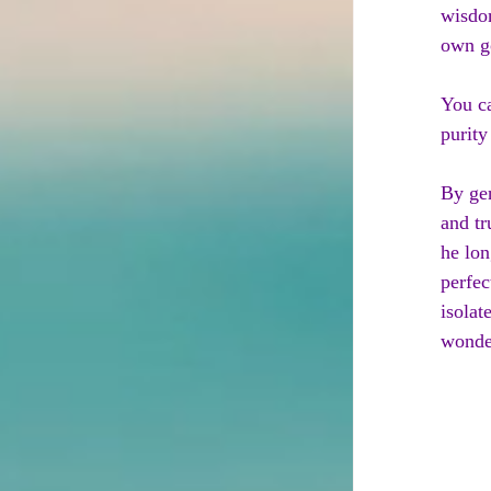
wisdom
own go
You ca
purity
By gen
and tr
he lon
perfec
isola
wonder