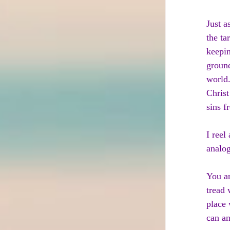
Just a
the ta
keepin
ground
world.
Christ
sins f
I reel
analog
You ar
tread 
place 
can an