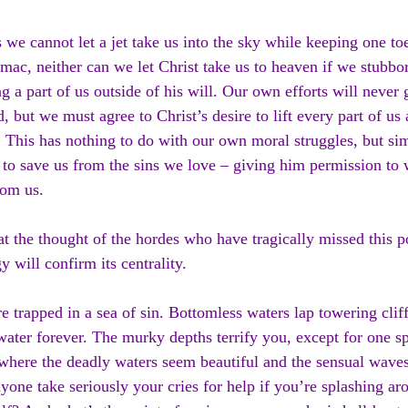
s we cannot let a jet take us into the sky while keeping one t
rmac, neither can we let Christ take us to heaven if we stubbor
g a part of us outside of his will. Our own efforts will never g
, but we must agree to Christ’s desire to lift every part of us
 This has nothing to do with our own moral struggles, but si
 to save us from the sins we love – giving him permission to 
rom us.
 at the thought of the hordes who have tragically missed this p
y will confirm its centrality.
e trapped in a sea of sin. Bottomless waters lap towering clif
water forever. The murky depths terrify you, except for one s
where the deadly waters seem beautiful and the sensual wave
yone take seriously your cries for help if you’re splashing ar