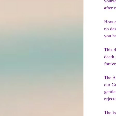
yourse
after 
How ca
no des
you ha
This d
death 
foreve
The Al
our Go
gentle
reject
The is