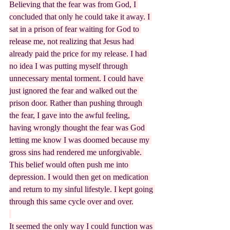
Believing that the fear was from God, I 
concluded that only he could take it away. I 
sat in a prison of fear waiting for God to 
release me, not realizing that Jesus had 
already paid the price for my release. I had 
no idea I was putting myself through 
unnecessary mental torment. I could have 
just ignored the fear and walked out the 
prison door. Rather than pushing through 
the fear, I gave into the awful feeling, 
having wrongly thought the fear was God 
letting me know I was doomed because my 
gross sins had rendered me unforgivable. 
This belief would often push me into 
depression. I would then get on medication 
and return to my sinful lifestyle. I kept going 
through this same cycle over and over.
It seemed the only way I could function was 