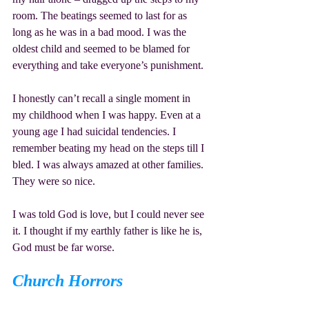
room. The beatings seemed to last for as 
long as he was in a bad mood. I was the 
oldest child and seemed to be blamed for 
everything and take everyone’s punishment.
I honestly can’t recall a single moment in 
my childhood when I was happy. Even at a 
young age I had suicidal tendencies. I 
remember beating my head on the steps till I 
bled. I was always amazed at other families. 
They were so nice.
I was told God is love, but I could never see 
it. I thought if my earthly father is like he is, 
God must be far worse.
Church Horrors