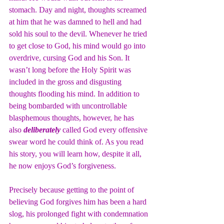
stomach. Day and night, thoughts screamed 
at him that he was damned to hell and had 
sold his soul to the devil. Whenever he tried 
to get close to God, his mind would go into 
overdrive, cursing God and his Son. It 
wasn’t long before the Holy Spirit was 
included in the gross and disgusting 
thoughts flooding his mind. In addition to 
being bombarded with uncontrollable 
blasphemous thoughts, however, he has 
also 
deliberately
 called God every offensive 
swear word he could think of. As you read 
his story, you will learn how, despite it all, 
he now enjoys God’s forgiveness.
Precisely because getting to the point of 
believing God forgives him has been a hard 
slog, his prolonged fight with condemnation 