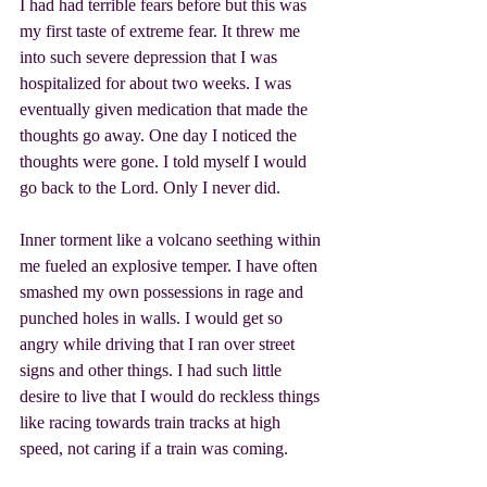
I had had terrible fears before but this was 
my first taste of extreme fear. It threw me 
into such severe depression that I was 
hospitalized for about two weeks. I was 
eventually given medication that made the 
thoughts go away. One day I noticed the 
thoughts were gone. I told myself I would 
go back to the Lord. Only I never did.
Inner torment like a volcano seething within 
me fueled an explosive temper. I have often 
smashed my own possessions in rage and 
punched holes in walls. I would get so 
angry while driving that I ran over street 
signs and other things. I had such little 
desire to live that I would do reckless things 
like racing towards train tracks at high 
speed, not caring if a train was coming.