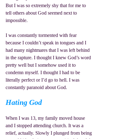
But I was so extremely shy that for me to 
tell others about God seemed next to 
impossible.
I was constantly tormented with fear 
because I couldn’t speak in tongues and I 
had many nightmares that I was left behind 
in the rapture. I thought I knew God’s word 
pretty well but I somehow used it to 
condemn myself. I thought I had to be 
literally perfect or I’d go to hell. I was 
constantly paranoid about God.
Hating God
When I was 13, my family moved house 
and I stopped attending church. It was a 
relief, actually. Slowly I plunged from being 