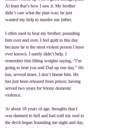
At least that’s how I saw it. My brother 
didn’t care what the plan was; he just 
wanted my help to murder our father.
I often used to beat my brother; pounding 
him over and over. I feel guilt to this day 
because he is the most violent person I have 
ever known. I surely didn’t help. I 
remember him lifting weights saying, “I’m 
going to beat you and Dad up one day.” He 
has, several times. I don’t blame him. He 
has just been released from prison; having 
served two years for felony domestic 
violence.
At about 18 years of age, thoughts that I 
was damned to hell and had sold my soul to 
the devil began hounding me night and day. 