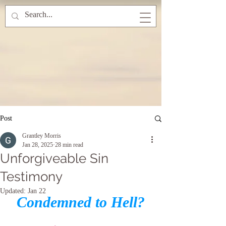
Post
Grantley Morris
Jan 28, 2025
28 min read
Unforgiveable Sin
Testimony
Updated:
Jan 22
Condemned to Hell?