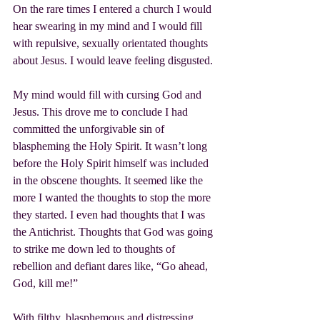
On the rare times I entered a church I would 
hear swearing in my mind and I would fill 
with repulsive, sexually orientated thoughts 
about Jesus. I would leave feeling disgusted.
My mind would fill with cursing God and 
Jesus. This drove me to conclude I had 
committed the unforgivable sin of 
blaspheming the Holy Spirit. It wasn’t long 
before the Holy Spirit himself was included 
in the obscene thoughts. It seemed like the 
more I wanted the thoughts to stop the more 
they started. I even had thoughts that I was 
the Antichrist. Thoughts that God was going 
to strike me down led to thoughts of 
rebellion and defiant dares like, “Go ahead, 
God, kill me!”
With filthy, blasphemous and distressing 