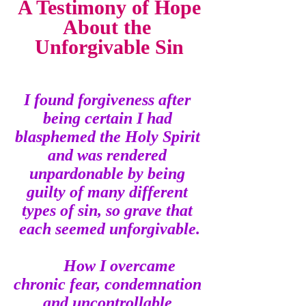
A Testimony of Hope
About the 
Unforgivable Sin
I found forgiveness after 
being certain I had 
blasphemed the Holy Spirit 
and was rendered 
unpardonable by being 
guilty of many different 
types of sin, so grave that 
each seemed unforgivable.
How I overcame 
chronic fear, condemnation 
and uncontrollable 