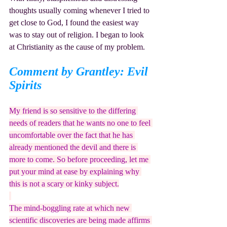
thoughts usually coming whenever I tried to 
get close to God, I found the easiest way 
was to stay out of religion. I began to look 
at Christianity as the cause of my problem.
Comment by Grantley: Evil 
Spirits
My friend is so sensitive to the differing 
needs of readers that he wants no one to feel 
uncomfortable over the fact that he has 
already mentioned the devil and there is 
more to come. So before proceeding, let me 
put your mind at ease by explaining why 
this is not a scary or kinky subject.
The mind-boggling rate at which new 
scientific discoveries are being made affirms 