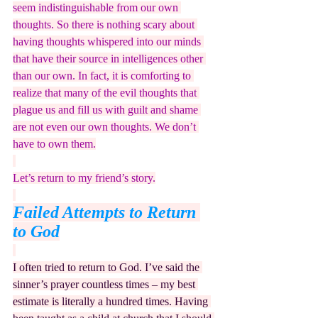
seem indistinguishable from our own 
thoughts. So there is nothing scary about 
having thoughts whispered into our minds 
that have their source in intelligences other 
than our own. In fact, it is comforting to 
realize that many of the evil thoughts that 
plague us and fill us with guilt and shame 
are not even our own thoughts. We don’t 
have to own them.
Let’s return to my friend’s story.
Failed Attempts to Return 
to God
I often tried to return to God. I’ve said the 
sinner’s prayer countless times – my best 
estimate is literally a hundred times. Having 