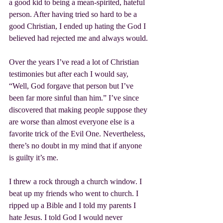
a good kid to being a mean-spirited, hateful 
person. After having tried so hard to be a 
good Christian, I ended up hating the God I 
believed had rejected me and always would.
Over the years I’ve read a lot of Christian 
testimonies but after each I would say, 
“Well, God forgave that person but I’ve 
been far more sinful than him.” I’ve since 
discovered that making people suppose they 
are worse than almost everyone else is a 
favorite trick of the Evil One. Nevertheless, 
there’s no doubt in my mind that if anyone 
is guilty it’s me.
I threw a rock through a church window. I 
beat up my friends who went to church. I 
ripped up a Bible and I told my parents I 
hate Jesus. I told God I would never 