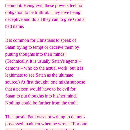
behind it. Being evil, these powers feel no 
obligation to be truthful. They love being 
deceptive and do all they can to give God a 
bad name.
It is common for Christians to speak of 
Satan trying to tempt or deceive them by 
putting thoughts into their minds. 
(Technically, it is usually Satan’s agents – 
demons – who do the actual work, but it is 
legitimate to see Satan as the ultimate 
source.) At first thought, one might suppose 
that a person would have to be evil for 
Satan to put thoughts into his/her mind. 
Nothing could be further from the truth.
The apostle Paul was not writing to demon-
possessed madmen when he wrote, “For our 