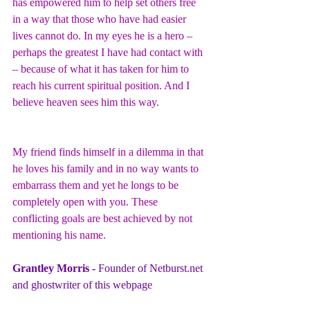
has empowered him to help set others free 
in a way that those who have had easier 
lives cannot do. In my eyes he is a hero – 
perhaps the greatest I have had contact with 
– because of what it has taken for him to 
reach his current spiritual position. And I 
believe heaven sees him this way.
My friend finds himself in a dilemma in that 
he loves his family and in no way wants to 
embarrass them and yet he longs to be 
completely open with you. These 
conflicting goals are best achieved by not 
mentioning his name.
Grantley Morris - 
Founder of 
Netburst.net
and ghostwriter of this webpage