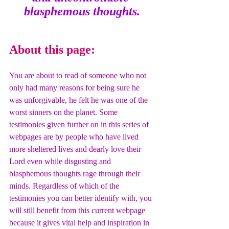
blasphemous thoughts.
About this page:
You are about to read of someone who not 
only had many reasons for being sure he 
was unforgivable, he felt he was one of the 
worst sinners on the planet. Some 
testimonies given further on in this series of 
webpages are by people who have lived 
more sheltered lives and dearly love their 
Lord even while disgusting and 
blasphemous thoughts rage through their 
minds. Regardless of which of the 
testimonies you can better identify with, you 
will still benefit from this current webpage 
because it gives vital help and inspiration in 