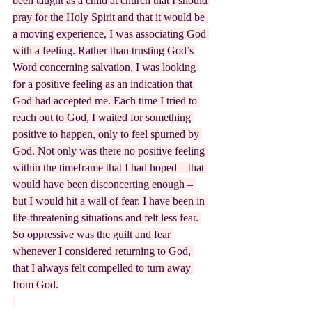
been taught as a child at church that I should 
pray for the Holy Spirit and that it would be 
a moving experience, I was associating God 
with a feeling. Rather than trusting God’s 
Word concerning salvation, I was looking 
for a positive feeling as an indication that 
God had accepted me. Each time I tried to 
reach out to God, I waited for something 
positive to happen, only to feel spurned by 
God. Not only was there no positive feeling 
within the timeframe that I had hoped – that 
would have been disconcerting enough – 
but I would hit a wall of fear. I have been in 
life-threatening situations and felt less fear. 
So oppressive was the guilt and fear 
whenever I considered returning to God, 
that I always felt compelled to turn away 
from God.