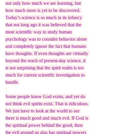
not only how much we are learning, but 
how much more is yet to be discovered. 
Today’s science is so much in its infancy 
that not long ago it was believed that the 
most scientific way to study human 
psychology was to consider behavior alone 
and completely ignore the fact that humans 
have thoughts. If even thoughts are virtually 
beyond the reach of present-day science, it 
is not surprising that the spirit realm is too 
much for current scientific investigation to 
handle.
Some people know God exists, and yet do 
not think evil spirits exist. That is ridiculous. 
We just have to look at the world to see 
there is much good and much evil. If God is 
the spiritual power behind the good, then 
the evil around us also has spiritual powers 