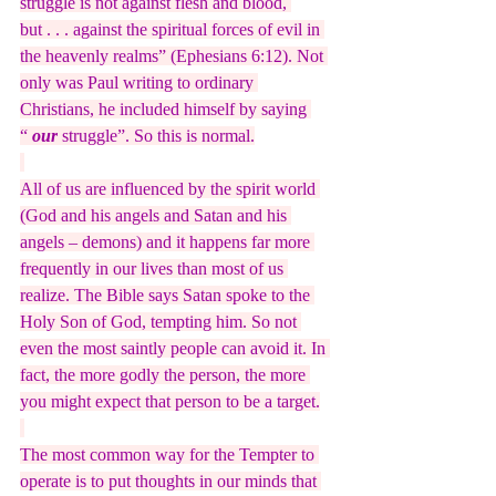
struggle is not against flesh and blood, 
but . . . against the spiritual forces of evil in 
the heavenly realms” (Ephesians 6:12). Not 
only was Paul writing to ordinary 
Christians, he included himself by saying 
“
 our
 struggle”. So this is normal.
All of us are influenced by the spirit world 
(God and his angels and Satan and his 
angels – demons) and it happens far more 
frequently in our lives than most of us 
realize. The Bible says Satan spoke to the 
Holy Son of God, tempting him. So not 
even the most saintly people can avoid it. In 
fact, the more godly the person, the more 
you might expect that person to be a target.
The most common way for the Tempter to 
operate is to put thoughts in our minds that 