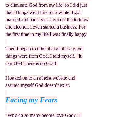
to eliminate God from my life, so I did just 
that. Things went fine for a while. I got 
married and had a son. I got off illicit drugs 
and alcohol. I even started a business. For 
the first time in my life I was finally happy.
Then I began to think that all these good 
things were from God. I told myself, “It 
can’t be! There is no God!”
I logged on to an atheist website and 
assured myself God doesn’t exist.
Facing my Fears
“Why do so many people love God?” I 
puzzled, “He wants only to send everyone 
to hell.” Wondering if I had overlooked 