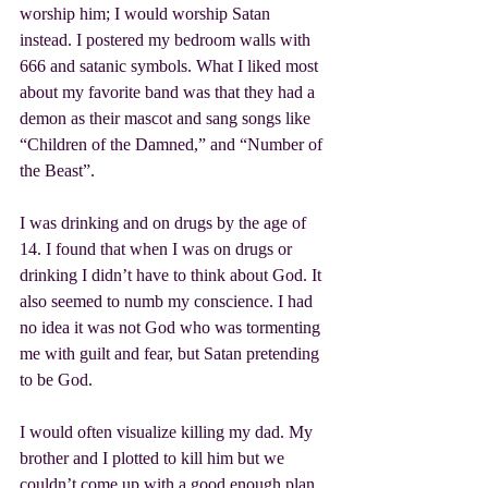
worship him; I would worship Satan 
instead. I postered my bedroom walls with 
666 and satanic symbols. What I liked most 
about my favorite band was that they had a 
demon as their mascot and sang songs like 
“Children of the Damned,” and “Number of 
the Beast”.
I was drinking and on drugs by the age of 
14. I found that when I was on drugs or 
drinking I didn’t have to think about God. It 
also seemed to numb my conscience. I had 
no idea it was not God who was tormenting 
me with guilt and fear, but Satan pretending 
to be God.
I would often visualize killing my dad. My 
brother and I plotted to kill him but we 
couldn’t come up with a good enough plan. 