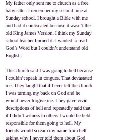
My father only sent me to church as a free 
baby sitter. I remember my second time at 
Sunday school. I brought a Bible with me 
and had it confiscated because it wasn’t the 
old King James Version. I think my Sunday 
school teacher burned it. I wanted to read 
God’s Word but I couldn’t understand old 
English.
This church said I was going to hell because 
I couldn’t speak in tongues. That devastated 
me. They taught that if I ever left the church 
I was turning my back on God and he 
would never forgive me. They gave vivid 
descriptions of hell and repeatedly said that 
if I didn’t witness to others I would be held 
responsible for them going to hell. My 
friends would scream my name from hell 
asking why I never told them about God. 