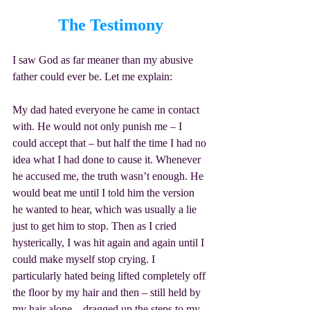
The Testimony
I saw God as far meaner than my abusive 
father could ever be. Let me explain:
My dad hated everyone he came in contact 
with. He would not only punish me – I 
could accept that – but half the time I had no 
idea what I had done to cause it. Whenever 
he accused me, the truth wasn’t enough. He 
would beat me until I told him the version 
he wanted to hear, which was usually a lie 
just to get him to stop. Then as I cried 
hysterically, I was hit again and again until I 
could make myself stop crying. I 
particularly hated being lifted completely off 
the floor by my hair and then – still held by 
my hair alone – dragged up the steps to my 