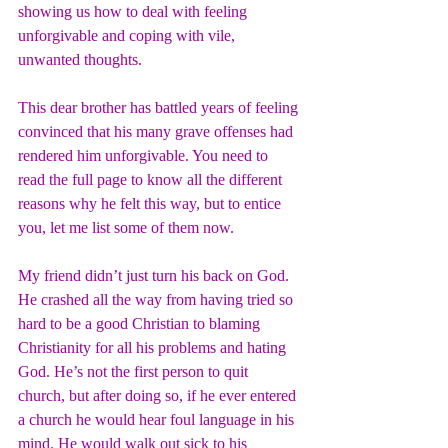
showing us how to deal with feeling 
unforgivable and coping with vile, 
unwanted thoughts.
This dear brother has battled years of feeling 
convinced that his many grave offenses had 
rendered him unforgivable. You need to 
read the full page to know all the different 
reasons why he felt this way, but to entice 
you, let me list some of them now.
My friend didn’t just turn his back on God. 
He crashed all the way from having tried so 
hard to be a good Christian to blaming 
Christianity for all his problems and hating 
God. He’s not the first person to quit 
church, but after doing so, if he ever entered 
a church he would hear foul language in his 
mind. He would walk out sick to his 