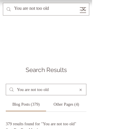
Search Results
Blog Posts (379)
Other Pages (4)
379 results found for "You are not too old"