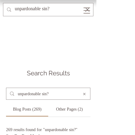
Search Results
Blog Posts (269)
Other Pages (2)
269 results found for "unpardonable sin?"