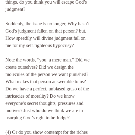
things, do you think you will escape God’s 
judgment?
Suddenly, the issue is no longer, Why hasn’t 
God’s judgment fallen on that person? but, 
How speedily will divine judgment fall on 
me for my self-righteous hypocrisy?
Note the words, “you, a mere man.” Did we 
create ourselves? Did we design the 
molecules of the person we want punished? 
What makes that person answerable to us? 
Do we have a perfect, unbiased grasp of the 
intricacies of morality? Do we know 
everyone’s secret thoughts, pressures and 
motives? Just who do we think we are in 
usurping God’s right to be Judge?
(4) Or do you show contempt for the riches 