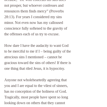
not prosper, but whoever confesses and 
renounces them finds mercy” (Proverbs 
28:13). For years I considered my sins 
minor. Not even now has my calloused 
conscience fully softened to the gravity of 
the offenses each of us try to excuse.
How dare I have the audacity to want God 
to be merciful to me if I – being guilty of the 
atrocious sins I mentioned – cannot be 
gracious toward the sins of others! If there is 
one thing that riled Jesus, it is hypocrisy.
Anyone not wholeheartedly agreeing that 
you and I are equal to the vilest of sinners, 
has no conception of the holiness of God. 
Tragically, most people have spent so long 
looking down on others that they cannot 