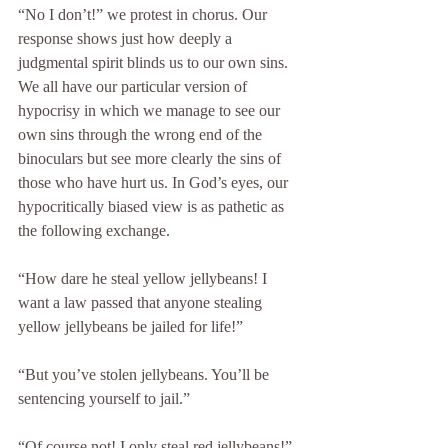
“No I don’t!” we protest in chorus. Our 
response shows just how deeply a 
judgmental spirit blinds us to our own sins. 
We all have our particular version of 
hypocrisy in which we manage to see our 
own sins through the wrong end of the 
binoculars but see more clearly the sins of 
those who have hurt us. In God’s eyes, our 
hypocritically biased view is as pathetic as 
the following exchange.
“How dare he steal yellow jellybeans! I 
want a law passed that anyone stealing 
yellow jellybeans be jailed for life!”
“But you’ve stolen jellybeans. You’ll be 
sentencing yourself to jail.”
“Of course not! I only steal red jellybeans!”