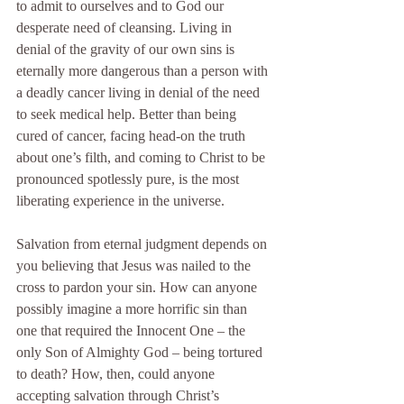
to admit to ourselves and to God our 
desperate need of cleansing. Living in 
denial of the gravity of our own sins is 
eternally more dangerous than a person with 
a deadly cancer living in denial of the need 
to seek medical help. Better than being 
cured of cancer, facing head-on the truth 
about one’s filth, and coming to Christ to be 
pronounced spotlessly pure, is the most 
liberating experience in the universe.
Salvation from eternal judgment depends on 
you believing that Jesus was nailed to the 
cross to pardon your sin. How can anyone 
possibly imagine a more horrific sin than 
one that required the Innocent One – the 
only Son of Almighty God – being tortured 
to death? How, then, could anyone 
accepting salvation through Christ’s 