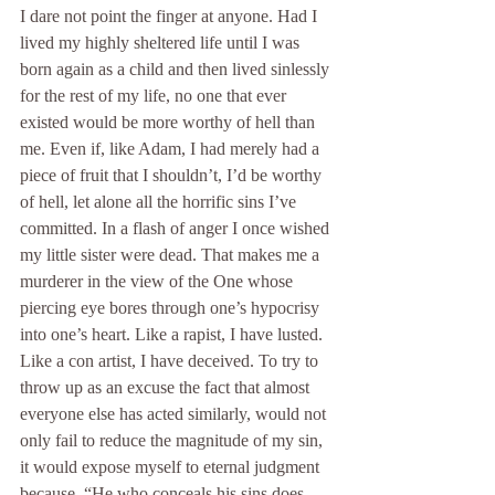
I dare not point the finger at anyone. Had I 
lived my highly sheltered life until I was 
born again as a child and then lived sinlessly 
for the rest of my life, no one that ever 
existed would be more worthy of hell than 
me. Even if, like Adam, I had merely had a 
piece of fruit that I shouldn’t, I’d be worthy 
of hell, let alone all the horrific sins I’ve 
committed. In a flash of anger I once wished 
my little sister were dead. That makes me a 
murderer in the view of the One whose 
piercing eye bores through one’s hypocrisy 
into one’s heart. Like a rapist, I have lusted. 
Like a con artist, I have deceived. To try to 
throw up as an excuse the fact that almost 
everyone else has acted similarly, would not 
only fail to reduce the magnitude of my sin, 
it would expose myself to eternal judgment 
because, “He who conceals his sins does 