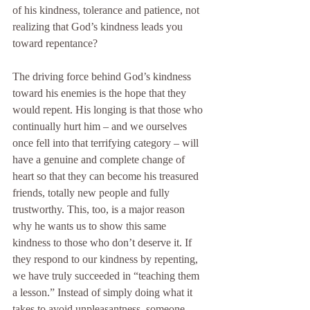
of his kindness, tolerance and patience, not 
realizing that God’s kindness leads you 
toward repentance?
The driving force behind God’s kindness 
toward his enemies is the hope that they 
would repent. His longing is that those who 
continually hurt him – and we ourselves 
once fell into that terrifying category – will 
have a genuine and complete change of 
heart so that they can become his treasured 
friends, totally new people and fully 
trustworthy. This, too, is a major reason 
why he wants us to show this same 
kindness to those who don’t deserve it. If 
they respond to our kindness by repenting, 
we have truly succeeded in “teaching them 
a lesson.” Instead of simply doing what it 
takes to avoid unpleasantness, someone 