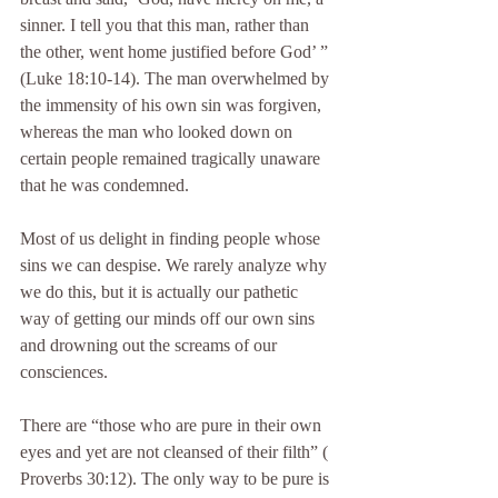
sinner. I tell you that this man, rather than 
the other, went home justified before God’ ” 
(Luke 18:10-14). The man overwhelmed by 
the immensity of his own sin was forgiven, 
whereas the man who looked down on 
certain people remained tragically unaware 
that he was condemned.
Most of us delight in finding people whose 
sins we can despise. We rarely analyze why 
we do this, but it is actually our pathetic 
way of getting our minds off our own sins 
and drowning out the screams of our 
consciences.
There are “those who are pure in their own 
eyes and yet are not cleansed of their filth” ( 
Proverbs 30:12). The only way to be pure is 