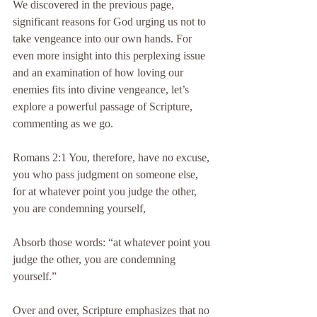
We discovered in the previous page, 
significant reasons for God urging us not to 
take vengeance into our own hands. For 
even more insight into this perplexing issue 
and an examination of how loving our 
enemies fits into divine vengeance, let’s 
explore a powerful passage of Scripture, 
commenting as we go.
Romans 2:1 You, therefore, have no excuse, 
you who pass judgment on someone else, 
for at whatever point you judge the other, 
you are condemning yourself,
Absorb those words: “at whatever point you 
judge the other, you are condemning 
yourself.”
Over and over, Scripture emphasizes that no 