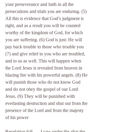
your perseverance and faith in all the 
persecutions and trials you are enduring. (5) 
All this is evidence that God’s judgment is 
right, and as a result you will be counted 
worthy of the kingdom of God, for which 
you are suffering. (6) God is just: He will 
pay back trouble to those who trouble you 
(7) and give relief to you who are troubled, 
and to us as well. This will happen when 
the Lord Jesus is revealed from heaven in 
blazing fire with his powerful angels. (8) He 
will punish those who do not know God 
and do not obey the gospel of our Lord 
Jesus. (9) They will be punished with 
everlasting destruction and shut out from the 
presence of the Lord and from the majesty 
of his power
Revelation 6:9 . . . I saw under the altar the 