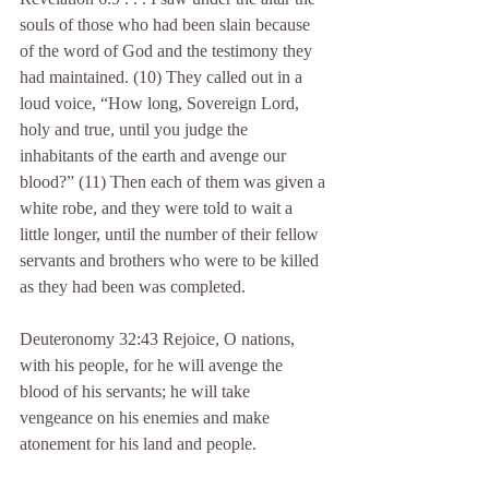
souls of those who had been slain because 
of the word of God and the testimony they 
had maintained. (10) They called out in a 
loud voice, “How long, Sovereign Lord, 
holy and true, until you judge the 
inhabitants of the earth and avenge our 
blood?” (11) Then each of them was given a 
white robe, and they were told to wait a 
little longer, until the number of their fellow 
servants and brothers who were to be killed 
as they had been was completed.
Deuteronomy 32:43 Rejoice, O nations, 
with his people, for he will avenge the 
blood of his servants; he will take 
vengeance on his enemies and make 
atonement for his land and people.