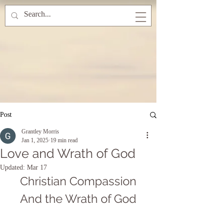
Post
Grantley Morris
Jan 1, 2025
19 min read
Love and Wrath of God
Updated:
Mar 17
Christian Compassion
And the Wrath of God