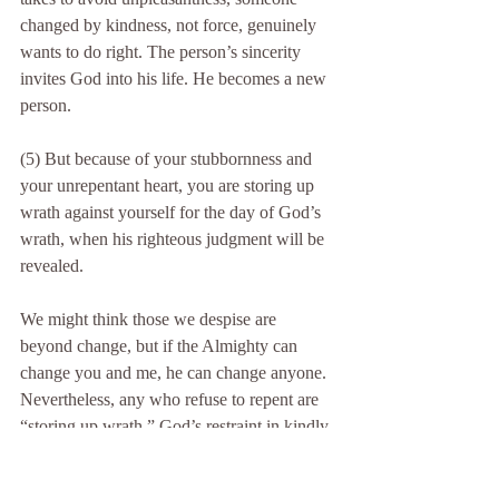
changed by kindness, not force, genuinely 
wants to do right. The person’s sincerity 
invites God into his life. He becomes a new 
person.
(5) But because of your stubbornness and 
your unrepentant heart, you are storing up 
wrath against yourself for the day of God’s 
wrath, when his righteous judgment will be 
revealed.
We might think those we despise are 
beyond change, but if the Almighty can 
change you and me, he can change anyone. 
Nevertheless, any who refuse to repent are 
“storing up wrath.” God’s restraint in kindly 
giving people more time to come to their 
senses is a window of opportunity that if not 