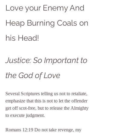
Love your Enemy And 
Heap Burning Coals on 
his Head!
Justice: So Important to 
the God of Love
Several Scriptures telling us not to retaliate, 
emphasize that this is not to let the offender 
get off scot-free, but to release the Almighty 
to execute judgment.
Romans 12:19 Do not take revenge, my 