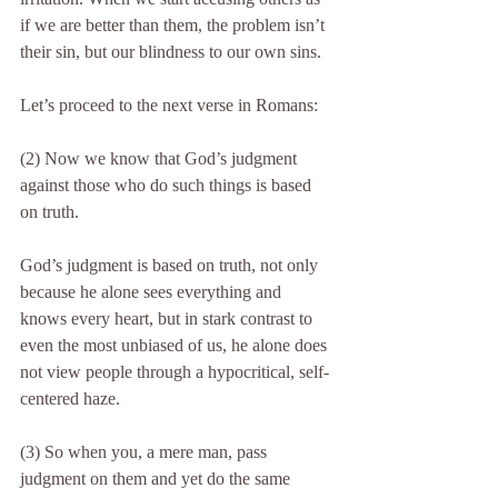
if we are better than them, the problem isn’t 
their sin, but our blindness to our own sins.
Let’s proceed to the next verse in Romans:
(2) Now we know that God’s judgment 
against those who do such things is based 
on truth.
God’s judgment is based on truth, not only 
because he alone sees everything and 
knows every heart, but in stark contrast to 
even the most unbiased of us, he alone does 
not view people through a hypocritical, self-
centered haze.
(3) So when you, a mere man, pass 
judgment on them and yet do the same 