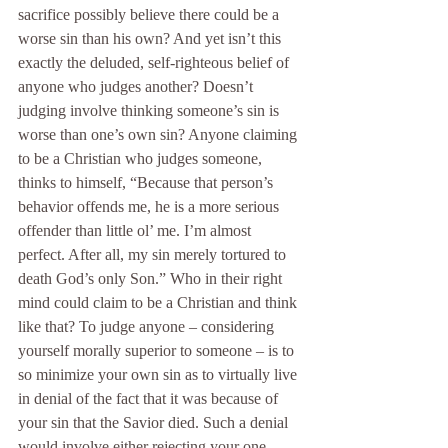
sacrifice possibly believe there could be a 
worse sin than his own? And yet isn’t this 
exactly the deluded, self-righteous belief of 
anyone who judges another? Doesn’t 
judging involve thinking someone’s sin is 
worse than one’s own sin? Anyone claiming 
to be a Christian who judges someone, 
thinks to himself, “Because that person’s 
behavior offends me, he is a more serious 
offender than little ol’ me. I’m almost 
perfect. After all, my sin merely tortured to 
death God’s only Son.” Who in their right 
mind could claim to be a Christian and think 
like that? To judge anyone – considering 
yourself morally superior to someone – is to 
so minimize your own sin as to virtually live 
in denial of the fact that it was because of 
your sin that the Savior died. Such a denial 
would involve either rejecting your one 