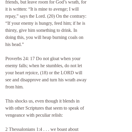
friends, but leave room for God’s wrath, for 
it is written: “It is mine to avenge; I will 
repay,” says the Lord. (20) On the contrary: 
“If your enemy is hungry, feed him; if he is 
thirsty, give him something to drink. In 
doing this, you will heap burning coals on 
his head.”
Proverbs 24: 17 Do not gloat when your 
enemy falls; when he stumbles, do not let 
your heart rejoice, (18) or the LORD will 
see and disapprove and turn his wrath away 
from him.
This shocks us, even though it blends in 
with other Scriptures that seem to speak of 
vengeance with peculiar relish:
2 Thessalonians 1:4 . . . we boast about 