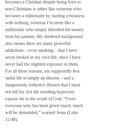
becomes a Christian despite being born to 
non-Christians is rather like someone who 
becomes a millionaire by starting a business 
with nothing, whereas I’m more like a 
millionaire who simply inherited his money 
from his parents. My sheltered background 
also means there are many powerful 
addictions – even smoking – that I have 
never broken in my own life, since I have 
never had the slightest exposure to them. 
For all these reasons, my supposedly less 
sinful life is simply an illusion – and a 
dangerously seductive illusion that I must 
not fall for, lest the resulting hypocrisy 
expose me to the wrath of God. “From 
everyone who has been given much, much 
will be demanded,” warned Jesus (Luke 
12:48).