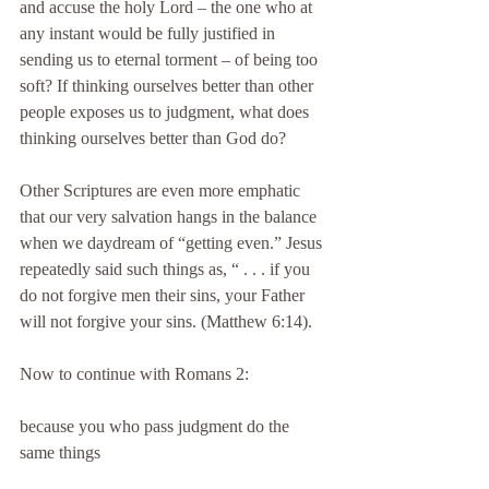
and accuse the holy Lord – the one who at 
any instant would be fully justified in 
sending us to eternal torment – of being too 
soft? If thinking ourselves better than other 
people exposes us to judgment, what does 
thinking ourselves better than God do?
Other Scriptures are even more emphatic 
that our very salvation hangs in the balance 
when we daydream of “getting even.” Jesus 
repeatedly said such things as, “ . . . if you 
do not forgive men their sins, your Father 
will not forgive your sins. (Matthew 6:14).
Now to continue with Romans 2:
because you who pass judgment do the 
same things