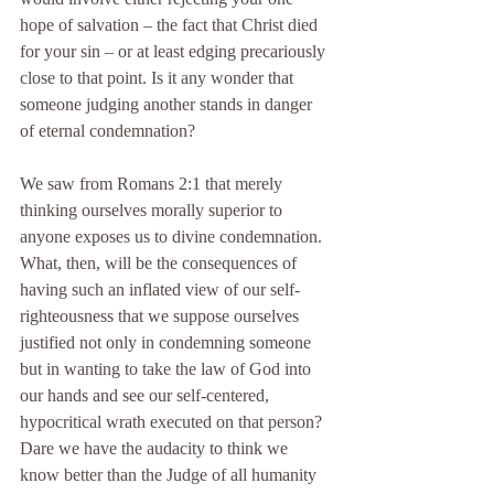
hope of salvation – the fact that Christ died 
for your sin – or at least edging precariously 
close to that point. Is it any wonder that 
someone judging another stands in danger 
of eternal condemnation?
We saw from Romans 2:1 that merely 
thinking ourselves morally superior to 
anyone exposes us to divine condemnation. 
What, then, will be the consequences of 
having such an inflated view of our self-
righteousness that we suppose ourselves 
justified not only in condemning someone 
but in wanting to take the law of God into 
our hands and see our self-centered, 
hypocritical wrath executed on that person?
Dare we have the audacity to think we 
know better than the Judge of all humanity 