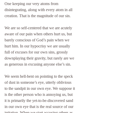
One keeping our very atoms from 
disintegrating, along with every atom in all 
creation. That is the magnitude of our sin.
We are so self-centered that we are acutely 
aware of our pain when others hurt us, but 
barely conscious of God’s pain when we 
hurt him. In our hypocrisy we are usually 
full of excuses for our own sins, grossly 
downplaying their gravity, but rarely are we 
as generous in excusing anyone else’s sin.
We seem hell-bent on pointing to the speck 
of dust in someone’s eye, utterly oblivious 
to the sandpit in our own eye. We suppose it 
is the other person who is annoying us, but 
it is primarily the yet-to-be-discovered sand 
in our own eye that is the real source of our 
irritation. When we start accusing others as 