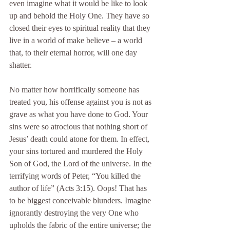
even imagine what it would be like to look 
up and behold the Holy One. They have so 
closed their eyes to spiritual reality that they 
live in a world of make believe – a world 
that, to their eternal horror, will one day 
shatter.
No matter how horrifically someone has 
treated you, his offense against you is not as 
grave as what you have done to God. Your 
sins were so atrocious that nothing short of 
Jesus’ death could atone for them. In effect, 
your sins tortured and murdered the Holy 
Son of God, the Lord of the universe. In the 
terrifying words of Peter, “You killed the 
author of life” (Acts 3:15). Oops! That has 
to be biggest conceivable blunders. Imagine 
ignorantly destroying the very One who 
upholds the fabric of the entire universe; the 