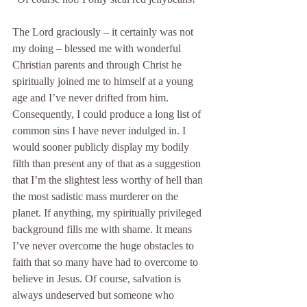
The Lord graciously – it certainly was not 
my doing – blessed me with wonderful 
Christian parents and through Christ he 
spiritually joined me to himself at a young 
age and I’ve never drifted from him. 
Consequently, I could produce a long list of 
common sins I have never indulged in. I 
would sooner publicly display my bodily 
filth than present any of that as a suggestion 
that I’m the slightest less worthy of hell than 
the most sadistic mass murderer on the 
planet. If anything, my spiritually privileged 
background fills me with shame. It means 
I’ve never overcome the huge obstacles to 
faith that so many have had to overcome to 
believe in Jesus. Of course, salvation is 
always undeserved but someone who 