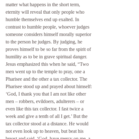
matter what happens in the short term, 
eternity will reveal that only people who 
humble themselves end up exalted. In 
contrast to humble people, whoever judges 
someone considers himself morally superior 
to the person he judges. By judging, he 
proves himself to be so far from the spirit of 
humility as to be in grave spiritual danger. 
Jesus emphasized this when he said, “Two 
men went up to the temple to pray, one a 
Pharisee and the other a tax collector. The 
Pharisee stood up and prayed about himself: 
‘God, I thank you that I am not like other 
men – robbers, evildoers, adulterers – or 
even like this tax collector. I fast twice a 
week and give a tenth of all I get.’ But the 
tax collector stood at a distance. He would 
not even look up to heaven, but beat his 
breast and said, ‘God, have mercy on me, a 