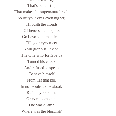
That’s better still;
That makes the supernatural real.
So lift your eyes even higher,
Through the clouds
Of heroes that inspire;
Go beyond human feats
Till your eyes meet
Your glorious Savior.
The One who forgave ya
Turned his cheek
And refused to speak
To save himself
From lies that kill.
In noble silence he stood,
Refusing to blame
Or even complain.
If he was a lamb,
Where was the bleating?