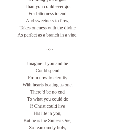
Than you could ever go.
For bitterness to end
And sweetness to flow,
Takes oneness with the divine
As perfect as a branch in a vine.
    ~:~
Imagine if you and he
Could spend
From now to eternity
With hearts beating as one.
There’d be no end
To what you could do
If Christ could live
His life in you,
But he is the Sinless One,
So fearsomely holy,