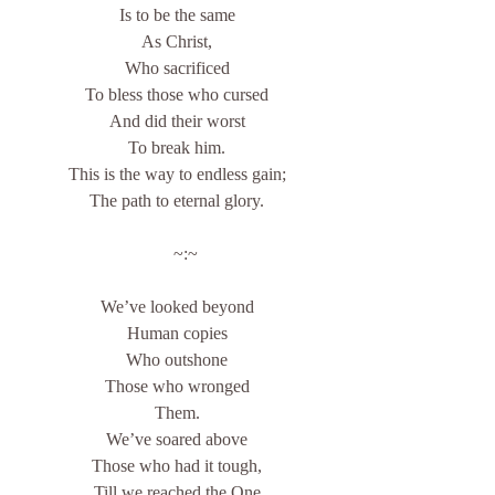
Is to be the same
As Christ,
Who sacrificed
To bless those who cursed
And did their worst
To break him.
This is the way to endless gain;
The path to eternal glory.
    ~:~
We’ve looked beyond
Human copies
Who outshone
Those who wronged
Them.
We’ve soared above
Those who had it tough,
Till we reached the One