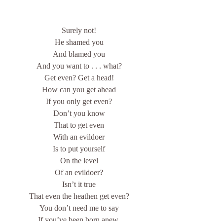
Surely not!
He shamed you
And blamed you
And you want to . . . what?
Get even? Get a head!
How can you get ahead
If you only get even?
Don’t you know
That to get even
With an evildoer
Is to put yourself
On the level
Of an evildoer?
Isn’t it true
That even the heathen get even?
You don’t need me to say
If you’ve been born anew,