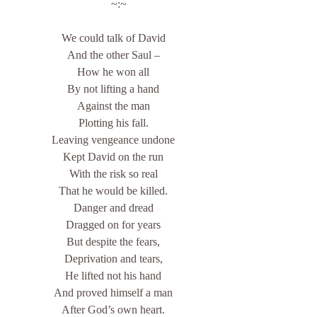
    ~:~
We could talk of David
And the other Saul –
How he won all
By not lifting a hand
Against the man
Plotting his fall.
Leaving vengeance undone
Kept David on the run
With the risk so real
That he would be killed.
Danger and dread
Dragged on for years
But despite the fears,
Deprivation and tears,
He lifted not his hand
And proved himself a man
After God’s own heart.