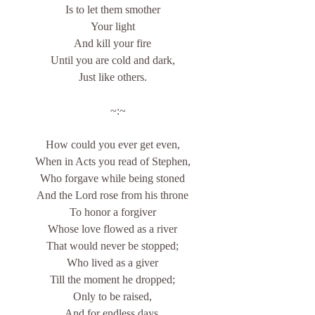
Is to let them smother
Your light
And kill your fire
Until you are cold and dark,
Just like others.
    ~:~
How could you ever get even,
When in Acts you read of Stephen,
Who forgave while being stoned
And the Lord rose from his throne
To honor a forgiver
Whose love flowed as a river
That would never be stopped;
Who lived as a giver
Till the moment he dropped;
Only to be raised,
And for endless days,