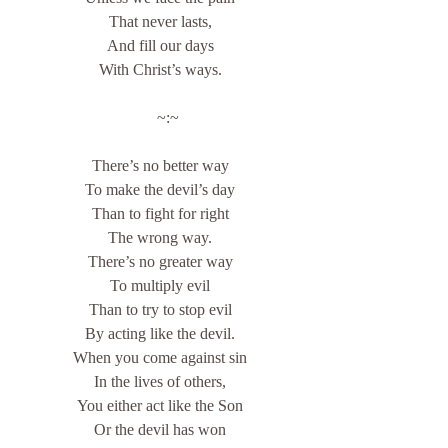
That never lasts,
And fill our days
With Christ’s ways.
    ~:~
There’s no better way
To make the devil’s day
Than to fight for right
The wrong way.
There’s no greater way
To multiply evil
Than to try to stop evil
By acting like the devil.
When you come against sin
In the lives of others,
You either act like the Son
Or the devil has won