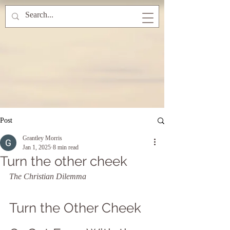
Post
Grantley Morris
Jan 1, 2025
8 min read
Turn the other cheek
The Christian Dilemma
Turn the Other Cheek 