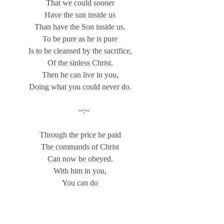
That we could sooner
Have the sun inside us
Than have the Son inside us.
To be pure as he is pure
Is to be cleansed by the sacrifice,
Of the sinless Christ.
Then he can live in you,
Doing what you could never do.
    ~:~
Through the price he paid
The commands of Christ
Can now be obeyed.
With him in you,
You can do
What he tells you to.
With Christ in you,
His hardest commands