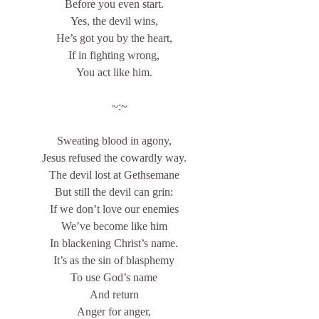
Before you even start.
Yes, the devil wins,
He’s got you by the heart,
If in fighting wrong,
You act like him.
    ~:~
Sweating blood in agony,
Jesus refused the cowardly way.
The devil lost at Gethsemane
But still the devil can grin:
If we don’t love our enemies
We’ve become like him
In blackening Christ’s name.
It’s as the sin of blasphemy
To use God’s name
And return
Anger for anger,