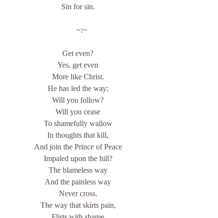
Sin for sin.
    ~:~
Get even?
Yes, get even
More like Christ.
He has led the way;
Will you follow?
Will you cease
To shamefully wallow
In thoughts that kill,
And join the Prince of Peace
Impaled upon the hill?
The blameless way
And the painless way
Never cross.
The way that skirts pain,
Flirts with shame