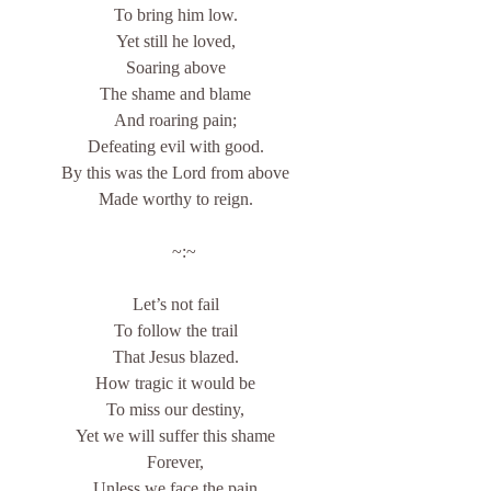
To bring him low.
Yet still he loved,
Soaring above
The shame and blame
And roaring pain;
Defeating evil with good.
By this was the Lord from above
Made worthy to reign.
    ~:~
Let’s not fail
To follow the trail
That Jesus blazed.
How tragic it would be
To miss our destiny,
Yet we will suffer this shame
Forever,
Unless we face the pain