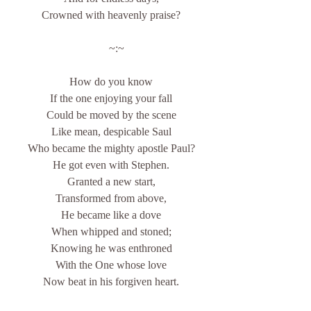
Crowned with heavenly praise?
    ~:~
How do you know
If the one enjoying your fall
Could be moved by the scene
Like mean, despicable Saul
Who became the mighty apostle Paul?
He got even with Stephen.
Granted a new start,
Transformed from above,
He became like a dove
When whipped and stoned;
Knowing he was enthroned
With the One whose love
Now beat in his forgiven heart.