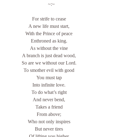
    ~:~
For strife to cease
A new life must start,
With the Prince of peace
Enthroned as king.
As without the vine
A branch is just dead wood,
So are we without our Lord.
To smother evil with good
You must tap
Into infinite love.
To do what’s right
And never bend,
Takes a friend
From above;
Who not only inspires
But never tires
Of lifting you higher