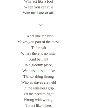
Why act like a fool
When you can rule
With the Lord of all?
    ~:~
To act like the rest
Makes you part of the mess.
To be salt
Where there is no taste,
And be light
In a gloomy place,
We must be so unlike
The seething throng
Who as slaves are held
In the senseless grip
Of the need to fight
Wrong with wrong.
To act like others