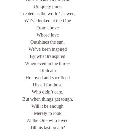
Uniquely pure,
Treated as the world’s sewer;
We’ve looked at the One
From above
Whose love
Outshines the sun.
We’ve been inspired
By what transpired
When even in the throes
Of death
He loved and sacrificed
His all for those
Who didn’t care.
But when things get tough,
Will it be enough
Merely to look
At the One who loved
Till his last breath?