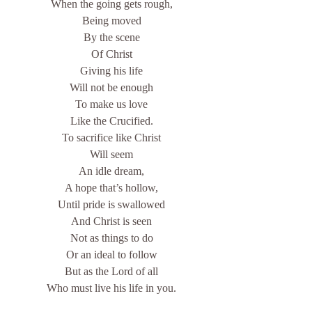
When the going gets rough,
Being moved
By the scene
Of Christ
Giving his life
Will not be enough
To make us love
Like the Crucified.
To sacrifice like Christ
Will seem
An idle dream,
A hope that’s hollow,
Until pride is swallowed
And Christ is seen
Not as things to do
Or an ideal to follow
But as the Lord of all
Who must live his life in you.