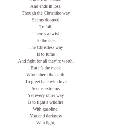
And ends in loss.
Though the Christlike way
Seems doomed
To fail,
There’s a twist
To the tale;
The Christless way
Is to fume
And fight for all they’re worth,
But it’s the meek
Who inherit the earth.
To greet hate with love
Seems extreme,
Yet every other way
Is to fight a wildfire
With gasoline.
You end darkness
With light,