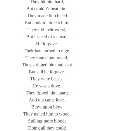
They hit him hard,
But couldn’t beat him.
They made him bleed
But couldn’t defeat him.
They did their worst,
But instead of a curse,
He forgave.
Their hate turned to rage,
They ranted and raved,
They stripped him and spat
But still he forgave.
They were beasts,
He was a dove.
They ripped him apart;
And out came love.
Blow upon blow
They nailed him to wood,
Spilling more blood;
Doing all they could