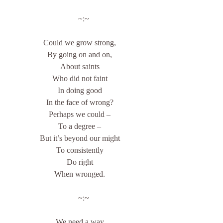
    ~:~
Could we grow strong,
By going on and on,
About saints
Who did not faint
In doing good
In the face of wrong?
Perhaps we could –
To a degree –
But it’s beyond our might
To consistently
Do right
When wronged.
    ~:~
We need a way