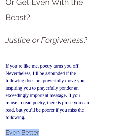
Or Get Even With the 
Beast?
Justice or Forgiveness?
If you’re like me, poetry turns you off. 
Nevertheless, I’ll be astounded if the 
following does not powerfully move you; 
inspiring you to prayerfully ponder an 
exceedingly important message. If you 
refuse to read poetry, there is 
prose you can 
read,
 but you’ll be poorer if you miss the 
following.
Even Better