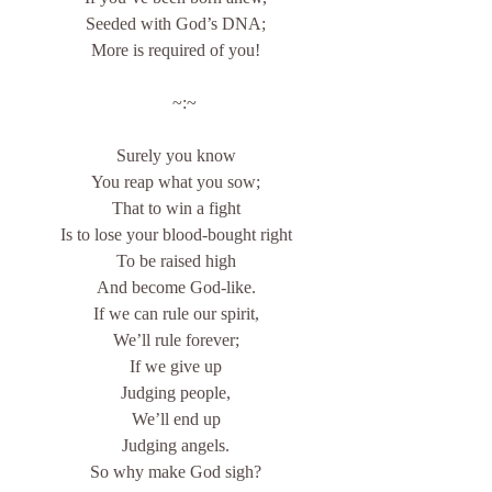
Seeded with God’s DNA;
More is required of you!
    ~:~
Surely you know
You reap what you sow;
That to win a fight
Is to lose your blood-bought right
To be raised high
And become God-like.
If we can rule our spirit,
We’ll rule forever;
If we give up
Judging people,
We’ll end up
Judging angels.
So why make God sigh?