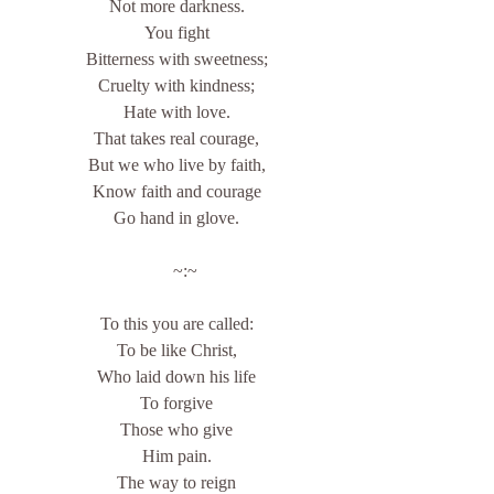
Not more darkness.
You fight
Bitterness with sweetness;
Cruelty with kindness;
Hate with love.
That takes real courage,
But we who live by faith,
Know faith and courage
Go hand in glove.
    ~:~
To this you are called:
To be like Christ,
Who laid down his life
To forgive
Those who give
Him pain.
The way to reign