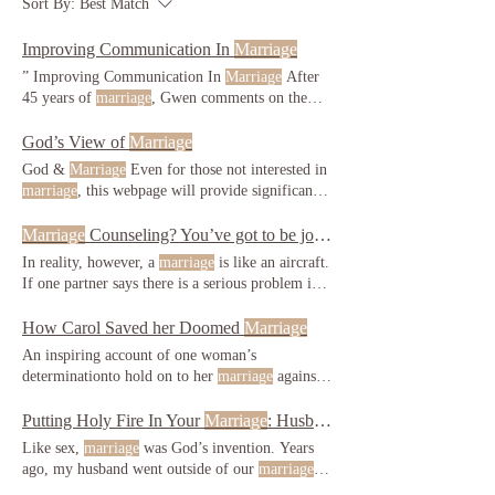
Sort By:
Best Match
Improving Communication In
Marriage
” Improving Communication In
Marriage
After
45 years of
marriage
, Gwen comments on the
webpage: Thank our
marriage
. and challenging
as other
marriages
. Consider this analogy:
God’s View of
Marriage
especially in the early days of
marriage
, some
God &
Marriage
Even for those not interested in
young men have such a raging sex Gagging
marriage
, this webpage will provide significant,
himself would be his act of selflessness; his way
rarely Your
marriage
role, however, is far more
of honoring his wife and his
marriage
.
serious. This has significant implications for
Marriage
Counseling? You’ve got to be joking!
marriage
. This seems impossible, and yet it
In reality, however, a
marriage
is like an aircraft.
happens in
marriage
after
marriage
, and usually
If one partner says there is a serious problem in
when a woman reaches Like it or not, sex is the
the
marriage
, that
marriage
is headed for disaster,
heart of
marriage
. It is what makes
marriage
her
marriage
vows. Either way, it is tempting her
How Carol Saved her Doomed
Marriage
unique.
to break her
marriage
vows.
marriage
.
An inspiring account of one woman’s
determinationto hold on to her
marriage
against
all the odds Summary protect her husband and
others from embarrassment, real names have not
Putting Holy Fire In Your
Marriage
: Husbands
been used) had a very special
marriage
faith in
Like sex,
marriage
was God’s invention. Years
God that has brought her this far, is believing
ago, my husband went outside of our
marriage
to
that even greater things are ahead for their
satisfy his lust. Your
marriage
role, however, is