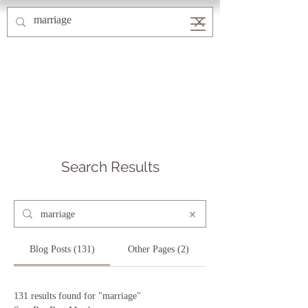
Search Results
Blog Posts (131)
Other Pages (2)
131 results found for "marriage"