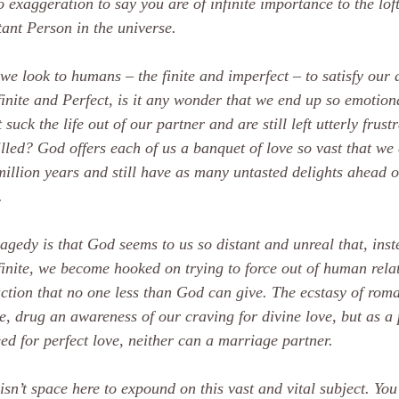
no exaggeration to say you are of infinite importance to the lof
ant Person in the universe.
e look to humans – the finite and imperfect – to satisfy our 
finite and Perfect, is it any wonder that we end up so emotion
 suck the life out of our partner and are still left utterly frust
illed? God offers each of us a banquet of love so vast that we 
million years and still have as many untasted delights ahead 
.
agedy is that God seems to us so distant and unreal that, inst
finite, we become hooked on trying to force out of human rela
action that no one less than God can give. The ecstasy of roma
e, drug an awareness of our craving for divine love, but as a p
ed for perfect love, neither can a marriage partner.
isn’t space here to expound on this vast and vital subject. You