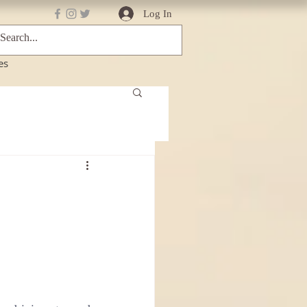
Log In
es