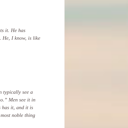
s it. He has 
 He, I know, is like 
 typically see a 
o.” Men see it in 
as it, and it is 
e most noble thing 