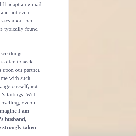
’ll adapt an e-mail 
’ and not even 
esses about her 
cs typically found 
see things 
s often to seek 
s upon our partner. 
 me with such 
hange oneself, not 
’s failings. With 
unselling, even if 
imagine I am 
’s husband, 
 strongly taken 