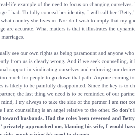
real-life example of the need to focus on changing ourselves, I
ge I had. To fully conceal her identity, I will call her ‘Betty,
 what country she lives in. Nor do I wish to imply that my gu
ge are accurate. What matters is that it illustrates the dynami
 marriages.
ally see our own rights as being paramount and anyone who 
ently from us is clearly wrong. And if we seek counselling, it i
onal support in vindicating ourselves and enforcing our desire
 too much for people to go down that path. Anyone coming to
s is likely to be painfully disappointed. Since the key is to c
partner, the last thing we need is to be reminded of our partner
n mind, I try always to take the side of the partner I am 
not
 co
e I am counselling is an angel relative to the other. 
So don’t 
d toward husbands. Had the roles been reversed and Betty
,’ privately approached me, blaming his wife, I would have
s side, emphasizing 
his
 need to change.