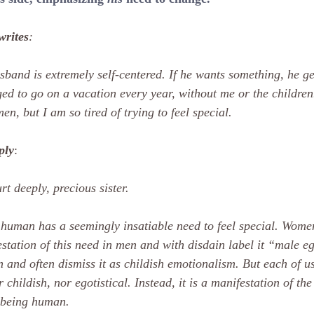
writes
:
band is extremely self-centered. If he wants something, he get
d to go on a vacation every year, without me or the children.
en, but I am so tired of trying to feel special.
ply
:
rt deeply, precious sister.
human has a seemingly insatiable need to feel special. Women
station of this need in men and with disdain label it “male eg
and often dismiss it as childish emotionalism. But each of us h
r childish, nor egotistical. Instead, it is a manifestation of th
 being human.