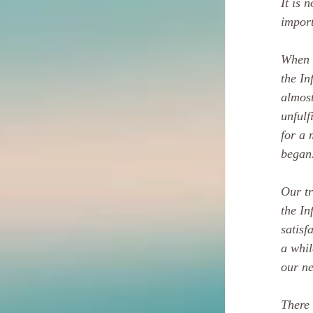
It is 
import
When w
the In
almost
unfulf
for a 
began
Our tr
the In
satisf
a whil
our ne
There 