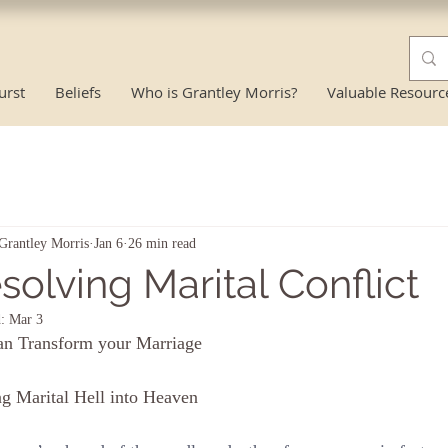
urst
Beliefs
Who is Grantley Morris?
Valuable Resourc
Grantley Morris
Jan 6
26 min read
solving Marital Conflict
d:
Mar 3
an Transform your Marriage
g Marital Hell into Heaven