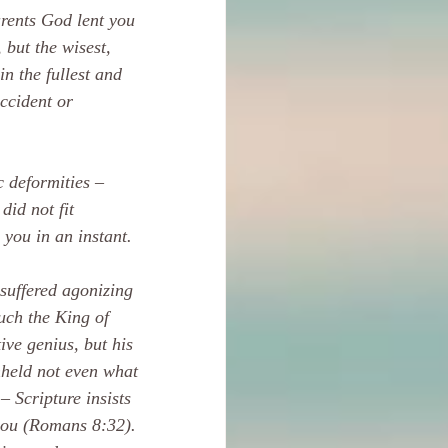
rents God lent you 
but the wisest, 
n the fullest and 
ccident or 
c deformities – 
did not fit 
 you in an instant.
suffered agonizing 
uch the King of 
ive genius, but his 
hheld not even what 
– Scripture insists 
 you (Romans 8:32). 