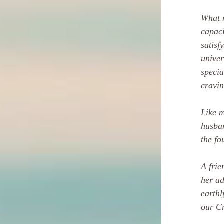
What m
capaci
satisf
univer
specia
cravin
Like m
husban
the fo
A frie
her ad
earthl
our Cr