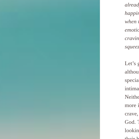
alread
happin
when t
emotio
cravin
squee
Let’s 
althou
specia
intima
Neithe
more i
crave,
God. T
lookin
their 