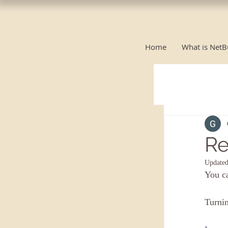
Home
What is NetB
Re
Update
You c
Turnin