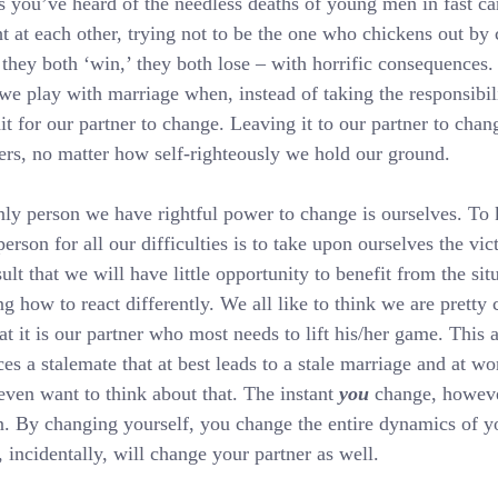
s you’ve heard of the needless deaths of young men in fast car
ht at each other, trying not to be the one who chickens out by
hey both ‘win,’ they both lose – with horrific consequences. 
e play with marriage when, instead of taking the responsibil
t for our partner to change. Leaving it to our partner to cha
ers, no matter how self-righteously we hold our ground.
ly person we have rightful power to change is ourselves. To 
person for all our difficulties is to take upon ourselves the vic
sult that we will have little opportunity to benefit from the sit
ng how to react differently. We all like to think we are pretty 
at it is our partner who most needs to lift his/her game. This a
es a stalemate that at best leads to a stale marriage and at wors
even want to think about that. The instant 
you
 change, howeve
. By changing yourself, you change the entire dynamics of y
 incidentally, will change your partner as well.