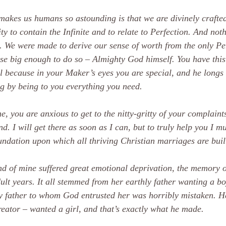
akes us humans so astounding is that we are divinely crafte
ty to contain the Infinite and to relate to Perfection. And noth
y. We were made to derive our sense of worth from the only Pe
se big enough to do so – Almighty God himself. You have this 
l because in your Maker’s eyes you are special, and he longs t
g by being to you everything you need.
e, you are anxious to get to the nitty-gritty of your complaint
d. I will get there as soon as I can, but to truly help you I mu
undation upon which all thriving Christian marriages are buil
nd of mine suffered great emotional deprivation, the memory 
ult years. It all stemmed from her earthly father wanting a boy
y father to whom God entrusted her was horribly mistaken. He
eator – wanted a girl, and that’s exactly what he made.