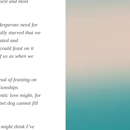
tiest and most 
desperate need for 
ally starved that we 
rated and 
could feast on it 
of us as when we 
ead of feasting on 
tionships 
ntic love might, for 
et dog cannot fill 
 might think I’ve 