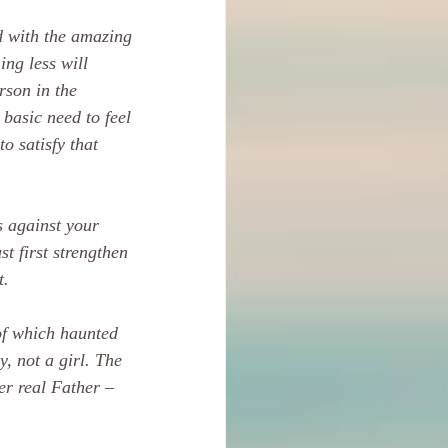
d with the amazing 
ing less will 
rson in the 
basic need to feel 
o satisfy that 
s against your 
st first strengthen 
t.
of which haunted 
, not a girl. The 
r real Father – 