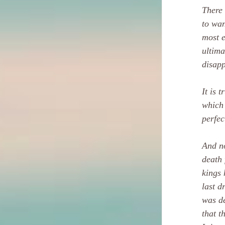
There 
to wan
most e
ultima
disapp
It is 
which 
perfec
And no
death 
kings 
last d
was de
that t