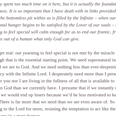
y spent too much time on it here, but it is actually the foundat
ess. It is so important that I have dealt with in links provided 
he bottomless pit within us is filled by the Infinite – when ou
nal hunger begins to be satisfied by the Lover of our souls – 
g to feel special will calm enough for us to end our frantic, fr
ze out of a human what only God can give.
get real: our yearning to feel special is not met by the miracle 
gh that is the essential starting point. We need supernatural i
l we are to God. And we need nothing less than ever-deepeni
cy with the Infinite Lord. I desperately need more than I pres
r you nor I are living in the fullness of all that is available to
n God than we currently have. I presume that if we instantly 
 we would end up losers because we’d be less motivated to k
here is far more that we need than we are even aware of. So
g to the Lord for more, resisting the temptation to act like th
hope in a mere human.