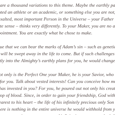
are a thousand variations to this theme. Maybe the earthly pa
ted an athlete or an academic, or something else you are not, 
xalted, most important Person in the Universe – your Father i
te sense – thinks very differently. To your Maker, you are no a
ointment. You are exactly what he chose to make.
true that we can bear the marks of Adam’s sin – such as geneti
will be swept away in the life to come. But if such challenges 
tly into the Almighty’s earthly plans for you, he would change
t only is the Perfect One your Maker, he is your Savior, who 
for you. Talk about vested interests! Can you conceive how m
has invested in you? For you, he poured out not only his creat
rop of blood. Since, in order to gain your friendship, God wit
arest to his heart – the life of his infinitely precious only Son 
here is nothing in the entire universe he would withhold from