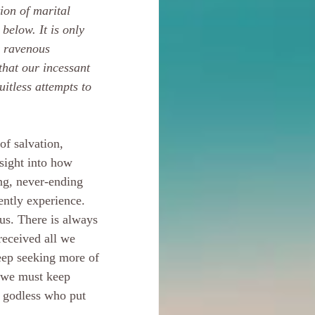
ion of marital 
below. It is only 
r ravenous 
that our incessant 
uitless attempts to 
of salvation, 
nsight into how 
ng, never-ending 
ently experience. 
 us. There is always 
received all we 
eep seeking more of 
 we must keep 
e godless who put 