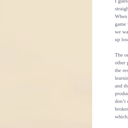
I gues
straig
When t
game w
we wai
up los
The on
other 
the re
learni
and th
produc
don’t 
broken
which,