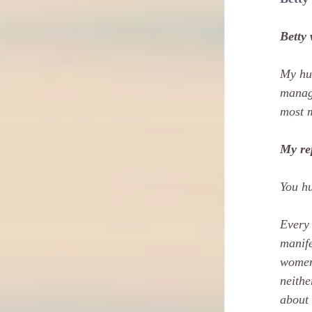
Betty 
My hus
manage
most m
My re
You hu
Every 
manife
women 
neithe
about