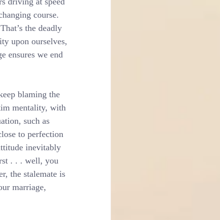
s driving at speed 
 changing course. 
That’s the deadly 
ity upon ourselves, 
nge ensures we end 
keep blaming the 
tim mentality, with 
uation, such as 
close to perfection 
ttitude inevitably 
t . . . well, you 
r, the stalemate is 
our marriage, 