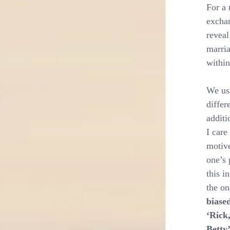
For a 
exchan
reveal
marria
within
We usu
differ
additi
I care
motive
one’s 
this i
the on
biase
‘Rick
Betty’