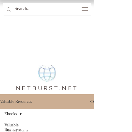
NETBURST.NET
Valuable Resources
Ebooks
Valuable
Resources
Grantley Morris