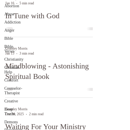
Jan 16
5 min read
Abortion
In Tune with God
Abuse
Addiction
Anger
Bible
Bible
Grantley Morris
Verses
Jan 15
3 min read
Christianity
Mindblowing - Astonishing
Christian
Help
Spiritual Book
Comfort
Counselor-
Therapist
Creative
Deep
Grantley Morris
Truths
Dec 30, 2025
2 min read
Demons
Waiting For Your Ministry