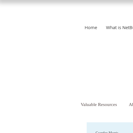
Home
What is NetB
Valuable Resources
Ab
Christianity
Chr