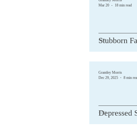
Grantley Morris
Mar 20
18 min read
Demons
Depres
Stubborn Fa
Forgive
God
Jesus
Love
Grantley Morris
Dec 29, 2025
8 min re
Depressed S