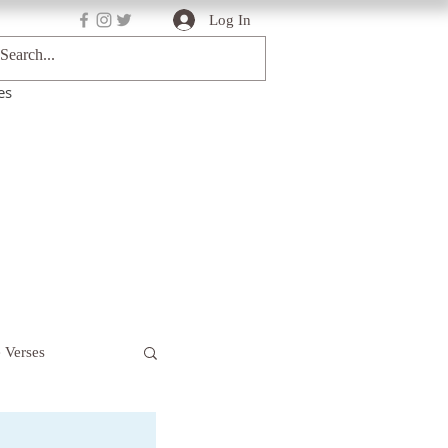
Log In
es
e Verses
Deep Truths