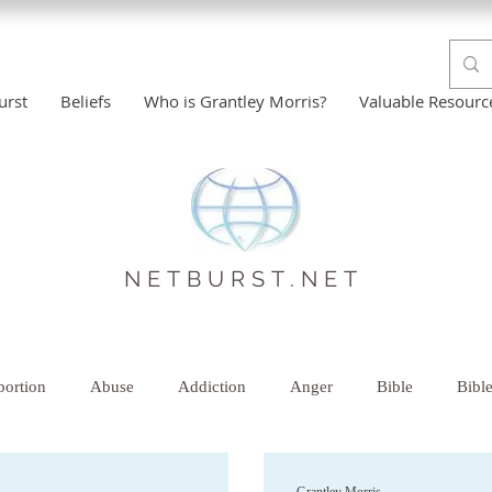
urst
Beliefs
Who is Grantley Morris?
Valuable Resourc
NETBURST.NET
ortion
Abuse
Addiction
Anger
Bible
Bibl
istian Help
Comfort
Counselor-Therapist
Creative