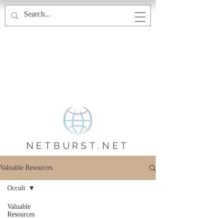
NETBURST.NET
Valuable Resources
Occult
Valuable
Resources