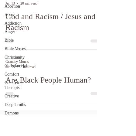
Jan 13
20 min read
Abortion
God and Racism / Jesus and
Abuse
Addiction
Racism
Anger
Bible
Bible Verses
Christianity
Grantley Morris
Christian Help
Jan 13
2 min read
Comfort
Are Black People Human?
Counselor-
Therapist
Creative
Deep Truths
Demons
Depression
DID / Alters /
BDD / MPD