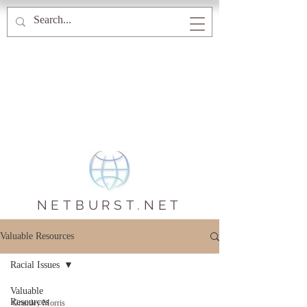
NETBURST.NET
Valuable Resources
Racial Issues
Valuable
Resources
Grantley Morris