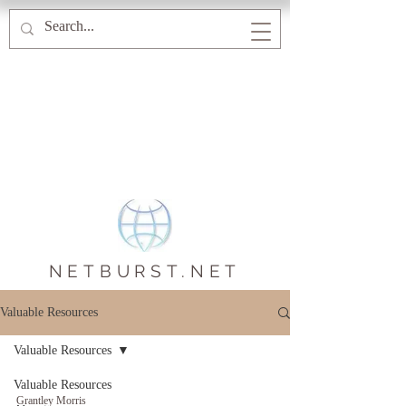
NETBURST.NET
Valuable Resources
Valuable Resources
Valuable Resources
Grantley Morris