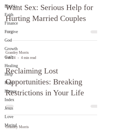
Want Sex: Serious Help for
Ebooks
Faith
Hurting Married Couples
Finance
Forgive
God
Growth
Grantley Morris
Guilt
Feb 24
4 min read
Healing
Reclaiming Lost
Help
Opportunities: Breaking
Hope
Restrictions in Your Life
Humor
Index
Jesus
Love
Marital
Grantley Morris
Jan 30, 2025
14 min read
Ministry