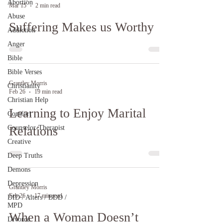
Abortion
Mar 15
2 min read
Abuse
Suffering Makes us Worthy
Addiction
Anger
Bible
Bible Verses
Grantley Morris
Christianity
Feb 26
19 min read
Christian Help
Learning to Enjoy Marital
Comfort
Counselor-Therapist
Relations
Creative
Deep Truths
Demons
Depression
Grantley Morris
Feb 26
17 min read
DID / Alters / BDD /
MPD
When a Woman Doesn’t
Divorce