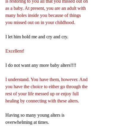
is restoring to you all that you missed out on 
as a baby. At present, you are an adult with 
many holes inside you because of things 
you missed out on in your childhood.
I let him hold me and cry and cry.
Excellent!
I do not want any more baby alters!!!!
I understand. You have them, however. And 
you have the choice to either go through the 
rest of your life messed up or enjoy full 
healing by connecting with these alters.
Having so many young alters is 
overwhelming at times.