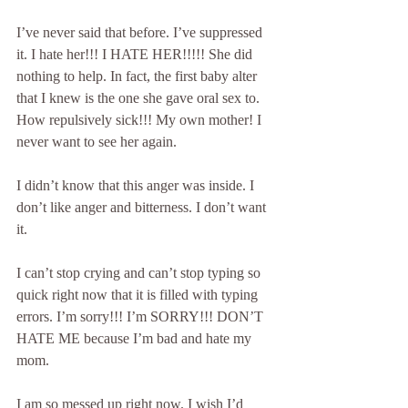
I’ve never said that before. I’ve suppressed 
it. I hate her!!! I HATE HER!!!!! She did 
nothing to help. In fact, the first baby alter 
that I knew is the one she gave oral sex to. 
How repulsively sick!!! My own mother! I 
never want to see her again.
I didn’t know that this anger was inside. I 
don’t like anger and bitterness. I don’t want 
it.
I can’t stop crying and can’t stop typing so 
quick right now that it is filled with typing 
errors. I’m sorry!!! I’m SORRY!!! DON’T 
HATE ME because I’m bad and hate my 
mom.
I am so messed up right now. I wish I’d 