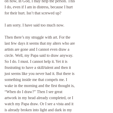
on how, in God, I may help the person. This 
I do, even if I am in distress, because I hurt 
for their hurt. Isn’t that screwed up?
I am sorry. I have said too much now.
Then there’s my struggle with art. For the 
last few days it seems that my alters who are 
artists are gone and I cannot even draw a 
circle. Well, my Papa said to draw anyway. 
So I do. I must. I cannot help it. Yet it is 
frustrating to have a skill/talent and then it 
just seems like you never had it. But there is 
something inside me that compels me. I 
wake in the morning and the first thought is, 
“When do I draw?” Then I see great 
artwork in my head already completed, or I 
watch my Papa draw. Or I see a vista and it 
is already broken into light and dark in my 