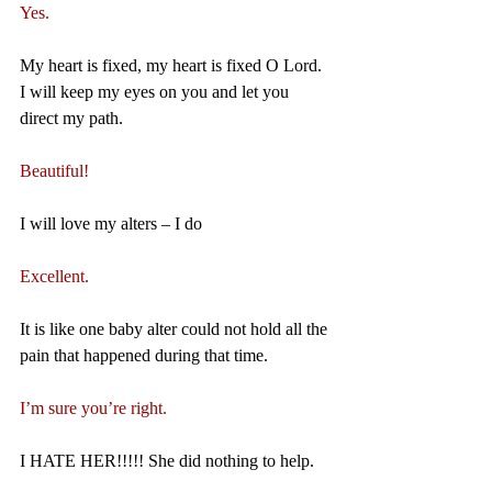
Yes.
My heart is fixed, my heart is fixed O Lord. 
I will keep my eyes on you and let you 
direct my path.
Beautiful!
I will love my alters – I do
Excellent.
It is like one baby alter could not hold all the 
pain that happened during that time.
I’m sure you’re right.
I HATE HER!!!!! She did nothing to help.