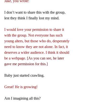
Jake, you wrote:
I don’t want to share this with the group, 
lest they think I finally lost my mind.
I would love your permission to share it 
with the group. Not everyone has such 
young alters, but those who do, desperately 
need to know they are not alone. In fact, it 
deserves a wider audience. I think it should 
be a webpage. 
[As you can see, he later 
gave me permission for this.]
Baby just started crawling.
Great! He is growing!
Am I imagining all this?