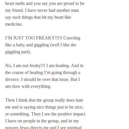
heart melts and you say you are proud to be 
my friend. I have never had another man 
say such things that hit my heart like 
medicine.
I’M JUST TOO FREAKY!!!!! Crawling 
like a baby and giggling (well I like the 
giggling part).
No, I am not freaky!!! I am healing. And in 
the course of healing I’m going through a 
divorce. I should be over that issue. But I 
am slow with everything.
Then I think that the group really does hate 
me and is saying nice things just to be nice, 
or something. Then I see the positive impact 
I have on people in the group, and in my 
prayers Jesus directs me and I see spiritual 