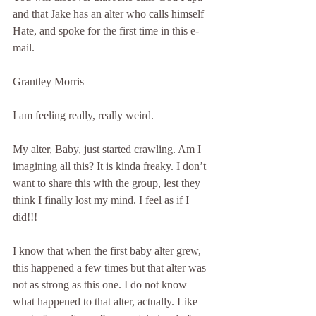
and that Jake has an alter who calls himself 
Hate, and spoke for the first time in this e-
mail.
Grantley Morris
I am feeling really, really weird.
My alter, Baby, just started crawling. Am I 
imagining all this? It is kinda freaky. I don’t 
want to share this with the group, lest they 
think I finally lost my mind. I feel as if I 
did!!!
I know that when the first baby alter grew, 
this happened a few times but that alter was 
not as strong as this one. I do not know 
what happened to that alter, actually. Like 