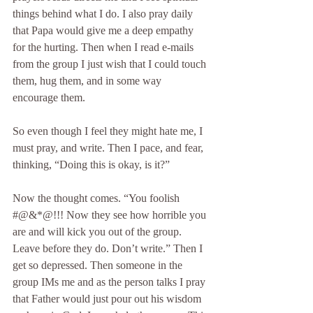
things behind what I do. I also pray daily 
that Papa would give me a deep empathy 
for the hurting. Then when I read e-mails 
from the group I just wish that I could touch 
them, hug them, and in some way 
encourage them.
So even though I feel they might hate me, I 
must pray, and write. Then I pace, and fear, 
thinking, “Doing this is okay, is it?”
Now the thought comes. “You foolish 
#@&*@!!! Now they see how horrible you 
are and will kick you out of the group. 
Leave before they do. Don’t write.” Then I 
get so depressed. Then someone in the 
group IMs me and as the person talks I pray 
that Father would just pour out his wisdom 