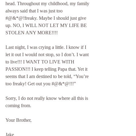
head. Throughout my childhood, my family 
always said that I was just too 
#@&*@!freaky. Maybe I should just give 
up. NO, I WILL NOT LET MY LIFE BE 
STOLEN ANY MORE!!!!
Last night, I was crying a little. I know if I 
let it out I would not stop, so I don’t. I want 
to live!!! I WANT TO LIVE WITH 
PASSION!!! I keep telling Papa that. Yet it 
seems that I am destined to be told, “You’re 
too freaky! Get out you #@&*@!!!”
Sorry, I do not really know where all this is 
coming from.
Your Brother,
Jake