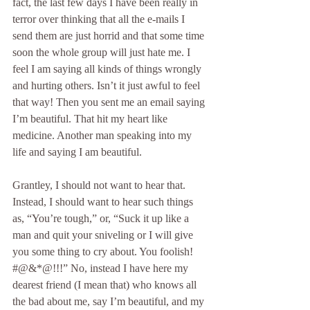
fact, the last few days I have been really in 
terror over thinking that all the e-mails I 
send them are just horrid and that some time 
soon the whole group will just hate me. I 
feel I am saying all kinds of things wrongly 
and hurting others. Isn’t it just awful to feel 
that way! Then you sent me an email saying 
I’m beautiful. That hit my heart like 
medicine. Another man speaking into my 
life and saying I am beautiful.
Grantley, I should not want to hear that. 
Instead, I should want to hear such things 
as, “You’re tough,” or, “Suck it up like a 
man and quit your sniveling or I will give 
you some thing to cry about. You foolish! 
#@&*@!!!” No, instead I have here my 
dearest friend (I mean that) who knows all 
the bad about me, say I’m beautiful, and my 