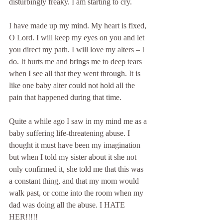
disturbingly freaky. I am starting to cry.
I have made up my mind. My heart is fixed, 
O Lord. I will keep my eyes on you and let 
you direct my path. I will love my alters – I 
do. It hurts me and brings me to deep tears 
when I see all that they went through. It is 
like one baby alter could not hold all the 
pain that happened during that time.
Quite a while ago I saw in my mind me as a 
baby suffering life-threatening abuse. I 
thought it must have been my imagination 
but when I told my sister about it she not 
only confirmed it, she told me that this was 
a constant thing, and that my mom would 
walk past, or come into the room when my 
dad was doing all the abuse. I HATE 
HER!!!!!