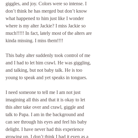
giggles, and joy. Colors were so intense. I 
don’t think he has merged but don’t know 
what happened to him just like I wonder 
where is my alter Jackie? I miss Jackie so 
much!!!!! In fact, lately most of the alters are 
kinda missing. I miss them!!!!
This baby alter suddenly took control of me 
and I had to let him crawl. He was giggling, 
and talking, but not baby talk. He is too 
young to speak and yet speaks in tongues.
I need someone to tell me I am not just 
imagining all this and that it is okay to let 
this alter take over and crawl, giggle and 
talk to Papa. I am in the background and 
can see through his eyes and feel his baby 
delight. I have never had this experience 
growing up. I don’t think I had it even as a 