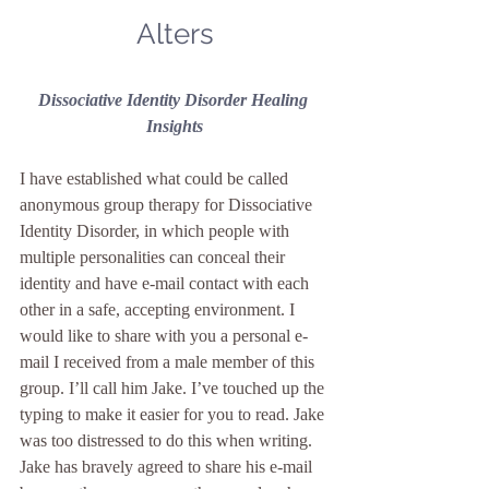
Alters
Dissociative Identity Disorder Healing 
Insights
I have established what could be called 
anonymous group therapy for Dissociative 
Identity Disorder, in which people with 
multiple personalities can conceal their 
identity and have e-mail contact with each 
other in a safe, accepting environment. I 
would like to share with you a personal e-
mail I received from a male member of this 
group. I’ll call him Jake. I’ve touched up the 
typing to make it easier for you to read. Jake 
was too distressed to do this when writing.
Jake has bravely agreed to share his e-mail 