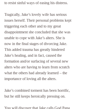
to resist sinful ways of easing his distress.
Tragically, Jake’s lovely wife has serious 
issues herself. Their personal problems kept 
triggering each other and to my great 
disappointment she concluded that she was 
unable to cope with Jake’s alters. She is 
now in the final stages of divorcing Jake. 
This added trauma has greatly hindered 
Jake’s healing, and in fact, caused the 
formation and/or surfacing of several new 
alters who are having to learn from scratch 
what the others had already learned – the 
importance of loving all the alters.
Jake’s combined torment has been horrific, 
but he still keeps heroically pressing on.
You will discover that Jake calls God Papa 