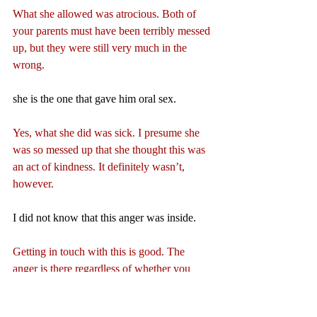
What she allowed was atrocious. Both of 
your parents must have been terribly messed 
up, but they were still very much in the 
wrong.
she is the one that gave him oral sex.
Yes, what she did was sick. I presume she 
was so messed up that she thought this was 
an act of kindness. It definitely wasn’t, 
however.
I did not know that this anger was inside.
Getting in touch with this is good. The 
anger is there regardless of whether you 
acknowledge it, but acknowledging it is the 
only way whereby you can resolve it and be 