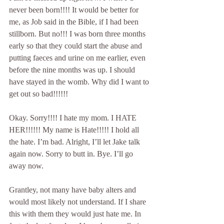
never been born!!!! It would be better for 
me, as Job said in the Bible, if I had been 
stillborn. But no!!! I was born three months 
early so that they could start the abuse and 
putting faeces and urine on me earlier, even 
before the nine months was up. I should 
have stayed in the womb. Why did I want to 
get out so bad!!!!!!
Okay. Sorry!!!! I hate my mom. I HATE 
HER!!!!!! My name is Hate!!!!! I hold all 
the hate. I’m bad. Alright, I’ll let Jake talk 
again now. Sorry to butt in. Bye. I’ll go 
away now.
Grantley, not many have baby alters and 
would most likely not understand. If I share 
this with them they would just hate me. In 