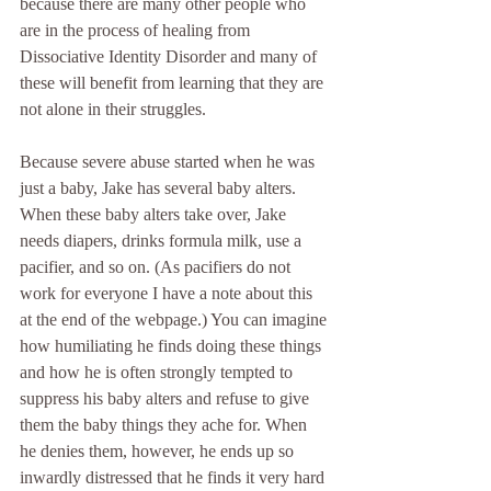
because there are many other people who 
are in the process of healing from 
Dissociative Identity Disorder and many of 
these will benefit from learning that they are 
not alone in their struggles.
Because severe abuse started when he was 
just a baby, Jake has several baby alters. 
When these baby alters take over, Jake 
needs diapers, drinks formula milk, use a 
pacifier, and so on. (As pacifiers do not 
work for everyone I have a note about this 
at the end of the webpage.) You can imagine 
how humiliating he finds doing these things 
and how he is often strongly tempted to 
suppress his baby alters and refuse to give 
them the baby things they ache for. When 
he denies them, however, he ends up so 
inwardly distressed that he finds it very hard 