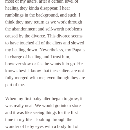
most of my alters, after a certain level of 
healing they kinda disappear. I hear 
rumblings in the background, and such. I 
think they may return as we work through 
the abandonment and self-worth problems 
caused by the divorce. This divorce seems 
to have touched all of the alters and slowed 
my healing down. Nevertheless, my Papa is 
in charge of healing and I trust him, 
however slow or fast he wants it to go. He 
knows best. I know that these alters are not 
fully merged with me, even though they are 
part of me.
When my first baby alter began to grow, it 
was really neat. We would go into a store 
and it was like seeing things for the first 
time in my life – looking through the 
wonder of baby eyes with a body full of 