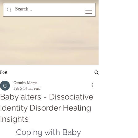
Post
Grantley Morris
Feb 5
14 min read
Baby alters - Dissociative
Identity Disorder Healing
Insights
Coping with Baby 