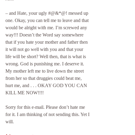
– and Hate, your ugly #@&*@! messed up 
one. Okay, you can tell me to leave and that 
would be alright with me. I’m screwed any 
way!!! Doesn’t the Word say somewhere 
that if you hate your mother and father then 
it will not go well with you and that your 
life will be short? Well then, that is what is 
wrong. God is punishing me. I deserve it. 
My mother left me to live down the street 
from her so that druggies could beat me, 
hurt me, and . . . OKAY GOD YOU CAN 
KILL ME NOW!!!!
Sorry for this e-mail. Please don’t hate me 
for it. I am thinking of not sending this. Yet I 
will.