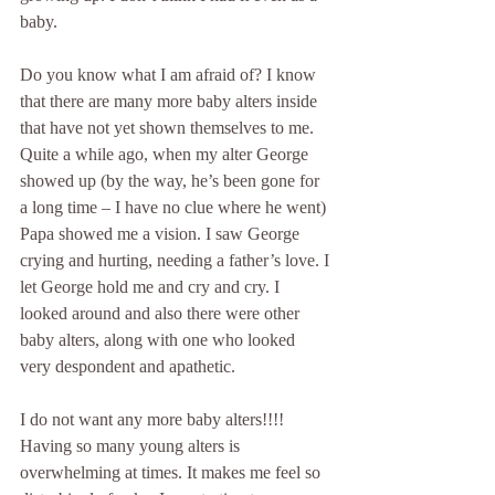
baby.
Do you know what I am afraid of? I know 
that there are many more baby alters inside 
that have not yet shown themselves to me. 
Quite a while ago, when my alter George 
showed up (by the way, he’s been gone for 
a long time – I have no clue where he went) 
Papa showed me a vision. I saw George 
crying and hurting, needing a father’s love. I 
let George hold me and cry and cry. I 
looked around and also there were other 
baby alters, along with one who looked 
very despondent and apathetic.
I do not want any more baby alters!!!! 
Having so many young alters is 
overwhelming at times. It makes me feel so 