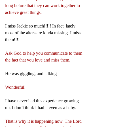
long before that they can work together to 
achieve great things.
I miss Jackie so much!!!!! In fact, lately 
most of the alters are kinda missing. I miss 
them!!!!
Ask God to help you communicate to them 
the fact that you love and miss them.
He was giggling, and talking
Wonderful!
I have never had this experience growing 
up. I don’t think I had it even as a baby.
That is why it is happening now. The Lord 