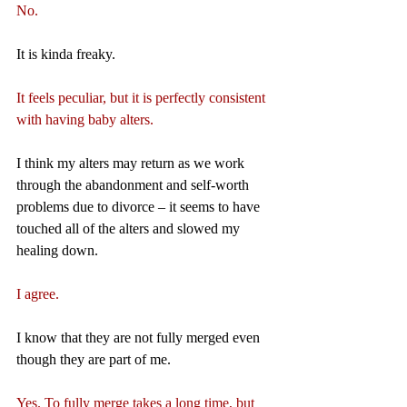
No.
It is kinda freaky.
It feels peculiar, but it is perfectly consistent 
with having baby alters.
I think my alters may return as we work 
through the abandonment and self-worth 
problems due to divorce – it seems to have 
touched all of the alters and slowed my 
healing down.
I agree.
I know that they are not fully merged even 
though they are part of me.
Yes. To fully merge takes a long time, but 