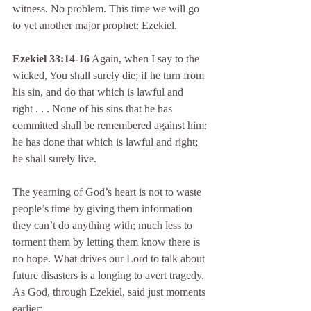
witness. No problem. This time we will go 
to yet another major prophet: Ezekiel.
Ezekiel 33:14-16
 Again, when I say to the 
wicked, You shall surely die; if he turn from 
his sin, and do that which is lawful and 
right . . . None of his sins that he has 
committed shall be remembered against him: 
he has done that which is lawful and right; 
he shall surely live.
The yearning of God’s heart is not to waste 
people’s time by giving them information 
they can’t do anything with; much less to 
torment them by letting them know there is 
no hope. What drives our Lord to talk about 
future disasters is a longing to avert tragedy. 
As God, through Ezekiel, said just moments 
earlier: