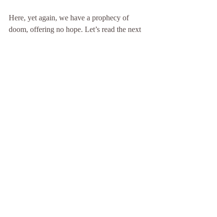
Here, yet again, we have a prophecy of 
doom, offering no hope. Let’s read the next 
verse:
Jeremiah 26:19
  . . . Didn’t he fear the 
Lord, and entreat the favor of the Lord, and 
the Lord relented of the disaster which he 
had pronounced against them? . . .
Let’s examine Micah’s prophecy to see if it 
really was a damning as the above quote 
suggests:
Micah 1:1
 The Lord’s word that came to 
Micah the Morashtite in the days of Jotham, 
Ahaz, and Hezekiah, kings of Judah, which 
he saw concerning Samaria and 
Jerusalem. . . . 