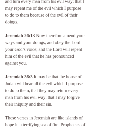
and turn every man from his evil way; that I 
may repent me of the evil which I purpose 
to do to them because of the evil of their 
doings.
Jeremiah 26:13
 Now therefore amend your 
ways and your doings, and obey the Lord 
your God’s voice; and the Lord will repent 
him of the evil that he has pronounced 
against you.
Jeremiah 36:3
 It may be that the house of 
Judah will hear all the evil which I purpose 
to do to them; that they may return every 
man from his evil way; that I may forgive 
their iniquity and their sin.
These verses in Jeremiah are like islands of 
hope in a terrifying sea of fire. Prophecies of 