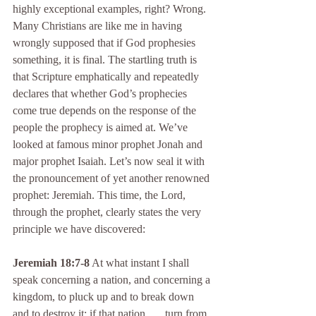
highly exceptional examples, right? Wrong. 
Many Christians are like me in having 
wrongly supposed that if God prophesies 
something, it is final. The startling truth is 
that Scripture emphatically and repeatedly 
declares that whether God’s prophecies 
come true depends on the response of the 
people the prophecy is aimed at. We’ve 
looked at famous minor prophet Jonah and 
major prophet Isaiah. Let’s now seal it with 
the pronouncement of yet another renowned 
prophet: Jeremiah. This time, the Lord, 
through the prophet, clearly states the very 
principle we have discovered:
Jeremiah 18:7-8
 At what instant I shall 
speak concerning a nation, and concerning a 
kingdom, to pluck up and to break down 
and to destroy it; if that nation . . . turn from 