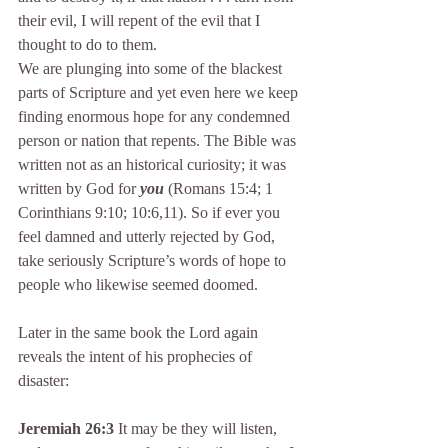
their evil, I will repent of the evil that I 
thought to do to them.
We are plunging into some of the blackest 
parts of Scripture and yet even here we keep 
finding enormous hope for any condemned 
person or nation that repents. The Bible was 
written not as an historical curiosity; it was 
written by God for 
you 
(Romans 15:4; 1 
Corinthians 9:10; 10:6,11). So if ever you 
feel damned and utterly rejected by God, 
take seriously Scripture’s words of hope to 
people who likewise seemed doomed.
Later in the same book the Lord again 
reveals the intent of his prophecies of 
disaster:
Jeremiah 26:3
 It may be they will listen, 