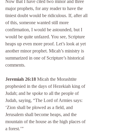
Now that I have cited two minor and three 
major prophets, for any reader to have the 
tiniest doubt would be ridiculous. If, after all 
of this, someone wanted still more 
confirmation, I would be astounded, but I 
would be quite unfazed. You see, Scripture 
heaps up even more proof. Let’s look at yet 
another minor prophet. Micah’s ministry is 
summarized in one of Scripture’s historical 
comments.
Jeremiah 26:18
 Micah the Morashtite 
prophesied in the days of Hezekiah king of 
Judah; and he spoke to all the people of 
Judah, saying, “The Lord of Armies says: 
‘Zion shall be plowed as a field, and 
Jerusalem shall become heaps, and the 
mountain of the house as the high places of 
a forest.’”