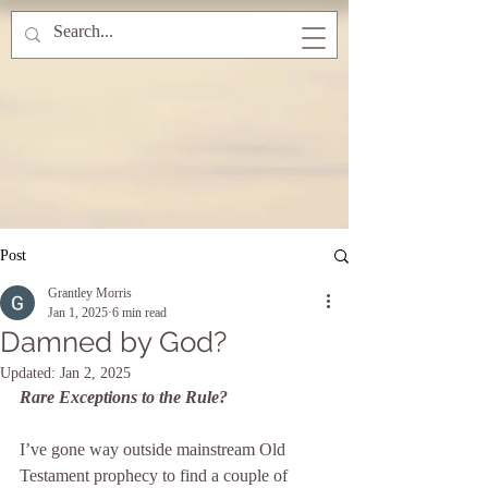
Post
Grantley Morris
Jan 1, 2025
6 min read
Damned by God?
Updated:
Jan 2, 2025
Rare Exceptions to the Rule?
I’ve gone way outside mainstream Old 
Testament prophecy to find a couple of 