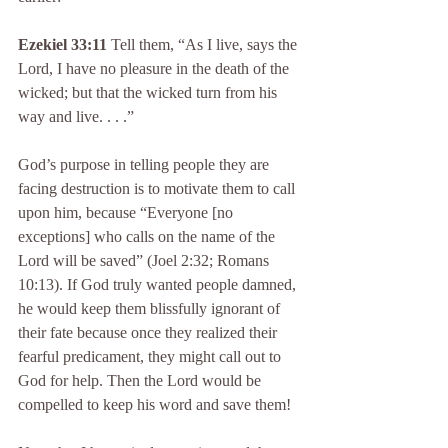
Ezekiel 33:11
 Tell them, “As I live, says the 
Lord, I have no pleasure in the death of the 
wicked; but that the wicked turn from his 
way and live. . . .”
God’s purpose in telling people they are 
facing destruction is to motivate them to call 
upon him, because “Everyone [no 
exceptions] who calls on the name of the 
Lord will be saved” (Joel 2:32; Romans 
10:13). If God truly wanted people damned, 
he would keep them blissfully ignorant of 
their fate because once they realized their 
fearful predicament, they might call out to 
God for help. Then the Lord would be 
compelled to keep his word and save them!