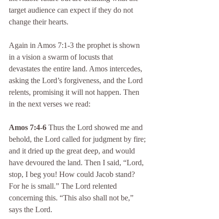
target audience can expect if they do not 
change their hearts.
Again in Amos 7:1-3 the prophet is shown 
in a vision a swarm of locusts that 
devastates the entire land. Amos intercedes, 
asking the Lord’s forgiveness, and the Lord 
relents, promising it will not happen. Then 
in the next verses we read:
Amos 7:4-6
 Thus the Lord showed me and 
behold, the Lord called for judgment by fire; 
and it dried up the great deep, and would 
have devoured the land. Then I said, “Lord, 
stop, I beg you! How could Jacob stand? 
For he is small.” The Lord relented 
concerning this. “This also shall not be,” 
says the Lord.