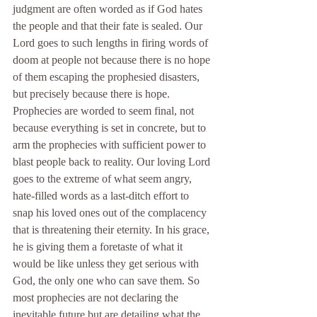
judgment are often worded as if God hates 
the people and that their fate is sealed. Our 
Lord goes to such lengths in firing words of 
doom at people not because there is no hope 
of them escaping the prophesied disasters, 
but precisely because there is hope. 
Prophecies are worded to seem final, not 
because everything is set in concrete, but to 
arm the prophecies with sufficient power to 
blast people back to reality. Our loving Lord 
goes to the extreme of what seem angry, 
hate-filled words as a last-ditch effort to 
snap his loved ones out of the complacency 
that is threatening their eternity. In his grace, 
he is giving them a foretaste of what it 
would be like unless they get serious with 
God, the only one who can save them. So 
most prophecies are not declaring the 
inevitable future but are detailing what the 