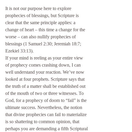
It is not our purpose here to explore 
prophecies of blessings, but Scripture is 
clear that the same principle applies: a 
change of heart – this time a change for the 
worse – can also nullify prophecies of 
blessings (1 Samuel 2:30; Jeremiah 18:7; 
Ezekiel 33:13).
If your mind is reeling as your entire view 
of prophecy comes crashing down, I can 
well understand your reaction. We’ve now 
looked at four prophets. Scripture says that 
the truth of a matter shall be established out 
of the mouth of two or three witnesses. To 
God, for a prophecy of doom to “fail” is the 
ultimate success. Nevertheless, the notion 
that divine prophecies can fail to materialize 
is so shattering to common opinion, that 
perhaps you are demanding a fifth Scriptural 