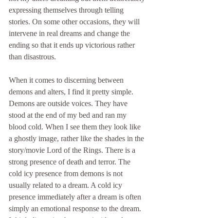
expressing themselves through telling 
stories. On some other occasions, they will 
intervene in real dreams and change the 
ending so that it ends up victorious rather 
than disastrous.
When it comes to discerning between 
demons and alters, I find it pretty simple. 
Demons are outside voices. They have 
stood at the end of my bed and ran my 
blood cold. When I see them they look like 
a ghostly image, rather like the shades in the 
story/movie Lord of the Rings. There is a 
strong presence of death and terror. The 
cold icy presence from demons is not 
usually related to a dream. A cold icy 
presence immediately after a dream is often 
simply an emotional response to the dream. 