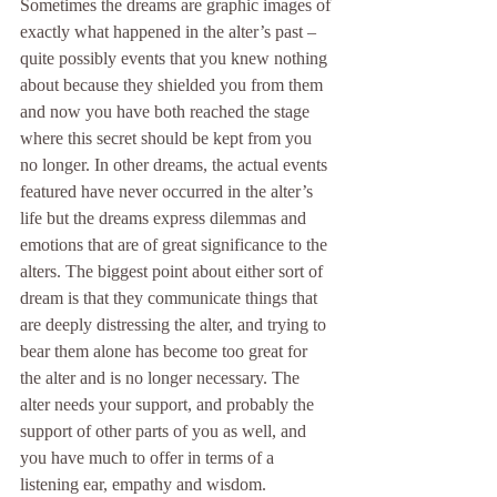
Sometimes the dreams are graphic images of 
exactly what happened in the alter’s past – 
quite possibly events that you knew nothing 
about because they shielded you from them 
and now you have both reached the stage 
where this secret should be kept from you 
no longer. In other dreams, the actual events 
featured have never occurred in the alter’s 
life but the dreams express dilemmas and 
emotions that are of great significance to the 
alters. The biggest point about either sort of 
dream is that they communicate things that 
are deeply distressing the alter, and trying to 
bear them alone has become too great for 
the alter and is no longer necessary. The 
alter needs your support, and probably the 
support of other parts of you as well, and 
you have much to offer in terms of a 
listening ear, empathy and wisdom.