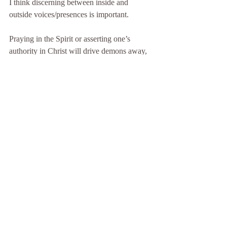
I think discerning between inside and 
outside voices/presences is important.
Praying in the Spirit or asserting one’s 
authority in Christ will drive demons away, 
but God will not drive your feelings away. 
Feelings are yours to come to term with. 
God will never force himself on you but he 
longs to help and will do so, if you let him.
D.I.D. Emergency Help contains a very 
valuable section on this subject. This link 
with take you straight to it: 
Dreams & 
Nightmares