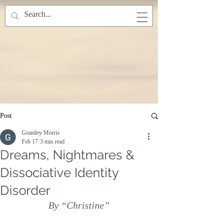
Post
Grantley Morris
Feb 17
3 min read
Dreams, Nightmares &
Dissociative Identity
Disorder
By “Christine”