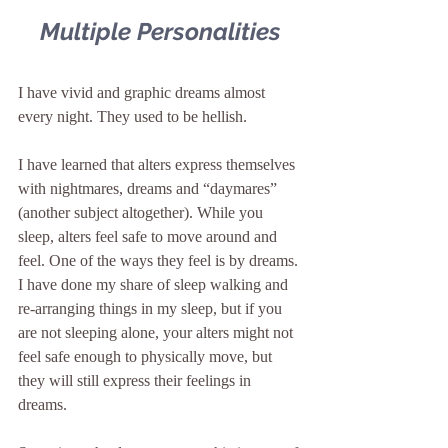
Multiple Personalities
I have vivid and graphic dreams almost 
every night. They used to be hellish.
I have learned that alters express themselves 
with nightmares, dreams and “daymares” 
(another subject altogether). While you 
sleep, alters feel safe to move around and 
feel. One of the ways they feel is by dreams. 
I have done my share of sleep walking and 
re-arranging things in my sleep, but if you 
are not sleeping alone, your alters might not 
feel safe enough to physically move, but 
they will still express their feelings in 
dreams.