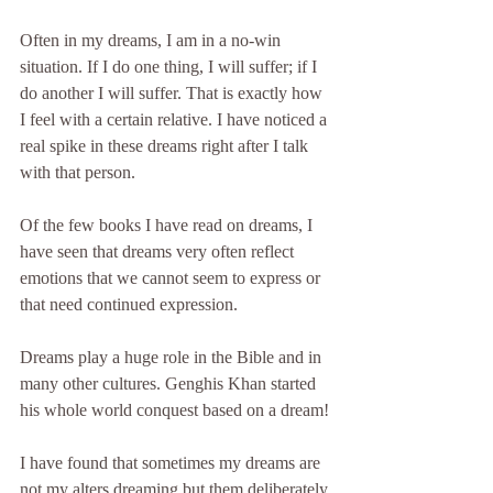
Often in my dreams, I am in a no-win 
situation. If I do one thing, I will suffer; if I 
do another I will suffer. That is exactly how 
I feel with a certain relative. I have noticed a 
real spike in these dreams right after I talk 
with that person.
Of the few books I have read on dreams, I 
have seen that dreams very often reflect 
emotions that we cannot seem to express or 
that need continued expression.
Dreams play a huge role in the Bible and in 
many other cultures. Genghis Khan started 
his whole world conquest based on a dream!
I have found that sometimes my dreams are 
not my alters dreaming but them deliberately 