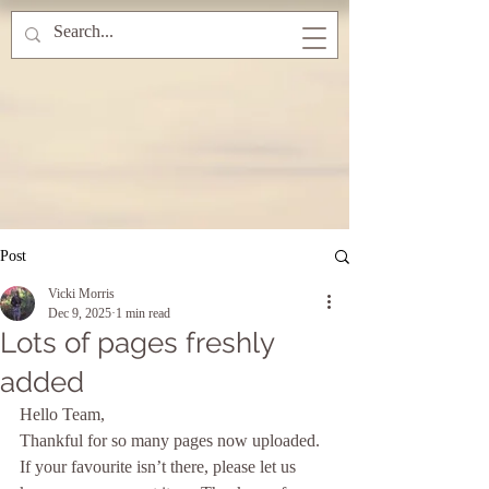
Post
Vicki Morris
Dec 9, 2025
1 min read
Lots of pages freshly
added
Hello Team, 
Thankful for so many pages now uploaded. 
If your favourite isn’t there, please let us 