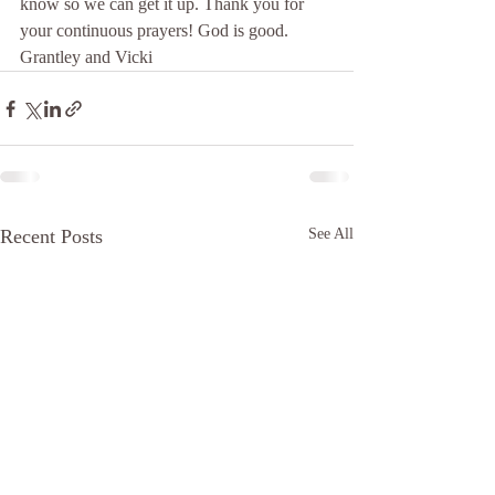
know so we can get it up. Thank you for 
your continuous prayers! God is good.  
Grantley and Vicki 
Recent Posts
See All