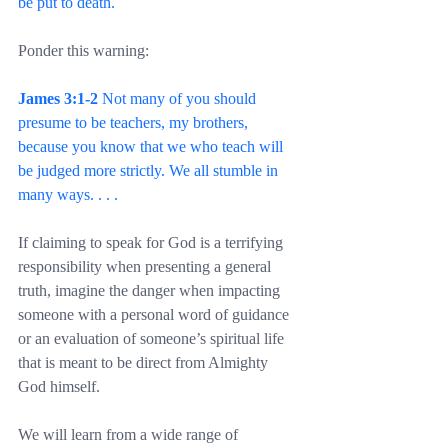
be put to death.
Ponder this warning:
James 3:1-2
 Not many of you should 
presume to be teachers, my brothers, 
because you know that we who teach will 
be judged more strictly. We all stumble in 
many ways. . . .
If claiming to speak for God is a terrifying 
responsibility when presenting a general 
truth, imagine the danger when impacting 
someone with a personal word of guidance 
or an evaluation of someone’s spiritual life 
that is meant to be direct from Almighty 
God himself.
We will learn from a wide range of 