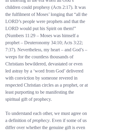
in ushering in the era when all God’s 
children could prophesy (Acts 2:17). It was 
the fulfilment of Moses’ longing that “all the 
LORD’s people were prophets and that the 
LORD would put his Spirit on them!” 
(Numbers 11:29 – Moses was himself a 
prophet – Deuteronomy 34:10; Acts 3:22; 
7:37). Nevertheless, my heart – and God’s – 
weeps for the countless thousands of 
Christians bewildered, devastated or even 
led astray by a ‘word from God’ delivered 
with conviction by someone revered in 
respected Christian circles as a prophet, or at 
least purporting to be manifesting the 
spiritual gift of prophecy.
To understand each other, we must agree on 
a definition of 
prophecy
. Even if some of us 
differ over whether the genuine gift is even 