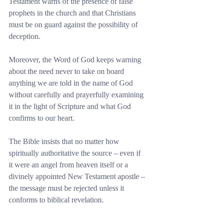
Testament warns of the presence of false 
prophets in the church and that Christians 
must be on guard against the possibility of 
deception.
Moreover, the Word of God keeps warning 
about the need never to take on board 
anything we are told in the name of God 
without carefully and prayerfully examining 
it in the light of Scripture and what God 
confirms to our heart.
The Bible insists that no matter how 
spiritually authoritative the source – even if 
it were an angel from heaven itself or a 
divinely appointed New Testament apostle – 
the message must be rejected unless it 
conforms to biblical revelation.