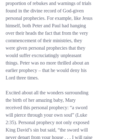
proportion of rebukes and warnings of trials 
found in the divine record of God-given 
personal prophecies. For example, like Jesus 
himself, both Peter and Paul had hanging 
over their heads the fact that from the very 
commencement of their ministries, they 
were given personal prophecies that they 
would suffer excruciatingly unpleasant 
things. Peter was no more thrilled about an 
earlier prophecy – that he would deny his 
Lord three times.
Excited about all the wonders surrounding 
the birth of her amazing baby, Mary 
received this personal prophecy: “a sword 
will pierce through your own soul” (Luke 
2:35). Personal prophecy not only exposed 
King David’s sin but said, “the sword will 
never depart from your house . . . I will raise 