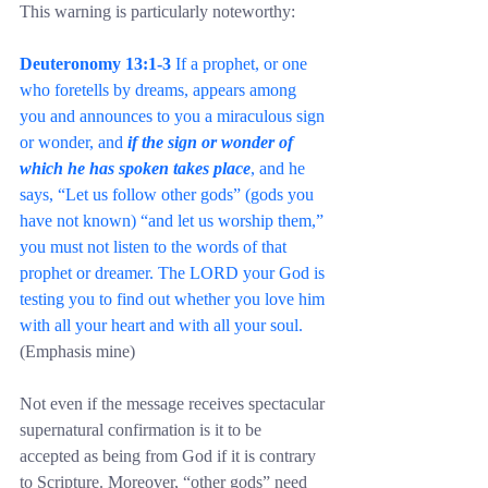
This warning is particularly noteworthy:
Deuteronomy 13:1-3
 If a prophet, or one 
who foretells by dreams, appears among 
you and announces to you a miraculous sign 
or wonder, and 
if the sign or wonder of 
which he has spoken takes place
, and he 
says, “Let us follow other gods” (gods you 
have not known) “and let us worship them,” 
you must not listen to the words of that 
prophet or dreamer. The LORD your God is 
testing you to find out whether you love him 
with all your heart and with all your soul. 
(Emphasis mine)
Not even if the message receives spectacular 
supernatural confirmation is it to be 
accepted as being from God if it is contrary 
to Scripture. Moreover, “other gods” need 