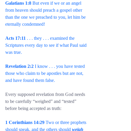
Galatians 1:8
 But even if we or an angel 
from heaven should preach a gospel other 
than the one we preached to you, let him be 
eternally condemned!
Acts 17:11
 . . . they . . . examined the 
Scriptures every day to see if what Paul said 
was true.
Revelation 2:2
 I know . . . you have tested 
those who claim to be apostles but are not, 
and have found them false.
Every supposed revelation from God needs 
to be carefully “weighed” and “tested” 
before being accepted as truth:
1 Corinthians 14:29
 Two or three prophets 
should speak, and the others should 
weigh 