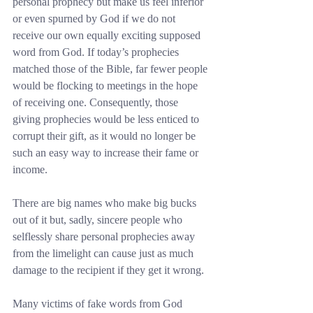
personal prophecy but make us feel inferior 
or even spurned by God if we do not 
receive our own equally exciting supposed 
word from God. If today’s prophecies 
matched those of the Bible, far fewer people 
would be flocking to meetings in the hope 
of receiving one. Consequently, those 
giving prophecies would be less enticed to 
corrupt their gift, as it would no longer be 
such an easy way to increase their fame or 
income.
There are big names who make big bucks 
out of it but, sadly, sincere people who 
selflessly share personal prophecies away 
from the limelight can cause just as much 
damage to the recipient if they get it wrong.
Many victims of fake words from God 