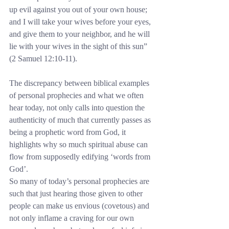
up evil against you out of your own house; 
and I will take your wives before your eyes, 
and give them to your neighbor, and he will 
lie with your wives in the sight of this sun” 
(2 Samuel 12:10-11).
The discrepancy between biblical examples 
of personal prophecies and what we often 
hear today, not only calls into question the 
authenticity of much that currently passes as 
being a prophetic word from God, it 
highlights why so much spiritual abuse can 
flow from supposedly edifying ‘words from 
God’.
So many of today’s personal prophecies are 
such that just hearing those given to other 
people can make us envious (covetous) and 
not only inflame a craving for our own 