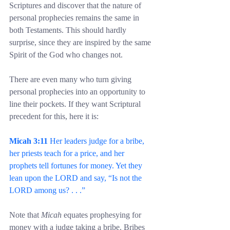
Scriptures and discover that the nature of 
personal prophecies remains the same in 
both Testaments. This should hardly 
surprise, since they are inspired by the same 
Spirit of the God who changes not.
There are even many who turn giving 
personal prophecies into an opportunity to 
line their pockets. If they want Scriptural 
precedent for this, here it is:
Micah 3:11
 Her leaders judge for a bribe, 
her priests teach for a price, and her 
prophets tell fortunes for money. Yet they 
lean upon the LORD and say, “Is not the 
LORD among us? . . .”
Note that 
Micah
 equates prophesying for 
money with a judge taking a bribe. Bribes 