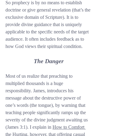
So prophecy is by no means to establish 
doctrine or give general revelation (that’s the 
exclusive domain of Scripture). It is to 
provide divine guidance that is uniquely 
applicable to the specific needs of the target 
audience. It often includes feedback as to 
how God views their spiritual condition.
The Danger
Most of us realize that preaching to 
multiplied thousands is a huge 
responsibility. James, introduces his 
message about the destructive power of 
one’s words (the tongue), by warning that 
teaching people significantly ramps up the 
severity of the divine judgment awaiting us 
(James 3:1). I explain in 
How to Comfort 
the Hurting
, however, that offering casual 