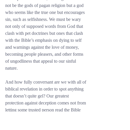
not be the gods of pagan religion but a god 
who seems like the true one but encourages 
sin, such as selfishness. We must be wary 
not only of supposed words from God that 
clash with pet doctrines but ones that clash 
with the Bible’s emphasis on dying to self 
and warnings against the love of money, 
becoming people pleasers, and other forms 
of ungodliness that appeal to our sinful 
nature.
And how fully conversant are we with all of 
biblical revelation in order to spot anything 
that doesn’t quite gel? Our greatest 
protection against deception comes not from 
letting some trusted person read the Bible 
for us and tell us what it says, nor from 
cherry picking the Word of God so that we 