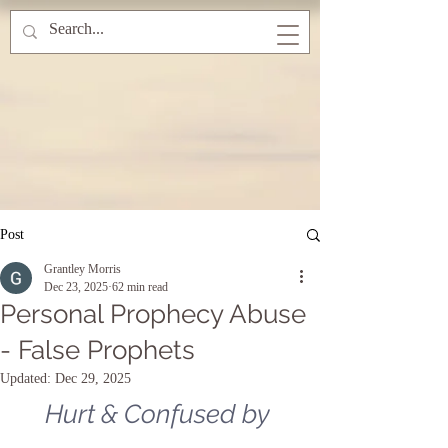
Post
Grantley Morris
Dec 23, 2025
62 min read
Personal Prophecy Abuse
- False Prophets
Updated:
Dec 29, 2025
Hurt & Confused by 