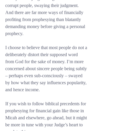
corrupt people, swaying their judgment. 
And there are far more ways of financially 
profiting from prophesying than blatantly 
demanding money before giving a personal 
prophecy.
I choose to believe that most people do not a 
deliberately distort their supposed word 
from God for the sake of money. I’m more 
concerned about sincere people being subtly 
– perhaps even sub-consciously – swayed 
by how what they say influences popularity, 
and hence income.
If you wish to follow biblical precedents for 
prophesying for financial gain like those in 
Micah and elsewhere, go ahead, but it might 
be more in tune with your Judge’s heart to 