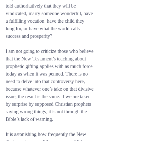
told authoritatively that they will be 
vindicated, marry someone wonderful, have 
a fulfilling vocation, have the child they 
long for, or have what the world calls 
success and prosperity?
I am not going to criticize those who believe 
that the New Testament’s teaching about 
prophetic gifting applies with as much force 
today as when it was penned. There is no 
need to delve into that controversy here, 
because whatever one’s take on that divisive 
issue, the result is the same: if we are taken 
by surprise by supposed Christian prophets 
saying wrong things, it is not through the 
Bible’s lack of warning.
It is astonishing how frequently the New 