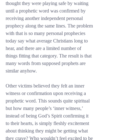
thought they were playing safe by waiting 
until a prophetic word was confirmed by 
receiving another independent personal 
prophecy along the same lines. The problem 
with that is so many personal prophecies 
today say what average Christians long to 
hear, and there are a limited number of 
things fitting that category. The result is that 
many words from supposed prophets are 
similar anyhow.
Other victims believed they felt an inner 
witness or confirmation upon receiving a 
prophetic word. This sounds quite spiritual 
but how many people’s ‘inner witness,’ 
instead of being God’s Spirit confirming it 
to their hearts, is simply fleshly excitement 
about thinking they might be getting what 
they crave? Who wouldn’t feel excited to be 