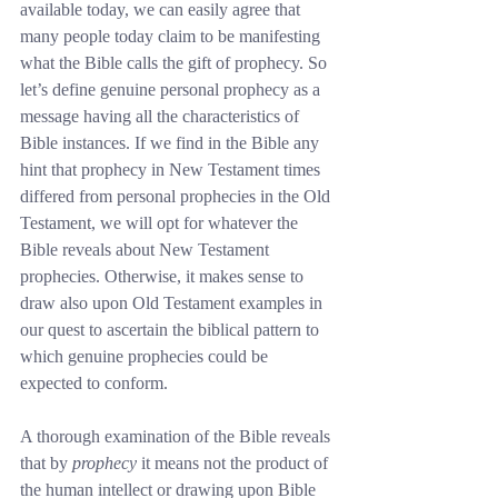
available today, we can easily agree that 
many people today claim to be manifesting 
what the Bible calls the gift of prophecy. So 
let’s define genuine personal prophecy as a 
message having all the characteristics of 
Bible instances. If we find in the Bible any 
hint that prophecy in New Testament times 
differed from personal prophecies in the Old 
Testament, we will opt for whatever the 
Bible reveals about New Testament 
prophecies. Otherwise, it makes sense to 
draw also upon Old Testament examples in 
our quest to ascertain the biblical pattern to 
which genuine prophecies could be 
expected to conform.
A thorough examination of the Bible reveals 
that by 
prophecy
 it means not the product of 
the human intellect or drawing upon Bible 