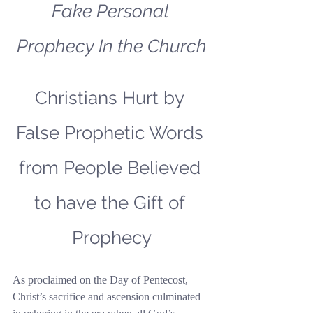
Fake Personal 
Prophecy In the Church
Christians Hurt by 
False Prophetic Words 
from People Believed 
to have the Gift of 
Prophecy
As proclaimed on the Day of Pentecost, 
Christ’s sacrifice and ascension culminated 