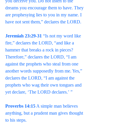
you deceive you. Do not listen to the 
dreams you encourage them to have. They 
are prophesying lies to you in my name. I 
have not sent them,” declares the LORD.
Jeremiah 23:29-31
 “Is not my word like 
fire,” declares the LORD, “and like a 
hammer that breaks a rock in pieces? 
Therefore,” declares the LORD, “I am 
against the prophets who steal from one 
another words supposedly from me. Yes,” 
declares the LORD, “I am against the 
prophets who wag their own tongues and 
yet declare, ‘The LORD declares.’ ”
Proverbs 14:15
 A simple man believes 
anything, but a prudent man gives thought 
to his steps.