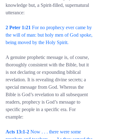
knowledge but, a Spirit-filled, supernatural 
utterance:
2 Peter 1:21
 For no prophecy ever came by 
the will of man: but holy men of God spoke, 
being moved by the Holy Spirit.
A genuine prophetic message is, of course, 
thoroughly consistent with the Bible, but it 
is not declaring or expounding biblical 
revelation. It is revealing divine secrets; a 
special message from God. Whereas the 
Bible is God’s revelation to all subsequent 
readers, prophecy is God’s message to 
specific people in a specific era. For 
example:
Acts 13:1-2 
Now . . . there were some 