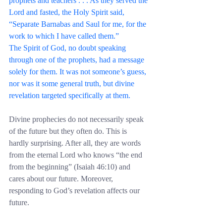
prophets and teachers . . . As they served the 
Lord and fasted, the Holy Spirit said, 
“Separate Barnabas and Saul for me, for the 
work to which I have called them.”
The Spirit of God, no doubt speaking 
through one of the prophets, had a message 
solely for them. It was not someone’s guess, 
nor was it some general truth, but divine 
revelation targeted specifically at them.
Divine prophecies do not necessarily speak 
of the future but they often do. This is 
hardly surprising. After all, they are words 
from the eternal Lord who knows “the end 
from the beginning” (Isaiah 46:10) and 
cares about our future. Moreover, 
responding to God’s revelation affects our 
future.