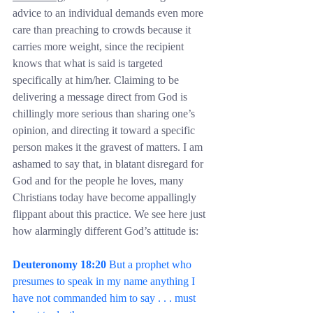
advice to an individual demands even more 
care than preaching to crowds because it 
carries more weight, since the recipient 
knows that what is said is targeted 
specifically at him/her. Claiming to be 
delivering a message direct from God is 
chillingly more serious than sharing one’s 
opinion, and directing it toward a specific 
person makes it the gravest of matters. I am 
ashamed to say that, in blatant disregard for 
God and for the people he loves, many 
Christians today have become appallingly 
flippant about this practice. We see here just 
how alarmingly different God’s attitude is:
Deuteronomy 18:20
 But a prophet who 
presumes to speak in my name anything I 
have not commanded him to say . . . must 