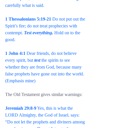
carefully what is said.
1 Thessalonians 5:19-21
 Do not put out the 
Spirit’s fire; do not treat prophecies with 
contempt. 
Test everything.
 Hold on to the 
good.
1 John 4:1
 Dear friends, do not believe 
every spirit, but 
test 
the spirits to see 
whether they are from God, because many 
false prophets have gone out into the world. 
(Emphasis mine)
The Old Testament gives similar warnings:
Jeremiah 29:8-9
 Yes, this is what the 
LORD Almighty, the God of Israel, says: 
“Do not let the prophets and diviners among 