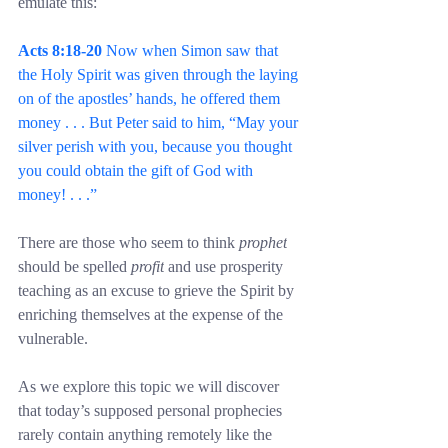
emulate this:
Acts 8:18-20 
Now when Simon saw that 
the Holy Spirit was given through the laying 
on of the apostles’ hands, he offered them 
money . . . But Peter said to him, “May your 
silver perish with you, because you thought 
you could obtain the gift of God with 
money! . . .”
There are those who seem to think 
prophet
should be spelled 
profit
 and use prosperity 
teaching as an excuse to grieve the Spirit by 
enriching themselves at the expense of the 
vulnerable.
As we explore this topic we will discover 
that today’s supposed personal prophecies 
rarely contain anything remotely like the 