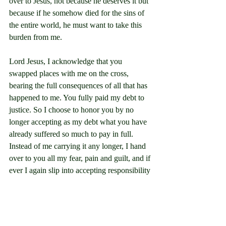
over to Jesus, not because he deserves it but 
because if he somehow died for the sins of 
the entire world, he must want to take this 
burden from me.
Lord Jesus, I acknowledge that you 
swapped places with me on the cross, 
bearing the full consequences of all that has 
happened to me. You fully paid my debt to 
justice. So I choose to honor you by no 
longer accepting as my debt what you have 
already suffered so much to pay in full. 
Instead of me carrying it any longer, I hand 
over to you all my fear, pain and guilt, and if 
ever I again slip into accepting responsibility 
for my past, I will again put my trust in you 
by handing it back to you.
I thank you that your healing work has 
begun in me. Help me to keep trusting you, 