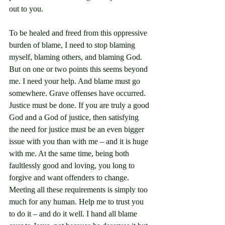
out to you.
To be healed and freed from this oppressive 
burden of blame, I need to stop blaming 
myself, blaming others, and blaming God. 
But on one or two points this seems beyond 
me. I need your help. And blame must go 
somewhere. Grave offenses have occurred. 
Justice must be done. If you are truly a good 
God and a God of justice, then satisfying 
the need for justice must be an even bigger 
issue with you than with me – and it is huge 
with me. At the same time, being both 
faultlessly good and loving, you long to 
forgive and want offenders to change. 
Meeting all these requirements is simply too 
much for any human. Help me to trust you 
to do it – and do it well. I hand all blame 