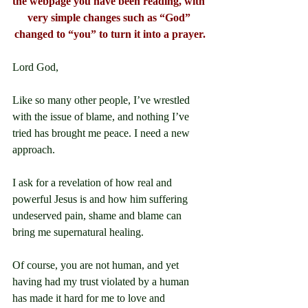
the webpage you have been reading, with 
very simple changes such as “God” 
changed to “you” to turn it into a prayer.
Lord God,
Like so many other people, I’ve wrestled 
with the issue of blame, and nothing I’ve 
tried has brought me peace. I need a new 
approach.
I ask for a revelation of how real and 
powerful Jesus is and how him suffering 
undeserved pain, shame and blame can 
bring me supernatural healing.
Of course, you are not human, and yet 
having had my trust violated by a human 
has made it hard for me to love and 