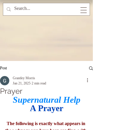
Post
Grantley Morris
Jan 21, 2025
2 min read
Prayer
Supernatural Help
A Prayer
The following is exactly what appears in 