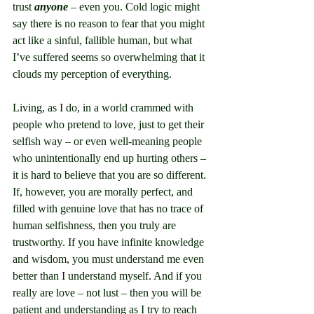
trust 
anyone
 – even you. Cold logic might 
say there is no reason to fear that you might 
act like a sinful, fallible human, but what 
I’ve suffered seems so overwhelming that it 
clouds my perception of everything.
Living, as I do, in a world crammed with 
people who pretend to love, just to get their 
selfish way – or even well-meaning people 
who unintentionally end up hurting others – 
it is hard to believe that you are so different. 
If, however, you are morally perfect, and 
filled with genuine love that has no trace of 
human selfishness, then you truly are 
trustworthy. If you have infinite knowledge 
and wisdom, you must understand me even 
better than I understand myself. And if you 
really are love – not lust – then you will be 
patient and understanding as I try to reach 