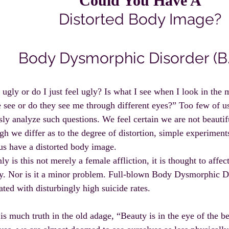
Could You Have A
Distorted Body Image?
Body Dysmorphic Disorder (B.
ugly or do I just feel ugly? Is what I see when I look in the 
 see or do they see me through different eyes?” Too few of u
sly analyze such questions. We feel certain we are not beautifu
gh we differ as to the degree of distortion, simple experiments
 us have a distorted body image.
ly is this not merely a female affliction, it is thought to affec
y. Nor is it a minor problem. Full-blown Body Dysmorphic Di
ated with disturbingly high suicide rates.
is much truth in the old adage, “Beauty is in the eye of the be