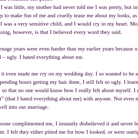
 was little, my mother had never told me I was pretty, but i
gs to make fun of me and cruelly tease me about my looks, as
 I was a very sensitive child, and I would cry in my heart. M
asing, however, is that I believed every word they said.
nage years were even harder than my earlier years because of
 – ugly. I hated everything about me.
 it even made me cry on my wedding day. I so wanted to be a 
spending hours getting my hair done, I still felt so ugly. I lear
 so that no one would know how I really felt about myself. I
t” (that I hated everything about me) with anyone. Not even
well into our marriage.
eone complimented me, I instantly disbelieved it and never let 
. I felt they either pitied me for how I looked, or were outrig