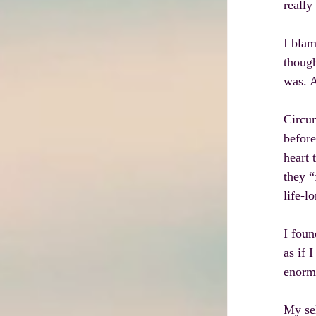
really
I blam
though
was. 
Circum
before
heart 
they “
life-l
I foun
as if 
enormo
My sel