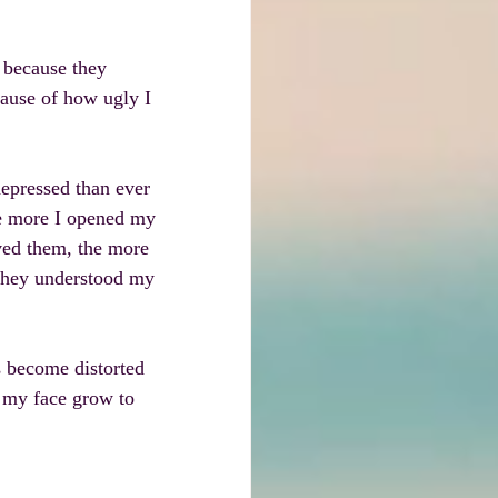
 because they 
ause of how ugly I 
epressed than ever 
he more I opened my 
ved them, the more 
 they understood my 
s become distorted 
n my face grow to 