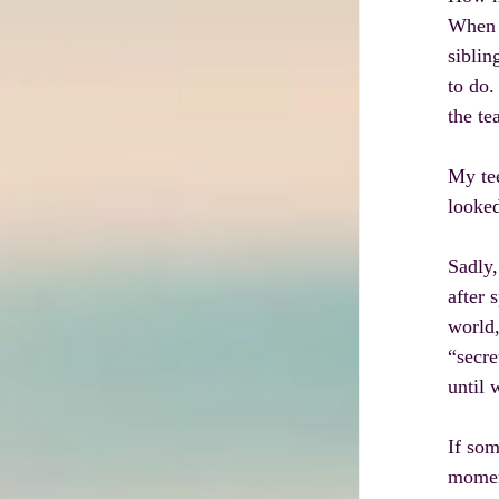
When I
siblin
to do.
the te
My tee
looked
Sadly,
after 
world,
“secre
until 
If som
moment