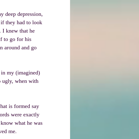
my deep depression, 
if they had to look 
 I knew that he 
 to go for his 
rn around and go 
 in my (imagined) 
 ugly, when with 
what is formed say 
ords were exactly 
t know what he was 
oved me.