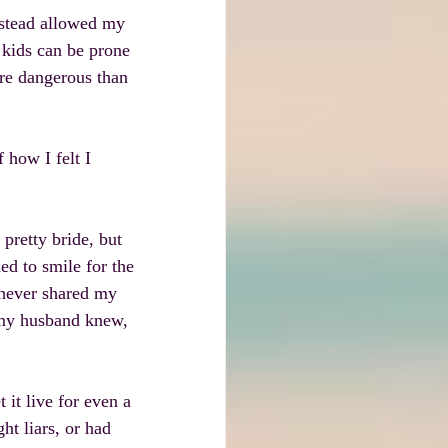
nstead allowed my 
 kids can be prone 
ore dangerous than 
 how I felt I 
pretty bride, but 
ned to smile for the 
 never shared my 
 my husband knew, 
it live for even a 
ht liars, or had 