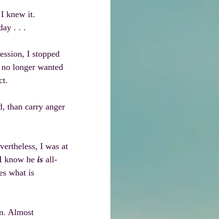
I knew it. 
ay . . .
ession, I stopped 
I no longer wanted 
ct.
d, than carry anger 
vertheless, I was at 
 I know he 
is
 all-
es what is 
an. Almost 