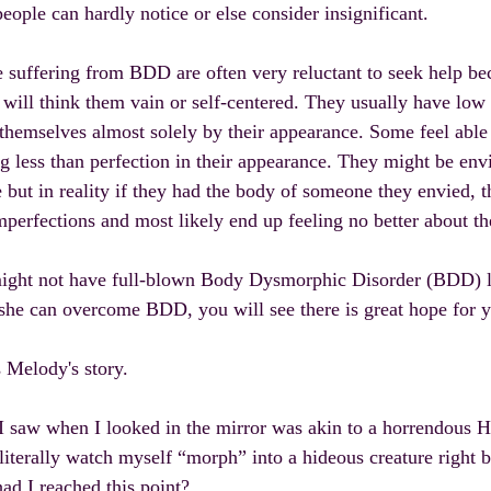
eople can hardly notice or else consider insignificant.
 suffering from BDD are often very reluctant to seek help bec
 will think them vain or self-centered. They usually have low
themselves almost solely by their appearance. Some feel able t
g less than perfection in their appearance. They might be envi
 but in reality if they had the body of someone they envied, 
mperfections and most likely end up feeling no better about t
ight not have full-blown Body Dysmorphic Disorder (BDD) l
 she can overcome BDD, you will see there is great hope for 
 Melody's story.
 saw when I looked in the mirror was akin to a horrendous H
literally watch myself “morph” into a hideous creature right 
d I reached this point?