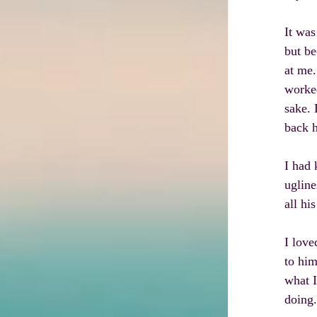
It was
but be
at me.
worked
sake. 
back h
I had 
ugline
all hi
I love
to him
what I
doing.