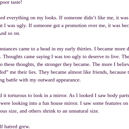
 poor taste!
ed everything on my looks. If someone didn’t like me, it was
t I was ugly. If someone got a promotion over me, it was bec
And so on.
stances came to a head in my early thirties. I became more d
. Thoughts came saying I was too ugly to deserve to live. T
to these thoughts, the stronger they became. The more I belie
fed” me their lies. They became almost like friends, because
ong battle with my outward appearance.
d it torturous to look in a mirror. As I looked I saw body part
I were looking into a fun house mirror. I saw some features o
us size, and others shrink to an unnatural size.
f hatred grew.