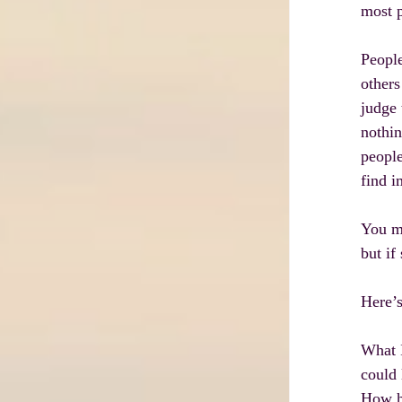
most p
People
others
judge 
nothin
people
find i
You m
but if
Here’s
What I
could 
How ha