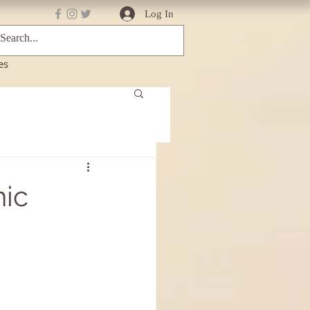
Log In
es
ic