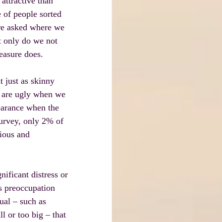
attractive than 
 of people sorted 
ere asked where we 
t only do we not 
easure does.
t just as skinny 
e are ugly when we 
earance when the 
survey, only 2% of 
ious and 
ficant distress or 
s preoccupation 
ual – such as 
 or too big – that 