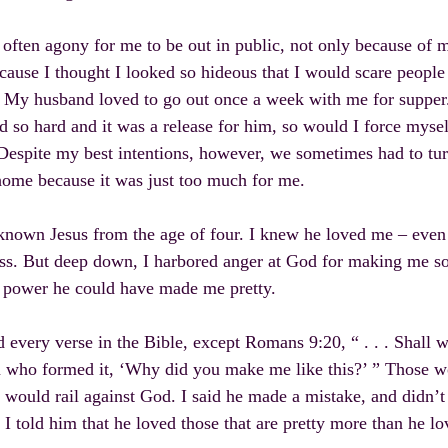
 often agony for me to be out in public, not only because of 
cause I thought I looked so hideous that I would scare people 
 My husband loved to go out once a week with me for supper.
 so hard and it was a release for him, so would I force myself
Despite my best intentions, however, we sometimes had to tu
ome because it was just too much for me.
known Jesus from the age of four. I knew he loved me – even
ss. But deep down, I harbored anger at God for making me so
s power he could have made me pretty.
d every verse in the Bible, except Romans 9:20, “ . . . Shall 
 who formed it, ‘Why did you make me like this?’ ” Those w
 would rail against God. I said he made a mistake, and didn’
 I told him that he loved those that are pretty more than he l