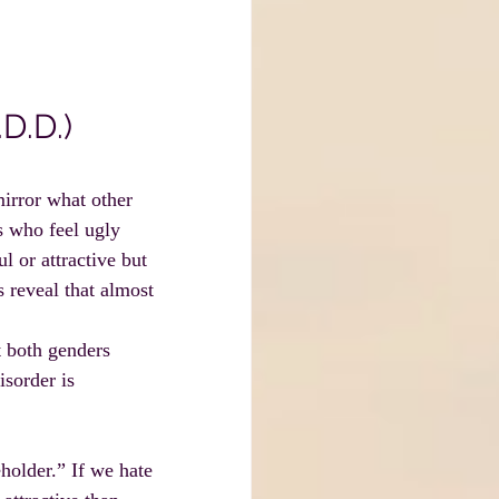
D.D.)
mirror what other 
s who feel ugly 
l or attractive but 
 reveal that almost 
t both genders 
sorder is 
holder.” If we hate 