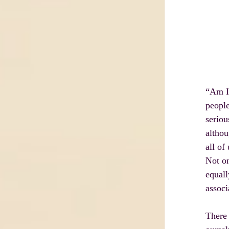
“Am I 
people
seriou
althou
all of
Not on
equall
associ
There 