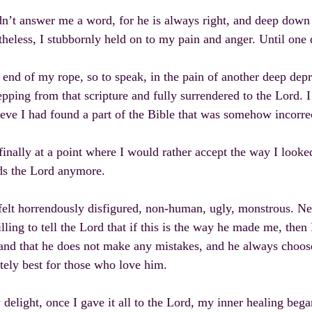
n’t answer me a word, for he is always right, and deep down 
heless, I stubbornly held on to my pain and anger. Until one d
 end of my rope, so to speak, in the pain of another deep depr
epping from that scripture and fully surrendered to the Lord. 
ieve I had found a part of the Bible that was somehow incorre
finally at a point where I would rather accept the way I looke
ds the Lord anymore.
l felt horrendously disfigured, non-human, ugly, monstrous. Ne
illing to tell the Lord that if this is the way he made me, then
and that he does not make any mistakes, and he always choos
tely best for those who love him.
delight, once I gave it all to the Lord, my inner healing beg