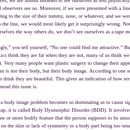
ves, we are almost doomed to see ourselves as less physically 
l observers see us. Moreover, if we were presented with a line
ing to the size of their tummy, nose, or whatever, and we w
to the line, we would most likely get it surprisingly wrong. No
rselves the way others do, we don’t see ourselves as a tape m
gly,” you tell yourself, “No one could find me attractive.” Bu
ics think they are fat when they are not, many of us think w
t. Very many people want plastic surgery to change their app
m is not their body, but their body image. According to one 
think they are beautiful. This gives an indication of how ser
read this issue is.
 body image problem becomes so dominating as to cause signi
ap, it is called Body Dysmorphic Disorder (BDD). It involve
ne or more bodily feature that the person supposes to be unus
on the skin or lack of symmetry or a body part being too small