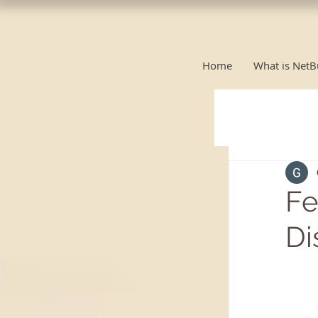
Home
What is NetB
Fe
Di