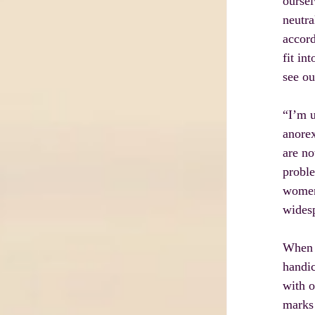
oursel
neutra
accord
fit in
see ou
“I’m u
anorex
are no
proble
women 
widesp
When a
handic
with o
marks 