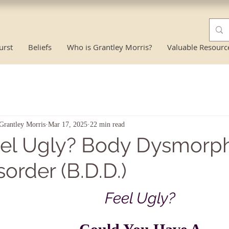
urst
Beliefs
Who is Grantley Morris?
Valuable Resourc
Grantley Morris
Mar 17, 2025
22 min read
el Ugly? Body Dysmorph
sorder (B.D.D.)
Feel Ugly?