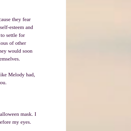
ause they fear 
 self-esteem and 
o settle for 
ous of other 
they would soon 
hemselves.
ike Melody had, 
you.
alloween mask. I 
before my eyes. 