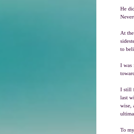
He did
Nevert
At the
sidest
to bel
I was 
towar
I stil
last w
wise, 
ultima
To my 