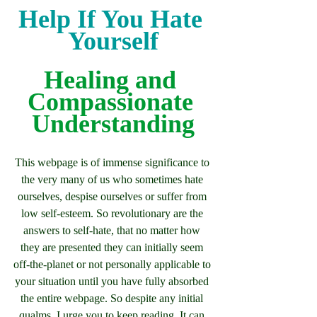
Help If You Hate 
Yourself
Healing and 
Compassionate 
Understanding
This webpage is of immense significance to 
the very many of us who sometimes hate 
ourselves, despise ourselves or suffer from 
low self-esteem. So revolutionary are the 
answers to self-hate, that no matter how 
they are presented they can initially seem 
off-the-planet or not personally applicable to 
your situation until you have fully absorbed 
the entire webpage. So despite any initial 
qualms, I urge you to keep reading. It can 