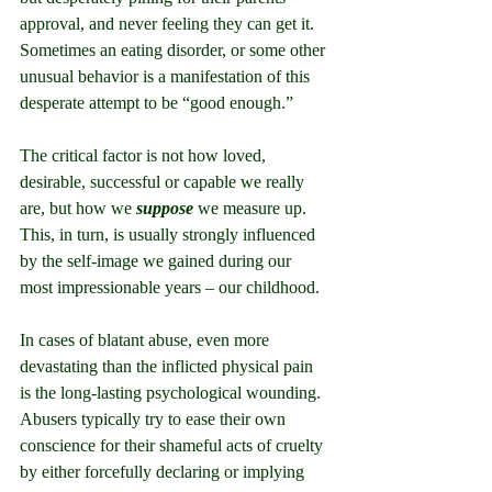
approval, and never feeling they can get it. 
Sometimes an eating disorder, or some other 
unusual behavior is a manifestation of this 
desperate attempt to be “good enough.”
The critical factor is not how loved, 
desirable, successful or capable we really 
are, but how we 
suppose
 we measure up. 
This, in turn, is usually strongly influenced 
by the self-image we gained during our 
most impressionable years – our childhood.
In cases of blatant abuse, even more 
devastating than the inflicted physical pain 
is the long-lasting psychological wounding. 
Abusers typically try to ease their own 
conscience for their shameful acts of cruelty 
by either forcefully declaring or implying 