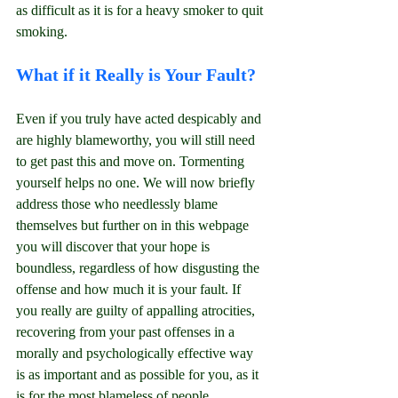
as difficult as it is for a heavy smoker to quit 
smoking.
What if it Really is Your Fault?
Even if you truly have acted despicably and 
are highly blameworthy, you will still need 
to get past this and move on. Tormenting 
yourself helps no one. We will now briefly 
address those who needlessly blame 
themselves but further on in this webpage 
you will discover that your hope is 
boundless, regardless of how disgusting the 
offense and how much it is your fault. If 
you really are guilty of appalling atrocities, 
recovering from your past offenses in a 
morally and psychologically effective way 
is as important and as possible for you, as it 
is for the most blameless of people.