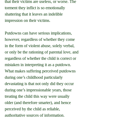
that their victims are useless, or worse. The 
torment they inflict is so emotionally 
shattering that it leaves an indelible 
impression on their victims.
Putdowns can have serious implications, 
however, regardless of whether they come 
in the form of violent abuse, solely verbal, 
or only be the rationing of parental love, and 
regardless of whether the child is correct or 
mistaken in interpreting it as a putdown. 
What makes suffering perceived putdowns 
during one’s childhood particularly 
devastating is that not only did they occur 
during one’s impressionable years, those 
treating the child this way were usually 
older (and therefore smarter), and hence 
perceived by the child as reliable, 
authoritative sources of information. 