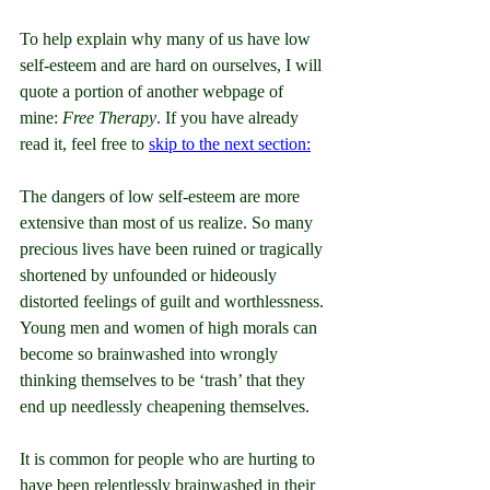
To help explain why many of us have low 
self-esteem and are hard on ourselves, I will 
quote a portion of another webpage of 
mine: 
Free Therapy
. If you have already 
read it, feel free to 
skip to the next section:
The dangers of low self-esteem are more 
extensive than most of us realize. So many 
precious lives have been ruined or tragically 
shortened by unfounded or hideously 
distorted feelings of guilt and worthlessness. 
Young men and women of high morals can 
become so brainwashed into wrongly 
thinking themselves to be ‘trash’ that they 
end up needlessly cheapening themselves.
It is common for people who are hurting to 
have been relentlessly brainwashed in their 