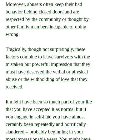
Moreover, abusers often keep their bad 
behavior behind closed doors and are 
respected by the community or thought by 
other family members incapable of doing 
wrong.
Tragically, though not surprisingly, these 
factors combine to leave survivors with the 
mistaken but powerful impression that they 
must have deserved the verbal or physical 
abuse or the withholding of love that they 
received.
It might have been so much part of your life 
that you have accepted it as normal but if 
you engage in self-hate you have almost 
certainly been repeatedly and horrifically 
slandered – probably beginning in your 
most impressionable years. You might have 