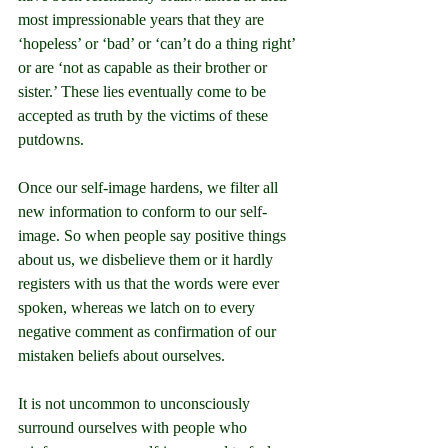
most impressionable years that they are 
‘hopeless’ or ‘bad’ or ‘can’t do a thing right’ 
or are ‘not as capable as their brother or 
sister.’ These lies eventually come to be 
accepted as truth by the victims of these 
putdowns.
Once our self-image hardens, we filter all 
new information to conform to our self-
image. So when people say positive things 
about us, we disbelieve them or it hardly 
registers with us that the words were ever 
spoken, whereas we latch on to every 
negative comment as confirmation of our 
mistaken beliefs about ourselves.
It is not uncommon to unconsciously 
surround ourselves with people who 