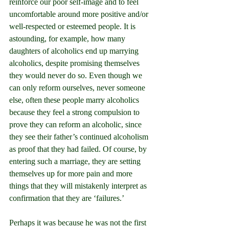
reinforce our poor self-image and to feel 
uncomfortable around more positive and/or 
well-respected or esteemed people. It is 
astounding, for example, how many 
daughters of alcoholics end up marrying 
alcoholics, despite promising themselves 
they would never do so. Even though we 
can only reform ourselves, never someone 
else, often these people marry alcoholics 
because they feel a strong compulsion to 
prove they can reform an alcoholic, since 
they see their father’s continued alcoholism 
as proof that they had failed. Of course, by 
entering such a marriage, they are setting 
themselves up for more pain and more 
things that they will mistakenly interpret as 
confirmation that they are ‘failures.’
Perhaps it was because he was not the first 