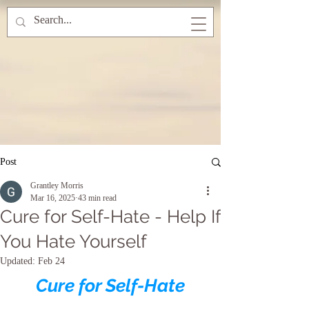
Post
Grantley Morris
Mar 16, 2025
43 min read
Cure for Self-Hate - Help If
You Hate Yourself
Updated:
Feb 24
Cure for Self-Hate