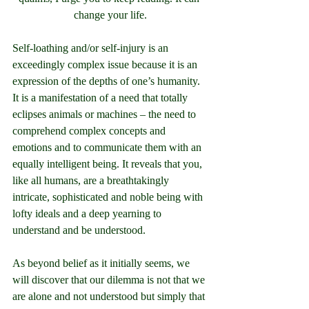
change your life.
Self-loathing and/or self-injury is an 
exceedingly complex issue because it is an 
expression of the depths of one’s humanity. 
It is a manifestation of a need that totally 
eclipses animals or machines – the need to 
comprehend complex concepts and 
emotions and to communicate them with an 
equally intelligent being. It reveals that you, 
like all humans, are a breathtakingly 
intricate, sophisticated and noble being with 
lofty ideals and a deep yearning to 
understand and be understood.
As beyond belief as it initially seems, we 
will discover that our dilemma is not that we 
are alone and not understood but simply that 