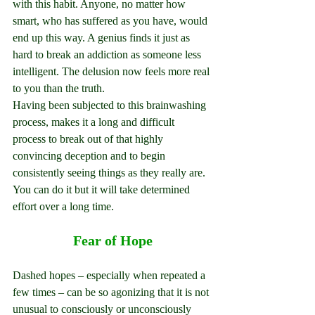
with this habit. Anyone, no matter how 
smart, who has suffered as you have, would 
end up this way. A genius finds it just as 
hard to break an addiction as someone less 
intelligent. The delusion now feels more real 
to you than the truth.
Having been subjected to this brainwashing 
process, makes it a long and difficult 
process to break out of that highly 
convincing deception and to begin 
consistently seeing things as they really are. 
You can do it but it will take determined 
effort over a long time.
Fear of Hope
Dashed hopes – especially when repeated a 
few times – can be so agonizing that it is not 
unusual to consciously or unconsciously 