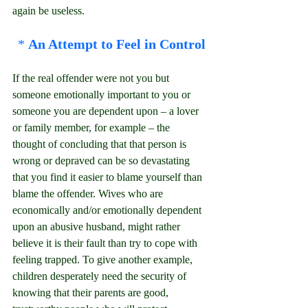
again be useless.
* 
An Attempt to Feel in Control
If the real offender were not you but 
someone emotionally important to you or 
someone you are dependent upon – a lover 
or family member, for example – the 
thought of concluding that that person is 
wrong or depraved can be so devastating 
that you find it easier to blame yourself than 
blame the offender. Wives who are 
economically and/or emotionally dependent 
upon an abusive husband, might rather 
believe it is their fault than try to cope with 
feeling trapped. To give another example, 
children desperately need the security of 
knowing that their parents are good, 