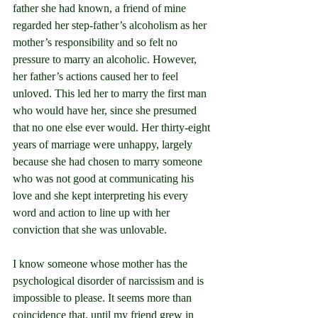
father she had known, a friend of mine 
regarded her step-father’s alcoholism as her 
mother’s responsibility and so felt no 
pressure to marry an alcoholic. However, 
her father’s actions caused her to feel 
unloved. This led her to marry the first man 
who would have her, since she presumed 
that no one else ever would. Her thirty-eight 
years of marriage were unhappy, largely 
because she had chosen to marry someone 
who was not good at communicating his 
love and she kept interpreting his every 
word and action to line up with her 
conviction that she was unlovable.
I know someone whose mother has the 
psychological disorder of narcissism and is 
impossible to please. It seems more than 
coincidence that, until my friend grew in 