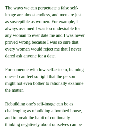
The ways we can perpetuate a false self-
image are almost endless, and men are just 
as susceptible as women. For example, I 
always assumed I was too undesirable for 
any woman to ever date me and I was never 
proved wrong because I was so sure that 
every woman would reject me that I never 
dared ask anyone for a date.
For someone with low self-esteem, blaming 
oneself can feel so right that the person 
might not even bother to rationally examine 
the matter.
Rebuilding one’s self-image can be as 
challenging as rebuilding a bombed house, 
and to break the habit of continually 
thinking negatively about ourselves can be 