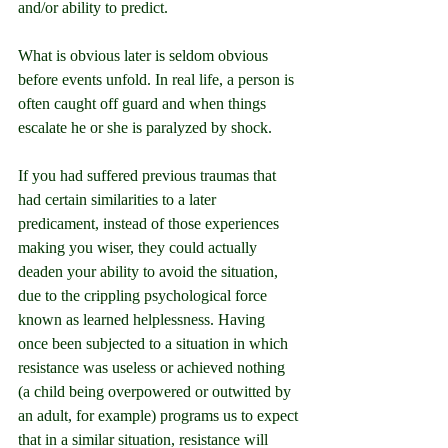
and/or ability to predict.
What is obvious later is seldom obvious 
before events unfold. In real life, a person is 
often caught off guard and when things 
escalate he or she is paralyzed by shock.
If you had suffered previous traumas that 
had certain similarities to a later 
predicament, instead of those experiences 
making you wiser, they could actually 
deaden your ability to avoid the situation, 
due to the crippling psychological force 
known as learned helplessness. Having 
once been subjected to a situation in which 
resistance was useless or achieved nothing 
(a child being overpowered or outwitted by 
an adult, for example) programs us to expect 
that in a similar situation, resistance will 