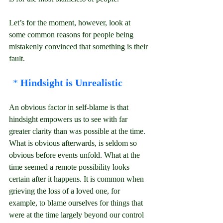
Let’s for the moment, however, look at 
some common reasons for people being 
mistakenly convinced that something is their 
fault.
* 
Hindsight is Unrealistic
An obvious factor in self-blame is that 
hindsight empowers us to see with far 
greater clarity than was possible at the time. 
What is obvious afterwards, is seldom so 
obvious before events unfold. What at the 
time seemed a remote possibility looks 
certain after it happens. It is common when 
grieving the loss of a loved one, for 
example, to blame ourselves for things that 
were at the time largely beyond our control 