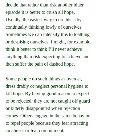
decide that rather than risk another bitter 
episode it is better to crush all hope. 
Usually, the easiest way to do this is by 
continually thinking lowly of ourselves. 
Sometimes we can intensify this to loathing 
or despising ourselves. I might, for example, 
think it better to think I’ll never achieve 
anything than risk expecting to achieve and 
then suffer the pain of dashed hope.
Some people do such things as overeat, 
dress drably or neglect personal hygiene to 
kill hope. By having good reason to expect 
to be rejected, they are not caught off guard 
or bitterly disappointed when rejection 
comes. Others engage in the same behavior 
to repel people because they fear attracting 
an abuser or fear commitment.