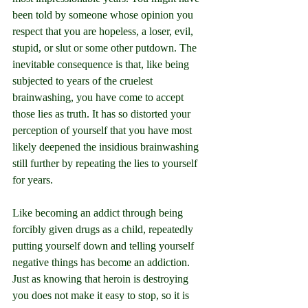
been told by someone whose opinion you 
respect that you are hopeless, a loser, evil, 
stupid, or slut or some other putdown. The 
inevitable consequence is that, like being 
subjected to years of the cruelest 
brainwashing, you have come to accept 
those lies as truth. It has so distorted your 
perception of yourself that you have most 
likely deepened the insidious brainwashing 
still further by repeating the lies to yourself 
for years.
Like becoming an addict through being 
forcibly given drugs as a child, repeatedly 
putting yourself down and telling yourself 
negative things has become an addiction. 
Just as knowing that heroin is destroying 
you does not make it easy to stop, so it is 