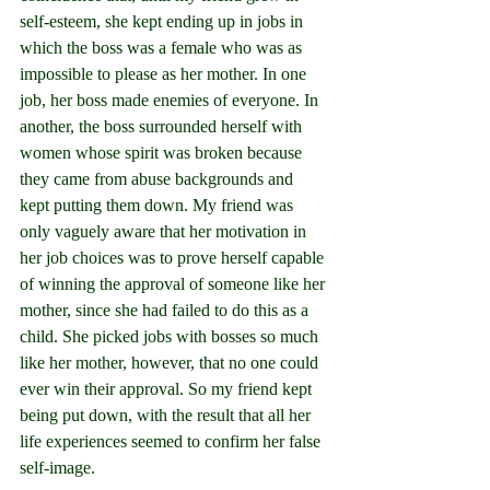
self-esteem, she kept ending up in jobs in 
which the boss was a female who was as 
impossible to please as her mother. In one 
job, her boss made enemies of everyone. In 
another, the boss surrounded herself with 
women whose spirit was broken because 
they came from abuse backgrounds and 
kept putting them down. My friend was 
only vaguely aware that her motivation in 
her job choices was to prove herself capable 
of winning the approval of someone like her 
mother, since she had failed to do this as a 
child. She picked jobs with bosses so much 
like her mother, however, that no one could 
ever win their approval. So my friend kept 
being put down, with the result that all her 
life experiences seemed to confirm her false 
self-image.