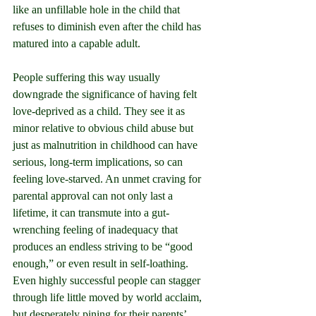
like an unfillable hole in the child that 
refuses to diminish even after the child has 
matured into a capable adult.
People suffering this way usually 
downgrade the significance of having felt 
love-deprived as a child. They see it as 
minor relative to obvious child abuse but 
just as malnutrition in childhood can have 
serious, long-term implications, so can 
feeling love-starved. An unmet craving for 
parental approval can not only last a 
lifetime, it can transmute into a gut-
wrenching feeling of inadequacy that 
produces an endless striving to be “good 
enough,” or even result in self-loathing. 
Even highly successful people can stagger 
through life little moved by world acclaim, 
but desperately pining for their parents’ 