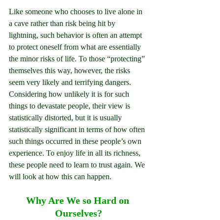
Like someone who chooses to live alone in 
a cave rather than risk being hit by 
lightning, such behavior is often an attempt 
to protect oneself from what are essentially 
the minor risks of life. To those “protecting” 
themselves this way, however, the risks 
seem very likely and terrifying dangers. 
Considering how unlikely it is for such 
things to devastate people, their view is 
statistically distorted, but it is usually 
statistically significant in terms of how often 
such things occurred in these people’s own 
experience. To enjoy life in all its richness, 
these people need to learn to trust again. We 
will look at how this can happen.
Why Are We so Hard on 
Ourselves?