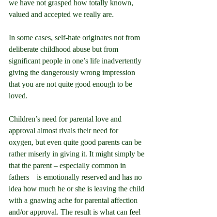
we have not grasped how
 totally known, 
valued and accepted we really are.
In some cases, self-hate originates not from 
deliberate childhood abuse but from 
significant people in one’s life inadvertently 
giving the dangerously wrong impression 
that you are not quite good enough to be 
loved.
Children’s need for parental love and 
approval almost rivals their need for 
oxygen, but even quite good parents can be 
rather miserly in giving it. It might simply be 
that the parent – especially common in 
fathers – is emotionally reserved and has no 
idea how much he or she is leaving the child 
with a gnawing ache for parental affection 
and/or approval. The result is what can feel 