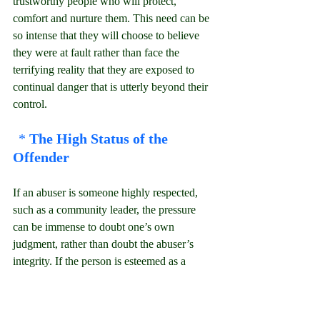
trustworthy people who will protect, 
comfort and nurture them. This need can be 
so intense that they will choose to believe 
they were at fault rather than face the 
terrifying reality that they are exposed to 
continual danger that is utterly beyond their 
control.
* 
The High Status of the 
Offender
If an abuser is someone highly respected, 
such as a community leader, the pressure 
can be immense to doubt one’s own 
judgment, rather than doubt the abuser’s 
integrity. If the person is esteemed as a 
spiritual authority, it might seem so 
unthinkable that he could be wrong that his 
opinions are regarded as being more 