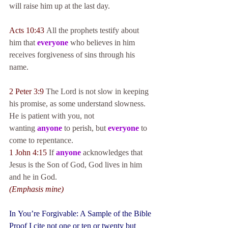
will raise him up at the last day.
Acts 10:43
 All the prophets testify about 
him that 
everyone
 who believes in him 
receives forgiveness of sins through his 
name.
2 Peter 3:9
 The Lord is not slow in keeping 
his promise, as some understand slowness. 
He is patient with you, not 
wanting 
anyone
 to perish, but 
everyone
 to 
come to repentance.
1 John 4:15
 If 
anyone
 acknowledges that 
Jesus is the Son of God, God lives in him 
and he in God.
(Emphasis mine)
In 
You’re Forgivable: A Sample of the Bible 
Proof
 I cite not one or ten or twenty but 