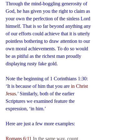
Through the mind-boggling generosity of 
God, he has given you the right to claim as 
your own the perfection of the sinless Lord 
himself. That is so far beyond anything any 
of our efforts could achieve that it is utterly 
pointless bothering to draw attention to our 
own moral achievements. To do so would 
be as pitiful as the richest man proudly 
displaying rusty fake gold.
Note the beginning of 1 Corinthians 1:30: 
‘It is because of him that you are 
in Christ 
Jesus
.’ Similarly, both of the earlier 
Scriptures we examined feature the 
expression, ‘in him.’
Here are just a few more examples:
Romans 6:11
 In the same way, count 