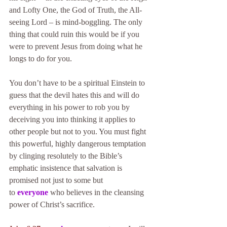
and Lofty One, the God of Truth, the All-
seeing Lord – is mind-boggling. The only 
thing that could ruin this would be if you 
were to prevent Jesus from doing what he 
longs to do for you.
You don’t have to be a spiritual Einstein to 
guess that the devil hates this and will do 
everything in his power to rob you by 
deceiving you into thinking it applies to 
other people but not to you. You must fight 
this powerful, highly dangerous temptation 
by clinging resolutely to the Bible’s 
emphatic insistence that salvation is 
promised not just to some but 
to 
everyone
 who believes in the cleansing 
power of Christ’s sacrifice.