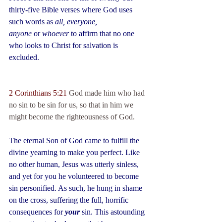
thirty-five Bible verses where God uses 
such words as 
all, everyone, 
anyone
 or 
whoever
 to affirm that no one 
who looks to Christ for salvation is 
excluded.
2 Corinthians 5:21 
God made him who had 
no sin to be sin for us, so that in him we 
might become the righteousness of God.
The eternal Son of God came to fulfill the 
divine yearning to make you perfect. Like 
no other human, Jesus was utterly sinless, 
and yet for you he volunteered to become 
sin personified. As such, he hung in shame 
on the cross, suffering the full, horrific 
consequences for 
your
 sin. This astounding 