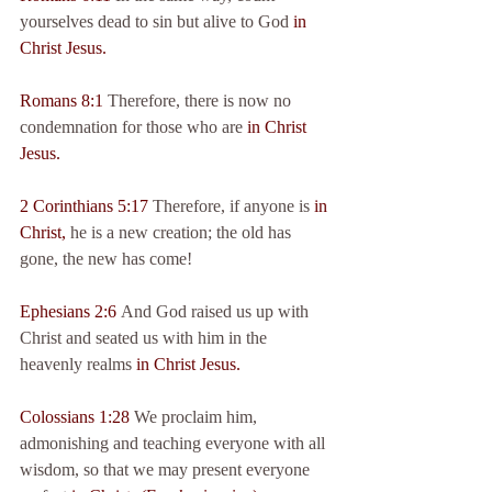
yourselves dead to sin but alive to God 
in 
Christ Jesus.
Romans 8:1
 Therefore, there is now no 
condemnation for those who are 
in Christ 
Jesus.
2 Corinthians 5:17
 Therefore, if anyone is 
in 
Christ,
 he is a new creation; the old has 
gone, the new has come!
Ephesians 2:6
 And God raised us up with 
Christ and seated us with him in the 
heavenly realms 
in Christ Jesus.
Colossians 1:28
 We proclaim him, 
admonishing and teaching everyone with all 
wisdom, so that we may present everyone 