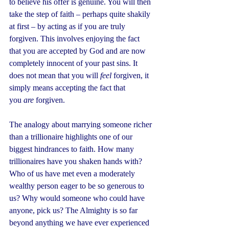
to believe his offer is genuine. You will then 
take the step of faith – perhaps quite shakily 
at first – by acting as if you are truly 
forgiven. This involves enjoying the fact 
that you are accepted by God and are now 
completely innocent of your past sins. It 
does not mean that you will 
feel
 forgiven, it 
simply means accepting the fact that 
you 
are
 forgiven.
The analogy about marrying someone richer 
than a trillionaire highlights one of our 
biggest hindrances to faith. How many 
trillionaires have you shaken hands with? 
Who of us have met even a moderately 
wealthy person eager to be so generous to 
us? Why would someone who could have 
anyone, pick us? The Almighty is so far 
beyond anything we have ever experienced 