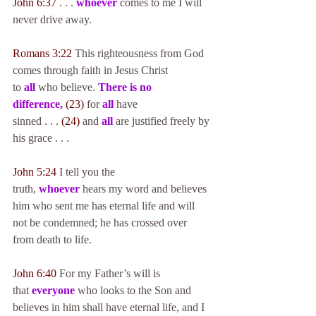
John 6:37
 . . . 
whoever
 comes to me I will 
never drive away.
Romans 3:22
 This righteousness from God 
comes through faith in Jesus Christ 
to 
all
 who believe. 
There is no 
difference,
(23)
 for 
all
 have 
sinned . . . 
(24)
 and 
all
 are justified freely by 
his grace . . .
John 5:24
 I tell you the 
truth, 
whoever
 hears my word and believes 
him who sent me has eternal life and will 
not be condemned; he has crossed over 
from death to life.
John 6:40
 For my Father’s will is 
that 
everyone
 who looks to the Son and 
believes in him shall have eternal life, and I 