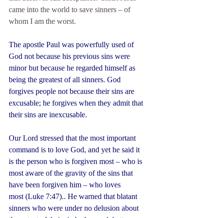
came into the world to save sinners – of 
whom I am the worst.
The apostle Paul was powerfully used of 
God not because his previous sins were 
minor but because he regarded himself as 
being the greatest of all sinners. God 
forgives people not because their sins are 
excusable; he forgives when they admit that 
their sins are inexcusable.
Our Lord stressed that the most important 
command is to love God, and yet he said it 
is the person who is forgiven most – who is 
most aware of the gravity of the sins that 
have been forgiven him – who loves 
most (Luke 7:47).. He warned that blatant 
sinners who were under no delusion about 