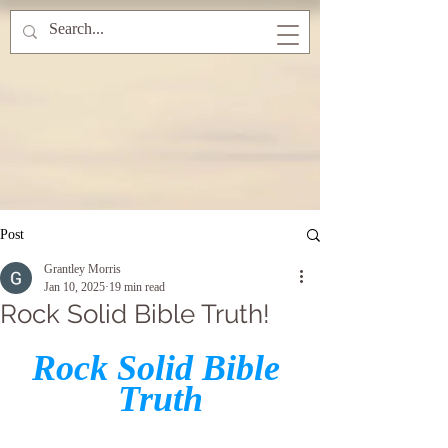
Post
Grantley Morris
Jan 10, 2025
19 min read
Rock Solid Bible Truth!
Rock Solid Bible 
Truth