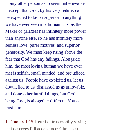
in any other person as to seem unbelievable 
– except that God, by his very nature, can 
be expected to be far superior to anything 
we have ever seen in a human. Just as the 
Maker of galaxies has infinitely more power 
than anyone else, so he has infinitely more 
selfless love, purer motives, and superior 
generosity. We must keep rising above the 
fear that God has any failings. Alongside 
him, the most loving human we have ever 
met is selfish, small minded, and prejudiced 
against us. People have exploited us, let us 
down, lied to us, dismissed us as unlovable, 
and done other hurtful things, but God, 
being God, is altogether different. You can 
trust him.
1 Timothy 1:15
 Here is a trustworthy saying 
that deserves full acceptance: Christ Jesus 