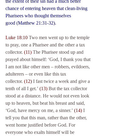
the extent of their sin had a much better 
chance of entering heaven that clean-living 
Pharisees who thought themselves 
good (Matthew 21:31-32).
Luke 18:10
 Two men went up to the temple 
to pray, one a Pharisee and the other a tax 
collector. 
(11)
 The Pharisee stood up and 
prayed about himself: ‘God, I thank you that 
I am not like other men – robbers, evildoers, 
adulterers – or even like this tax 
collector. 
(12)
 I fast twice a week and give a 
tenth of all I get.’ 
(13)
 But the tax collector 
stood at a distance. He would not even look 
up to heaven, but beat his breast and said, 
‘God, have mercy on me, a sinner.’ 
(14)
 I 
tell you that this man, rather than the other, 
went home justified before God. For 
everyone who exalts himself will be 