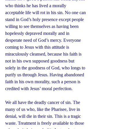
who thinks he has lived a morally 
acceptable life will rot in his sin. No one can 
stand in God’s holy presence except people 
willing to see themselves as having been 
hopelessly depraved morally and in 
desperate need of God’s mercy. Everyone 
coming to Jesus with this attitude is 
miraculously cleansed, because his faith is 
not in his own supposed goodness but 
solely in the goodness of God, who longs to 
purify us through Jesus. Having abandoned 
faith in his own morality, such a person is 
credited with Jesus’ moral perfection.
We all have the deadly cancer of sin. The 
many of us who, like the Pharisee, live in 
denial, will die in their sin. This is a tragic 
waste. Treatment is freely available to those 