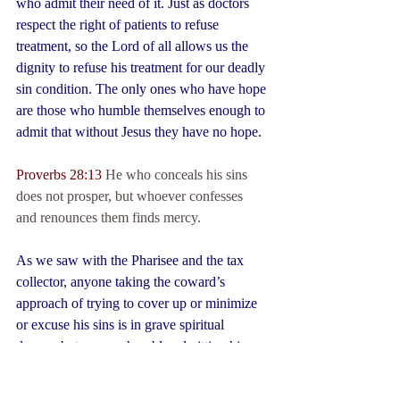
who admit their need of it. Just as doctors 
respect the right of patients to refuse 
treatment, so the Lord of all allows us the 
dignity to refuse his treatment for our deadly 
sin condition. The only ones who have hope 
are those who humble themselves enough to 
admit that without Jesus they have no hope.
Proverbs 28:13
 He who conceals his sins 
does not prosper, but whoever confesses 
and renounces them finds mercy.
As we saw with the Pharisee and the tax 
collector, anyone taking the coward’s 
approach of trying to cover up or minimize 
or excuse his sins is in grave spiritual 
danger, but anyone humbly admitting his 
depravity will find God’s mercy.