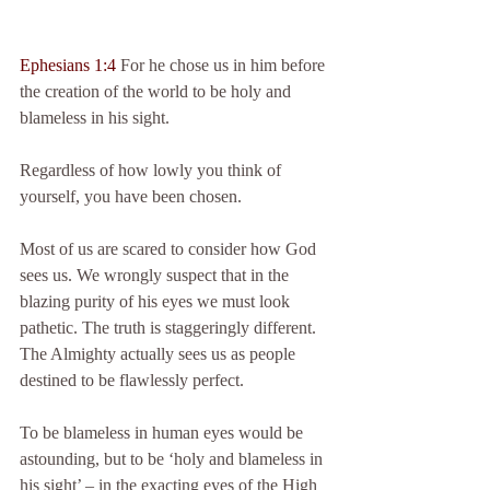
Ephesians 1:4 
For he chose us in him before 
the creation of the world to be holy and 
blameless in his sight.
Regardless of how lowly you think of 
yourself, you have been chosen.
Most of us are scared to consider how God 
sees us. We wrongly suspect that in the 
blazing purity of his eyes we must look 
pathetic. The truth is staggeringly different. 
The Almighty actually sees us as people 
destined to be flawlessly perfect.
To be blameless in human eyes would be 
astounding, but to be ‘holy and blameless in 
his sight’ – in the exacting eyes of the High 