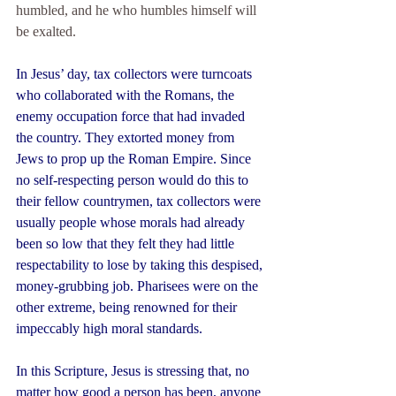
humbled, and he who humbles himself will 
be exalted.
In Jesus’ day, tax collectors were turncoats 
who collaborated with the Romans, the 
enemy occupation force that had invaded 
the country. They extorted money from 
Jews to prop up the Roman Empire. Since 
no self-respecting person would do this to 
their fellow countrymen, tax collectors were 
usually people whose morals had already 
been so low that they felt they had little 
respectability to lose by taking this despised, 
money-grubbing job. Pharisees were on the 
other extreme, being renowned for their 
impeccably high moral standards.
In this Scripture, Jesus is stressing that, no 
matter how good a person has been, anyone 