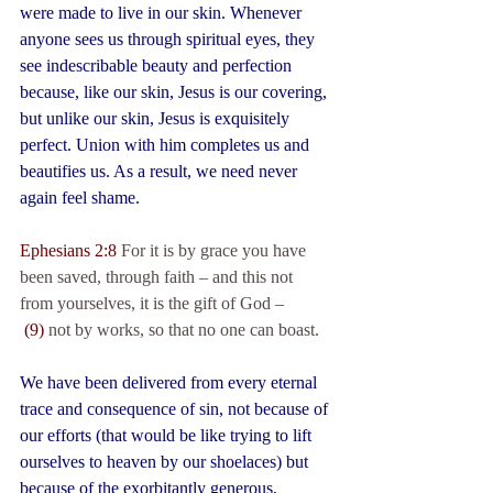
were made to live in our skin. Whenever 
anyone sees us through spiritual eyes, they 
see indescribable beauty and perfection 
because, like our skin, Jesus is our covering, 
but unlike our skin, Jesus is exquisitely 
perfect. Union with him completes us and 
beautifies us. As a result, we need never 
again feel shame.
Ephesians 2:8
 For it is by grace you have 
been saved, through faith – and this not 
from yourselves, it is the gift of God –
(9) 
not by works, so that no one can boast.
We have been delivered from every eternal 
trace and consequence of sin, not because of 
our efforts (that would be like trying to lift 
ourselves to heaven by our shoelaces) but 
because of the exorbitantly generous, 