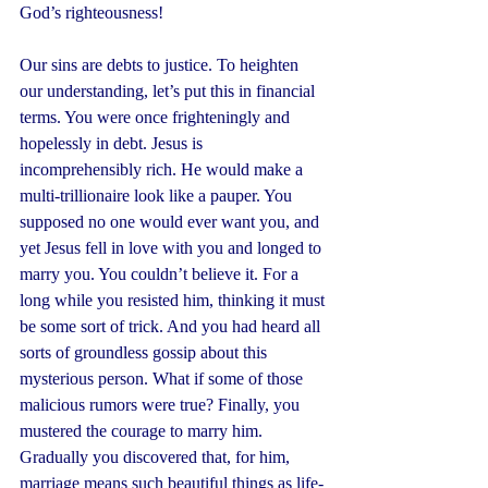
God’s righteousness!
Our sins are debts to justice. To heighten 
our understanding, let’s put this in financial 
terms. You were once frighteningly and 
hopelessly in debt. Jesus is 
incomprehensibly rich. He would make a 
multi-trillionaire look like a pauper. You 
supposed no one would ever want you, and 
yet Jesus fell in love with you and longed to 
marry you. You couldn’t believe it. For a 
long while you resisted him, thinking it must 
be some sort of trick. And you had heard all 
sorts of groundless gossip about this 
mysterious person. What if some of those 
malicious rumors were true? Finally, you 
mustered the courage to marry him. 
Gradually you discovered that, for him, 
marriage means such beautiful things as life-