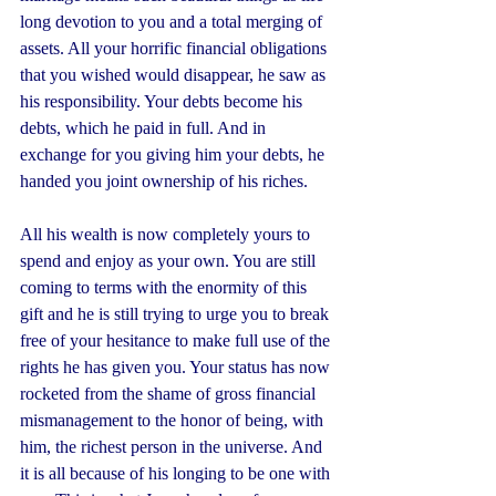
long devotion to you and a total merging of 
assets. All your horrific financial obligations 
that you wished would disappear, he saw as 
his responsibility. Your debts become his 
debts, which he paid in full. And in 
exchange for you giving him your debts, he 
handed you joint ownership of his riches. 
All his wealth is now completely yours to 
spend and enjoy as your own. You are still 
coming to terms with the enormity of this 
gift and he is still trying to urge you to break 
free of your hesitance to make full use of the 
rights he has given you. Your status has now 
rocketed from the shame of gross financial 
mismanagement to the honor of being, with 
him, the richest person in the universe. And 
it is all because of his longing to be one with 