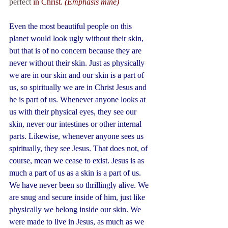
perfect 
in Christ. 
(Emphasis mine)
Even the most beautiful people on this 
planet would look ugly without their skin, 
but that is of no concern because they are 
never without their skin. Just as physically 
we are in our skin and our skin is a part of 
us, so spiritually we are in Christ Jesus and 
he is part of us. Whenever anyone looks at 
us with their physical eyes, they see our 
skin, never our intestines or other internal 
parts. Likewise, whenever anyone sees us 
spiritually, they see Jesus. That does not, of 
course, mean we cease to exist. Jesus is as 
much a part of us as a skin is a part of us. 
We have never been so thrillingly alive. We 
are snug and secure inside of him, just like 
physically we belong inside our skin. We 
were made to live in Jesus, as much as we 