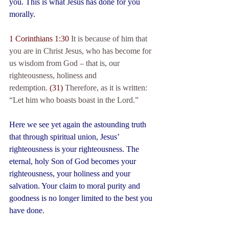
you. This is what Jesus has done for you 
morally.
1 Corinthians 1:30
 It is because of him that 
you are in Christ Jesus, who has become for 
us wisdom from God – that is, our 
righteousness, holiness and 
redemption. 
(31) 
Therefore, as it is written: 
“Let him who boasts boast in the Lord.”
Here we see yet again the astounding truth 
that through spiritual union, Jesus’ 
righteousness is your righteousness. The 
eternal, holy Son of God becomes your 
righteousness, your holiness and your 
salvation. Your claim to moral purity and 
goodness is no longer limited to the best you 
have done. 