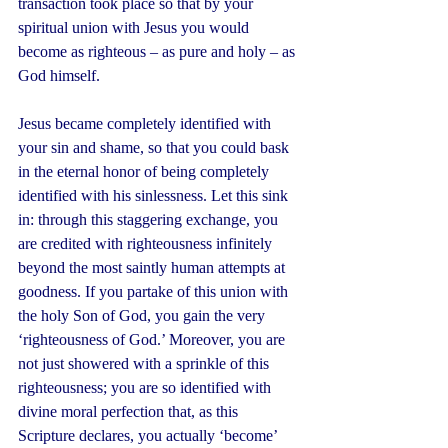
transaction took place so that by your 
spiritual union with Jesus you would 
become as righteous – as pure and holy – as 
God himself.
Jesus became completely identified with 
your sin and shame, so that you could bask 
in the eternal honor of being completely 
identified with his sinlessness. Let this sink 
in: through this staggering exchange, you 
are credited with righteousness infinitely 
beyond the most saintly human attempts at 
goodness. If you partake of this union with 
the holy Son of God, you gain the very 
‘righteousness of God.’ Moreover, you are 
not just showered with a sprinkle of this 
righteousness; you are so identified with 
divine moral perfection that, as this 
Scripture declares, you actually ‘become’ 