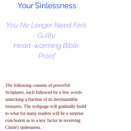
Your Sinlessness
You No Longer Need Feel 
Guilty:
Heart-warming Bible 
Proof
The following consists of powerful 
Scriptures, each followed by a few words 
unlocking a fraction of its inexhaustible 
treasures. The webpage will gradually build 
to what for many readers will be a surprise 
conclusion as to a key factor in receiving 
Christ's sinlessness.