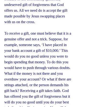
undeserved gift of forgiveness that God 
offers us. All we need do is accept the gift 
made possible by Jesus swapping places 
with us on the cross.
To receive a gift, one must believe that it is a 
genuine offer and not a trick. Suppose, for 
example, someone says, ‘I have placed in 
your bank account a gift of $10,000.’ This 
would do you no good unless you were to 
begin spending that money. To do this you 
would have to push through various doubts. 
What if the money is not there and you 
overdraw your account? Or what if there are 
strings attached, or the person demands his 
gift back? Receiving a gift takes faith. God 
has offered you the gift of forgiveness but it 
will do you no good until you do your best 