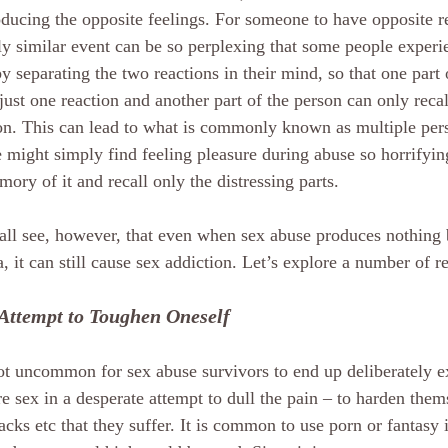
ducing the opposite feelings. For someone to have opposite re
y similar event can be so perplexing that some people experie
y separating the two reactions in their mind, so that one part 
 just one reaction and another part of the person can only recal
on. This can lead to what is commonly known as multiple pers
 might simply find feeling pleasure during abuse so horrifyin
mory of it and recall only the distressing parts.
ll see, however, that even when sex abuse produces nothing 
, it can still cause sex addiction. Let’s explore a number of re
Attempt to Toughen Oneself
not uncommon for sex abuse survivors to end up deliberately 
e sex in a desperate attempt to dull the pain – to harden thems
acks etc that they suffer. It is common to use porn or fantasy i