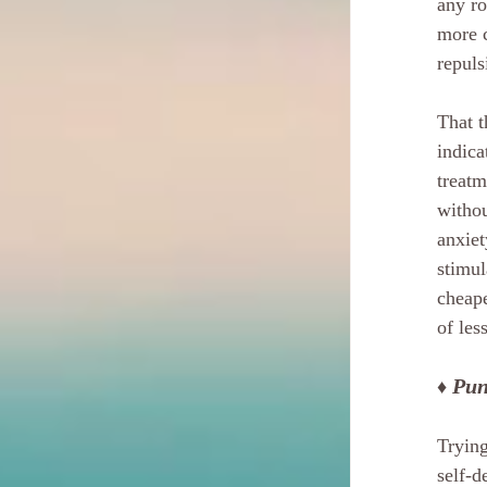
any ro
more c
repuls
That t
indica
treatm
withou
anxiet
stimul
cheape
of les
Pun
♦ 
Trying
self-d