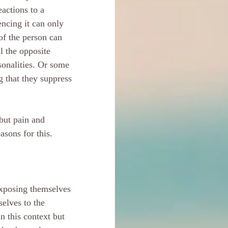
actions to a 
ncing it can only 
of the person can 
l the opposite 
onalities. Or some 
g that they suppress 
but pain and 
asons for this.
exposing themselves 
elves to the 
n this context but 