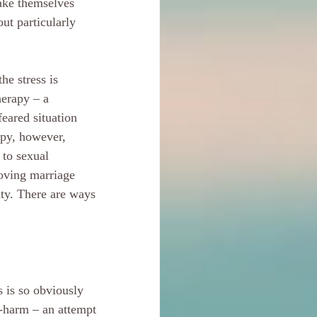
make themselves 
ut particularly 
e stress is 
erapy – a 
eared situation 
apy, however, 
 to sexual 
loving marriage 
ty. There are ways 
 is so obviously 
f-harm – an attempt 