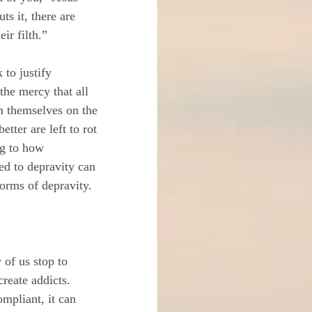
s it, there are 
ir filth.”
 to justify 
he mercy that all 
n themselves on the 
ter are left to rot 
ng to how 
d to depravity can 
forms of depravity.
 of us stop to 
create addicts. 
mpliant, it can 