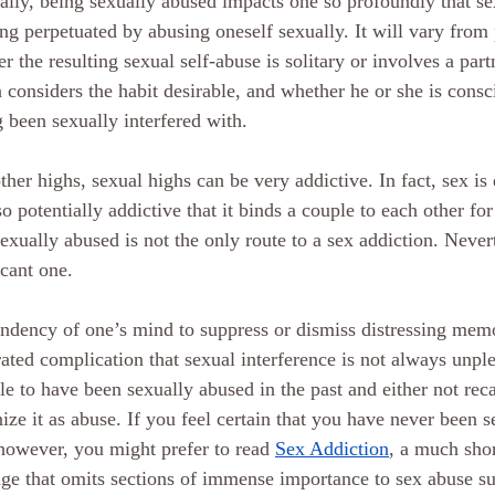
ally, being sexually abused impacts one so profoundly that se
ng perpetuated by abusing oneself sexually. It will vary from
r the resulting sexual self-abuse is solitary or involves a part
 considers the habit desirable, and whether he or she is consci
 been sexually interfered with.
ther highs, sexual highs can be very addictive. In fact, sex is
so potentially addictive that it binds a couple to each other for
exually abused is not the only route to a sex addiction. Neverth
icant one.
ndency of one’s mind to suppress or dismiss distressing memor
ated complication that sexual interference is not always unple
le to have been sexually abused in the past and either not recal
ize it as abuse. If you feel certain that you have never been s
however, you might prefer to read 
Sex Addiction
, a much shor
e that omits sections of immense importance to sex abuse su