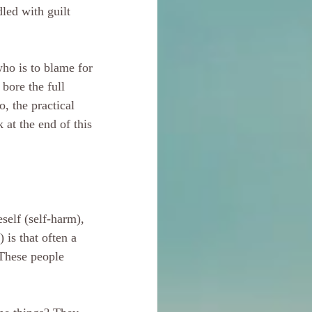
led with guilt 
who is to blame for 
bore the full 
 the practical 
k at the end of this 
self (self-harm), 
 is that often a 
 These people 
.