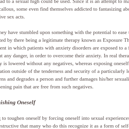
ad to a sexual high could be used. Since it is an attempt to 
allous, some even find themselves addicted to fantasizing abo
ive sex acts.
hey have stumbled upon something with the potential to ease th
ted by there being a legitimate therapy known as Exposure Th
ent in which patients with anxiety disorders are exposed to a f
t any danger, in order to overcome their anxiety. In real ther
y is lowered without any negatives, whereas exposing oneself
ation outside of the tenderness and security of a particularly 
ns and degrades a person and further damages his/her sexuali
sening pain that are free from such negatives.
ishing Oneself
 to toughen oneself by forcing oneself into sexual experiences
estructive that many who do this recognize it as a form of sel