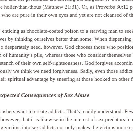
he holier-than-thous (Matthew 21:31). Or, as Proverbs 30:12 put
 who are pure in their own eyes and yet are not cleansed of the
as enticing as chocolate-coated poison to a starving man to seek
ves by thinking ourselves better than some. When dispensing t
so desperately need, however, God chooses those who positio
 of humanity’s pile, whereas those who consider themselves bet
 stench of their own self-righteousness. God forgives accordi
usly we think we need forgiveness. Sadly, even those addicte
heir spiritual advantage by sneering at those hooked on other 
xpected Consequences of Sex Abuse
ushers want to create addicts. That’s readily understood. Few
 however, that it is likewise in the interest of sex predators to 
g victims into sex addicts not only makes the victims more co