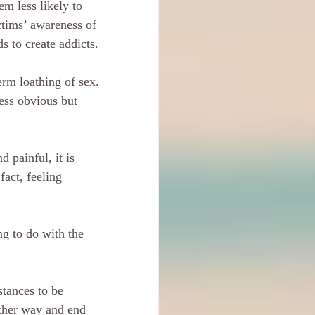
em less likely to 
ctims’ awareness of 
 to create addicts.
erm loathing of sex. 
ess obvious but 
d painful, it is 
fact, feeling 
g to do with the 
stances to be 
ither way and end 