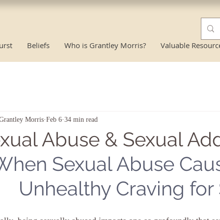
urst
Beliefs
Who is Grantley Morris?
Valuable Resourc
Grantley Morris
Feb 6
34 min read
xual Abuse & Sexual Add
When Sexual Abuse Caus
Unhealthy Craving for