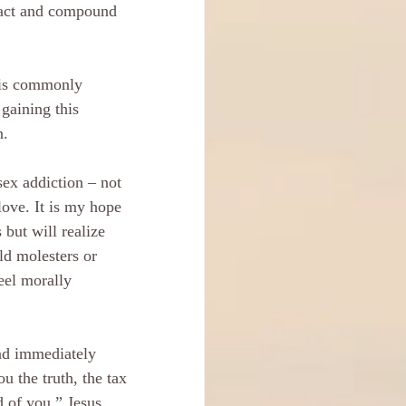
ract and compound 
 is commonly 
gaining this 
n.
sex addiction – not 
ove. It is my hope 
but will realize 
ld molesters or 
eel morally 
nd immediately 
ou the truth, the tax 
d of you,” Jesus 