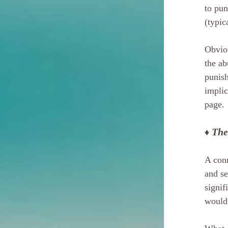
to pun
(typic
Obviou
the ab
punish
implic
page.
The
♦ 
A conn
and se
signif
would 