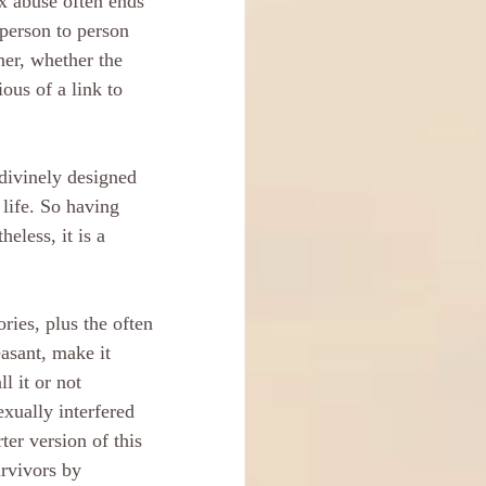
x abuse often ends 
 person to person 
ner, whether the 
ous of a link to 
 divinely designed 
 life. So having 
eless, it is a 
ies, plus the often 
asant, make it 
l it or not 
exually interfered 
ter version of this 
rvivors by 