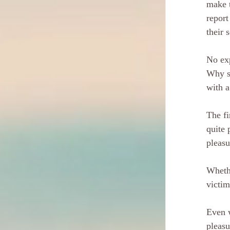
make t
report
their 
No exp
Why se
with a
The fi
quite 
pleasu
Whethe
victim
Even w
pleasu