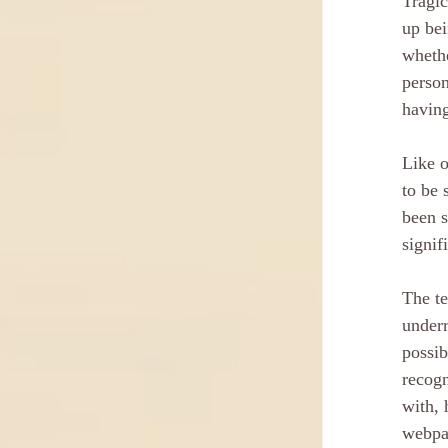
Tragic
up bei
whethe
person
having
Like o
to be 
been s
signif
The te
underr
possib
recogn
with, 
webpag