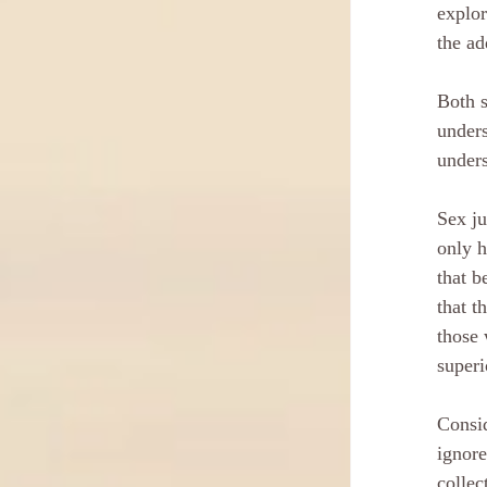
explor
the ad
Both s
unders
unders
Sex ju
only h
that b
that t
those 
superi
Consid
ignore
collec