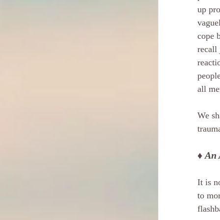
up pro
vaguel
cope b
recall
reacti
people
all me
We sha
trauma
♦ 
An 
It is 
to mor
flashb