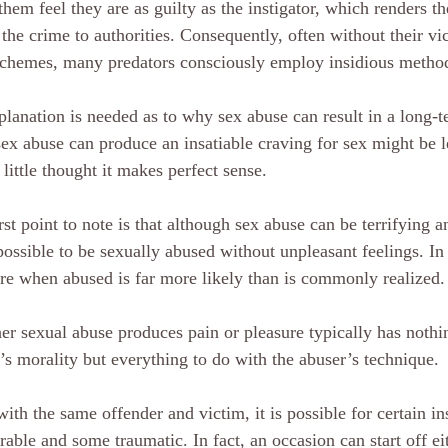
hem feel they are as guilty as the instigator, which renders th
 the crime to authorities. Consequently, often without their vi
schemes, many predators consciously employ insidious methods
lanation is needed as to why sex abuse can result in a long-t
x abuse can produce an insatiable craving for sex might be l
 little thought it makes perfect sense.
rst point to note is that although sex abuse can be terrifying an
possible to be sexually abused without unpleasant feelings. In 
re when abused is far more likely than is commonly realized.
r sexual abuse produces pain or pleasure typically has nothin
’s morality but everything to do with the abuser’s technique. 
ith the same offender and victim, it is possible for certain in
rable and some traumatic. In fact, an occasion can start off e