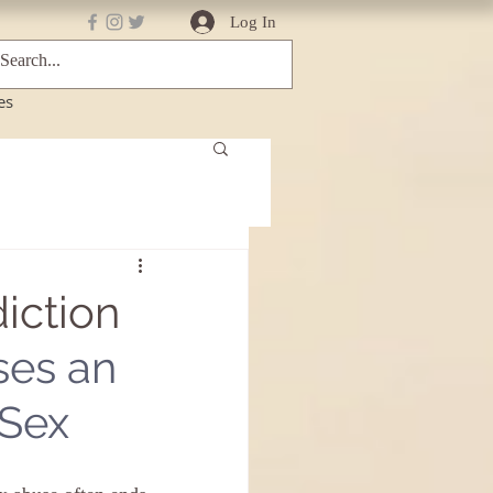
Log In
es
iction
es an 
 Sex