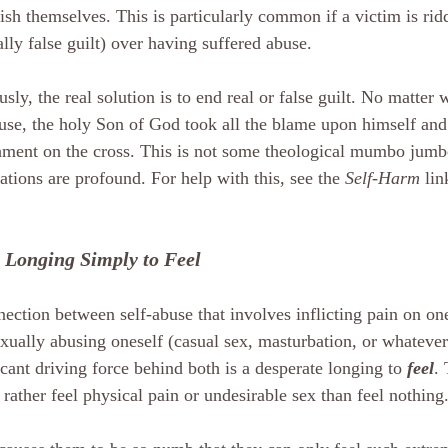
ish themselves. This is particularly common if a victim is ridd
ally false guilt) over having suffered abuse.
sly, the real solution is to end real or false guilt. No matter 
use, the holy Son of God took all the blame upon himself and 
ment on the cross. This is not some theological mumbo jumbo,
ations are profound. For help with this, see the 
Self-Harm
 lin
 Longing Simply to Feel
ection between self-abuse that involves inflicting pain on one
xually abusing oneself (casual sex, masturbation, or whatever)
icant driving force behind both is a desperate longing to 
feel
.
rather feel physical pain or undesirable sex than feel nothing