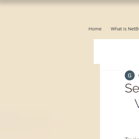
Home
What is NetB
Se