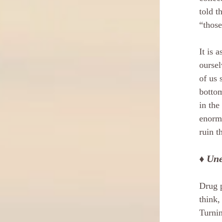
told t
“those
It is 
oursel
of us 
bottom
in the
enormo
ruin t
♦ Une
Drug p
think,
Turnin