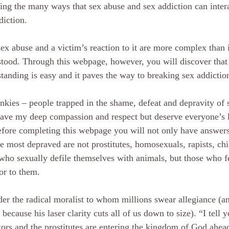
ing the many ways that sex abuse and sex addiction can inte
diction.
ex abuse and a victim’s reaction to it are more complex than
tood. Through this webpage, however, you will discover that 
tanding is easy and it paves the way to breaking sex addictio
nkies – people trapped in the shame, defeat and depravity of 
ave my deep compassion and respect but deserve everyone’s l
efore completing this webpage you will not only have answers 
he most depraved are not prostitutes, homosexuals, rapists, chi
who sexually defile themselves with animals, but those who f
or to them.
er the radical moralist to whom millions swear allegiance (a
 because his laser clarity cuts all of us down to size). “I tell y
tors and the prostitutes are entering the kingdom of God ahea