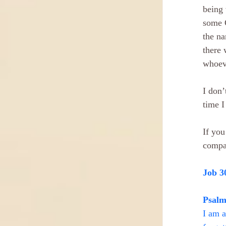
being 
some C
the na
there 
whoeve
I don’
time I
If you
compa
Job 3
Psalm
I am a