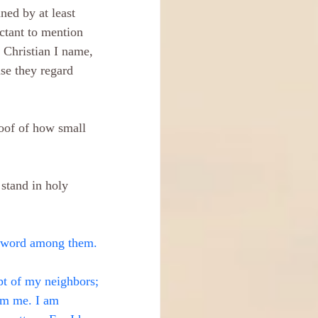
ned by at least 
ctant to mention 
Christian I name, 
se they regard 
oof of how small 
 stand in holy 
byword among them.
pt of my neighbors; 
om me. I am 