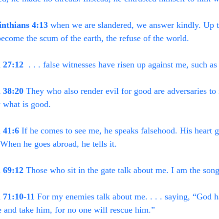
inthians 4:13
 when we are slandered, we answer kindly. Up 
ecome the scum of the earth, the refuse of the world.
 27:12
  . . . false witnesses have risen up against me, such as
 38:20
 They who also render evil for good are adversaries to
 what is good.
 41:6
 If he comes to see me, he speaks falsehood. His heart ga
. When he goes abroad, he tells it.
 69:12
 Those who sit in the gate talk about me. I am the song
 71:10-11
 For my enemies talk about me. . . . saying, “God h
 and take him, for no one will rescue him.”