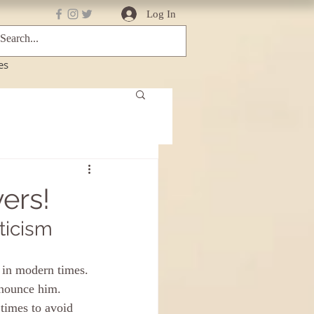
Log In
es
ers!
ticism
 in modern times. 
enounce him.
 times to avoid 