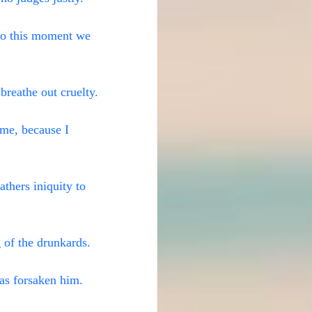
to this moment we 
 breathe out cruelty.
 me, because I 
thers iniquity to 
 of the drunkards.
as forsaken him. 