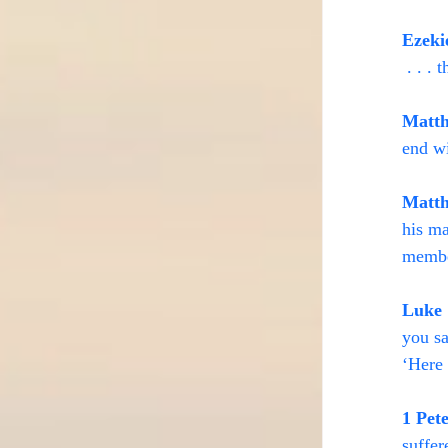
Ezeki
 . . .
Matth
end wi
Matth
his ma
membe
Luke 
you sa
‘Here 
1 Pet
suffer