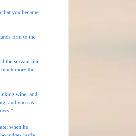
o that you became 
ands firm to the 
nd the servant like 
w much more the 
rinking wine, and 
ng, and you say, 
nners.”
iate; when he 
ho judges justly.