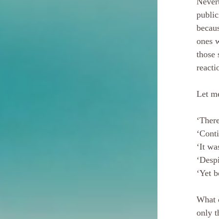
Nevert
public
becaus
ones w
those 
reacti
Let m
‘There
‘Conti
‘It wa
‘Despi
‘Yet b
What 
only t