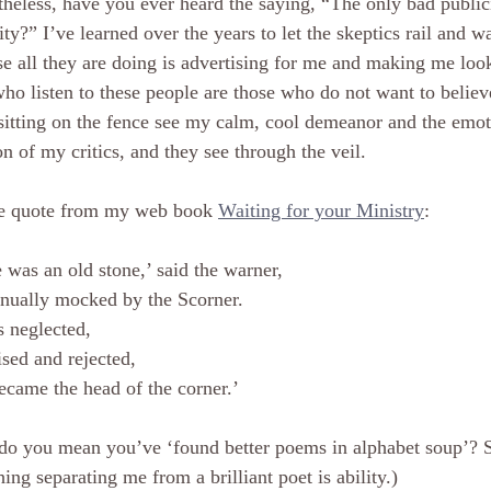
heless, have you ever heard the saying, “The only bad publici
ity?” I’ve learned over the years to let the skeptics rail and wa
e all they are doing is advertising for me and making me loo
ho listen to these people are those who do not want to belie
sitting on the fence see my calm, cool demeanor and the emoti
on of my critics, and they see through the veil.
e quote from my web book 
Waiting for your Ministry
:
 was an old stone,’ said the warner,
nually mocked by the Scorner.
s neglected,
sed and rejected,
ecame the head of the corner.’
do you mean you’ve ‘found better poems in alphabet soup’? S
hing separating me from a brilliant poet is ability.)