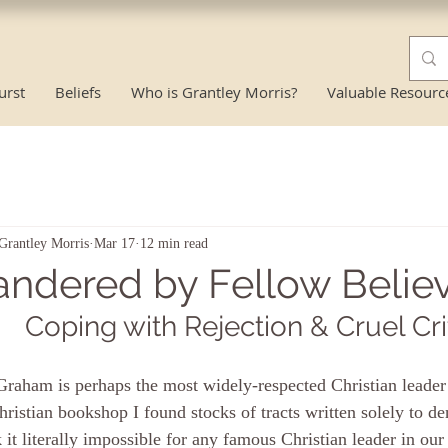
urst
Beliefs
Who is Grantley Morris?
Valuable Resourc
Grantley Morris
Mar 17
12 min read
andered by Fellow Believ
Coping with Rejection & Cruel Cri
Graham is perhaps the most widely-respected Christian leader
hristian bookshop I found stocks of tracts written solely to d
k it literally impossible for any famous Christian leader in our