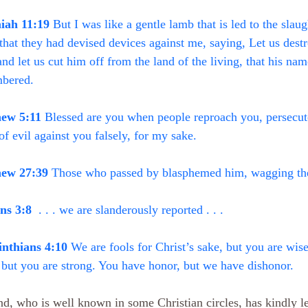
iah 11:19
 But I was like a gentle lamb that is led to the slaug
hat they had devised devices against me, saying, Let us destro
 and let us cut him off from the land of the living, that his n
bered.
ew 5:11
 Blessed are you when people reproach you, persecute
of evil against you falsely, for my sake.
ew 27:39
 Those who passed by blasphemed him, wagging the
s 3:8
  . . . we are slanderously reported . . .
inthians 4:10
 We are fools for Christ’s sake, but you are wise
but you are strong. You have honor, but we have dishonor.
nd, who is well known in some Christian circles, has kindly l