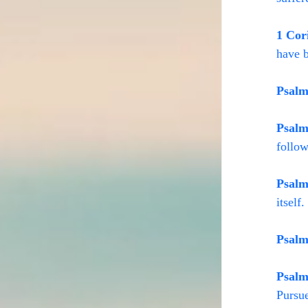
1 Cor
have b
Psalm
Psalm
follow
Psalm
itself
Psalm
Psalm
Pursue