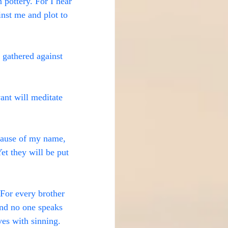
pottery. For I hear 
inst me and plot to 
 gathered against 
ant will meditate 
ecause of my name, 
et they will be put 
 For every brother 
and no one speaks 
ves with sinning.