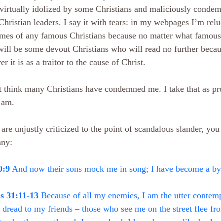
virtually idolized by some Christians and maliciously condem
hristian leaders. I say it with tears: in my webpages I’m relu
mes of any famous Christians because no matter what famous 
will be some devout Christians who will read no further becau
r it is as a traitor to the cause of Christ.
t think many Christians have condemned me. I take that as pr
 am.
 are unjustly criticized to the point of scandalous slander, you
ny:
0:9
 And now their sons mock me in song; I have become a 
s 31:11-13
 Because of all my enemies, I am the utter contem
 dread to my friends – those who see me on the street flee fr