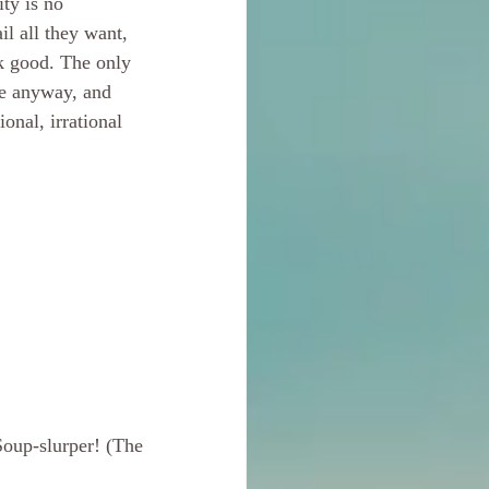
ty is no 
il all they want, 
k good. The only 
ve anyway, and 
onal, irrational 
oup-slurper! (The 