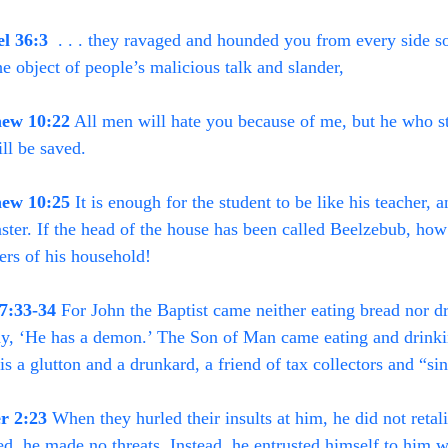
el 36:3
  . . . they ravaged and hounded you from every side s
 the object of people’s malicious talk and slander,
ew 10:22
 All men will hate you because of me, but he who st
ll be saved.
ew 10:25
 It is enough for the student to be like his teacher, a
ster. If the head of the house has been called Beelzebub, ho
rs of his household!
7:33-34
 For John the Baptist came neither eating bread nor d
y, ‘He has a demon.’ The Son of Man came eating and drinki
is a glutton and a drunkard, a friend of tax collectors and “si
er 2:23
 When they hurled their insults at him, he did not retal
ed, he made no threats. Instead, he entrusted himself to him w