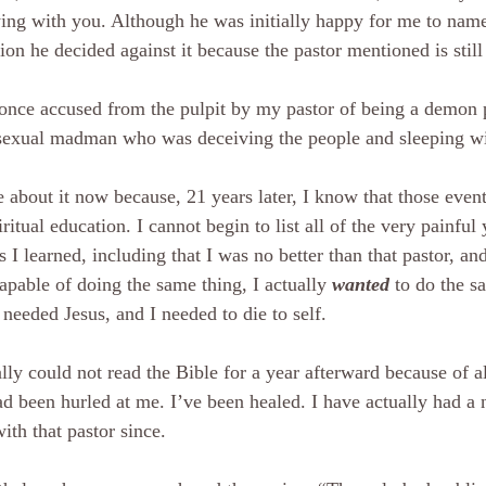
ing with you. Although he was initially happy for me to nam
tion he decided against it because the pastor mentioned is still
once accused from the pulpit by my pastor of being a demon 
exual madman who was deceiving the people and sleeping w
e about it now because, 21 years later, I know that those event
ritual education. I cannot begin to list all of the very painful
s I learned, including that I was no better than that pastor, and
apable of doing the same thing, I actually 
wanted
 to do the s
 needed Jesus, and I needed to die to self.
rally could not read the Bible for a year afterward because of a
ad been hurled at me. I’ve been healed. I have actually had a
with that pastor since.