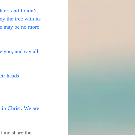
hter; and I didn’t 
y the tree with its 
ame may be no more 
 you, and say all 
ir heads
 in Christ. We are 
et me share the 