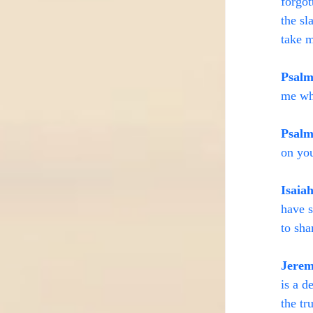
forgot
the sl
take m
Psalm
me wh
Psalm
on you
Isaia
have s
to sh
Jerem
is a d
the tr