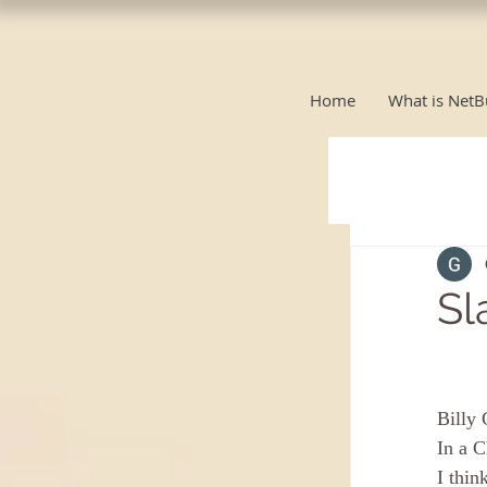
Home
What is NetB
Sl
Billy 
In a C
I thin