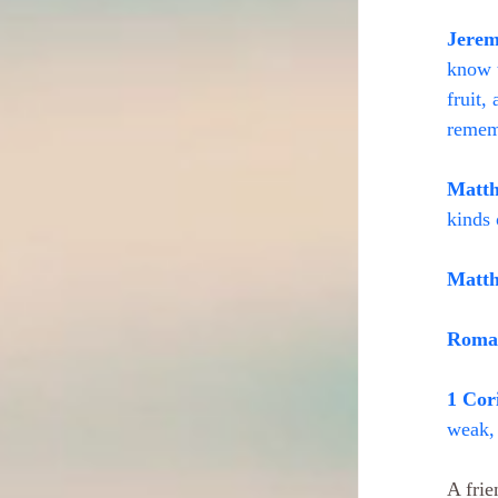
Jerem
know t
fruit,
remem
Matth
kinds 
Matth
Roman
1 Cor
weak, 
A frie