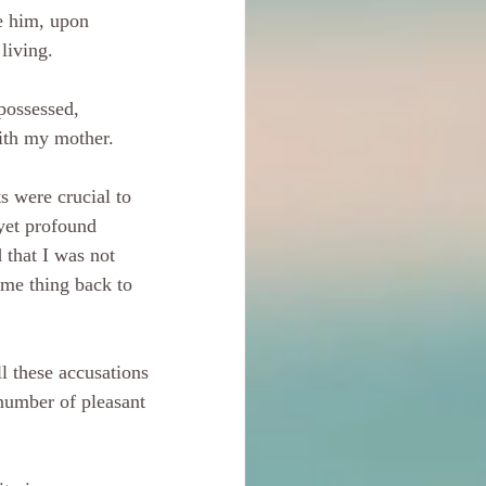
e him, upon 
 living.
possessed, 
ith my mother.
s were crucial to 
 yet profound 
 that I was not 
ame thing back to 
ll these accusations 
 number of pleasant 