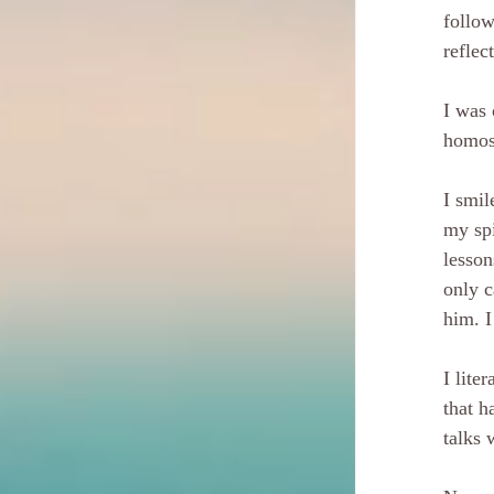
follow
reflec
I was 
homos
I smil
my spi
lesson
only c
him. I
I lite
that h
talks 