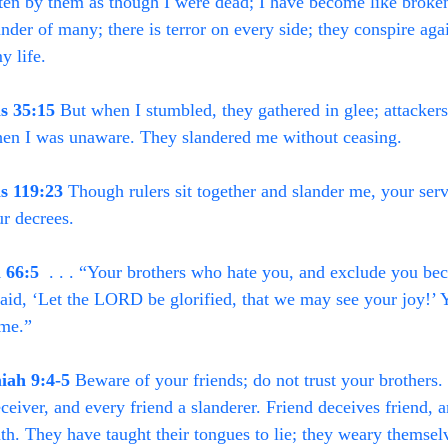
ten by them as though I were dead; I have become like broken 
ander of many; there is terror on every side; they conspire aga
y life.
s 35:15
 But when I stumbled, they gathered in glee; attackers
en I was unaware. They slandered me without ceasing.
s 119:23
 Though rulers sit together and slander me, your serv
r decrees.
h 66:5
  . . . “Your brothers who hate you, and exclude you b
aid, ‘Let the LORD be glorified, that we may see your joy!’ Y
ame.”
iah 9:4-5
 Beware of your friends; do not trust your brothers.
eceiver, and every friend a slanderer. Friend deceives friend, 
uth. They have taught their tongues to lie; they weary themsel