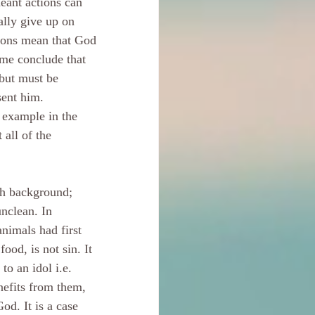
eant actions can 
lly give up on 
ions mean that God 
ome conclude that 
but must be 
sent him.
e example in the 
all of the 
h background; 
nclean. In 
nimals had first 
ood, is not sin. It 
o an idol i.e. 
nefits from them, 
od. It is a case 