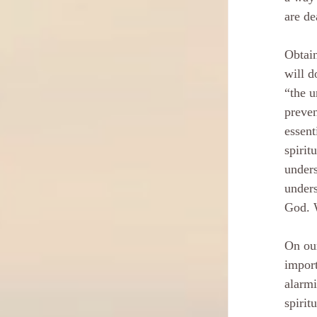
are de
Obtain
will d
“the u
preven
essent
spirit
unders
unders
God. W
On our
import
alarmi
spirit