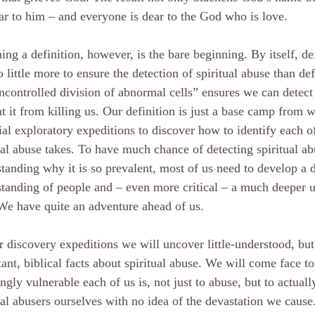
ar to him – and everyone is dear to the God who is love.
ing a definition, however, is the bare beginning. By itself, d
o little more to ensure the detection of spiritual abuse than de
ncontrolled division of abnormal cells” ensures we can detect 
t it from killing us. Our definition is just a base camp from 
ial exploratory expeditions to discover how to identify each 
ual abuse takes. To have much chance of detecting spiritual ab
tanding why it is so prevalent, most of us need to develop a 
tanding of people and – even more critical – a much deeper u
e have quite an adventure ahead of us.
 discovery expeditions we will uncover little-understood, but 
ant, biblical facts about spiritual abuse. We will come face t
ngly vulnerable each of us is, not just to abuse, but to actual
ual abusers ourselves with no idea of the devastation we cause