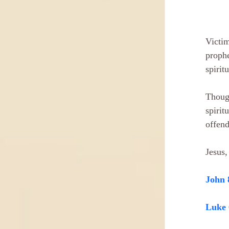
Victim
prophe
spirit
Though
spirit
offend
Jesus,
John 
Luke 