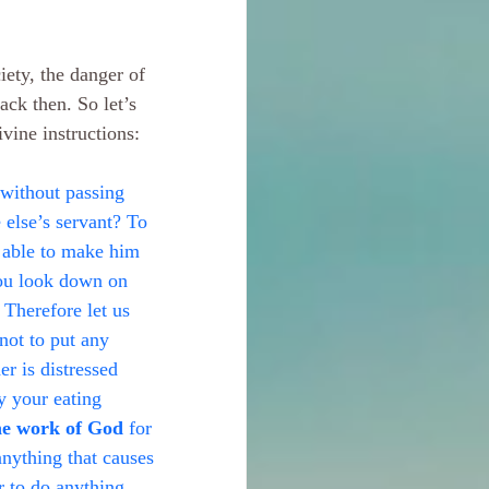
iety, the danger of 
ack then. So let’s 
vine instructions:
without passing 
else’s servant? To 
s able to make him 
you look down on 
 Therefore let us 
not to put any 
er is distressed 
y your eating 
he work of God
 for 
anything that causes 
r to do anything 