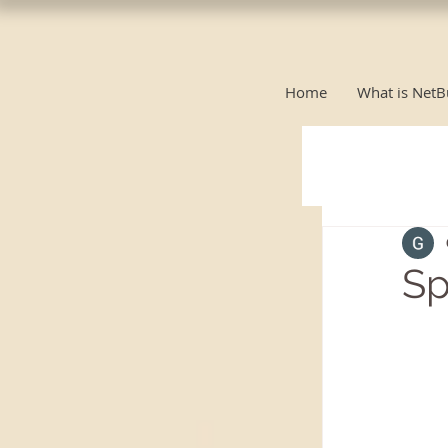
Home
What is NetB
Sp