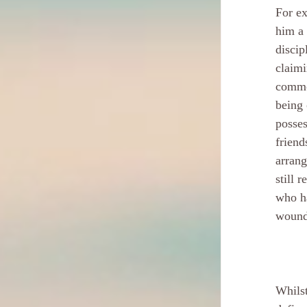
For ex
him a 
discip
claimi
common
being 
posses
friend
arrang
still 
who ha
wounds
Whilst