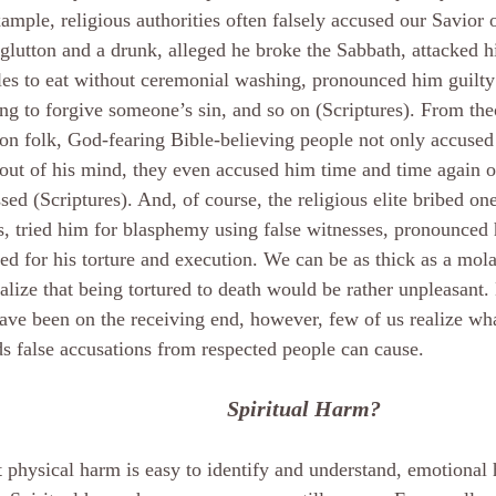
ample, religious authorities often falsely accused our Savior o
glutton and a drunk, alleged he broke the Sabbath, attacked h
les to eat without ceremonial washing, pronounced him guilty
ng to forgive someone’s sin, and so on (Scriptures). From the
 folk, God-fearing Bible-believing people not only accused
out of his mind, they even accused him time and time again 
sed (Scriptures). And, of course, the religious elite bribed one
s, tried him for blasphemy using false witnesses, pronounced 
ed for his torture and execution. We can be as thick as a mol
realize that being tortured to death would be rather unpleasant.
ve been on the receiving end, however, few of us realize wh
 false accusations from respected people can cause.
Spiritual Harm?
 physical harm is easy to identify and understand, emotional 