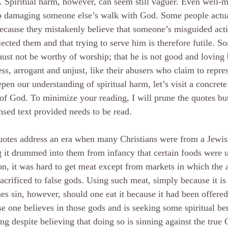
. Spiritual harm, however, can seem still vaguer. Even well-m
p damaging someone else’s walk with God. Some people actua
cause they mistakenly believe that someone’s misguided act
jected them and that trying to serve him is therefore futile. S
st not be worthy of worship; that he is not good and loving 
ess, arrogant and unjust, like their abusers who claim to repre
pen our understanding of spiritual harm, let’s visit a concret
f God. To minimize your reading, I will prune the quotes but 
sed text provided needs to be read.
uotes address an era when many Christians were from a Jewis
 it drummed into them from infancy that certain foods were u
on, it was hard to get meat except from markets in which the a
acrificed to false gods. Using such meat, simply because it is f
s sin, however, should one eat it because it had been offered t
e one believes in those gods and is seeking some spiritual be
ing despite believing that doing so is sinning against the true G