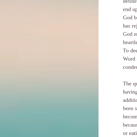
define
end u
God be
has re
God mu
heartl
To dee
Word o
conden
The q
having
additi
been s
become
becaus
or eat