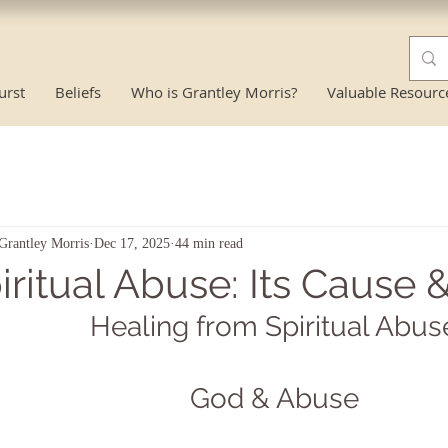
urst
Beliefs
Who is Grantley Morris?
Valuable Resourc
Grantley Morris
Dec 17, 2025
44 min read
iritual Abuse: Its Cause 
Healing from Spiritual Abus
God & Abuse