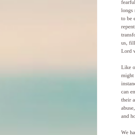
fearfu
longs 
to be 
repent
transf
us, fi
Lord w
Like o
might 
instan
can en
their 
abuse,
and ho
We hav