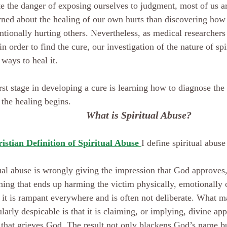
e the danger of exposing ourselves to judgment, most of us a
ned about the healing of our own hurts than discovering how 
ntionally hurting others. Nevertheless, as medical researchers
in order to find the cure, our investigation of the nature of spi
 ways to heal it.
rst stage in developing a cure is learning how to diagnose the 
the healing begins.
What is Spiritual Abuse?
istian Definition of Spiritual Abuse 
I define spiritual abuse
ual abuse is wrongly giving the impression that God approves
ing that ends up harming the victim physically, emotionally or
 it is rampant everywhere and is often not deliberate. What ma
ularly despicable is that it is claiming, or implying, divine app
that grieves God. The result not only blackens God’s name b