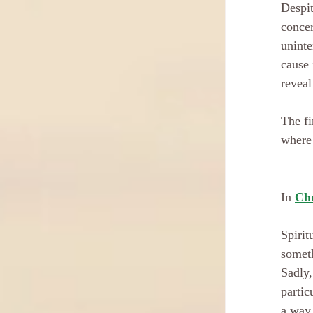
Despit
concer
uninte
cause 
reveal
The fi
where 
In 
Chr
Spirit
someth
Sadly,
partic
a way 