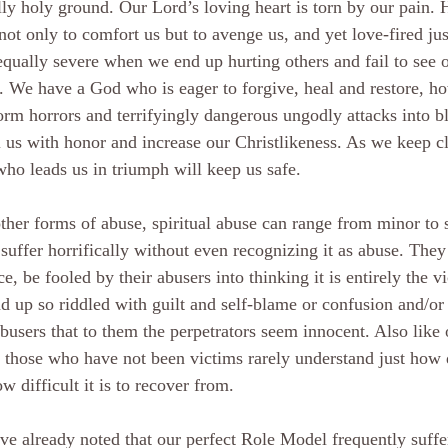
lly holy ground. Our Lord’s loving heart is torn by our pain. 
not only to comfort us but to avenge us, and yet love-fired jus
equally severe when we end up hurting others and fail to see 
. We have a God who is eager to forgive, heal and restore, ho
orm horrors and terrifyingly dangerous ungodly attacks into bl
ll us with honor and increase our Christlikeness. As we keep cl
ho leads us in triumph will keep us safe.
ther forms of abuse, spiritual abuse can range from minor to 
suffer horrifically without even recognizing it as abuse. They
ce, be fooled by their abusers into thinking it is entirely the v
d up so riddled with guilt and self-blame or confusion and/or
abusers that to them the perpetrators seem innocent. Also like 
 those who have not been victims rarely understand just how d
w difficult it is to recover from.
e already noted that our perfect Role Model frequently suffer