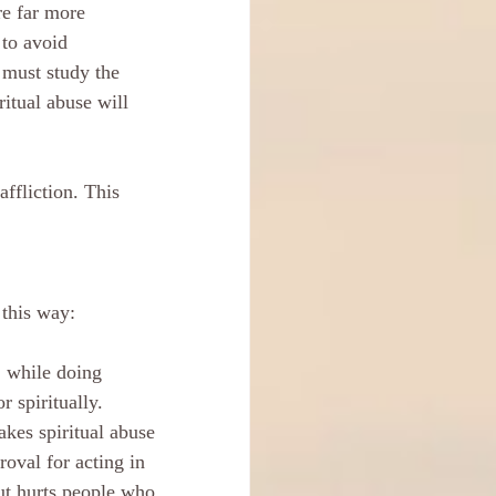
re far more 
to avoid 
 must study the 
ritual abuse will 
affliction. This 
 this way:
, while doing 
 spiritually. 
kes spiritual abuse 
roval for acting in 
ut hurts people who 