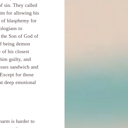
f sin. They called 
im for allowing his 
 of blasphemy for 
ologians to 
 the Son of God of 
of being demon 
 of his closest 
him guilty, and 
asses sandwich and 
 Except for those 
at deep emotional 
harm is harder to 