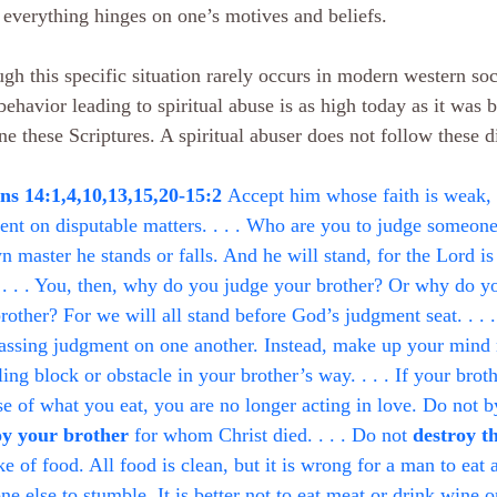
everything hinges on one’s motives and beliefs.
gh this specific situation rarely occurs in modern western soc
behavior leading to spiritual abuse is as high today as it was b
e these Scriptures. A spiritual abuser does not follow these di
s 14:1,4,10,13,15,20-15:2 
Accept him whose faith is weak, 
nt on disputable matters. . . . Who are you to judge someone 
n master he stands or falls. And he will stand, for the Lord i
 . . . You, then, why do you judge your brother? Or why do 
rother? For we will all stand before God’s judgment seat. . . .
assing judgment on one another. Instead, make up your mind 
ing block or obstacle in your brother’s way. . . . If your broth
e of what you eat, you are no longer acting in love. Do not b
oy your brother
 for whom Christ died. . . . Do not 
destroy t
ke of food. All food is clean, but it is wrong for a man to eat 
e else to stumble. It is better not to eat meat or drink wine o