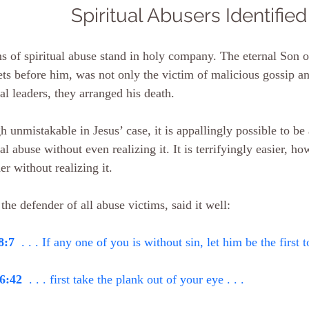
Spiritual Abusers Identified
s of spiritual abuse stand in holy company. The eternal Son o
ts before him, was not only the victim of malicious gossip a
ual leaders, they arranged his death.
 unmistakable in Jesus’ case, it is appallingly possible to be 
ual abuse without even realizing it. It is terrifyingly easier, ho
er without realizing it.
 the defender of all abuse victims, said it well:
8:7
  . . . If any one of you is without sin, let him be the first t
6:42
  . . . first take the plank out of your eye . . .