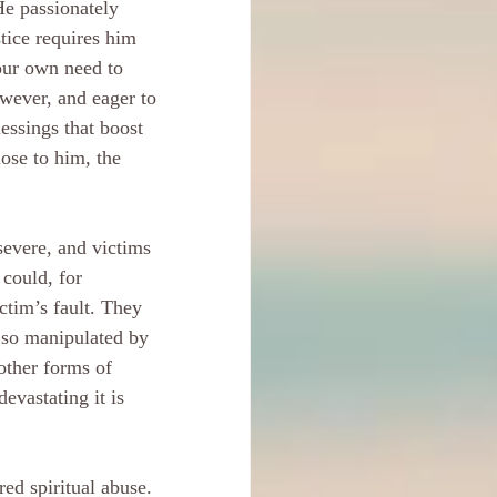
He passionately 
tice requires him 
our own need to 
wever, and eager to 
essings that boost 
ose to him, the 
severe, and victims 
 could, for 
ictim’s fault. They 
 so manipulated by 
other forms of 
evastating it is 
ed spiritual abuse. 