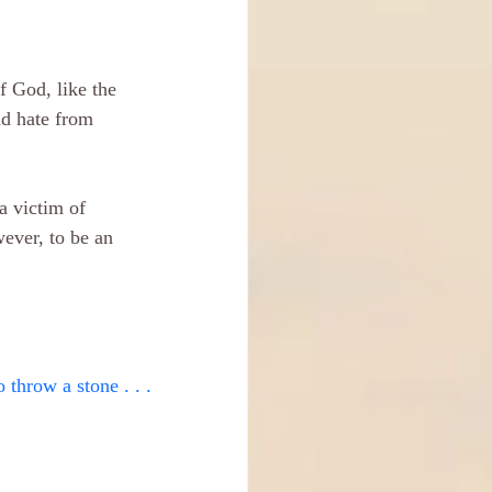
f God, like the 
nd hate from 
a victim of 
wever, to be an 
o throw a stone . . .