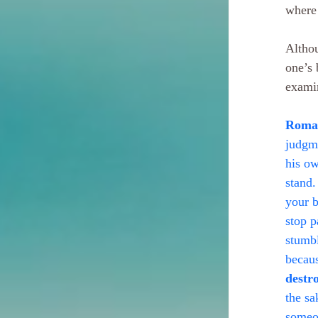
where 
Althou
one’s 
examin
Roman
judgme
his ow
stand.
your b
stop p
stumbl
becaus
destr
the sa
someon