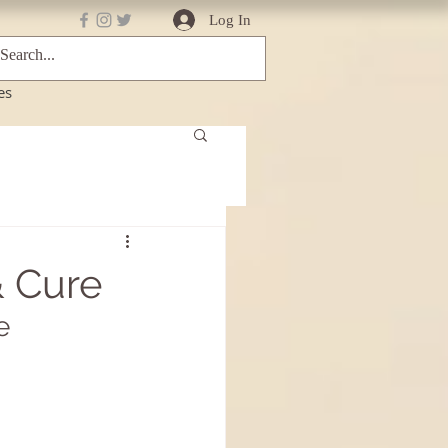
Log In
es
& Cure
e