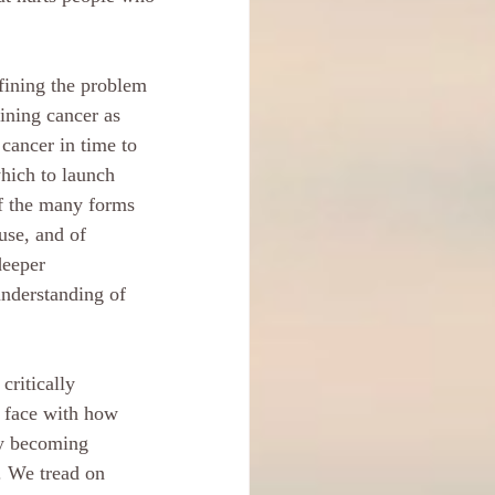
efining the problem 
fining cancer as 
cancer in time to 
which to launch 
of the many forms 
use, and of 
deeper 
nderstanding of 
critically 
o face with how 
ly becoming 
. We tread on 