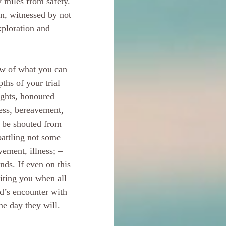
w miles from safety. 
on, witnessed by not 
xploration and 
ow of what you can 
ths of your trial 
ights, honoured 
ness, bereavement, 
 be shouted from 
attling not some 
vement, illness; – 
ds. If even on this 
iting you when all 
id’s encounter with 
ne day they will. 