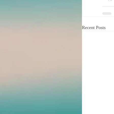
Recent Posts