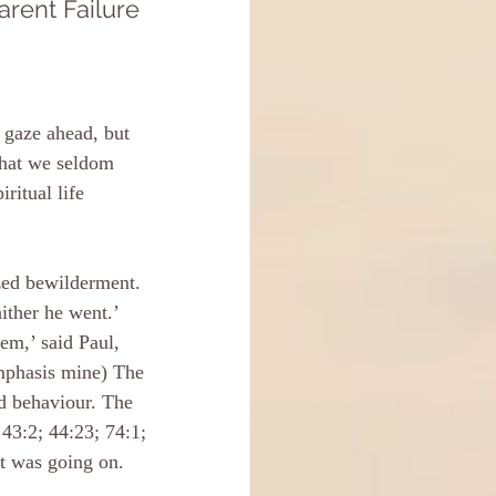
rent Failure
 gaze ahead, but 
 that we seldom 
ritual life 
zed bewilderment. 
ither he went.’ 
em,’ said Paul, 
emphasis mine) The 
d behaviour. The 
43:2; 44:23; 74:1; 
at was going on.