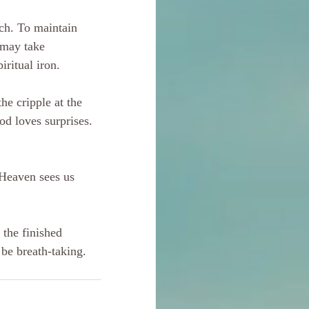
ch. To maintain 
 may take 
iritual iron.
he cripple at the 
od loves surprises. 
. Heaven sees us 
 the finished 
 be breath-taking.