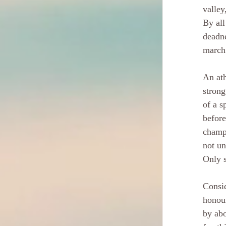
valley
By all
deadne
march 
An ath
strong
of a s
before
champi
not un
Only s
Consid
honour
by abo