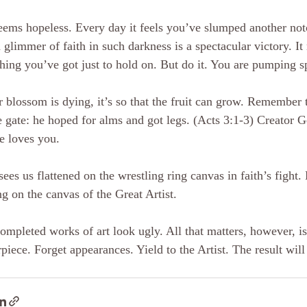
eems hopeless. Every day it feels you’ve slumped another not
 glimmer of faith in such darkness is a spectacular victory. It
hing you’ve got just to hold on. But do it. You are pumping sp
r blossom is dying, it’s so that the fruit can grow. Remember t
 gate: he hoped for alms and got legs. (Acts 3:1-3) Creator G
e loves you.
sees us flattened on the wrestling ring canvas in faith’s fight
g on the canvas of the Great Artist.
ompleted works of art look ugly. All that matters, however, is
piece. Forget appearances. Yield to the Artist. The result will