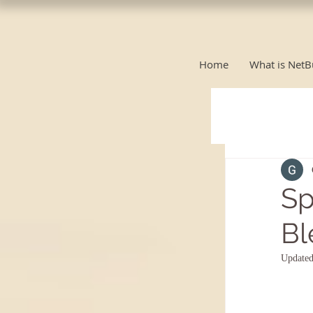
Home
What is NetB
Sp
Bl
Update