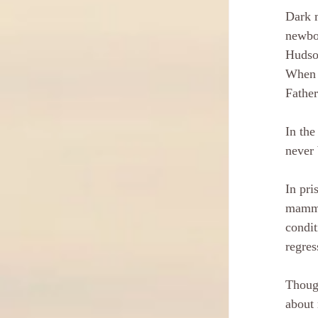
Dark m
newbor
Hudson
When i
Father
In the
never 
In pri
mammot
condit
regres
Though
about 