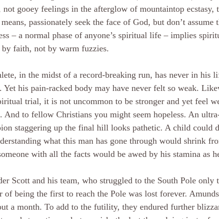
, not gooey feelings in the afterglow of mountaintop ecstasy, t
 means, passionately seek the face of God, but don’t assume t
ss – a normal phase of anyone’s spiritual life – implies spiri
by faith, not by warm fuzzies.
lete, in the midst of a record-breaking run, has never in his li
. Yet his pain-racked body may have never felt so weak. Likew
piritual trial, it is not uncommon to be stronger and yet feel w
. And to fellow Christians you might seem hopeless. An ultr
on staggering up the final hill looks pathetic. A child could 
derstanding what this man has gone through would shrink fro
omeone with all the facts would be awed by his stamina as h
er Scott and his team, who struggled to the South Pole only t
 of being the first to reach the Pole was lost forever. Amund
ut a month. To add to the futility, they endured further blizzar