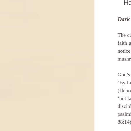
Ha
Dark 
The cu
faith 
notice
mushr
God’s 
‘By fa
(Hebre
‘not k
discip
psalmi
88:14)