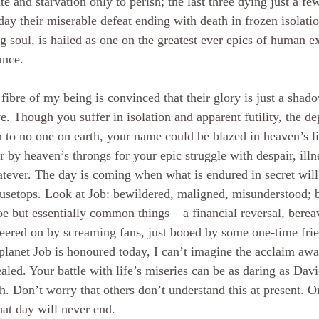
ite and starvation only to perish; the last three dying just a fe
day their miserable defeat ending with death in frozen isolati
ng soul, is hailed as one on the greatest ever epics of human e
ance.
fibre of my being is convinced that their glory is just a shad
e. Though you suffer in isolation and apparent futility, the dep
to no one on earth, your name could be blazed in heaven’s l
r by heaven’s throngs for your epic struggle with despair, ill
tever. The day is coming when what is endured in secret will
usetops. Look at Job: bewildered, maligned, misunderstood; b
oe but essentially common things – a financial reversal, berea
eered on by screaming fans, just booed by some one-time frien
planet Job is honoured today, I can’t imagine the acclaim awa
ealed. Your battle with life’s miseries can be as daring as Dav
h. Don’t worry that others don’t understand this at present. O
at day will never end.