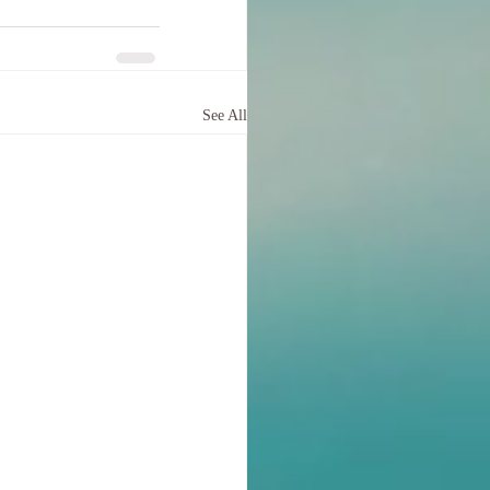
See All