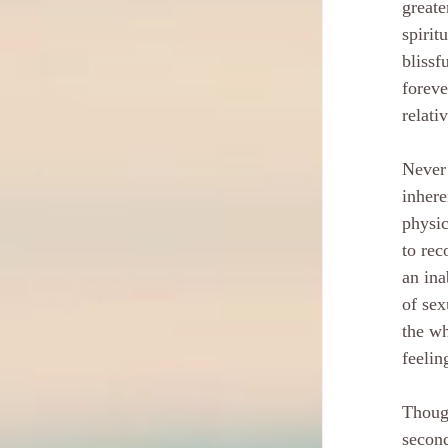
greate
spirit
blissf
foreve
relati
Never 
inhere
physic
to rec
an ina
of sex
the wh
feelin
Though
second