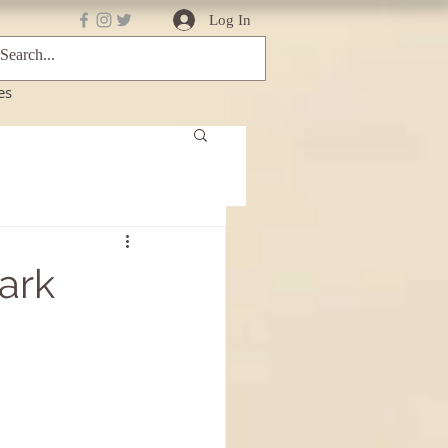
Log In
es
Dark