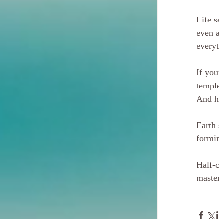
Life s
even a
everyt
If you
temple
And h
Earth 
formin
Half-c
master