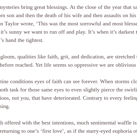
ysteries bring great blessings. At the close of the year that s
n son and then the death of his wife and then assaults on his
 Taylor wrote, ‘This was the most sorrowful and most blessed
t’s sunny we want to run off and play. It’s when it’s darkest 
’s hand the tightest.
 gloom, qualities like faith, grit, and dedication, are stretched
before reached. Yet life seems so oppressive we are oblivious
stine conditions eyes of faith can see forever. When storms clos
h task for those same eyes to even slightly pierce the swirli
ions, not you, that have deteriorated. Contrary to every feelin
sing.
 offered with the best intentions, much sentimental waffle i
returning to one’s ‘first love’, as if the starry-eyed euphoria o