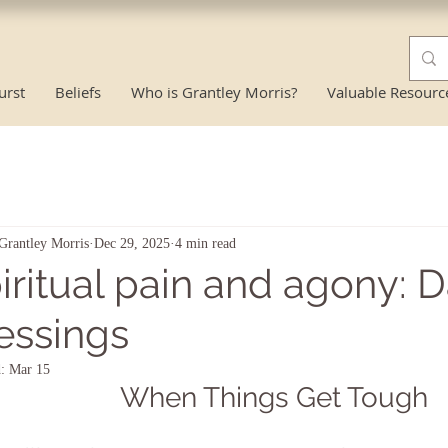
urst
Beliefs
Who is Grantley Morris?
Valuable Resourc
Grantley Morris
Dec 29, 2025
4 min read
iritual pain and agony: 
essings
d:
Mar 15
When Things Get Tough