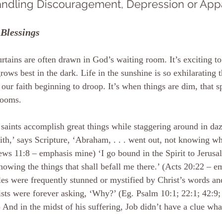
ndling Discouragement, Depression or Appa
Blessings
rtains are often drawn in God’s waiting room. It’s exciting to
grows best in the dark. Life in the sunshine is so exhilarating
 our faith beginning to droop. It’s when things are dim, that spi
ooms.
saints accomplish great things while staggering around in da
ith,’ says Scripture, ‘Abraham, . . . went out, not knowing wh
ws 11:8 – emphasis mine) ‘I go bound in the Spirit to Jerusal
nowing the things that shall befall me there.’ (Acts 20:22 – 
les were frequently stunned or mystified by Christ’s words an
sts were forever asking, ‘Why?’ (Eg. Psalm 10:1; 22:1; 42:9; 
 And in the midst of his suffering, Job didn’t have a clue wh