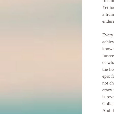
frostb
Yet to
a livi
endur
Every 
achiev
known 
foreve
or wha
the ho
epic f
not ch
crazy 
is rev
Goliat
And th