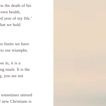
aw the death of his 
 own health, 
 year of my life.’ 
that we hold 
 to limits we have 
 to our triumphs.
e in, it is a 
ng murk. It is the 
g, you are not 
s sometimes uttered 
f new Christians is 