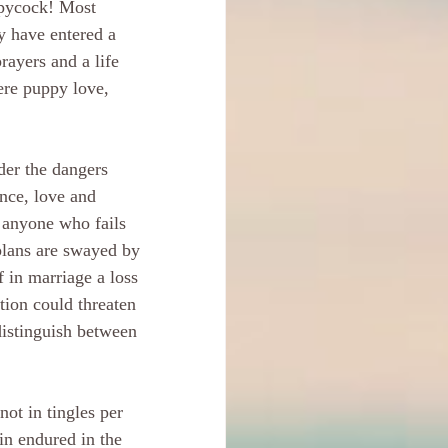
ppycock! Most 
y have entered a 
rayers and a life 
ere puppy love, 
der the dangers 
nce, love and 
 anyone who fails 
plans are swayed by 
 in marriage a loss 
tion could threaten 
 distinguish between 
ot in tingles per 
ain endured in the 