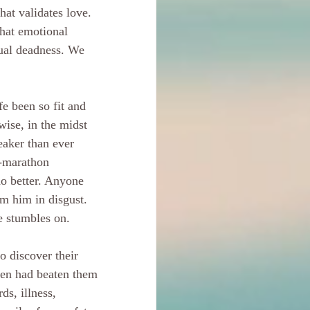
hat validates love. 
hat emotional 
tual deadness. We 
fe been so fit and 
ise, in the midst 
eaker than ever 
a-marathon 
do better. Anyone 
m him in disgust. 
e stumbles on.
o discover their 
sen had beaten them 
ds, illness, 