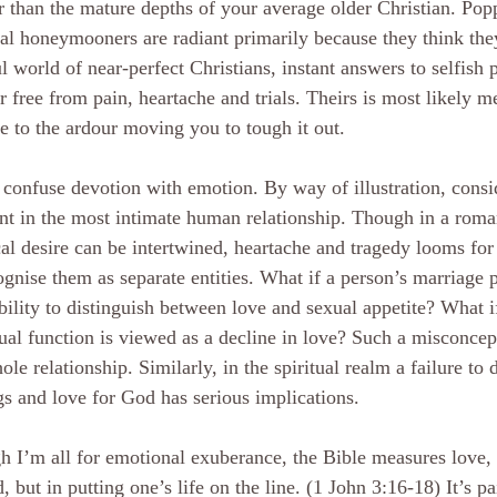
r than the mature depths of your average older Christian. Po
ual honeymooners are radiant primarily because they think the
ul world of near-perfect Christians, instant answers to selfish p
r free from pain, heartache and trials. Theirs is most likely m
ve to the ardour moving you to tough it out.
confuse devotion with emotion. By way of illustration, consi
nt in the most intimate human relationship. Though in a roma
al desire can be intertwined, heartache and tragedy looms for
ognise them as separate entities. What if a person’s marriage 
bility to distinguish between love and sexual appetite? What if
ual function is viewed as a decline in love? Such a misconcep
ole relationship. Similarly, in the spiritual realm a failure to
gs and love for God has serious implications.
 I’m all for emotional exuberance, the Bible measures love, n
, but in putting one’s life on the line. (1 John 3:16-18) It’s p