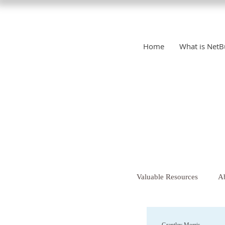
Home
What is NetB
Valuable Resources
Ab
Christianity
Chr