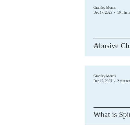
Grantley Morris
Dec 17, 2025
10 min r
Abusive Ch
Grantley Morris
Dec 17, 2025
2 min re
What is Spi