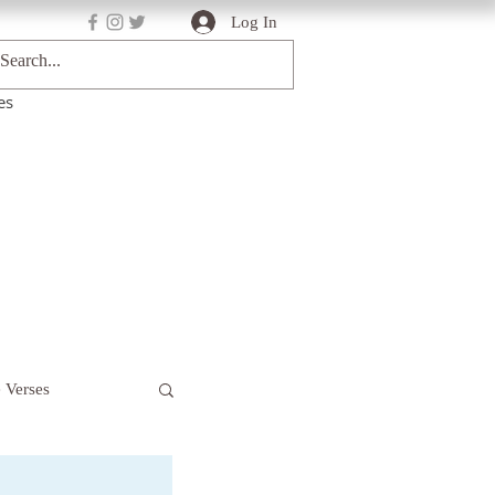
Log In
es
e Verses
Deep Truths