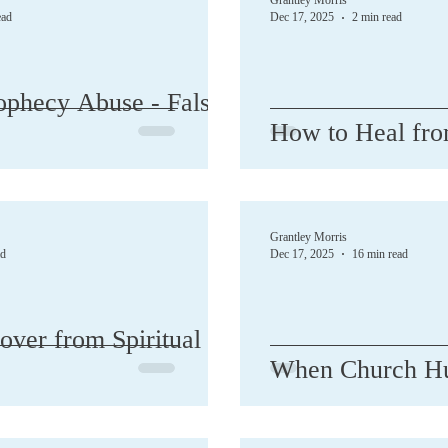
Grantley Morris
ead
Dec 17, 2025
2 min read
sion
DID / Alters / BDD / MPD
Divorce
Ebooks
ophecy Abuse - False
How to Heal fro
Growth
Guilt
Healing
Help
Hope
Humo
Grantley Morris
ad
Dec 17, 2025
16 min read
ver from Spiritual
When Church Hu