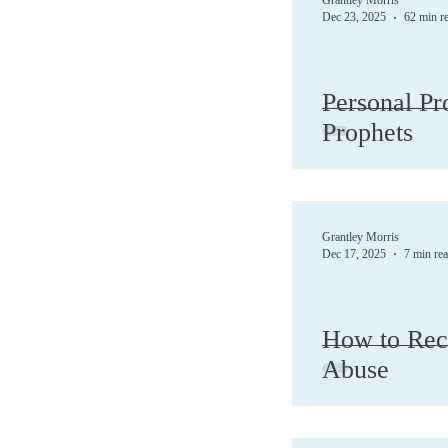
Grantley Morris
Dec 23, 2025
62 min r
Demons
Depres
Personal Pr
Prophets
Forgive
God
Jesus
Love
Grantley Morris
Dec 17, 2025
7 min re
How to Reco
Abuse