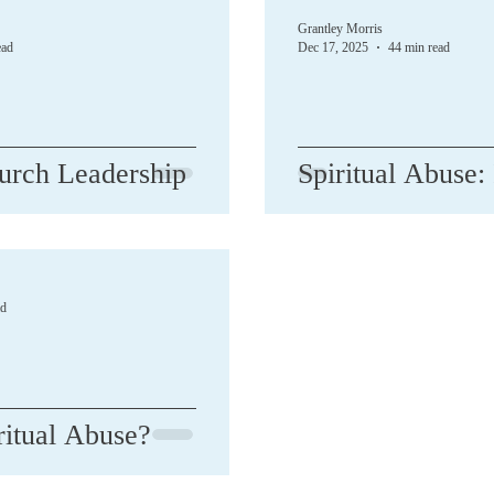
Grantley Morris
ead
Dec 17, 2025
44 min read
urch Leadership
Spiritual Abuse:
ad
ritual Abuse?