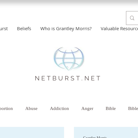
urst
Beliefs
Who is Grantley Morris?
Valuable Resourc
NETBURST.NET
ortion
Abuse
Addiction
Anger
Bible
Bibl
istian Help
Comfort
Counselor-Therapist
Creative