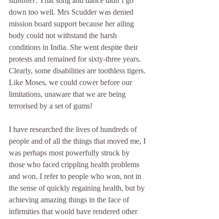
stammer
. That song and dance didn’t go 
down too well. Mrs Scudder was denied 
mission board support because her ailing 
body could not withstand the harsh 
conditions in India. She went despite their 
protests and remained for sixty-three years. 
Clearly, some disabilities are toothless tigers. 
Like Moses, we could cower before our 
limitations, unaware that we are being 
terrorised by a set of gums!
I have researched the lives of hundreds of 
people and of all the things that moved me, I 
was perhaps most powerfully struck by 
those who faced crippling health problems 
and won. I refer to people who won, not in 
the sense of quickly regaining health, but by 
achieving amazing things in the face of 
infirmities that would have rendered other 