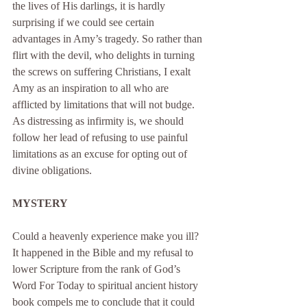
the lives of His darlings, it is hardly 
surprising if we could see certain 
advantages in Amy’s tragedy. So rather than 
flirt with the devil, who delights in turning 
the screws on suffering Christians, I exalt 
Amy as an inspiration to all who are 
afflicted by limitations that will not budge. 
As distressing as infirmity is, we should 
follow her lead of refusing to use painful 
limitations as an excuse for opting out of 
divine obligations.
MYSTERY
Could a heavenly experience make you ill? 
It happened in the Bible and my refusal to 
lower Scripture from the rank of God’s 
Word For Today to spiritual ancient history 
book compels me to conclude that it could 