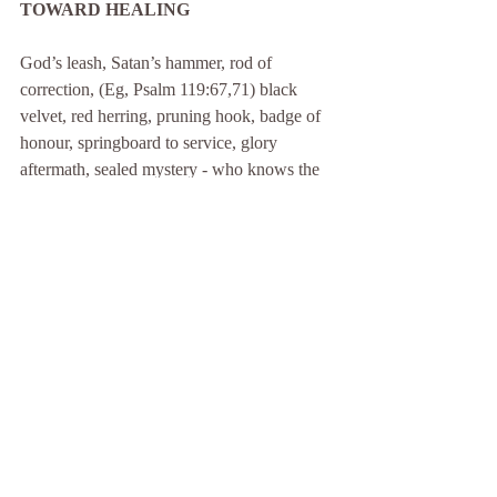
TOWARD HEALING
God’s leash, Satan’s hammer, rod of 
correction, (Eg, Psalm 119:67,71) black 
velvet, red herring, pruning hook, badge of 
honour, springboard to service, glory 
aftermath, sealed mystery - who knows the 
true character of your disability? God. And 
with those who press Him, He shares His 
secrets - on a need-to-know basis. (Sorry 
about that last phrase, yet even that is 
comforting. Seek, however. Your need to 
know may be greater than you think.)
Before abandoning you with this seething 
brew of possibilities, I offer a suggested 
vantage-point from which to view the 
cauldron.