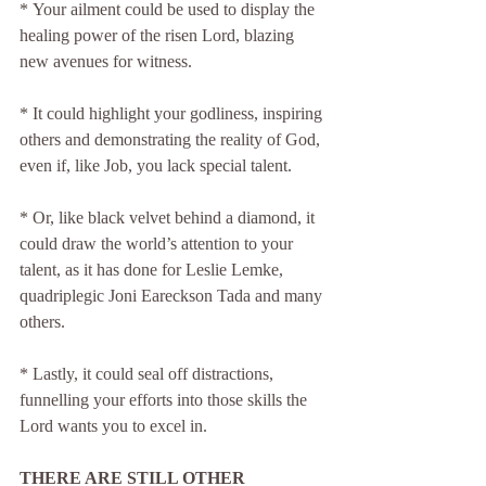
* Your ailment could be used to display the 
healing power of the risen Lord, blazing 
new avenues for witness.
* It could highlight your godliness, inspiring 
others and demonstrating the reality of God, 
even if, like Job, you lack special talent.
* Or, like black velvet behind a diamond, it 
could draw the world’s attention to your 
talent, as it has done for Leslie Lemke, 
quadriplegic Joni Eareckson Tada and many 
others.
* Lastly, it could seal off distractions, 
funnelling your efforts into those skills the 
Lord wants you to excel in.
THERE ARE STILL OTHER 