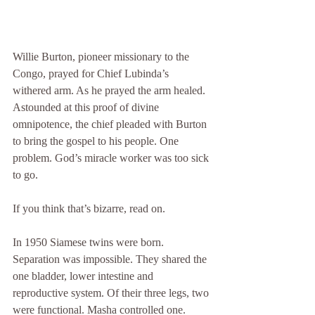
Willie Burton, pioneer missionary to the 
Congo, prayed for Chief Lubinda’s 
withered arm. As he prayed the arm healed. 
Astounded at this proof of divine 
omnipotence, the chief pleaded with Burton 
to bring the gospel to his people. One 
problem. God’s miracle worker was too sick 
to go.
If you think that’s bizarre, read on.
In 1950 Siamese twins were born. 
Separation was impossible. They shared the 
one bladder, lower intestine and 
reproductive system. Of their three legs, two 
were functional. Masha controlled one. 