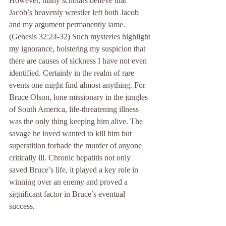
However, many scholars believe that 
Jacob’s heavenly wrestler left both Jacob 
and my argument permanently lame. 
(Genesis 32:24-32) Such mysteries highlight 
my ignorance, bolstering my suspicion that 
there are causes of sickness I have not even 
identified. Certainly in the realm of rare 
events one might find almost anything. For 
Bruce Olson, lone missionary in the jungles 
of South America, life-threatening illness 
was the only thing keeping him alive. The 
savage he loved wanted to kill him but 
superstition forbade the murder of anyone 
critically ill. Chronic hepatitis not only 
saved Bruce’s life, it played a key role in 
winning over an enemy and proved a 
significant factor in Bruce’s eventual 
success.