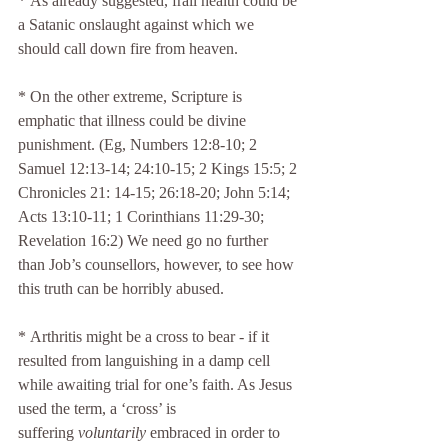
* As already suggested, frail health could be 
a Satanic onslaught against which we 
should call down fire from heaven.
* On the other extreme, Scripture is 
emphatic that illness could be divine 
punishment. (Eg, Numbers 12:8-10; 2 
Samuel 12:13-14; 24:10-15; 2 Kings 15:5; 2 
Chronicles 21: 14-15; 26:18-20; John 5:14; 
Acts 13:10-11; 1 Corinthians 11:29-30; 
Revelation 16:2) We need go no further 
than Job’s counsellors, however, to see how 
this truth can be horribly abused.
* Arthritis might be a cross to bear - if it 
resulted from languishing in a damp cell 
while awaiting trial for one’s faith. As Jesus 
used the term, a ‘cross’ is 
suffering 
voluntarily
 embraced in order to 