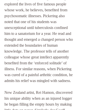
explored the lives of five famous people 
whose work, he believes, benefited from 
psychosomatic illnesses. Pickering also 
noted that one of his students was 
unexceptional until tuberculosis confined 
him to a sanatorium for a year. He read and 
thought and emerged a changed person who 
extended the boundaries of human 
knowledge. The professor tells of another 
colleague whose great intellect apparently 
benefited from the ‘enforced solitude’ of 
illness. For similar reasons, when Pickering 
was cured of a painful arthritic condition, he 
admits his relief was mingled with sadness.
New Zealand artist, Rei Hamon, discovered 
his unique ability when as an injured logger 
he began filling the empty hours by making 