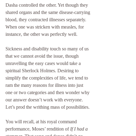
Dasha controlled the other. Yet though they 
shared organs and the same disease-carrying 
blood, they contracted illnesses separately. 
When one was stricken with measles, for 
instance, the other was perfectly well.
Sickness and disability touch so many of us 
that we cannot avoid the issue, though 
unravelling the easy cases would take a 
spiritual Sherlock Holmes. Desiring to 
simplify the complexities of life, we tend to 
ram the many reasons for illness into just 
one or two categories and then wonder why 
our answer doesn’t work with everyone. 
Let’s prod the writhing mass of possibilities.
You will recall, at his royal command 
performance, Moses’ rendition of 
If I had a 