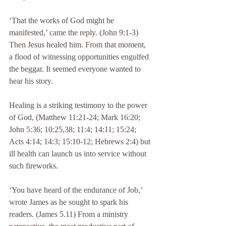
‘That the works of God might be 
manifested,’ came the reply. (John 9:1-3) 
Then Jesus healed him. From that moment, 
a flood of witnessing opportunities engulfed 
the beggar. It seemed everyone wanted to 
hear his story.
Healing is a striking testimony to the power 
of God, (Matthew 11:21-24; Mark 16:20; 
John 5:36; 10:25,38; 11:4; 14:11; 15:24; 
Acts 4:14; 14:3; 15:10-12; Hebrews 2:4) but 
ill health can launch us into service without 
such fireworks.
‘You have heard of the endurance of Job,’ 
wrote James as he sought to spark his 
readers. (James 5.11) From a ministry 