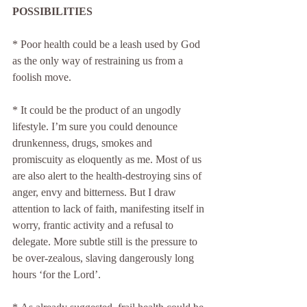
POSSIBILITIES
* Poor health could be a leash used by God 
as the only way of restraining us from a 
foolish move.
* It could be the product of an ungodly 
lifestyle. I’m sure you could denounce 
drunkenness, drugs, smokes and 
promiscuity as eloquently as me. Most of us 
are also alert to the health-destroying sins of 
anger, envy and bitterness. But I draw 
attention to lack of faith, manifesting itself in 
worry, frantic activity and a refusal to 
delegate. More subtle still is the pressure to 
be over-zealous, slaving dangerously long 
hours ‘for the Lord’.