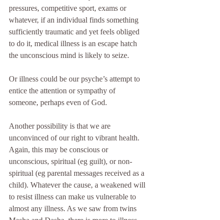
pressures, competitive sport, exams or 
whatever, if an individual finds something 
sufficiently traumatic and yet feels obliged 
to do it, medical illness is an escape hatch 
the unconscious mind is likely to seize.
Or illness could be our psyche’s attempt to 
entice the attention or sympathy of 
someone, perhaps even of God.
Another possibility is that we are 
unconvinced of our right to vibrant health. 
Again, this may be conscious or 
unconscious, spiritual (eg guilt), or non-
spiritual (eg parental messages received as a 
child). Whatever the cause, a weakened will 
to resist illness can make us vulnerable to 
almost any illness. As we saw from twins 