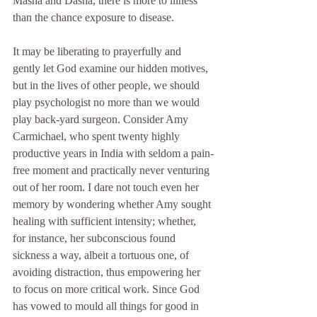
Masha and Dasha, there is more to illness 
than the chance exposure to disease.
It may be liberating to prayerfully and 
gently let God examine our hidden motives, 
but in the lives of other people, we should 
play psychologist no more than we would 
play back-yard surgeon. Consider Amy 
Carmichael, who spent twenty highly 
productive years in India with seldom a pain-
free moment and practically never venturing 
out of her room. I dare not touch even her 
memory by wondering whether Amy sought 
healing with sufficient intensity; whether, 
for instance, her subconscious found 
sickness a way, albeit a tortuous one, of 
avoiding distraction, thus empowering her 
to focus on more critical work. Since God 
has vowed to mould all things for good in 