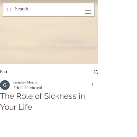
Post
Grantley Morris
Feb 12
10 min read
The Role of Sickness in
Your Life