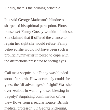
Finally, there’s the pruning principle.
It is said George Matheson’s blindness 
sharpened his spiritual perception. Pious 
nonsense? Fanny Crosby wouldn’t think so. 
She claimed that if offered the chance to 
regain her sight she would refuse. Fanny 
believed she would not have been such a 
prolific hymnwriter if forced to cope with 
the distractions presented to seeing eyes.
Call me a sceptic, but Fanny was blinded 
soon after birth. How accurately could she 
guess the ‘disadvantages’ of sight? Was she 
over-zealous in wanting to see blessing in 
tragedy? Surprising confirmation of her 
view flows from a secular source. British 
medical professor, Sir George Pickering, 