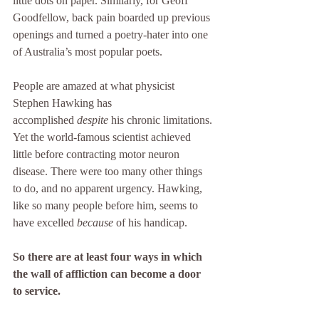
little dots on paper. Similarly, for Geoff 
Goodfellow, back pain boarded up previous 
openings and turned a poetry-hater into one 
of Australia’s most popular poets.
People are amazed at what physicist 
Stephen Hawking has 
accomplished 
despite
 his chronic limitations. 
Yet the world-famous scientist achieved 
little before contracting motor neuron 
disease. There were too many other things 
to do, and no apparent urgency. Hawking, 
like so many people before him, seems to 
have excelled 
because
 of his handicap.
So there are at least four ways in which 
the wall of affliction can become a door 
to service.