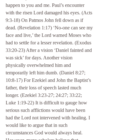
happen to you and me. Paul’s encounter 
with the risen Lord damaged his eyes. (Acts 
9:3-18) On Patmos John fell down as if 
dead. (Revelation 1:17) ‘No-one can see my 
face and live,’ the Lord warned Moses who 
had to settle for a lesser revelation. (Exodus 
33:20-23) After a vision ‘Daniel fainted and 
was sick’ for days. Another vision 
physically overwhelmed him and 
temporarily left him dumb. (Daniel 8:27; 
10:8-17) For Ezekiel and John the Baptist’s 
father, their loss of speech lasted much 
longer. (Ezekiel 3:23-27; 24:27; 33:22; 
Luke 1:19-22) It is difficult to gauge how 
serious such afflictions would have been 
had the Lord not intervened with healing. I 
would like to argue that in such 
circumstances God would always heal. 