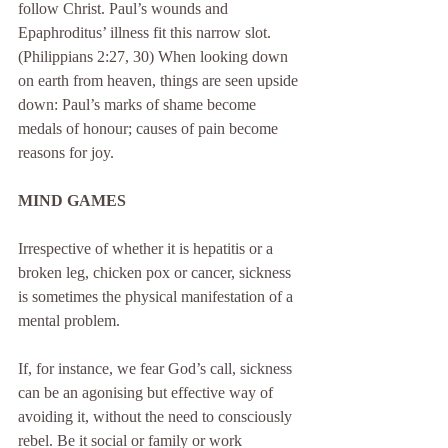
follow Christ. Paul’s wounds and 
Epaphroditus’ illness fit this narrow slot. 
(Philippians 2:27, 30) When looking down 
on earth from heaven, things are seen upside 
down: Paul’s marks of shame become 
medals of honour; causes of pain become 
reasons for joy.
MIND GAMES
Irrespective of whether it is hepatitis or a 
broken leg, chicken pox or cancer, sickness 
is sometimes the physical manifestation of a 
mental problem.
If, for instance, we fear God’s call, sickness 
can be an agonising but effective way of 
avoiding it, without the need to consciously 
rebel. Be it social or family or work 