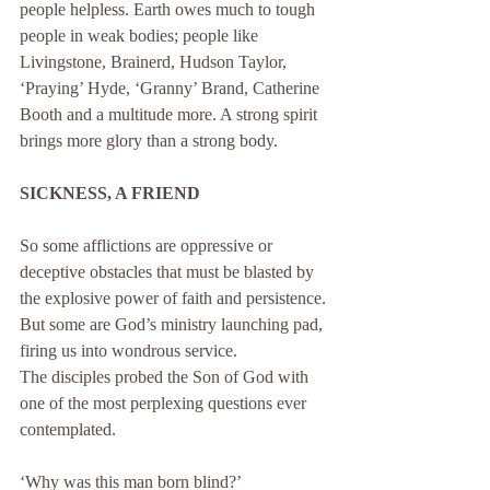
people helpless. Earth owes much to tough 
people in weak bodies; people like 
Livingstone, Brainerd, Hudson Taylor, 
‘Praying’ Hyde, ‘Granny’ Brand, Catherine 
Booth and a multitude more. A strong spirit 
brings more glory than a strong body.
SICKNESS, A FRIEND
So some afflictions are oppressive or 
deceptive obstacles that must be blasted by 
the explosive power of faith and persistence. 
But some are God’s ministry launching pad, 
firing us into wondrous service.
The disciples probed the Son of God with 
one of the most perplexing questions ever 
contemplated. 
‘Why was this man born blind?’