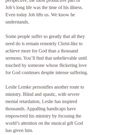
perspective, the most productive part of 
Job’s long life was the time of his illness. 
Even today Job lifts us. We know he 
understands.
Some people suffer so greatly that all they 
need do is remain remotely Christ-like to 
achieve more for God than a thousand 
sermons. You’ll find that unbelievable until 
touched by someone whose flickering love 
for God continues despite intense suffering.
Leslie Lemke personifies another route to 
ministry. Blind and spastic, with severe 
mental retardation, Leslie has inspired 
thousands. Appalling handicaps have 
empowered his ministry by focusing the 
world’s attention on the musical gift God 
has given him.