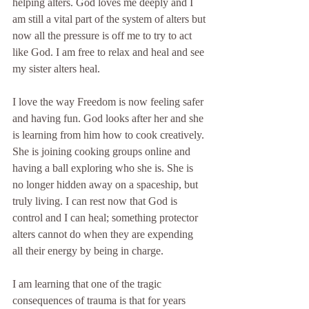
helping alters. God loves me deeply and I 
am still a vital part of the system of alters but 
now all the pressure is off me to try to act 
like God. I am free to relax and heal and see 
my sister alters heal.
I love the way Freedom is now feeling safer 
and having fun. God looks after her and she 
is learning from him how to cook creatively. 
She is joining cooking groups online and 
having a ball exploring who she is. She is 
no longer hidden away on a spaceship, but 
truly living. I can rest now that God is 
control and I can heal; something protector 
alters cannot do when they are expending 
all their energy by being in charge.
I am learning that one of the tragic 
consequences of trauma is that for years 