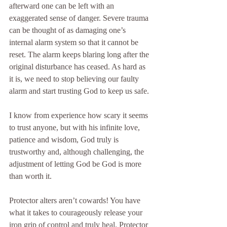
afterward one can be left with an 
exaggerated sense of danger. Severe trauma 
can be thought of as damaging one’s 
internal alarm system so that it cannot be 
reset. The alarm keeps blaring long after the 
original disturbance has ceased. As hard as 
it is, we need to stop believing our faulty 
alarm and start trusting God to keep us safe.
I know from experience how scary it seems 
to trust anyone, but with his infinite love, 
patience and wisdom, God truly is 
trustworthy and, although challenging, the 
adjustment of letting God be God is more 
than worth it.
Protector alters aren’t cowards! You have 
what it takes to courageously release your 
iron grip of control and truly heal. Protector 