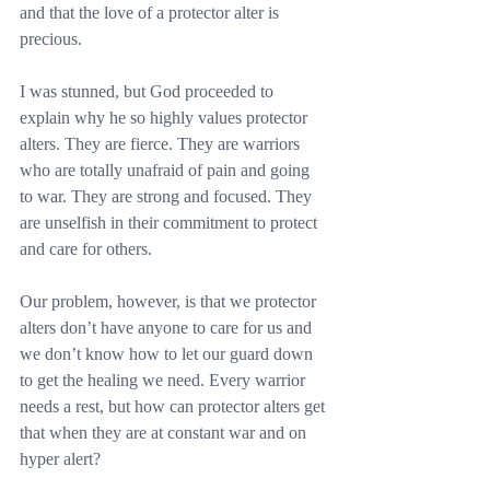
and that the love of a protector alter is 
precious.
I was stunned, but God proceeded to 
explain why he so highly values protector 
alters. They are fierce. They are warriors 
who are totally unafraid of pain and going 
to war. They are strong and focused. They 
are unselfish in their commitment to protect 
and care for others.
Our problem, however, is that we protector 
alters don’t have anyone to care for us and 
we don’t know how to let our guard down 
to get the healing we need. Every warrior 
needs a rest, but how can protector alters get 
that when they are at constant war and on 
hyper alert?