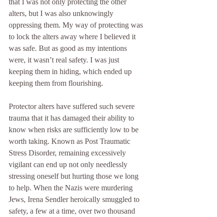
that I was not only protecting the other 
alters, but I was also unknowingly 
oppressing them. My way of protecting was 
to lock the alters away where I believed it 
was safe. But as good as my intentions 
were, it wasn’t real safety. I was just 
keeping them in hiding, which ended up 
keeping them from flourishing.
Protector alters have suffered such severe 
trauma that it has damaged their ability to 
know when risks are sufficiently low to be 
worth taking. Known as Post Traumatic 
Stress Disorder, remaining excessively 
vigilant can end up not only needlessly 
stressing oneself but hurting those we long 
to help. When the Nazis were murdering 
Jews, Irena Sendler heroically smuggled to 
safety, a few at a time, over two thousand 