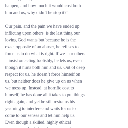
happen, and how much it would cost both 
him and us, why didn’t he stop it?”
Our pain, and the pain we have ended up 
inflicting upon others, is the last thing our 
loving God wants but because he is the 
exact opposite of an abuser, he refuses to 
force us to do what is right. If we – or others 
– insist on acting foolishly, he lets us, even 
though it hurts both him and us. Out of deep 
respect for us, he doesn’t force himself on 
us, but neither does he give up on us when 
we mess up. Instead, at horrific cost to 
himself, he has done all it takes to put things 
right again, and yet he still restrains his 
yearning to interfere and waits for us to 
come to our senses and let him help us. 
Even though a skilled, highly ethical 