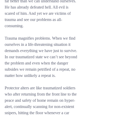
far better than we can understand ourselves. 
He has already defeated hell. All evil is 
scared of him. And yet we are victims of 
trauma and see our problems as all-
consuming.
Trauma magnifies problems. When we find 
ourselves in a life-threatening situation it 
demands everything we have just to survive. 
In our traumatized state we can’t see beyond 
the problem and even when the danger 
subsides we remain petrified of a repeat, no 
matter how unlikely a repeat is.
Protector alters are like traumatized soldiers 
who after returning from the front line to the 
peace and safety of home remain on hyper-
alert, continually scanning for non-existent 
snipers, hitting the floor whenever a car 