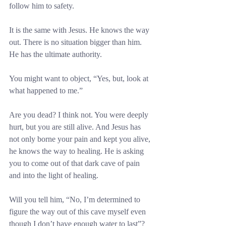
follow him to safety.
It is the same with Jesus. He knows the way 
out. There is no situation bigger than him. 
He has the ultimate authority.
You might want to object, “Yes, but, look at 
what happened to me.”
Are you dead? I think not. You were deeply 
hurt, but you are still alive. And Jesus has 
not only borne your pain and kept you alive, 
he knows the way to healing. He is asking 
you to come out of that dark cave of pain 
and into the light of healing.
Will you tell him, “No, I’m determined to 
figure the way out of this cave myself even 
though I don’t have enough water to last”? 