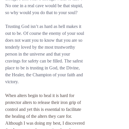
No one in a real cave would be that stupid, 
so why would you do that to your soul?
Trusting God isn’t as hard as hell makes it 
out to be. Of course the enemy of your soul 
does not want you to know that you are so 
tenderly loved by the most trustworthy 
person in the universe and that your 
cravings for safety can be filled. The safest 
place to be is trusting in God, the Divine, 
the Healer, the Champion of your faith and 
victory.
When alters begin to heal it is hard for 
protector alters to release their iron grip of 
control and yet this is essential to facilitate 
the healing of the alters they care for. 
Although I was doing my best, I discovered 