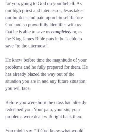
for you; going to God on your behalf. As 
our high priest and intercessor, Jesus takes 
our burdens and pain upon himself before 
God and so powerfully identifies with us 
that he is able to save us 
completely
 or, as 
the King James Bible puts it, he is able to 
save “to the uttermost”.
He knew before time the magnitude of your 
problems and he fully prepared for them. He 
has already blazed the way out of the 
situation you are in and any future situation 
you will face.
Before you were born the cross had already 
redeemed you. Your pain, your sin, your 
problems were dealt with right back then.
You might say, “If God knew what would 