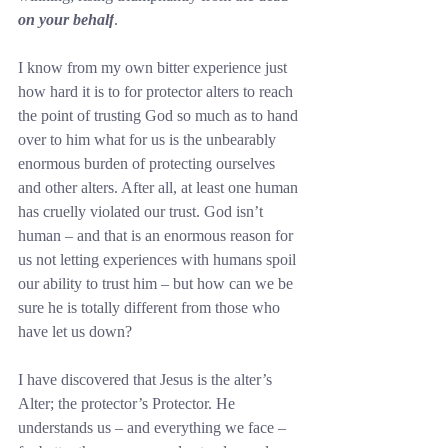
on your behalf
.
I know from my own bitter experience just 
how hard it is to for protector alters to reach 
the point of trusting God so much as to hand 
over to him what for us is the unbearably 
enormous burden of protecting ourselves 
and other alters. After all, at least one human 
has cruelly violated our trust. God isn’t 
human – and that is an enormous reason for 
us not letting experiences with humans spoil 
our ability to trust him – but how can we be 
sure he is totally different from those who 
have let us down?
I have discovered that Jesus is the alter’s 
Alter; the protector’s Protector. He 
understands us – and everything we face – 