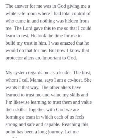
The answer for me was in God giving me a 
white safe room where I had total control of 
who came in and nothing was hidden from 
me. The Lord gave this to me so that I could 
learn to rest. He took the time for me to 
build my trust in him. I was amazed that he 
would do that for me. But now I know that 
protector alters are important to God.
My system regards me as a leader. The host, 
whom I call Mama, says I am a co-host. She 
wants it that way. The other alters have 
learned to trust me and value my skills and 
I’m likewise learning to trust them and value 
their skills. Together with God we are 
forming a team in which each of us feels 
strong and safe and capable. Reaching this 
point has been a long journey. Let me 