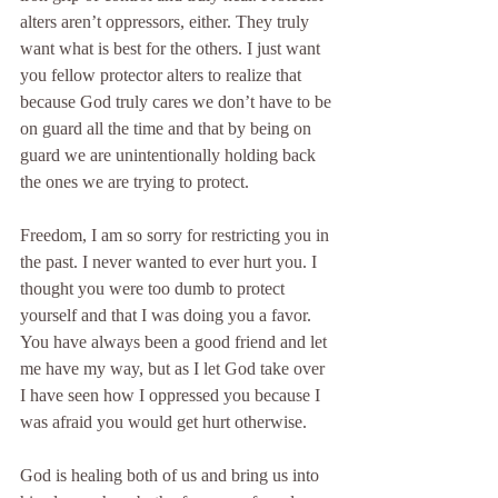
alters aren’t oppressors, either. They truly 
want what is best for the others. I just want 
you fellow protector alters to realize that 
because God truly cares we don’t have to be 
on guard all the time and that by being on 
guard we are unintentionally holding back 
the ones we are trying to protect.
Freedom, I am so sorry for restricting you in 
the past. I never wanted to ever hurt you. I 
thought you were too dumb to protect 
yourself and that I was doing you a favor. 
You have always been a good friend and let 
me have my way, but as I let God take over 
I have seen how I oppressed you because I 
was afraid you would get hurt otherwise.
God is healing both of us and bring us into 