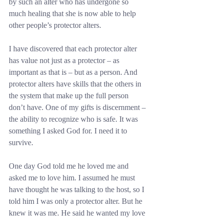
by such an alter who has undergone so 
much healing that she is now able to help 
other people’s protector alters.
I have discovered that each protector alter 
has value not just as a protector – as 
important as that is – but as a person. And 
protector alters have skills that the others in 
the system that make up the full person 
don’t have. One of my gifts is discernment – 
the ability to recognize who is safe. It was 
something I asked God for. I need it to 
survive.
One day God told me he loved me and 
asked me to love him. I assumed he must 
have thought he was talking to the host, so I 
told him I was only a protector alter. But he 
knew it was me. He said he wanted my love 