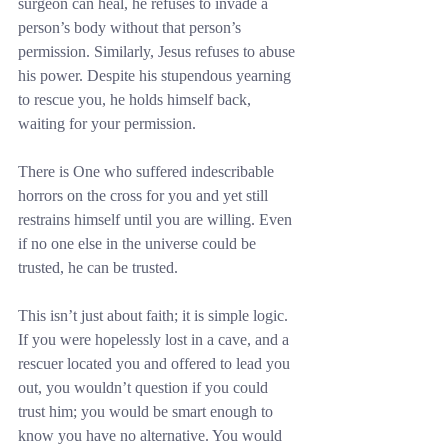
surgeon can heal, he refuses to invade a 
person’s body without that person’s 
permission. Similarly, Jesus refuses to abuse 
his power. Despite his stupendous yearning 
to rescue you, he holds himself back, 
waiting for your permission.
There is One who suffered indescribable 
horrors on the cross for you and yet still 
restrains himself until you are willing. Even 
if no one else in the universe could be 
trusted, he can be trusted.
This isn’t just about faith; it is simple logic. 
If you were hopelessly lost in a cave, and a 
rescuer located you and offered to lead you 
out, you wouldn’t question if you could 
trust him; you would be smart enough to 
know you have no alternative. You would 