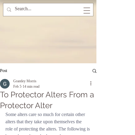
Post
Grantley Morris
Feb 5
14 min read
To Protector Alters From a
Protector Alter
Some alters care so much for certain other 
alters that they take upon themselves the 
role of protecting the alters. The following is 