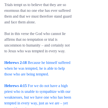
Trials tempt us to believe that they are so 
enormous that no one else has ever suffered 
them and that we must therefore stand guard 
and face them alone.
But in this verse the God who cannot lie 
affirms that no temptation or trial is 
uncommon to humanity – and certainly not 
to Jesus who was tempted in every way.
Hebrews 2:18
 Because he himself suffered 
when he was tempted, he is able to help 
those who are being tempted.
Hebrews 4:15
 For we do not have a high 
priest who is unable to sympathize with our 
weaknesses, but we have one who has been 
tempted in every way, just as we are – yet 