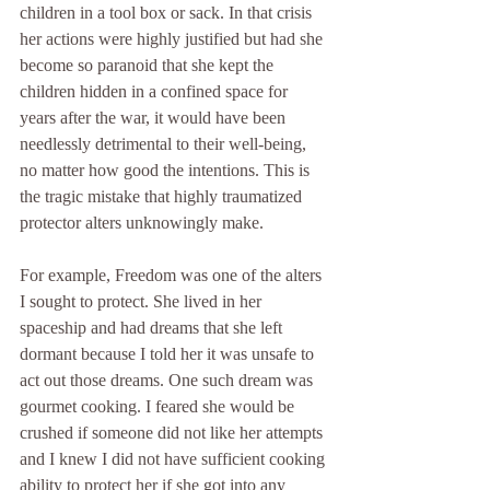
children in a tool box or sack. In that crisis 
her actions were highly justified but had she 
become so paranoid that she kept the 
children hidden in a confined space for 
years after the war, it would have been 
needlessly detrimental to their well-being, 
no matter how good the intentions. This is 
the tragic mistake that highly traumatized 
protector alters unknowingly make.
For example, Freedom was one of the alters 
I sought to protect. She lived in her 
spaceship and had dreams that she left 
dormant because I told her it was unsafe to 
act out those dreams. One such dream was 
gourmet cooking. I feared she would be 
crushed if someone did not like her attempts 
and I knew I did not have sufficient cooking 
ability to protect her if she got into any 