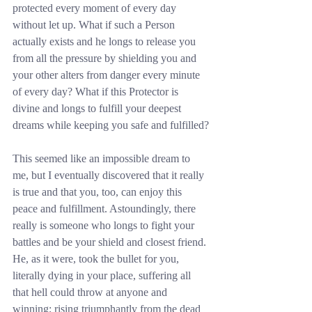
protected every moment of every day 
without let up. What if such a Person 
actually exists and he longs to release you 
from all the pressure by shielding you and 
your other alters from danger every minute 
of every day? What if this Protector is 
divine and longs to fulfill your deepest 
dreams while keeping you safe and fulfilled?
This seemed like an impossible dream to 
me, but I eventually discovered that it really 
is true and that you, too, can enjoy this 
peace and fulfillment. Astoundingly, there 
really is someone who longs to fight your 
battles and be your shield and closest friend. 
He, as it were, took the bullet for you, 
literally dying in your place, suffering all 
that hell could throw at anyone and 
winning; rising triumphantly from the dead 