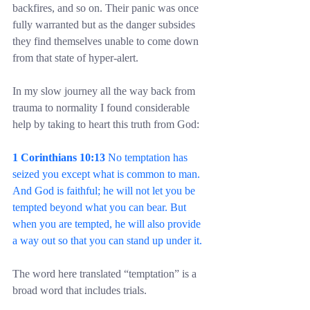
backfires, and so on. Their panic was once 
fully warranted but as the danger subsides 
they find themselves unable to come down 
from that state of hyper-alert.
In my slow journey all the way back from 
trauma to normality I found considerable 
help by taking to heart this truth from God:
1 Corinthians 10:13
 No temptation has 
seized you except what is common to man. 
And God is faithful; he will not let you be 
tempted beyond what you can bear. But 
when you are tempted, he will also provide 
a way out so that you can stand up under it.
The word here translated “temptation” is a 
broad word that includes trials.