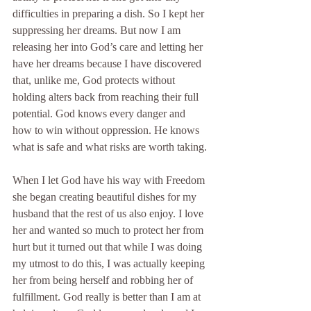
difficulties in preparing a dish. So I kept her 
suppressing her dreams. But now I am 
releasing her into God’s care and letting her 
have her dreams because I have discovered 
that, unlike me, God protects without 
holding alters back from reaching their full 
potential. God knows every danger and 
how to win without oppression. He knows 
what is safe and what risks are worth taking.
When I let God have his way with Freedom 
she began creating beautiful dishes for my 
husband that the rest of us also enjoy. I love 
her and wanted so much to protect her from 
hurt but it turned out that while I was doing 
my utmost to do this, I was actually keeping 
her from being herself and robbing her of 
fulfillment. God really is better than I am at 