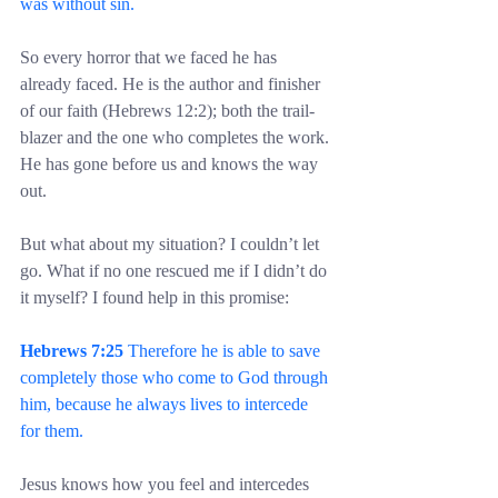
was without sin.
So every horror that we faced he has 
already faced. He is the author and finisher 
of our faith (Hebrews 12:2); both the trail-
blazer and the one who completes the work. 
He has gone before us and knows the way 
out.
But what about my situation? I couldn’t let 
go. What if no one rescued me if I didn’t do 
it myself? I found help in this promise:
Hebrews 7:25
 Therefore he is able to save 
completely those who come to God through 
him, because he always lives to intercede 
for them.
Jesus knows how you feel and intercedes 