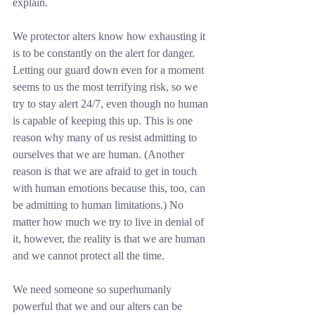
explain.
We protector alters know how exhausting it 
is to be constantly on the alert for danger. 
Letting our guard down even for a moment 
seems to us the most terrifying risk, so we 
try to stay alert 24/7, even though no human 
is capable of keeping this up. This is one 
reason why many of us resist admitting to 
ourselves that we are human. (Another 
reason is that we are afraid to get in touch 
with human emotions because this, too, can 
be admitting to human limitations.) No 
matter how much we try to live in denial of 
it, however, the reality is that we are human 
and we cannot protect all the time.
We need someone so superhumanly 
powerful that we and our alters can be 