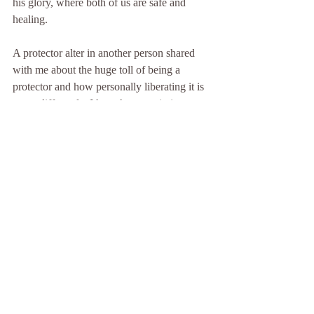
his glory, where both of us are safe and 
healing.
A protector alter in another person shared 
with me about the huge toll of being a 
protector and how personally liberating it is 
to act differently. I have her permission to 
share her insights:
I’ve discovered that most people who have 
started their journey into healing aren’t like 
who they were in the beginning. They are 
more alive. More real.
I now see that the way I was when I was a 
protector was fake. It was as though I was 
hiding behind a worn-out mask. I used to 
believe I was a boy. I was always buff and 
strong. I was always on my toes, ready to 