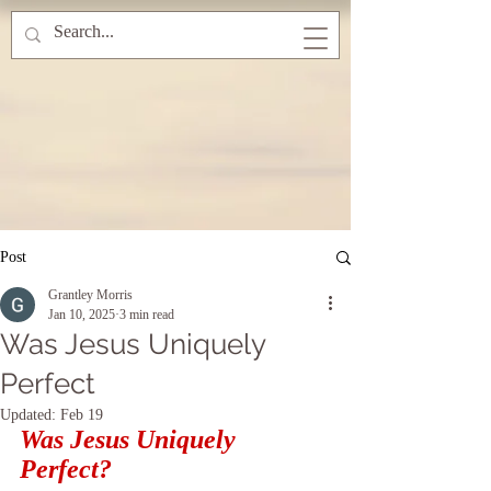
Post
Grantley Morris
Jan 10, 2025
3 min read
Was Jesus Uniquely
Perfect
Updated:
Feb 19
Was Jesus Uniquely 
Perfect?