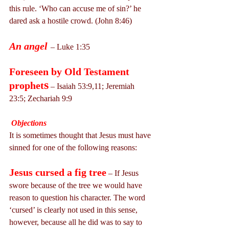
this rule. ‘Who can accuse me of sin?’ he 
dared ask a hostile crowd. (John 8:46)
An angel
– Luke 1:35
Foreseen by Old Testament 
s
prophet
 – Isaiah 53:9,11; Jeremiah 
23:5; Zechariah 9:9
Objections
It is sometimes thought that Jesus must have 
sinned for one of the following reasons:
Jesus cursed a fig tree
 – If Jesus 
swore because of the tree we would have 
reason to question his character. The word 
‘cursed’ is clearly not used in this sense, 
however, because all he did was to say to 