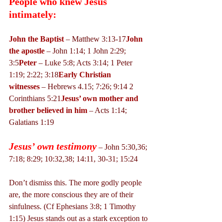
People who knew Jesus 
intimately:
John the Baptist
 – Matthew 3:13-17
John 
the apostle 
– John 1:14; 1 John 2:29; 
3:5
Peter
 – Luke 5:8; Acts 3:14; 1 Peter 
1:19; 2:22; 3:18
Early Christian 
witnesses
 – Hebrews 4.15; 7:26; 9:14 2 
Corinthians 5:21
Jesus’ own mother and 
brother believed in him
 – Acts 1:14; 
Galatians 1:19
Jesus’ own testimony
 – John 5:30,36; 
7:18; 8:29; 10:32,38; 14:11, 30-31; 15:24
Don’t dismiss this. The more godly people 
are, the more conscious they are of their 
sinfulness. (Cf Ephesians 3:8; 1 Timothy 
1:15) Jesus stands out as a stark exception to 