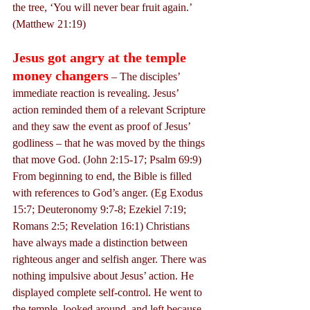
the tree, ‘You will never bear fruit again.’ 
(Matthew 21:19)
Jesus got angry at the temple 
money changers
 – The disciples’ 
immediate reaction is revealing. Jesus’ 
action reminded them of a relevant Scripture 
and they saw the event as proof of Jesus’ 
godliness – that he was moved by the things 
that move God. (John 2:15-17; Psalm 69:9) 
From beginning to end, the Bible is filled 
with references to God’s anger. (Eg Exodus 
15:7; Deuteronomy 9:7-8; Ezekiel 7:19; 
Romans 2:5; Revelation 16:1) Christians 
have always made a distinction between 
righteous anger and selfish anger. There was 
nothing impulsive about Jesus’ action. He 
displayed complete self-control. He went to 
the temple, looked around, and left because 