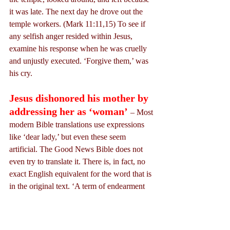
it was late. The next day he drove out the 
temple workers. (Mark 11:11,15) To see if 
any selfish anger resided within Jesus, 
examine his response when he was cruelly 
and unjustly executed. ‘Forgive them,’ was 
his cry.
Jesus dishonored his mother by 
addressing her as ‘woman’
– Most 
modern Bible translations use expressions 
like ‘dear lady,’ but even these seem 
artificial. The Good News Bible does not 
even try to translate it. There is, in fact, no 
exact English equivalent for the word that is 
in the original text. ‘A term of endearment 
and respect’ is one Greek scholar’s 
description of the word. We have only to 
examine one of the contexts to see the 