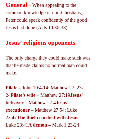
General
 – When appealing to the 
common knowledge of non-Christians, 
Peter could speak confidently of the good 
Jesus had done (Acts 10:36-38).
Jesus’ religious opponents
The only charge they could make stick was 
that he made claims no normal man could 
make.
Pilate
 – John 19:4-14; Matthew 27: 23-
24
Pilate’s wife
 – Matthew 27:19
Jesus’ 
betrayer
 – Matthew 27:4
Jesus’ 
executioner
 – Matthew 27:54; Luke 
23:47
The thief crucified with Jesus
 – 
Luke 23:41
A demon
 – Mark 1:23-24