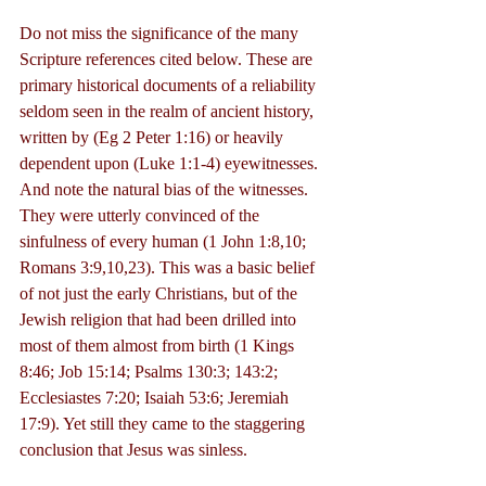
Do not miss the significance of the many 
Scripture references cited below. These are 
primary historical documents of a reliability 
seldom seen in the realm of ancient history, 
written by (Eg 2 Peter 1:16) or heavily 
dependent upon (Luke 1:1-4) eyewitnesses. 
And note the natural bias of the witnesses. 
They were utterly convinced of the 
sinfulness of every human (1 John 1:8,10; 
Romans 3:9,10,23). This was a basic belief 
of not just the early Christians, but of the 
Jewish religion that had been drilled into 
most of them almost from birth (1 Kings 
8:46; Job 15:14; Psalms 130:3; 143:2; 
Ecclesiastes 7:20; Isaiah 53:6; Jeremiah 
17:9). Yet still they came to the staggering 
conclusion that Jesus was sinless.