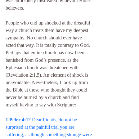
was atrociously mistreated by devout Bible-
believers.
People who end up shocked at the dreadful 
way a church treats them have my deepest 
sympathy. No church should ever have 
acted that way. It is totally contrary to God. 
Perhaps that entire church has now been 
banished from God’s presence, as the 
Ephesian church was threatened with 
(Revelation 2:1,5). An element of shock is 
unavoidable. Nevertheless, I look up from 
the Bible at those who thought they could 
never be burned by a church and find 
myself having to say with Scripture:
1 Peter 4:12
 Dear friends, do not be 
surprised at the painful trial you are 
suffering, as though something strange were 