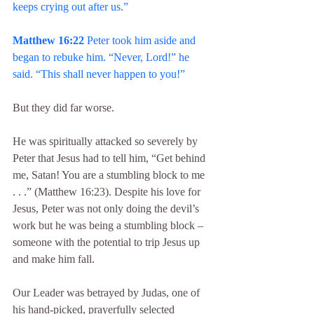
keeps crying out after us.”
Matthew 16:22
 Peter took him aside and 
began to rebuke him. “Never, Lord!” he 
said. “This shall never happen to you!”
But they did far worse.
He was spiritually attacked so severely by 
Peter that Jesus had to tell him, “Get behind 
me, Satan! You are a stumbling block to me 
. . .” (Matthew 16:23). Despite his love for 
Jesus, Peter was not only doing the devil’s 
work but he was being a stumbling block – 
someone with the potential to trip Jesus up 
and make him fall.
Our Leader was betrayed by Judas, one of 
his hand-picked, prayerfully selected 