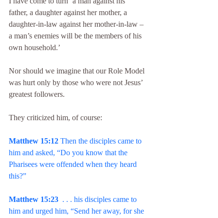
I have come to turn ‘a man against his 
father, a daughter against her mother, a 
daughter-in-law against her mother-in-law – 
a man’s enemies will be the members of his 
own household.’
Nor should we imagine that our Role Model 
was hurt only by those who were not Jesus’ 
greatest followers.
They criticized him, of course:
Matthew 15:12
 Then the disciples came to 
him and asked, “Do you know that the 
Pharisees were offended when they heard 
this?”
Matthew 15:23
  . . . his disciples came to 
him and urged him, “Send her away, for she 