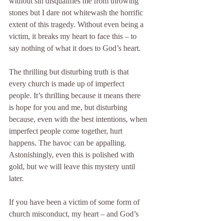
without sin disqualifies me from throwing 
stones but I dare not whitewash the horrific 
extent of this tragedy. Without even being a 
victim, it breaks my heart to face this – to 
say nothing of what it does to God’s heart.
The thrilling but disturbing truth is that 
every church is made up of imperfect 
people. It’s thrilling because it means there 
is hope for you and me, but disturbing 
because, even with the best intentions, when 
imperfect people come together, hurt 
happens. The havoc can be appalling. 
Astonishingly, even this is polished with 
gold, but we will leave this mystery until 
later.
If you have been a victim of some form of 
church misconduct, my heart – and God’s 