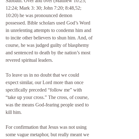
Sabbath. Over and over (Matthew 10:25; 
12:24; Mark 3: 30; John 7:20; 8:48,52; 
10:20) he was pronounced demon 
possessed. Bible scholars used God’s Word 
in unrelenting attempts to condemn him and 
to incite other believers to shun him. And, of 
course, he was judged guilty of blasphemy 
and sentenced to death by the nation’s most 
revered spiritual leaders.
To leave us in no doubt that we could 
expect similar, our Lord more than once 
specifically preceded “follow me” with 
“take up your cross.” The cross, of course, 
was the means God-fearing people used to 
kill him.
For confirmation that Jesus was not using 
some vague metaphor, but really meant we 