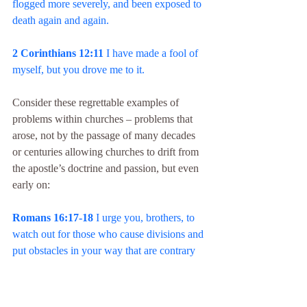
flogged more severely, and been exposed to 
death again and again.
2 Corinthians 12:11
 I have made a fool of 
myself, but you drove me to it.
Consider these regrettable examples of 
problems within churches – problems that 
arose, not by the passage of many decades 
or centuries allowing churches to drift from 
the apostle’s doctrine and passion, but even 
early on:
Romans 16:17-18
 I urge you, brothers, to 
watch out for those who cause divisions and 
put obstacles in your way that are contrary 
to the teaching you have learned. . . . For 
such people are not serving our Lord Christ, 
but their own appetites. . . .