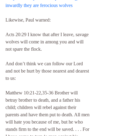
inwardly they are ferocious wolves
Likewise, Paul warned:
Acts 20:29 I know that after I leave, savage 
wolves will come in among you and will 
not spare the flock.
And don’t think we can follow our Lord 
and not be hurt by those nearest and dearest 
to us:
Matthew 10:21-22,35-36 Brother will 
betray brother to death, and a father his 
child; children will rebel against their 
parents and have them put to death. All men 
will hate you because of me, but he who 
stands firm to the end will be saved. . . . For 