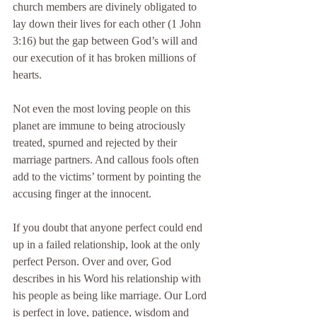
church members are divinely obligated to 
lay down their lives for each other (1 John 
3:16) but the gap between God’s will and 
our execution of it has broken millions of 
hearts.
Not even the most loving people on this 
planet are immune to being atrociously 
treated, spurned and rejected by their 
marriage partners. And callous fools often 
add to the victims’ torment by pointing the 
accusing finger at the innocent.
If you doubt that anyone perfect could end 
up in a failed relationship, look at the only 
perfect Person. Over and over, God 
describes in his Word his relationship with 
his people as being like marriage. Our Lord 
is perfect in love, patience, wisdom and 