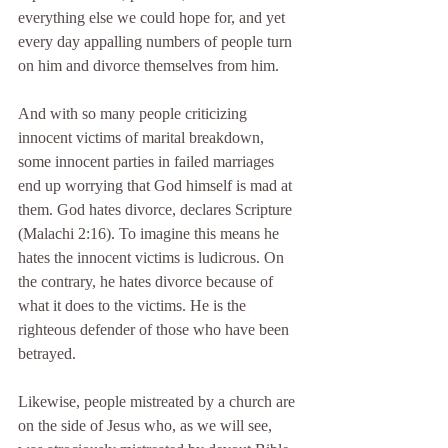
everything else we could hope for, and yet 
every day appalling numbers of people turn 
on him and divorce themselves from him.
And with so many people criticizing 
innocent victims of marital breakdown, 
some innocent parties in failed marriages 
end up worrying that God himself is mad at 
them. God hates divorce, declares Scripture 
(Malachi 2:16). To imagine this means he 
hates the innocent victims is ludicrous. On 
the contrary, he hates divorce because of 
what it does to the victims. He is the 
righteous defender of those who have been 
betrayed.
Likewise, people mistreated by a church are 
on the side of Jesus who, as we will see, 