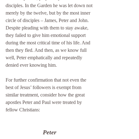
disciples. In the Garden he was let down not 
merely by the twelve, but by the most inner 
circle of disciples – James, Peter and John. 
Despite pleading with them to stay awake, 
they failed to give him emotional support 
during the most critical time of his life. And 
then they fled. And then, as we know full 
well, Peter emphatically and repeatedly 
denied ever knowing him.
For further confirmation that not even the 
best of Jesus’ followers is exempt from 
similar treatment, consider how the great 
apostles Peter and Paul were treated by 
fellow Christians:
Peter