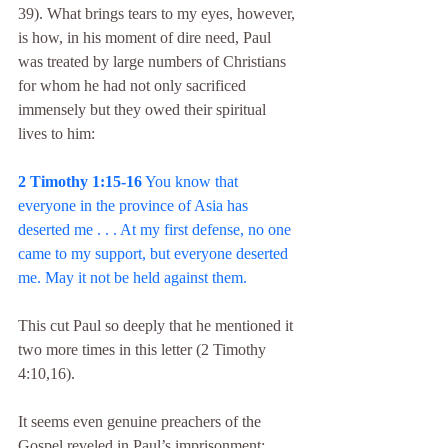
39). What brings tears to my eyes, however, 
is how, in his moment of dire need, Paul 
was treated by large numbers of Christians 
for whom he had not only sacrificed 
immensely but they owed their spiritual 
lives to him:
2 Timothy 1:15-16
 You know that 
everyone in the province of Asia has 
deserted me . . . At my first defense, no one 
came to my support, but everyone deserted 
me. May it not be held against them.
This cut Paul so deeply that he mentioned it 
two more times in this letter (2 Timothy 
4:10,16).
It seems even genuine preachers of the 
Gospel reveled in Paul’s imprisonment; 