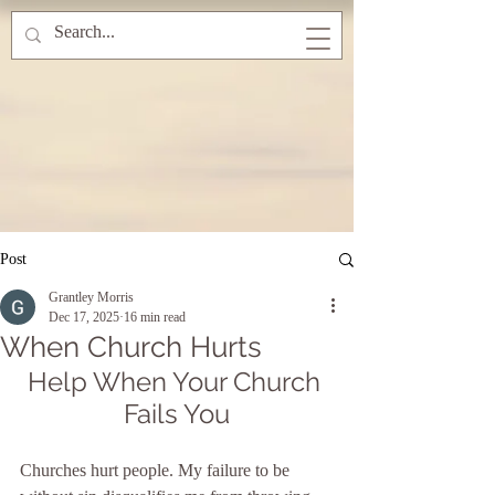
Post
Grantley Morris
Dec 17, 2025
16 min read
When Church Hurts
Help When Your Church 
Fails You
Churches hurt people. My failure to be 