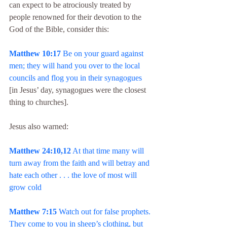
can expect to be atrociously treated by 
people renowned for their devotion to the 
God of the Bible, consider this:
Matthew 10:17
 Be on your guard against 
men; they will hand you over to the local 
councils and flog you in their synagogues
[in Jesus’ day, synagogues were the closest 
thing to churches].
Jesus also warned:
Matthew 24:10,12
 At that time many will 
turn away from the faith and will betray and 
hate each other . . . the love of most will 
grow cold
Matthew 7:15
 Watch out for false prophets. 
They come to you in sheep’s clothing, but 