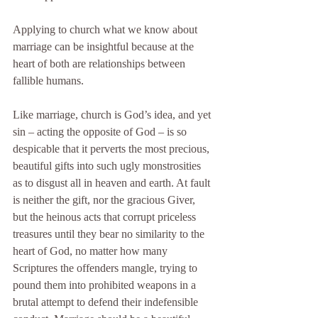
Applying to church what we know about 
marriage can be insightful because at the 
heart of both are relationships between 
fallible humans.
Like marriage, church is God’s idea, and yet 
sin – acting the opposite of God – is so 
despicable that it perverts the most precious, 
beautiful gifts into such ugly monstrosities 
as to disgust all in heaven and earth. At fault 
is neither the gift, nor the gracious Giver, 
but the heinous acts that corrupt priceless 
treasures until they bear no similarity to the 
heart of God, no matter how many 
Scriptures the offenders mangle, trying to 
pound them into prohibited weapons in a 
brutal attempt to defend their indefensible 