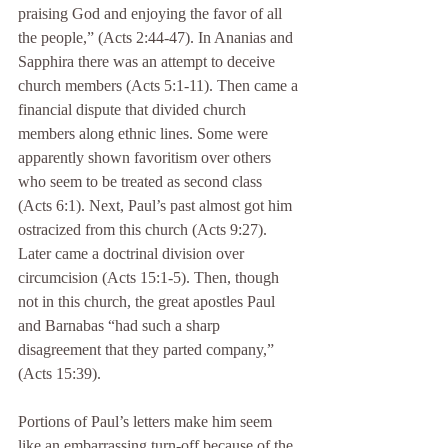
praising God and enjoying the favor of all 
the people,” (Acts 2:44-47). In Ananias and 
Sapphira there was an attempt to deceive 
church members (Acts 5:1-11). Then came a 
financial dispute that divided church 
members along ethnic lines. Some were 
apparently shown favoritism over others 
who seem to be treated as second class 
(Acts 6:1). Next, Paul’s past almost got him 
ostracized from this church (Acts 9:27). 
Later came a doctrinal division over 
circumcision (Acts 15:1-5). Then, though 
not in this church, the great apostles Paul 
and Barnabas “had such a sharp 
disagreement that they parted company,” 
(Acts 15:39).
Portions of Paul’s letters make him seem 
like an embarrassing turn-off because of the 