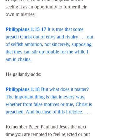
seeing it as an opportunity to further their 
own ministries:
Philippians 1:15-17
 It is true that some 
preach Christ out of envy and rivalry . . . out 
of selfish ambition, not sincerely, supposing 
that they can stir up trouble for me while I 
am in chains.
He gallantly adds:
Philippians 1:18
 But what does it matter? 
The important thing is that in every way, 
whether from false motives or true, Christ is 
preached. And because of this I rejoice. . . .
Remember Peter, Paul and Jesus the next 
time you are tempted to feel rejected or put 