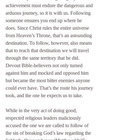
achievement must endure the dangerous and 
arduous journey, so it is with us. Following 
someone ensures you end up where he 
does. Since Christ rules the entire universe 
from Heaven’s Throne, that’s an astounding 
destination. To follow, however, also means 
that to reach that destination we will travel 
through the same territory that he did. 
Devout Bible-believers not only turned 
against him and mocked and opposed him 
but became the most bitter enemies anyone 
could ever have. That’s the route his journey 
took, and the one he expects us to take.
While in the very act of doing good, 
respected religious leaders maliciously 
accused the one we are called to follow of 
the sin of breaking God’s law regarding the 