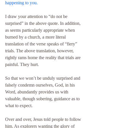
happening to you.
I draw your attention to “do not be 
surprised” in the above quote. In addition, 
as seems particularly appropriate when 
burned by a church, a more literal 
translation of the verse speaks of “fiery” 
trials. The above translation, however, 
rightly rams home the reality that trials are 
painful. They hurt.
So that we won’t be unduly surprised and 
falsely condemn ourselves, God, in his 
Word, abundantly provides us with 
valuable, though sobering, guidance as to 
what to expect.
Over and over, Jesus told people to follow 
him. As explorers wanting the glory of 