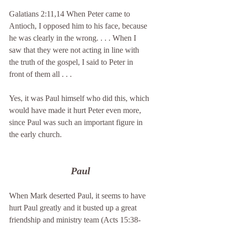
Galatians 2:11,14 When Peter came to 
Antioch, I opposed him to his face, because 
he was clearly in the wrong. . . . When I 
saw that they were not acting in line with 
the truth of the gospel, I said to Peter in 
front of them all . . .
Yes, it was Paul himself who did this, which 
would have made it hurt Peter even more, 
since Paul was such an important figure in 
the early church.
Paul
When Mark deserted Paul, it seems to have 
hurt Paul greatly and it busted up a great 
friendship and ministry team (Acts 15:38-