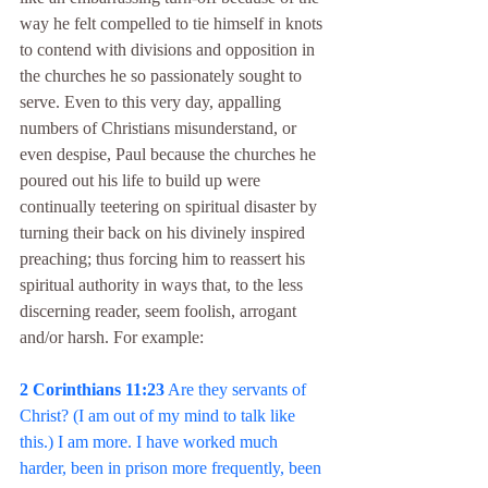
way he felt compelled to tie himself in knots 
to contend with divisions and opposition in 
the churches he so passionately sought to 
serve. Even to this very day, appalling 
numbers of Christians misunderstand, or 
even despise, Paul because the churches he 
poured out his life to build up were 
continually teetering on spiritual disaster by 
turning their back on his divinely inspired 
preaching; thus forcing him to reassert his 
spiritual authority in ways that, to the less 
discerning reader, seem foolish, arrogant 
and/or harsh. For example:
2 Corinthians 11:23
 Are they servants of 
Christ? (I am out of my mind to talk like 
this.) I am more. I have worked much 
harder, been in prison more frequently, been 