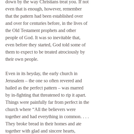
down by the way Christians treat you. If not 
even that is enough, however, remember 
that the pattern had been established over 
and over for centuries before, in the lives of 
the Old Testament prophets and other 
people of God. It was so inevitable that, 
even before they started, God told some of 
them to expect to be treated atrociously by 
their own people. 
Even in its heyday, the early church in 
Jerusalem – the one so often revered and 
hailed as the perfect pattern – was marred 
by in-fighting that threatened to rip it apart. 
Things were painfully far from perfect in the 
church where “All the believers were 
together and had everything in common. . . . 
They broke bread in their homes and ate 
together with glad and sincere hearts, 