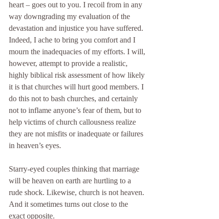
heart – goes out to you. I recoil from in any 
way downgrading my evaluation of the 
devastation and injustice you have suffered. 
Indeed, I ache to bring you comfort and I 
mourn the inadequacies of my efforts. I will, 
however, attempt to provide a realistic, 
highly biblical risk assessment of how likely 
it is that churches will hurt good members. I 
do this not to bash churches, and certainly 
not to inflame anyone’s fear of them, but to 
help victims of church callousness realize 
they are not misfits or inadequate or failures 
in heaven’s eyes.
Starry-eyed couples thinking that marriage 
will be heaven on earth are hurtling to a 
rude shock. Likewise, church is not heaven. 
And it sometimes turns out close to the 
exact opposite.