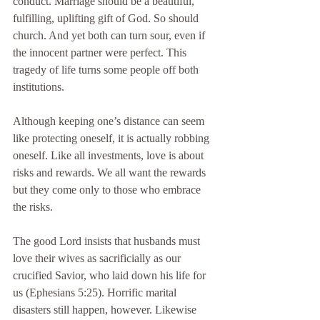
conduct. Marriage should be a beautiful, 
fulfilling, uplifting gift of God. So should 
church. And yet both can turn sour, even if 
the innocent partner were perfect. This 
tragedy of life turns some people off both 
institutions.
Although keeping one’s distance can seem 
like protecting oneself, it is actually robbing 
oneself. Like all investments, love is about 
risks and rewards. We all want the rewards 
but they come only to those who embrace 
the risks.
The good Lord insists that husbands must 
love their wives as sacrificially as our 
crucified Savior, who laid down his life for 
us (Ephesians 5:25). Horrific marital 
disasters still happen, however. Likewise 