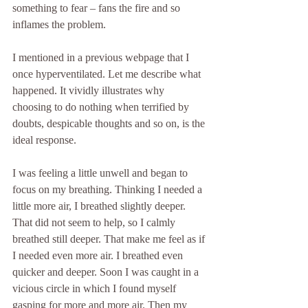
something to fear – fans the fire and so 
inflames the problem.
I mentioned in a previous webpage that I 
once hyperventilated. Let me describe what 
happened. It vividly illustrates why 
choosing to do nothing when terrified by 
doubts, despicable thoughts and so on, is the 
ideal response.
I was feeling a little unwell and began to 
focus on my breathing. Thinking I needed a 
little more air, I breathed slightly deeper. 
That did not seem to help, so I calmly 
breathed still deeper. That make me feel as if 
I needed even more air. I breathed even 
quicker and deeper. Soon I was caught in a 
vicious circle in which I found myself 
gasping for more and more air. Then my 