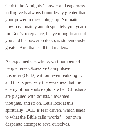
Christ, the Almighty’s power and eagerness 
to forgive is always boundlessly greater than 
your power to mess things up. No matter 
how passionately and desperately you yearn 
for God’s acceptance, his yearning to accept 
you and his power to do so, is stupendously 
greater. And that is all that matters.
As explained elsewhere, vast numbers of 
people have Obsessive Compulsive 
Disorder (OCD) without even realizing it, 
and this is precisely the weakness that the 
enemy of our souls exploits when Christians 
are plagued with doubts, unwanted 
thoughts, and so on. Let’s look at this 
spiritually: OCD is fear-driven, which leads 
to what the Bible calls ‘works’ – our own 
desperate attempt to save ourselves.