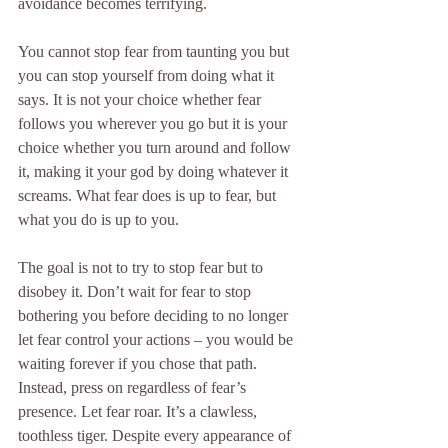
avoidance becomes terrifying.
You cannot stop fear from taunting you but 
you can stop yourself from doing what it 
says. It is not your choice whether fear 
follows you wherever you go but it is your 
choice whether you turn around and follow 
it, making it your god by doing whatever it 
screams. What fear does is up to fear, but 
what you do is up to you.
The goal is not to try to stop fear but to 
disobey it. Don’t wait for fear to stop 
bothering you before deciding to no longer 
let fear control your actions – you would be 
waiting forever if you chose that path. 
Instead, press on regardless of fear’s 
presence. Let fear roar. It’s a clawless, 
toothless tiger. Despite every appearance of 