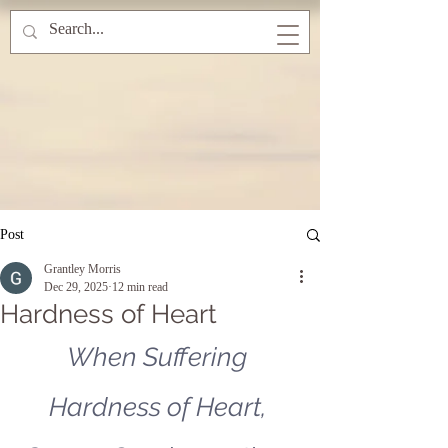
Post
Grantley Morris
Dec 29, 2025
12 min read
Hardness of Heart
When Suffering 
Hardness of Heart, 