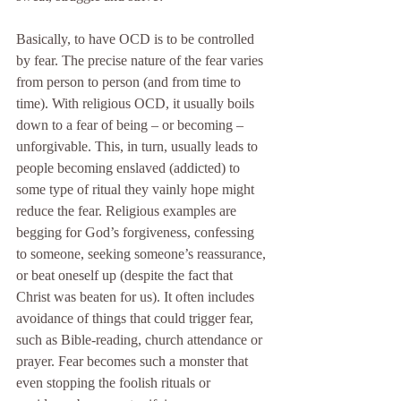
Basically, to have OCD is to be controlled 
by fear. The precise nature of the fear varies 
from person to person (and from time to 
time). With religious OCD, it usually boils 
down to a fear of being – or becoming – 
unforgivable. This, in turn, usually leads to 
people becoming enslaved (addicted) to 
some type of ritual they vainly hope might 
reduce the fear. Religious examples are 
begging for God’s forgiveness, confessing 
to someone, seeking someone’s reassurance, 
or beat oneself up (despite the fact that 
Christ was beaten for us). It often includes 
avoidance of things that could trigger fear, 
such as Bible-reading, church attendance or 
prayer. Fear becomes such a monster that 
even stopping the foolish rituals or 