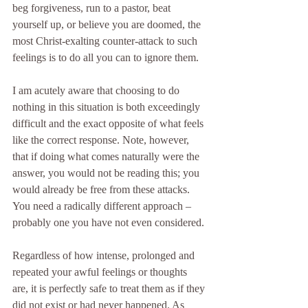
beg forgiveness, run to a pastor, beat 
yourself up, or believe you are doomed, the 
most Christ-exalting counter-attack to such 
feelings is to do all you can to ignore them.
I am acutely aware that choosing to do 
nothing in this situation is both exceedingly 
difficult and the exact opposite of what feels 
like the correct response. Note, however, 
that if doing what comes naturally were the 
answer, you would not be reading this; you 
would already be free from these attacks. 
You need a radically different approach – 
probably one you have not even considered.
Regardless of how intense, prolonged and 
repeated your awful feelings or thoughts 
are, it is perfectly safe to treat them as if they 
did not exist or had never happened. As 