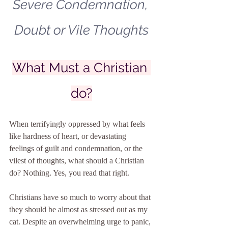
Severe Condemnation, 
Doubt or Vile Thoughts
What Must a Christian 
do?
When terrifyingly oppressed by what feels 
like hardness of heart, or devastating 
feelings of guilt and condemnation, or the 
vilest of thoughts, what should a Christian 
do? Nothing. Yes, you read that right.
Christians have so much to worry about that 
they should be almost as stressed out as my 
cat. Despite an overwhelming urge to panic, 