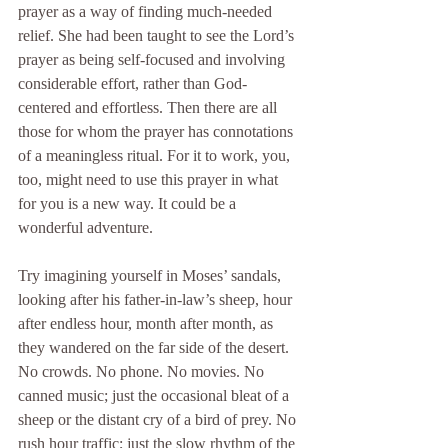
prayer as a way of finding much-needed 
relief. She had been taught to see the Lord’s 
prayer as being self-focused and involving 
considerable effort, rather than God-
centered and effortless. Then there are all 
those for whom the prayer has connotations 
of a meaningless ritual. For it to work, you, 
too, might need to use this prayer in what 
for you is a new way. It could be a 
wonderful adventure.
Try imagining yourself in Moses’ sandals, 
looking after his father-in-law’s sheep, hour 
after endless hour, month after month, as 
they wandered on the far side of the desert. 
No crowds. No phone. No movies. No 
canned music; just the occasional bleat of a 
sheep or the distant cry of a bird of prey. No 
rush hour traffic; just the slow rhythm of the 