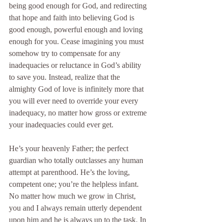
being good enough for God, and redirecting 
that hope and faith into believing God is 
good enough, powerful enough and loving 
enough for you. Cease imagining you must 
somehow try to compensate for any 
inadequacies or reluctance in God’s ability 
to save you. Instead, realize that the 
almighty God of love is infinitely more that 
you will ever need to override your every 
inadequacy, no matter how gross or extreme 
your inadequacies could ever get.
He’s your heavenly Father; the perfect 
guardian who totally outclasses any human 
attempt at parenthood. He’s the loving, 
competent one; you’re the helpless infant. 
No matter how much we grow in Christ, 
you and I always remain utterly dependent 
upon him and he is always up to the task. In 