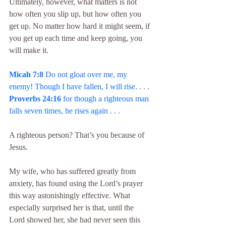
Ultimately, however, what matters is not 
how often you slip up, but how often you 
get up. No matter how hard it might seem, if 
you get up each time and keep going, you 
will make it.
Micah 7:8
 Do not gloat over me, my 
enemy! Though I have fallen, I will rise. . . .
Proverbs 24:16
 for though a righteous man 
falls seven times, he rises again . . .
A righteous person? That’s you because of 
Jesus.
My wife, who has suffered greatly from 
anxiety, has found using the Lord’s prayer 
this way astonishingly effective. What 
especially surprised her is that, until the 
Lord showed her, she had never seen this 