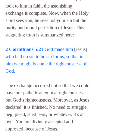
look to him in faith, the astonishing 
exchange is complete. Now, when the Holy 
Lord sees you, he sees not your sin but the 
purity and moral perfection of Jesus. This 
staggering truth is summarized here:
2 Corinthians 5:21
 God made him 
[Jesus]
who had no sin to be sin for us, so that in 
him we might become the righteousness of 
God.
The exchange occurred not so that we could 
have our pathetic attempt at righteousness, 
but God’s righteousness. Moreover, as Jesus 
declared, it is finished. No need to struggle, 
beg, plead, shed tears, or whatever. It’s all 
over. You are divinely accepted and 
approved, because of Jesus.