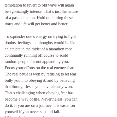
temptation to revert to old ways will again 
be agonizingly intense. That’s just the nature 
of a past addiction. Hold out during these 
times and life will get better and better.
To squander one’s energy on trying to fight 
doubts, feelings and thoughts would be like 
an athlete in the midst of a marathon race 
continually running off course to scold 
random people for not applauding you. 
Focus your efforts on the real enemy: fear. 
The real battle is won by refusing to let fear 
bully you into obeying it, and by believing 
that through Jesus you have already won. 
That’s challenging when obeying fear has 
become a way of life. Nevertheless, you can 
do it. If you are on a journey, it is easier on 
yourself if you never slip and fall. 