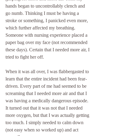
hands began to uncontrollably clench and 
go numb. Thinking I must be having a 
stroke or something, I panicked even more, 
which further affected my breathing. 
Someone with nursing experience placed a 
paper bag over my face (not recommended 
these days). Certain that I needed more air, I 
tried to fight her off.
When it was all over, I was flabbergasted to 
learn that the entire incident had been fear-
driven. Every part of me had seemed to be 
screaming that I needed more air and that I 
was having a medically dangerous episode. 
It turned out that it was not that I needed 
more oxygen, but that I was actually getting 
too much. I simply needed to calm down 
(not easy when so worked up) and act 