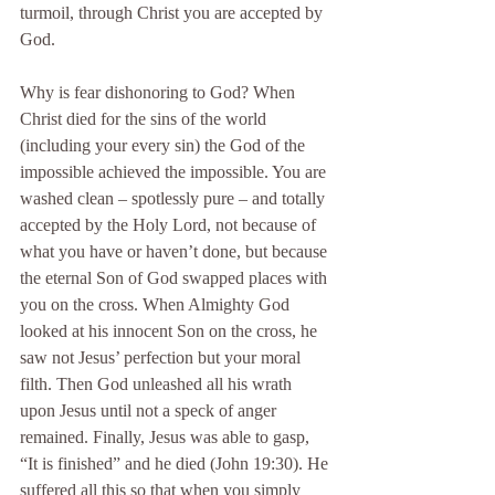
turmoil, through Christ you are accepted by 
God.
Why is fear dishonoring to God? When 
Christ died for the sins of the world 
(including your every sin) the God of the 
impossible achieved the impossible. You are 
washed clean – spotlessly pure – and totally 
accepted by the Holy Lord, not because of 
what you have or haven’t done, but because 
the eternal Son of God swapped places with 
you on the cross. When Almighty God 
looked at his innocent Son on the cross, he 
saw not Jesus’ perfection but your moral 
filth. Then God unleashed all his wrath 
upon Jesus until not a speck of anger 
remained. Finally, Jesus was able to gasp, 
“It is finished” and he died (John 19:30). He 
suffered all this so that when you simply 