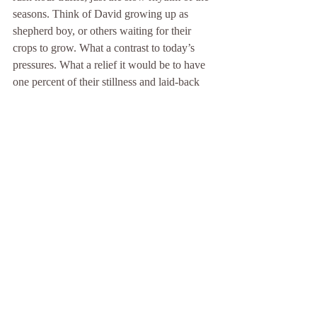
seasons. Think of David growing up as 
shepherd boy, or others waiting for their 
crops to grow. What a contrast to today’s 
pressures. What a relief it would be to have 
one percent of their stillness and laid-back 
lifestyle.
As you ponder the Lord’s prayer, try to free 
yourself from the pressure to perform. Let 
go of any need to achieve anything within a 
certain timeframe. Ease yourself into it. It’s 
perfectly okay for an hour to pass with your 
mind drifting in and out of awareness of just 
one word of the prayer, with thoughts often 
wandering off-track like grazing sheep and 
little of consequence seeming to happen.
If possible, get yourself comfy. You might 