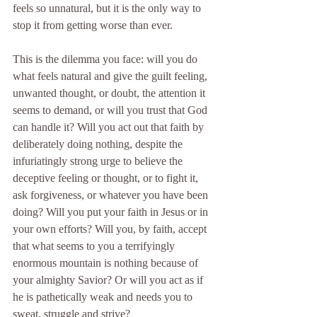
feels so unnatural, but it is the only way to 
stop it from getting worse than ever.
This is the dilemma you face: will you do 
what feels natural and give the guilt feeling, 
unwanted thought, or doubt, the attention it 
seems to demand, or will you trust that God 
can handle it? Will you act out that faith by 
deliberately doing nothing, despite the 
infuriatingly strong urge to believe the 
deceptive feeling or thought, or to fight it, 
ask forgiveness, or whatever you have been 
doing? Will you put your faith in Jesus or in 
your own efforts? Will you, by faith, accept 
that what seems to you a terrifyingly 
enormous mountain is nothing because of 
your almighty Savior? Or will you act as if 
he is pathetically weak and needs you to 
sweat, struggle and strive?