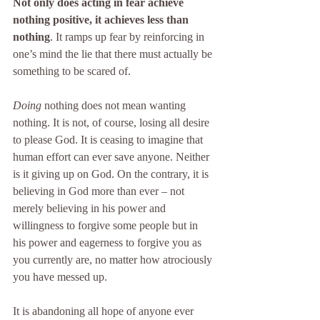
Not only does acting in fear achieve 
nothing positive, it achieves less than 
nothing
. It ramps up fear by reinforcing in 
one’s mind the lie that there must actually be 
something to be scared of.
Doing 
nothing does not mean wanting 
nothing. It is not, of course, losing all desire 
to please God. It is ceasing to imagine that 
human effort can ever save anyone. Neither 
is it giving up on God. On the contrary, it is 
believing in God more than ever – not 
merely believing in his power and 
willingness to forgive some people but in 
his power and eagerness to forgive you as 
you currently are, no matter how atrociously 
you have messed up.
It is abandoning all hope of anyone ever 