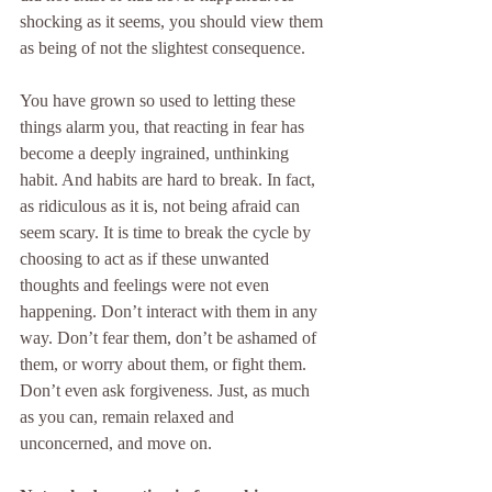
shocking as it seems, you should view them 
as being of not the slightest consequence.
You have grown so used to letting these 
things alarm you, that reacting in fear has 
become a deeply ingrained, unthinking 
habit. And habits are hard to break. In fact, 
as ridiculous as it is, not being afraid can 
seem scary. It is time to break the cycle by 
choosing to act as if these unwanted 
thoughts and feelings were not even 
happening. Don’t interact with them in any 
way. Don’t fear them, don’t be ashamed of 
them, or worry about them, or fight them. 
Don’t even ask forgiveness. Just, as much 
as you can, remain relaxed and 
unconcerned, and move on.