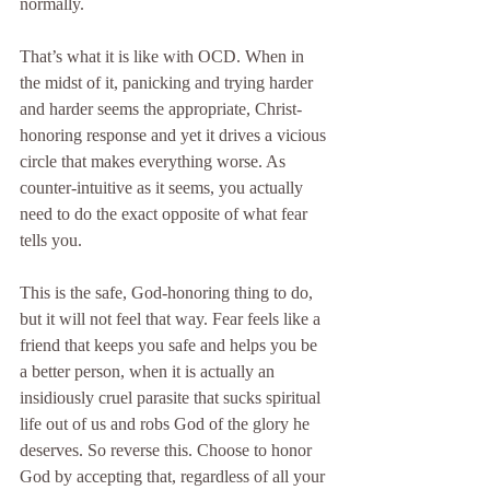
normally.
That’s what it is like with OCD. When in 
the midst of it, panicking and trying harder 
and harder seems the appropriate, Christ-
honoring response and yet it drives a vicious 
circle that makes everything worse. As 
counter-intuitive as it seems, you actually 
need to do the exact opposite of what fear 
tells you.
This is the safe, God-honoring thing to do, 
but it will not feel that way. Fear feels like a 
friend that keeps you safe and helps you be 
a better person, when it is actually an 
insidiously cruel parasite that sucks spiritual 
life out of us and robs God of the glory he 
deserves. So reverse this. Choose to honor 
God by accepting that, regardless of all your 