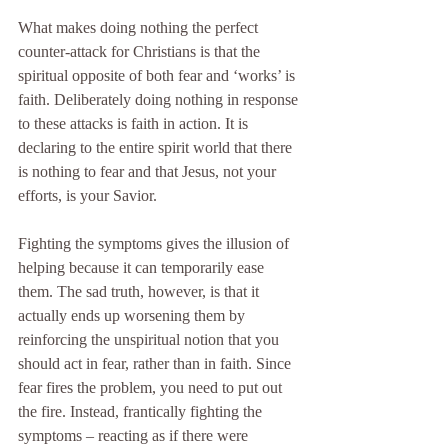
What makes doing nothing the perfect 
counter-attack for Christians is that the 
spiritual opposite of both fear and ‘works’ is 
faith. Deliberately doing nothing in response 
to these attacks is faith in action. It is 
declaring to the entire spirit world that there 
is nothing to fear and that Jesus, not your 
efforts, is your Savior.
Fighting the symptoms gives the illusion of 
helping because it can temporarily ease 
them. The sad truth, however, is that it 
actually ends up worsening them by 
reinforcing the unspiritual notion that you 
should act in fear, rather than in faith. Since 
fear fires the problem, you need to put out 
the fire. Instead, frantically fighting the 
symptoms – reacting as if there were 