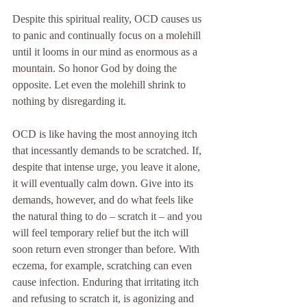
Despite this spiritual reality, OCD causes us 
to panic and continually focus on a molehill 
until it looms in our mind as enormous as a 
mountain. So honor God by doing the 
opposite. Let even the molehill shrink to 
nothing by disregarding it.
OCD is like having the most annoying itch 
that incessantly demands to be scratched. If, 
despite that intense urge, you leave it alone, 
it will eventually calm down. Give into its 
demands, however, and do what feels like 
the natural thing to do – scratch it – and you 
will feel temporary relief but the itch will 
soon return even stronger than before. With 
eczema, for example, scratching can even 
cause infection. Enduring that irritating itch 
and refusing to scratch it, is agonizing and 