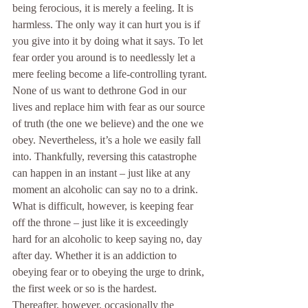
being ferocious, it is merely a feeling. It is 
harmless. The only way it can hurt you is if 
you give into it by doing what it says. To let 
fear order you around is to needlessly let a 
mere feeling become a life-controlling tyrant.
None of us want to dethrone God in our 
lives and replace him with fear as our source 
of truth (the one we believe) and the one we 
obey. Nevertheless, it’s a hole we easily fall 
into. Thankfully, reversing this catastrophe 
can happen in an instant – just like at any 
moment an alcoholic can say no to a drink. 
What is difficult, however, is keeping fear 
off the throne – just like it is exceedingly 
hard for an alcoholic to keep saying no, day 
after day. Whether it is an addiction to 
obeying fear or to obeying the urge to drink, 
the first week or so is the hardest. 
Thereafter, however, occasionally the 