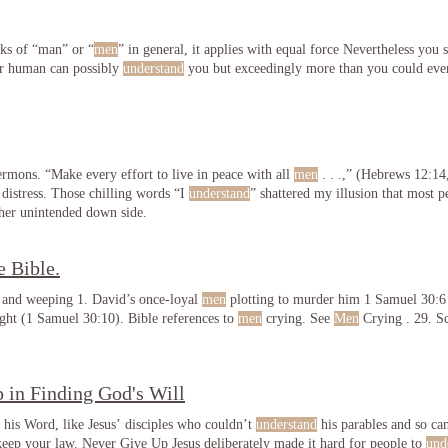
aks of “man” or “
men
” in general, it applies with equal force Nevertheless you s
er human can possibly
understand
you but exceedingly more than you could eve
sermons. “Make every effort to live in peace with all
men
. . .,” (Hebrews 12:14,
 distress. Those chilling words “I
understand
” shattered my illusion that most 
her unintended down side.
e Bible.
 and weeping 1. David’s once-loyal
men
plotting to murder him 1 Samuel 30:6
ht (1 Samuel 30:10). Bible references to
men
crying. See
Men
Crying . 29. Sc
 in Finding God's Will
 his Word, like Jesus’ disciples who couldn’t
understand
his parables and so c
 keep your law. Never Give Up Jesus deliberately made it hard for people to
und