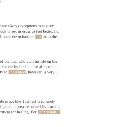
e.
 are always exceptions to any sex
ook to sex in order to feel better, For
quired). Important Note for Wives by Grantley Morris I come down hard on
men
as to their
of the man who built his life on the
ever came by the impulse of man, but
ity to
understand
, however, is very
e is not like This fact is so rarely
 is good to prepare oneself by learning
critical for healing. For
understanding
fortable