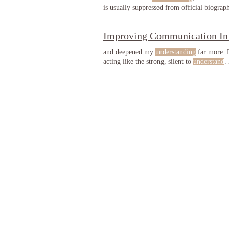
is usually suppressed from official biograp
Improving Communication In
and deepened my
understanding
far more.
acting like the strong, silent to
understand
.