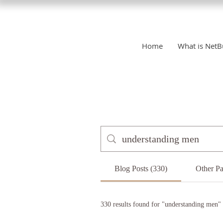
Home
What is NetB
Blog Posts (330)
Other Pa
330 results found for "understanding men"