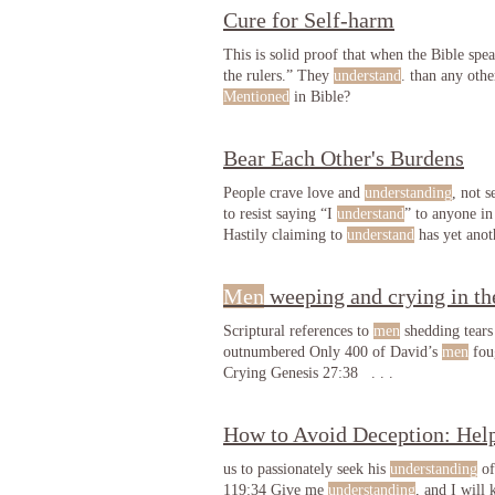
Cure for Self-harm
This is solid proof that when the Bible spe
the rulers.” They
understand
. than any oth
Mentioned
in Bible?
Bear Each Other's Burdens
People crave love and
understanding
, not 
to resist saying “I
understand
” to anyone in
Hastily claiming to
understand
has yet anot
Men
weeping and crying in th
Scriptural references to
men
shedding tears
outnumbered Only 400 of David’s
men
foug
Crying Genesis 27:38 . . .
How to Avoid Deception: Help
us to passionately seek his
understanding
of
119:34 Give me
understanding
, and I will