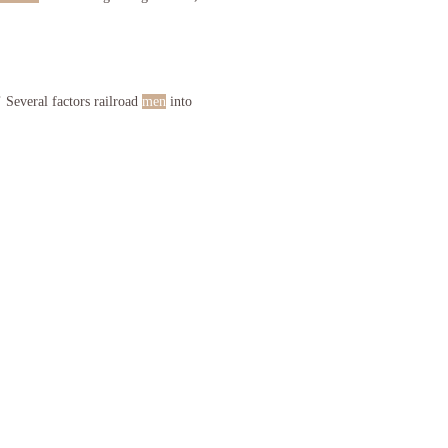
 Several factors railroad
men
into