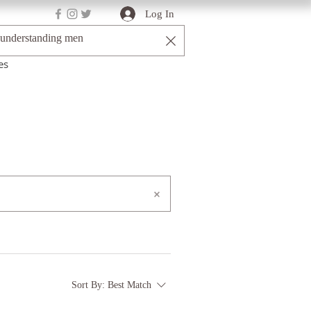
Log In
es
Sort By:
Best Match