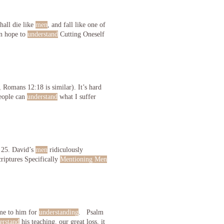
hall die like
men
, and fall like one of
n hope to
understand
Cutting Oneself
 Romans 12:18 is similar). It’s hard
people can
understand
what I suffer
 25. David’s
men
ridiculously
riptures Specifically
Mentioning Men
ame to him for
understanding
. Psalm
erstand
his teaching. our great loss, it