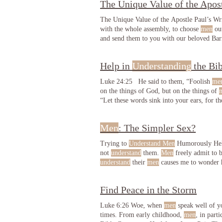
The Unique Value of the Apost
The Unique Value of the Apostle Paul’s Wr
with the whole assembly, to choose
men
out
and send them to you with our beloved Ba
Help in
Understanding
the Bib
Luke 24:25 He said to them, “Foolish
me
on the things of God, but on the things of
“Let these words sink into your ears, for t
on the things of God, but on the things of
Men
: The Simpler Sex?
Trying to
Understand Men
Humorously Help
not
understand
them.
Men
freely admit to 
understand
their
men
causes me to wonde
no need to even try to
understand
Find Peace in the Storm
Luke 6:26 Woe, when
men
speak well of yo
times. From early childhood,
men