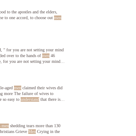
od to the apostles and the elders,
me to one accord, to choose out
men
d, “ for you are not setting your mind
ded over to the hands of
men
46
 for you are not setting your mind
dle-aged
men
claimed their wives did
g more The failure of wives to
e so easy to
understand
that there is
s men
shedding tears more than 130
o pride themselves in their independence and to More: Real Christians Grieve
Men
Crying in the