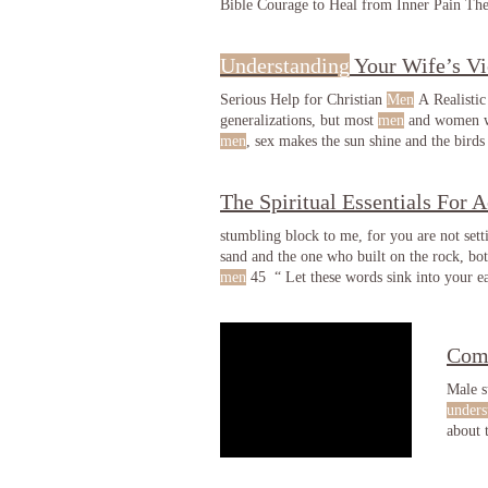
Bible Courage to Heal from Inner Pain T
Understanding
Your Wife’s V
Serious Help for Christian
Men
A Realistic
generalizations, but most
men
and women wi
men
marital obligations
The Spiritual Essentials For A
stumbling block to me, for you are not set
sand and the one who built on the rock, bo
men
45 “ Let these words sink into your ea
significant to us because if these chosen
me
Com
Male s
unders
about 
and co