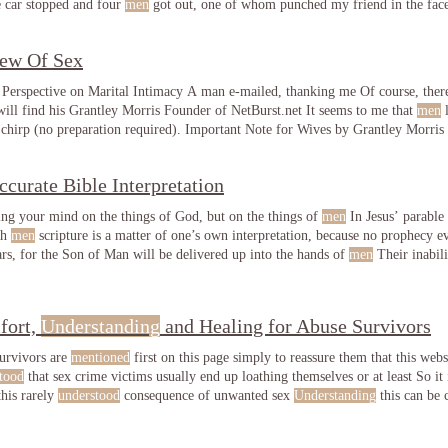
he car stopped and four
men
got out, one of whom punched my friend in the fac
iew Of Sex
 Perspective on Marital Intimacy A man e-mailed, thanking me Of course, there
ll find his Grantley Morris Founder of NetBurst.net It seems to me that
men
l
, sex makes the sun shine and the birds chirp (no preparation re
ccurate Bible Interpretation
ting your mind on the things of God, but on the things of
men
In Jesus’ parable 
th
men
scripture is a matter of one’s own interpretation, because no prophecy 
rs, for the Son of Man will be delivered up into the hands of
men
Their inabil
n
of God
fort,
Understanding
and Healing for Abuse Survivors
urvivors are
mentioned
first on this page simply to reassure them that this websit
tood
that sex crime victims usually end up loathing themselves or at least So it
this rarely
understood
consequence of unwanted sex
Understanding
this can be 
mpassionate help see Sex Abuse & Sexual Addiction Survivors Feeling Uncom