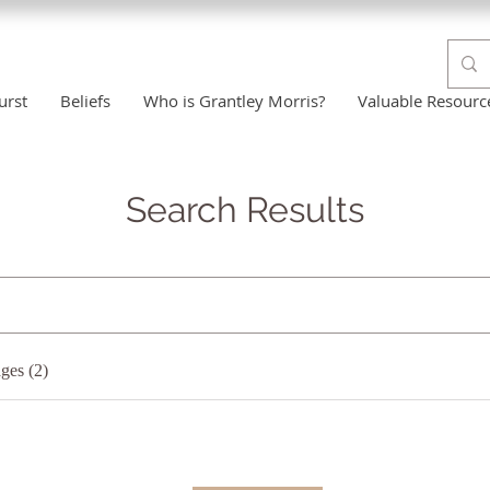
urst
Beliefs
Who is Grantley Morris?
Valuable Resourc
Search Results
ges (2)