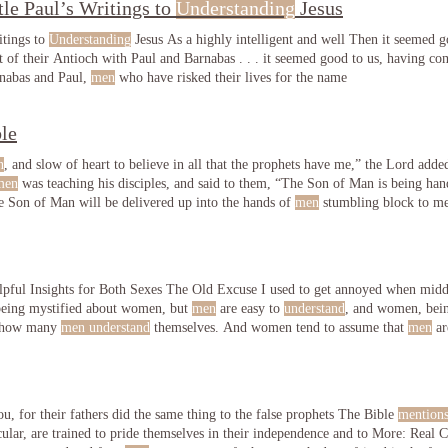
le Paul’s Writings to
Understanding
Jesus
itings to
Understanding
Jesus As a highly intelligent and well Then it seemed go
 of their Antioch with Paul and Barnabas . . . it seemed good to us, having co
rnabas and Paul,
men
who have risked their lives for the name
le
n
, and slow of heart to believe in all that the prophets have me,” the Lord adde
men
was teaching his disciples, and said to them, “The Son of Man is being han
he Son of Man will be delivered up into the hands of
men
stumbling block to me,
men
ful Insights for Both Sexes The Old Excuse I used to get annoyed when mid
being mystified about women, but
men
are easy to
understand
, and women, bein
r how many
men understand
themselves. And women tend to assume that
men
ar
u, for their fathers did the same thing to the false prophets The Bible
mention
, in particular, are trained t