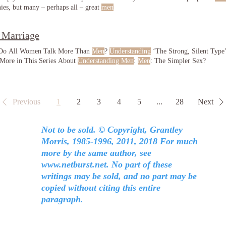
hies, but many – perhaps all – great
men
 Marriage
 Do All Women Talk More Than
Men
?
Understanding
‘The Strong, Silent Type’
 More in This Series About
Understanding Men
:
Men
: The Simpler Sex?
Previous
1
2
3
4
5
...
28
Next
Not to be sold. © Copyright, Grantley
Morris, 1985-1996, 2011, 2018 For much
more by the same author, see
www.netburst.net
. No part of these
writings may be sold, and no part may be
copied without citing this entire
paragraph.