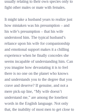
usually relating to their own species only to 
fight other males or mate with females.
It might take a husband years to realize just 
how mistaken was his presumption – and 
his wife’s presumption – that his wife 
understood him. The typical husband’s 
reliance upon his wife for companionship 
and emotional support makes it a chilling 
experience when he finally concedes she 
seems incapable of understanding him. Can 
you imagine how devastating it is to feel 
there is no one on the planet who knows 
and understands you to the degree that you 
crave and deserve? If genuine, and not a 
mere pick-up line, “My wife doesn’t 
understand me,” are among the loneliest 
words in the English language. Not only 
that, the inability of most men to get close to 