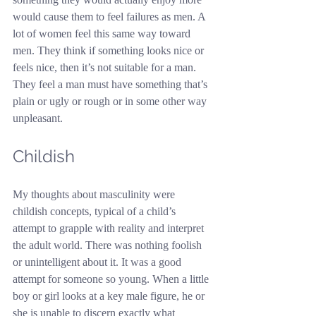
would cause them to feel failures as men. A 
lot of women feel this same way toward 
men. They think if something looks nice or 
feels nice, then it’s not suitable for a man. 
They feel a man must have something that’s 
plain or ugly or rough or in some other way 
unpleasant.
Childish
My thoughts about masculinity were 
childish concepts, typical of a child’s 
attempt to grapple with reality and interpret 
the adult world. There was nothing foolish 
or unintelligent about it. It was a good 
attempt for someone so young. When a little 
boy or girl looks at a key male figure, he or 
she is unable to discern exactly what 