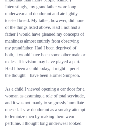
Interestingly, my grandfather wore long 
underwear and deodorant and ate lightly 
toasted bread. My father, however, did none 
of the things listed above. Had I not had a 
father I would have gleaned my concepts of 
manliness almost entirely from observing 
my grandfather. Had I been deprived of 
both, it would have been some other male or 
males. Television may have played a part. 
Had I been a child today, it might – perish 
the thought – have been Homer Simpson.
As a child I viewed opening a car door for a 
woman as assuming a role of total servitude, 
and it was not manly to so grossly humiliate 
oneself. I saw deodorant as a sneaky attempt 
to feminize men by making them wear 
perfume. I thought long underwear looked 