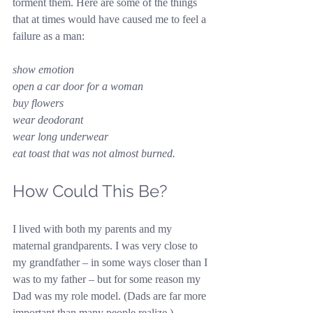
torment them. Here are some of the things 
that at times would have caused me to feel a 
failure as a man:
show emotion
open a car door for a woman
buy flowers
wear deodorant
wear long underwear
eat toast that was not almost burned.
How Could This Be?
I lived with both my parents and my 
maternal grandparents. I was very close to 
my grandfather – in some ways closer than I 
was to my father – but for some reason my 
Dad was my role model. (Dads are far more 
important than many people realize.) 