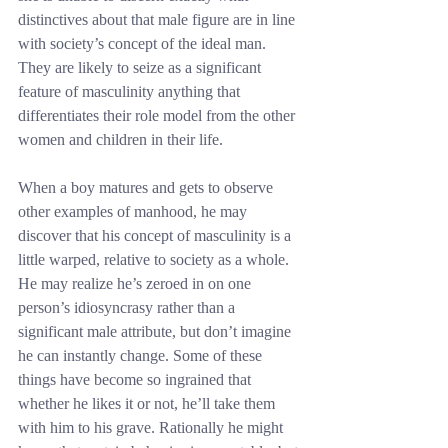
distinctives about that male figure are in line 
with society’s concept of the ideal man. 
They are likely to seize as a significant 
feature of masculinity anything that 
differentiates their role model from the other 
women and children in their life.
When a boy matures and gets to observe 
other examples of manhood, he may 
discover that his concept of masculinity is a 
little warped, relative to society as a whole. 
He may realize he’s zeroed in on one 
person’s idiosyncrasy rather than a 
significant male attribute, but don’t imagine 
he can instantly change. Some of these 
things have become so ingrained that 
whether he likes it or not, he’ll take them 
with him to his grave. Rationally he might 