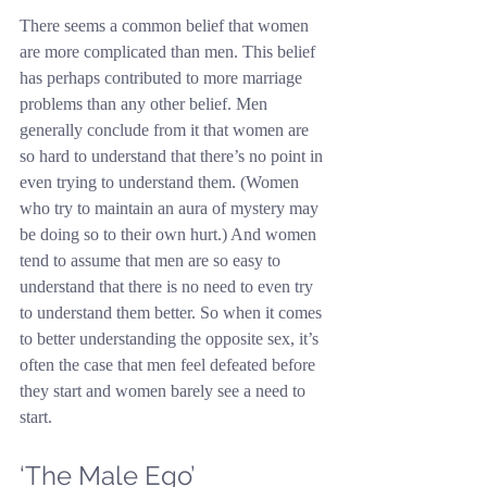
There seems a common belief that women 
are more complicated than men. This belief 
has perhaps contributed to more marriage 
problems than any other belief. Men 
generally conclude from it that women are 
so hard to understand that there’s no point in 
even trying to understand them. (Women 
who try to maintain an aura of mystery may 
be doing so to their own hurt.) And women 
tend to assume that men are so easy to 
understand that there is no need to even try 
to understand them better. So when it comes 
to better understanding the opposite sex, it’s 
often the case that men feel defeated before 
they start and women barely see a need to 
start.
‘The Male Ego’