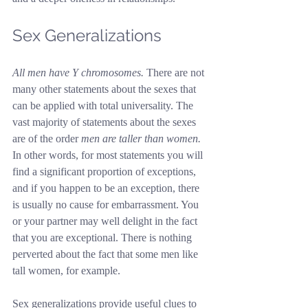
Sex Generalizations
All men have Y chromosomes.
 There are not 
many other statements about the sexes that 
can be applied with total universality. The 
vast majority of statements about the sexes 
are of the order 
men are taller than women.
In other words, for most statements you will 
find a significant proportion of exceptions, 
and if you happen to be an exception, there 
is usually no cause for embarrassment. You 
or your partner may well delight in the fact 
that you are exceptional. There is nothing 
perverted about the fact that some men like 
tall women, for example.
Sex generalizations provide useful clues to 