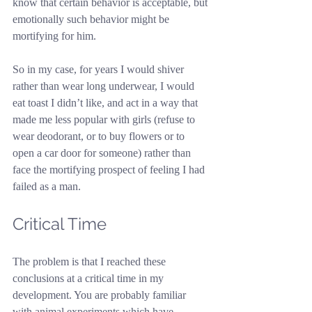
know that certain behavior is acceptable, but 
emotionally such behavior might be 
mortifying for him.
So in my case, for years I would shiver 
rather than wear long underwear, I would 
eat toast I didn’t like, and act in a way that 
made me less popular with girls (refuse to 
wear deodorant, or to buy flowers or to 
open a car door for someone) rather than 
face the mortifying prospect of feeling I had 
failed as a man.
Critical Time
The problem is that I reached these 
conclusions at a critical time in my 
development. You are probably familiar 
with animal experiments which have 