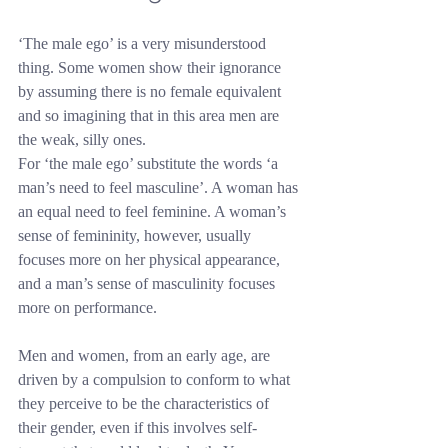
‘The male ego’ is a very misunderstood 
thing. Some women show their ignorance 
by assuming there is no female equivalent 
and so imagining that in this area men are 
the weak, silly ones.
For ‘the male ego’ substitute the words ‘a 
man’s need to feel masculine’. A woman has 
an equal need to feel feminine. A woman’s 
sense of femininity, however, usually 
focuses more on her physical appearance, 
and a man’s sense of masculinity focuses 
more on performance.
Men and women, from an early age, are 
driven by a compulsion to conform to what 
they perceive to be the characteristics of 
their gender, even if this involves self-