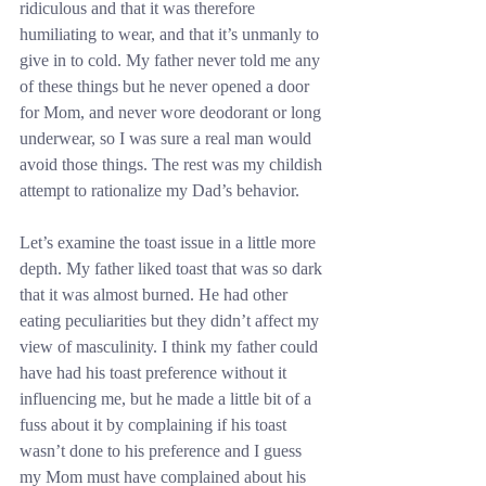
ridiculous and that it was therefore 
humiliating to wear, and that it’s unmanly to 
give in to cold. My father never told me any 
of these things but he never opened a door 
for Mom, and never wore deodorant or long 
underwear, so I was sure a real man would 
avoid those things. The rest was my childish 
attempt to rationalize my Dad’s behavior.
Let’s examine the toast issue in a little more 
depth. My father liked toast that was so dark 
that it was almost burned. He had other 
eating peculiarities but they didn’t affect my 
view of masculinity. I think my father could 
have had his toast preference without it 
influencing me, but he made a little bit of a 
fuss about it by complaining if his toast 
wasn’t done to his preference and I guess 
my Mom must have complained about his 