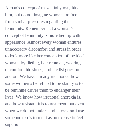
A man’s concept of masculinity may bind 
him, but do not imagine women are free 
from similar pressures regarding their 
femininity. Remember that a woman’s 
concept of femininity is more tied up with 
appearance. Almost every woman endures 
unnecessary discomfort and stress in order 
to look more like her conception of the ideal 
woman, by dieting, hair removal, wearing 
uncomfortable shoes, and the list goes on 
and on. We have already mentioned how 
some women’s belief that to be skinny is to 
be feminine drives them to endanger their 
lives. We know how irrational anorexia is, 
and how resistant it is to treatment, but even 
when we do not understand it, we don’t use 
someone else’s torment as an excuse to feel 
superior.