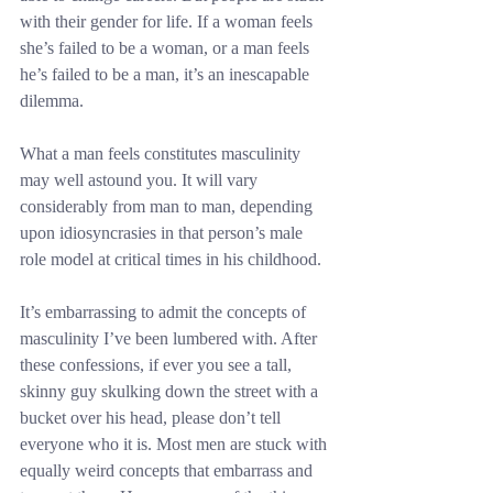
with their gender for life. If a woman feels 
she’s failed to be a woman, or a man feels 
he’s failed to be a man, it’s an inescapable 
dilemma.
What a man feels constitutes masculinity 
may well astound you. It will vary 
considerably from man to man, depending 
upon idiosyncrasies in that person’s male 
role model at critical times in his childhood.
It’s embarrassing to admit the concepts of 
masculinity I’ve been lumbered with. After 
these confessions, if ever you see a tall, 
skinny guy skulking down the street with a 
bucket over his head, please don’t tell 
everyone who it is. Most men are stuck with 
equally weird concepts that embarrass and 