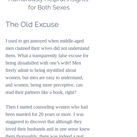
for Both Sexes
The Old Excuse
I used to get annoyed when middle-aged 
men claimed their wives did not understand 
them. What a transparently false excuse for 
being dissatisfied with one’s wife! Men 
freely admit to being mystified about 
women, but men are easy to understand, 
and women, being more perceptive, can 
read their partners like a book, right?
Then I started counseling women who had 
been married for 20 years or more. I was 
staggered to discover that although they 
loved their husbands and in one sense knew 
them thoroughly, there was indeed a real 