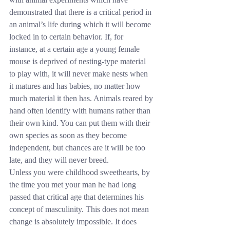
demonstrated that there is a critical period in 
an animal’s life during which it will become 
locked in to certain behavior. If, for 
instance, at a certain age a young female 
mouse is deprived of nesting-type material 
to play with, it will never make nests when 
it matures and has babies, no matter how 
much material it then has. Animals reared by 
hand often identify with humans rather than 
their own kind. You can put them with their 
own species as soon as they become 
independent, but chances are it will be too 
late, and they will never breed.
Unless you were childhood sweethearts, by 
the time you met your man he had long 
passed that critical age that determines his 
concept of masculinity. This does not mean 
change is absolutely impossible. It does 