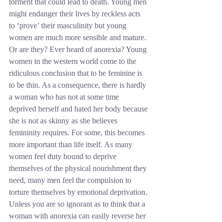
torment that could lead to death. Young men 
might endanger their lives by reckless acts 
to ‘prove’ their masculinity but young 
women are much more sensible and mature. 
Or are they? Ever heard of anorexia? Young 
women in the western world come to the 
ridiculous conclusion that to be feminine is 
to be thin. As a consequence, there is hardly 
a woman who has not at some time 
deprived herself and hated her body because 
she is not as skinny as she believes 
femininity requires. For some, this becomes 
more important than life itself. As many 
women feel duty bound to deprive 
themselves of the physical nourishment they 
need, many men feel the compulsion to 
torture themselves by emotional deprivation. 
Unless you are so ignorant as to think that a 
woman with anorexia can easily reverse her 