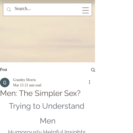
Post
Grantley Morris
Mar 13
21 min read
Men: The Simpler Sex?
Trying to Understand 
Men
Humorously Helpful Insights 