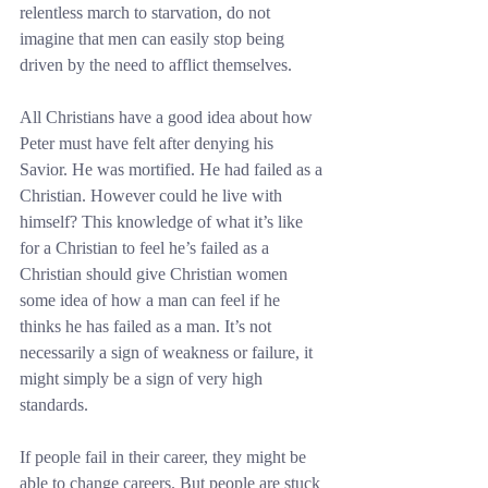
relentless march to starvation, do not 
imagine that men can easily stop being 
driven by the need to afflict themselves.
All Christians have a good idea about how 
Peter must have felt after denying his 
Savior. He was mortified. He had failed as a 
Christian. However could he live with 
himself? This knowledge of what it’s like 
for a Christian to feel he’s failed as a 
Christian should give Christian women 
some idea of how a man can feel if he 
thinks he has failed as a man. It’s not 
necessarily a sign of weakness or failure, it 
might simply be a sign of very high 
standards.
If people fail in their career, they might be 
able to change careers. But people are stuck 