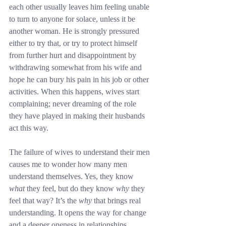
each other usually leaves him feeling unable 
to turn to anyone for solace, unless it be 
another woman. He is strongly pressured 
either to try that, or try to protect himself 
from further hurt and disappointment by 
withdrawing somewhat from his wife and 
hope he can bury his pain in his job or other 
activities. When this happens, wives start 
complaining; never dreaming of the role 
they have played in making their husbands 
act this way.
The failure of wives to understand their men 
causes me to wonder how many men 
understand themselves. Yes, they know 
what
 they feel, but do they know 
why
 they 
feel that way? It’s the 
why
 that brings real 
understanding. It opens the way for change 
and a deeper oneness in relationships.