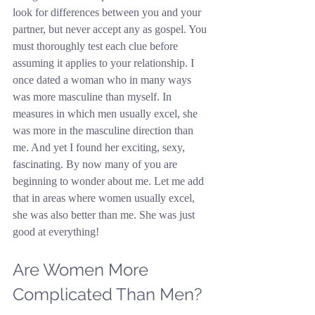
look for differences between you and your 
partner, but never accept any as gospel. You 
must thoroughly test each clue before 
assuming it applies to your relationship. I 
once dated a woman who in many ways 
was more masculine than myself. In 
measures in which men usually excel, she 
was more in the masculine direction than 
me. And yet I found her exciting, sexy, 
fascinating. By now many of you are 
beginning to wonder about me. Let me add 
that in areas where women usually excel, 
she was also better than me. She was just 
good at everything!
Are Women More 
Complicated Than Men?