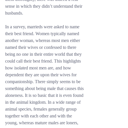
sense in which they didn’t understand their 
husbands.
In a survey, marrieds were asked to name 
their best friend. Women typically named 
another woman, whereas most men either 
named their wives or confessed to there 
being no one in their entire world that they 
could call their best friend. This highlights 
how isolated most men are, and how 
dependent they are upon their wives for 
companionship. There simply seems to be 
something about being male that causes this 
aloneness. It is so basic that it is even found 
in the animal kingdom. In a wide range of 
animal species, females generally group 
together with each other and with the 
young, whereas mature males are loners, 