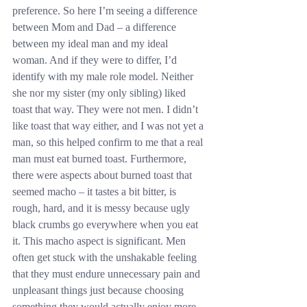
preference. So here I’m seeing a difference 
between Mom and Dad – a difference 
between my ideal man and my ideal 
woman. And if they were to differ, I’d 
identify with my male role model. Neither 
she nor my sister (my only sibling) liked 
toast that way. They were not men. I didn’t 
like toast that way either, and I was not yet a 
man, so this helped confirm to me that a real 
man must eat burned toast. Furthermore, 
there were aspects about burned toast that 
seemed macho – it tastes a bit bitter, is 
rough, hard, and it is messy because ugly 
black crumbs go everywhere when you eat 
it. This macho aspect is significant. Men 
often get stuck with the unshakable feeling 
that they must endure unnecessary pain and 
unpleasant things just because choosing 
something they would actually enjoy more 