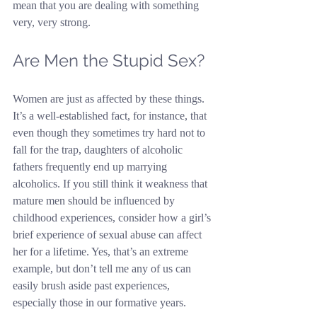
mean that you are dealing with something 
very, very strong.
Are Men the Stupid Sex?
Women are just as affected by these things. 
It’s a well-established fact, for instance, that 
even though they sometimes try hard not to 
fall for the trap, daughters of alcoholic 
fathers frequently end up marrying 
alcoholics. If you still think it weakness that 
mature men should be influenced by 
childhood experiences, consider how a girl’s 
brief experience of sexual abuse can affect 
her for a lifetime. Yes, that’s an extreme 
example, but don’t tell me any of us can 
easily brush aside past experiences, 
especially those in our formative years.