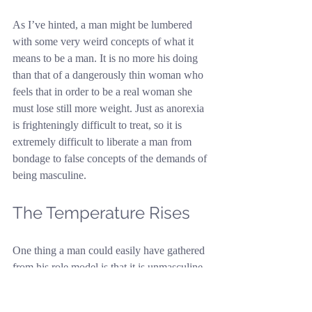
As I’ve hinted, a man might be lumbered 
with some very weird concepts of what it 
means to be a man. It is no more his doing 
than that of a dangerously thin woman who 
feels that in order to be a real woman she 
must lose still more weight. Just as anorexia 
is frighteningly difficult to treat, so it is 
extremely difficult to liberate a man from 
bondage to false concepts of the demands of 
being masculine.
The Temperature Rises
One thing a man could easily have gathered 
from his role model is that it is unmasculine 
to wash dishes or take out the rubbish. 
Understandably, this subject can infuriate a 