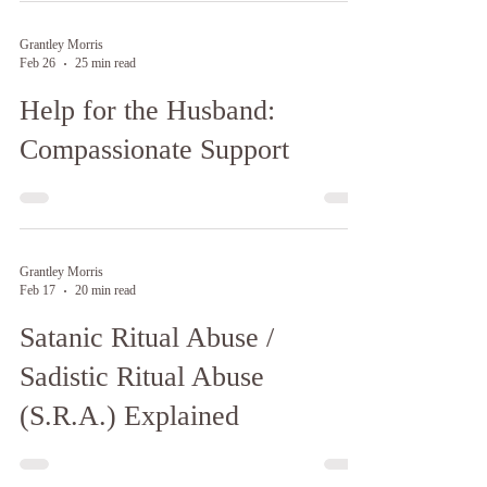
Grantley Morris
Feb 26
25 min read
Help for the Husband:
Compassionate Support
Grantley Morris
Feb 17
20 min read
Satanic Ritual Abuse /
Sadistic Ritual Abuse
(S.R.A.) Explained