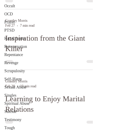
Occult
OCD
Grantley Morris
Prayer
Feb 27
7 min read
PTSD
Inspiration from the Giant
Racial Issues
Reincarnation
Killer
Repentance
Revenge
Scrupulosity
Self-Harm
Grantley Morris
Feb 26
19 min read
Sexual Abuse
Singles
Learning to Enjoy Marital
Spiritual Abuse
Relations
Suicide
Testimony
Tough