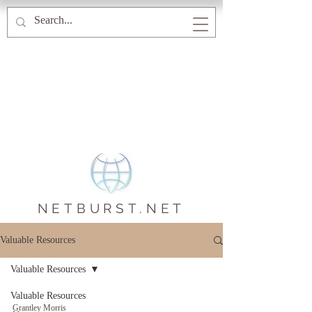
NETBURST.NET
Valuable Resources
Valuable Resources
Valuable Resources
Grantley Morris