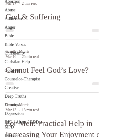
Abortion
Mar 17
2 min read
Abuse
God & Suffering
Addiction
Anger
Bible
Bible Verses
Grantley Morris
Christianity
Mar 16
25 min read
Christian Help
Cannot Feel God’s Love?
Comfort
Counselor-Therapist
Creative
Deep Truths
Demons
Grantley Morris
Mar 13
18 min read
Depression
For Men: Practical Help in
DID / Alters / BDD /
MPD
Increasing Your Enjoyment of
Divorce