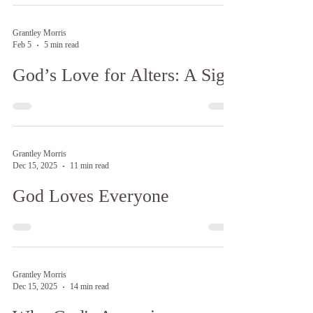
Grantley Morris
Feb 5
5 min read
God’s Love for Alters: A Sign
Grantley Morris
Dec 15, 2025
11 min read
God Loves Everyone
Grantley Morris
Dec 15, 2025
14 min read