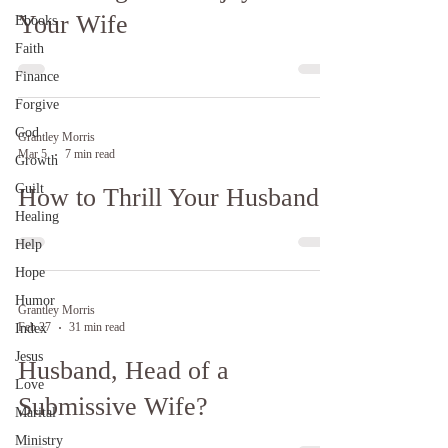
Your Wife
Ebooks
Faith
Finance
Forgive
God
Grantley Morris
Mar 5
7 min read
Growth
Guilt
How to Thrill Your Husband
Healing
Help
Hope
Humor
Grantley Morris
Feb 27
31 min read
Index
Jesus
Husband, Head of a
Love
Submissive Wife?
Marital
Ministry