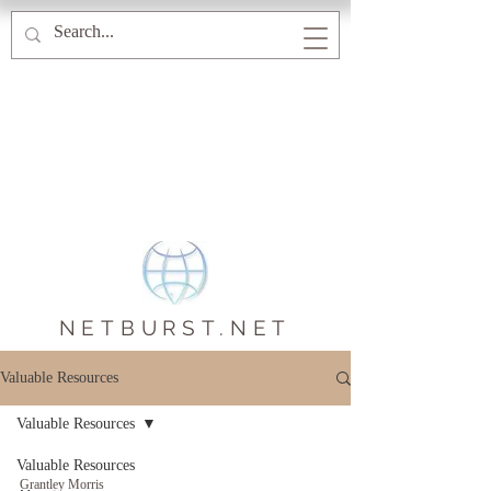
NETBURST.NET
Valuable Resources
Valuable Resources
Valuable Resources
Grantley Morris