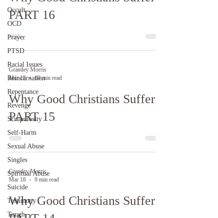
Occult
PART 16
OCD
Prayer
PTSD
Racial Issues
Grantley Morris
Reincarnation
Mar 18
10 min read
Repentance
Why Good Christians Suffer:
Revenge
PART 15
Scrupulosity
Self-Harm
Sexual Abuse
Singles
Grantley Morris
Spiritual Abuse
Mar 18
9 min read
Suicide
Why Good Christians Suffer:
Testimony
Tough