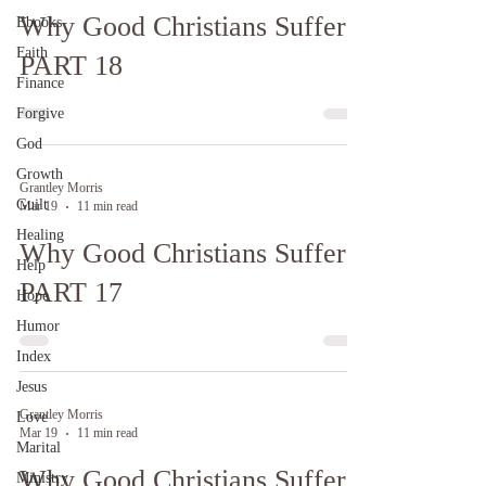
Why Good Christians Suffer:
Ebooks
Faith
PART 18
Finance
Forgive
God
Growth
Grantley Morris
Guilt
Mar 19
11 min read
Healing
Why Good Christians Suffer:
Help
PART 17
Hope
Humor
Index
Jesus
Grantley Morris
Love
Mar 19
11 min read
Marital
Why Good Christians Suffer:
Ministry