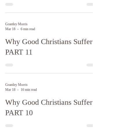
Grantley Morris
Mar 18
6 min read
Why Good Christians Suffer:
PART 11
Grantley Morris
Mar 18
16 min read
Why Good Christians Suffer:
PART 10