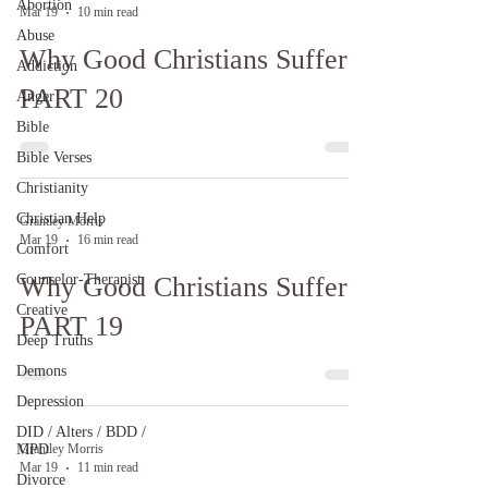
Abortion
Mar 19
10 min read
Abuse
Why Good Christians Suffer:
Addiction
PART 20
Anger
Bible
Bible Verses
Christianity
Christian Help
Grantley Morris
Mar 19
16 min read
Comfort
Counselor-Therapist
Why Good Christians Suffer:
Creative
PART 19
Deep Truths
Demons
Depression
DID / Alters / BDD /
MPD
Grantley Morris
Mar 19
11 min read
Divorce