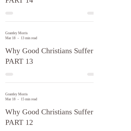
PART 14
Grantley Morris
Mar 18
13 min read
Why Good Christians Suffer:
PART 13
Grantley Morris
Mar 18
15 min read
Why Good Christians Suffer:
PART 12