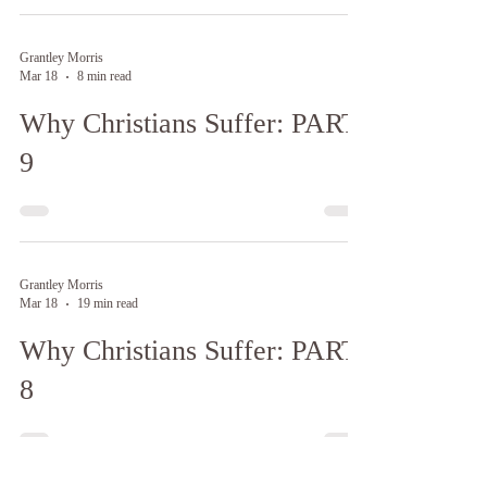
Grantley Morris
Mar 18
8 min read
Why Christians Suffer: PART
9
Grantley Morris
Mar 18
19 min read
Why Christians Suffer: PART
8