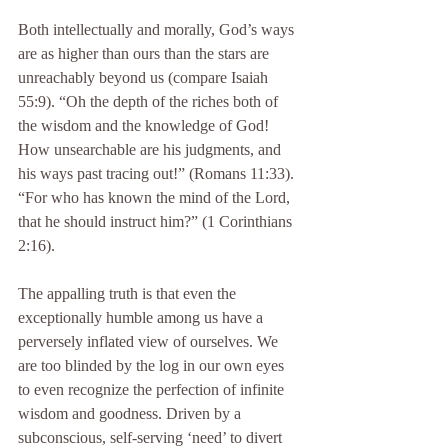
Both intellectually and morally, God’s ways 
are as higher than ours than the stars are 
unreachably beyond us (compare Isaiah 
55:9). “Oh the depth of the riches both of 
the wisdom and the knowledge of God! 
How unsearchable are his judgments, and 
his ways past tracing out!” (Romans 11:33). 
“For who has known the mind of the Lord, 
that he should instruct him?” (1 Corinthians 
2:16).
The appalling truth is that even the 
exceptionally humble among us have a 
perversely inflated view of ourselves. We 
are too blinded by the log in our own eyes 
to even recognize the perfection of infinite 
wisdom and goodness. Driven by a 
subconscious, self-serving ‘need’ to divert 