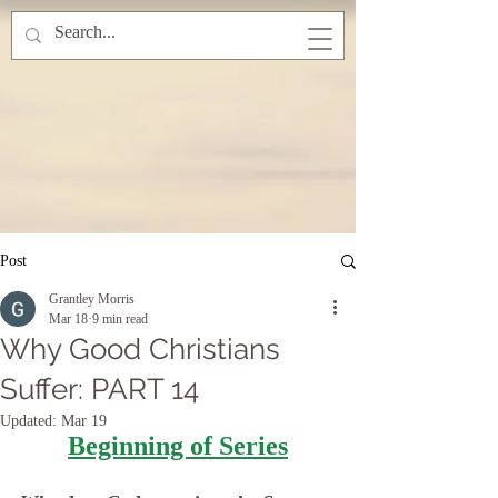
Post
Grantley Morris
Mar 18
9 min read
Why Good Christians
Suffer: PART 14
Updated:
Mar 19
Beginning of Series