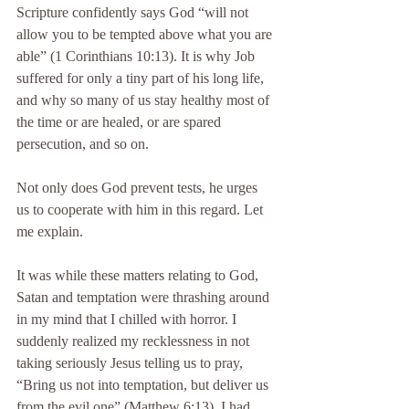
Scripture confidently says God “will not 
allow you to be tempted above what you are 
able” (1 Corinthians 10:13). It is why Job 
suffered for only a tiny part of his long life, 
and why so many of us stay healthy most of 
the time or are healed, or are spared 
persecution, and so on.
Not only does God prevent tests, he urges 
us to cooperate with him in this regard. Let 
me explain.
It was while these matters relating to God, 
Satan and temptation were thrashing around 
in my mind that I chilled with horror. I 
suddenly realized my recklessness in not 
taking seriously Jesus telling us to pray, 
“Bring us not into temptation, but deliver us 
from the evil one” (Matthew 6:13). I had 