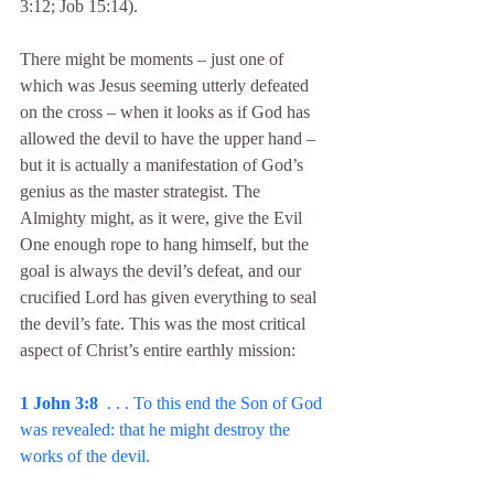
3:12; Job 15:14).
There might be moments – just one of 
which was Jesus seeming utterly defeated 
on the cross – when it looks as if God has 
allowed the devil to have the upper hand – 
but it is actually a manifestation of God’s 
genius as the master strategist. The 
Almighty might, as it were, give the Evil 
One enough rope to hang himself, but the 
goal is always the devil’s defeat, and our 
crucified Lord has given everything to seal 
the devil’s fate. This was the most critical 
aspect of Christ’s entire earthly mission:
1 John 3:8
  . . . To this end the Son of God 
was revealed: that he might destroy the 
works of the devil.