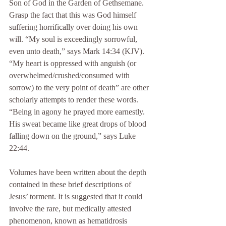
Son of God in the Garden of Gethsemane. 
Grasp the fact that this was God himself 
suffering horrifically over doing his own 
will. “My soul is exceedingly sorrowful, 
even unto death,” says Mark 14:34 (KJV). 
“My heart is oppressed with anguish (or 
overwhelmed/crushed/consumed with 
sorrow) to the very point of death” are other 
scholarly attempts to render these words. 
“Being in agony he prayed more earnestly. 
His sweat became like great drops of blood 
falling down on the ground,” says Luke 
22:44.
Volumes have been written about the depth 
contained in these brief descriptions of 
Jesus’ torment. It is suggested that it could 
involve the rare, but medically attested 
phenomenon, known as hematidrosis 