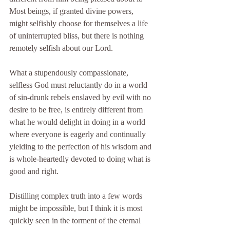
Most beings, if granted divine powers, 
might selfishly choose for themselves a life 
of uninterrupted bliss, but there is nothing 
remotely selfish about our Lord.
What a stupendously compassionate, 
selfless God must reluctantly do in a world 
of sin-drunk rebels enslaved by evil with no 
desire to be free, is entirely different from 
what he would delight in doing in a world 
where everyone is eagerly and continually 
yielding to the perfection of his wisdom and 
is whole-heartedly devoted to doing what is 
good and right.
Distilling complex truth into a few words 
might be impossible, but I think it is most 
quickly seen in the torment of the eternal 