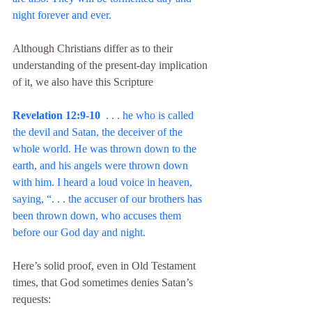
night forever and ever.
Although Christians differ as to their 
understanding of the present-day implication 
of it, we also have this Scripture
Revelation 12:9-10
  . . . he who is called 
the devil and Satan, the deceiver of the 
whole world. He was thrown down to the 
earth, and his angels were thrown down 
with him. I heard a loud voice in heaven, 
saying, “. . . the accuser of our brothers has 
been thrown down, who accuses them 
before our God day and night.
Here’s solid proof, even in Old Testament 
times, that God sometimes denies Satan’s 
requests: