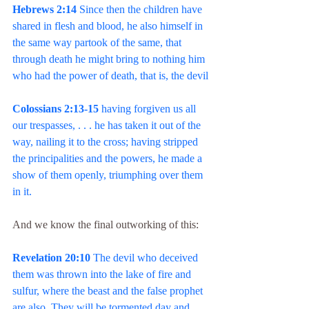
Hebrews 2:14
 Since then the children have 
shared in flesh and blood, he also himself in 
the same way partook of the same, that 
through death he might bring to nothing him 
who had the power of death, that is, the devil
Colossians 2:13-15
 having forgiven us all 
our trespasses, . . . he has taken it out of the 
way, nailing it to the cross; having stripped 
the principalities and the powers, he made a 
show of them openly, triumphing over them 
in it.
And we know the final outworking of this:
Revelation 20:10
 The devil who deceived 
them was thrown into the lake of fire and 
sulfur, where the beast and the false prophet 
are also. They will be tormented day and 