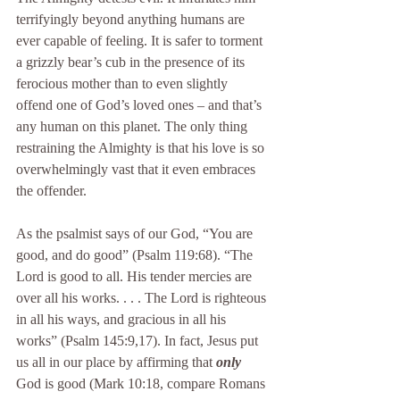
terrifyingly beyond anything humans are 
ever capable of feeling. It is safer to torment 
a grizzly bear’s cub in the presence of its 
ferocious mother than to even slightly 
offend one of God’s loved ones – and that’s 
any human on this planet. The only thing 
restraining the Almighty is that his love is so 
overwhelmingly vast that it even embraces 
the offender.
As the psalmist says of our God, “You are 
good, and do good” (Psalm 119:68). “The 
Lord is good to all. His tender mercies are 
over all his works. . . . The Lord is righteous 
in all his ways, and gracious in all his 
works” (Psalm 145:9,17). In fact, Jesus put 
us all in our place by affirming that 
only
God is good (Mark 10:18, compare Romans 