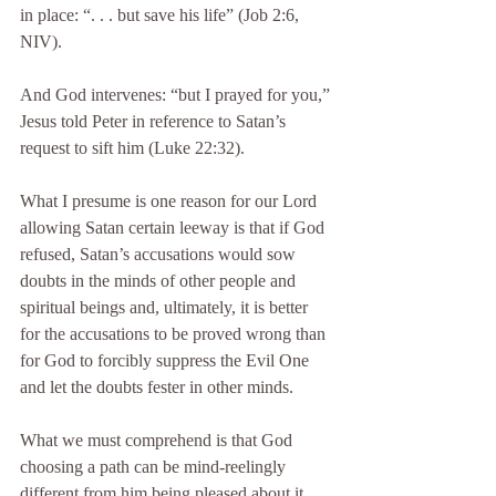
in place: “. . . but save his life” (Job 2:6, 
NIV).
And God intervenes: “but I prayed for you,” 
Jesus told Peter in reference to Satan’s 
request to sift him (Luke 22:32).
What I presume is one reason for our Lord 
allowing Satan certain leeway is that if God 
refused, Satan’s accusations would sow 
doubts in the minds of other people and 
spiritual beings and, ultimately, it is better 
for the accusations to be proved wrong than 
for God to forcibly suppress the Evil One 
and let the doubts fester in other minds.
What we must comprehend is that God 
choosing a path can be mind-reelingly 
different from him being pleased about it. 