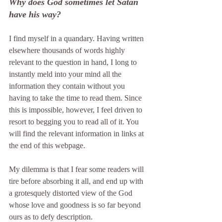
Why does God sometimes let Satan 
have his way?
I find myself in a quandary. Having written 
elsewhere thousands of words highly 
relevant to the question in hand, I long to 
instantly meld into your mind all the 
information they contain without you 
having to take the time to read them. Since 
this is impossible, however, I feel driven to 
resort to begging you to read all of it. You 
will find the relevant information in links at 
the end of this webpage.
My dilemma is that I fear some readers will 
tire before absorbing it all, and end up with 
a grotesquely distorted view of the God 
whose love and goodness is so far beyond 
ours as to defy description.