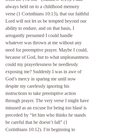
always held on to a childhood memory 
verse (1 Corinthians 10:13), that our faithful 
Lord will not let us be tempted beyond our 
ability to endure, and on that basis, I 
arrogantly presumed I could handle 
whatever was thrown at me without any 
need for preemptive prayer. Maybe I could, 
because of God, but to what unpleasantness 
could my prayerlessness be needlessly 
exposing me? Suddenly I was in awe of 
God’s mercy in sparing me until now 
despite my carelessly ignoring his 
instructions to take preemptive action 
through prayer. The very verse I might have 
misused as an excuse for being too blasé is 
preceded by “let him who thinks he stands 
be careful that he doesn’t fall” (1 
Corinthians 10:12). I’m beginning to 