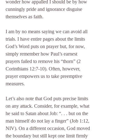
wonder how appalled I should be by how 
cunningly pride and ignorance disguise 
themselves as faith.
I am by no means saying we can avoid all 
trials. I have entire pages about the limits 
God’s Word puts on prayer but, for now, 
simply remember how Paul’s earnest 
prayers failed to remove his “thorn” (2 
Corinthians 12:7-10). Often, however, 
prayer empowers us to take preemptive 
measures.
Let’s also note that God puts precise limits 
on any attack. Consider, for example, what 
he said to Satan about Job: “. . . but on the 
man himself do not lay a finger” (Job 1:12, 
NIV). On a different occasion, God moved 
the boundary but still kept one limit firmly 