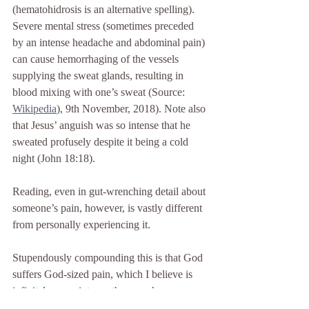
(hematohidrosis is an alternative spelling). 
Severe mental stress (sometimes preceded 
by an intense headache and abdominal pain) 
can cause hemorrhaging of the vessels 
supplying the sweat glands, resulting in 
blood mixing with one’s sweat (Source: 
Wikipedia
)
, 9th November, 2018). Note also 
that Jesus’ anguish was so intense that he 
sweated profusely despite it being a cold 
night (John 18:18).
Reading, even in gut-wrenching detail about 
someone’s pain, however, is vastly different 
from personally experiencing it.
Stupendously compounding this is that God 
suffers God-sized pain, which I believe is 
infinitely more intense than any human can 
endure. Although, as I have said, Jesus’ 