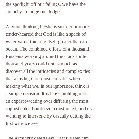
the spotlight off our failings, we have the 
audacity to judge our Judge.
Anyone thinking he/she is smarter or more 
tender-hearted that God is like a speck of 
water vapor thinking itself greater than an 
ocean. The combined efforts of a thousand 
Einsteins working around the clock for ten 
thousand years could not as much as 
discover all the intricacies and complexities 
that a loving God must consider when 
making what we, in our ignorance, think is 
a simple decision. It is like stumbling upon 
an expert sweating over diffusing the most 
sophisticated bomb ever constructed, and us 
wanting to intervene by casually cutting the 
first wire we see.
The Almighty detests evil. It infuriates him 