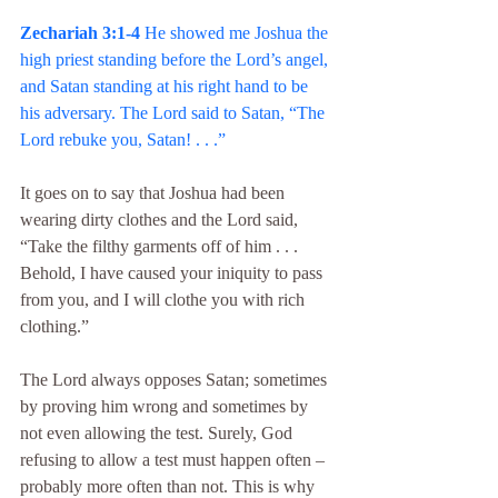
Zechariah 3:1-4 
He showed me Joshua the 
high priest standing before the Lord’s angel, 
and Satan standing at his right hand to be 
his adversary. The Lord said to Satan, “The 
Lord rebuke you, Satan! . . .”
It goes on to say that Joshua had been 
wearing dirty clothes and the Lord said, 
“Take the filthy garments off of him . . . 
Behold, I have caused your iniquity to pass 
from you, and I will clothe you with rich 
clothing.”
The Lord always opposes Satan; sometimes 
by proving him wrong and sometimes by 
not even allowing the test. Surely, God 
refusing to allow a test must happen often – 
probably more often than not. This is why 