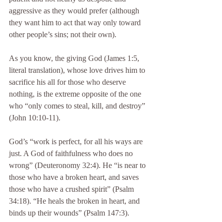
aggressive as they would prefer (although 
they want him to act that way only toward 
other people’s sins; not their own).
As you know, the giving God (James 1:5, 
literal translation), whose love drives him to 
sacrifice his all for those who deserve 
nothing, is the extreme opposite of the one 
who “only comes to steal, kill, and destroy” 
(John 10:10-11).
God’s “work is perfect, for all his ways are 
just. A God of faithfulness who does no 
wrong” (Deuteronomy 32:4). He “is near to 
those who have a broken heart, and saves 
those who have a crushed spirit” (Psalm 
34:18). “He heals the broken in heart, and 
binds up their wounds” (Psalm 147:3).