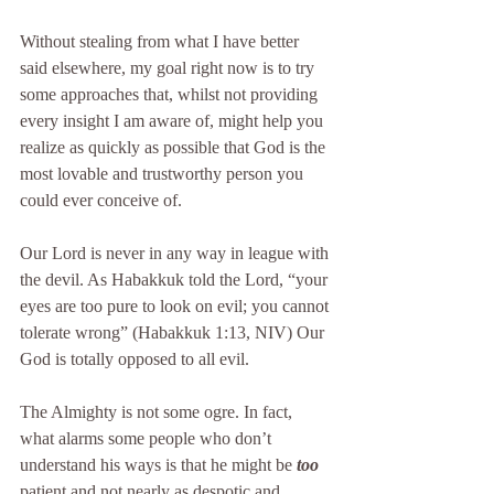
Without stealing from what I have better 
said elsewhere, my goal right now is to try 
some approaches that, whilst not providing 
every insight I am aware of, might help you 
realize as quickly as possible that God is the 
most lovable and trustworthy person you 
could ever conceive of.
Our Lord is never in any way in league with 
the devil. As Habakkuk told the Lord, “your 
eyes are too pure to look on evil; you cannot 
tolerate wrong” (Habakkuk 1:13, NIV) Our 
God is totally opposed to all evil.
The Almighty is not some ogre. In fact, 
what alarms some people who don’t 
understand his ways is that he might be 
too
patient and not nearly as despotic and 