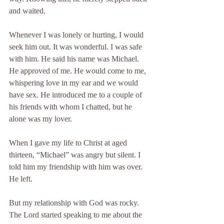
and waited.
Whenever I was lonely or hurting, I would 
seek him out. It was wonderful. I was safe 
with him. He said his name was Michael. 
He approved of me. He would come to me, 
whispering love in my ear and we would 
have sex. He introduced me to a couple of 
his friends with whom I chatted, but he 
alone was my lover.
When I gave my life to Christ at aged 
thirteen, “Michael” was angry but silent. I 
told him my friendship with him was over. 
He left.
But my relationship with God was rocky. 
The Lord started speaking to me about the 