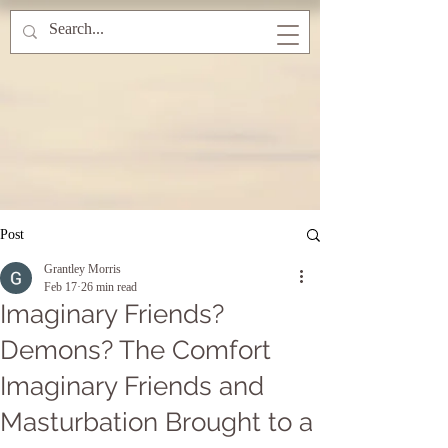
Post
Grantley Morris
Feb 17
26 min read
Imaginary Friends?
Demons? The Comfort
Imaginary Friends and
Masturbation Brought to a