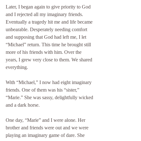
Later, I began again to give priority to God 
and I rejected all my imaginary friends. 
Eventually a tragedy hit me and life became 
unbearable. Desperately needing comfort 
and supposing that God had left me, I let 
“Michael” return. This time he brought still 
more of his friends with him. Over the 
years, I grew very close to them. We shared 
everything.
With “Michael,” I now had eight imaginary 
friends. One of them was his “sister,” 
“Marie.” She was sassy, delightfully wicked 
and a dark horse.
One day, “Marie” and I were alone. Her 
brother and friends were out and we were 
playing an imaginary game of dare. She 