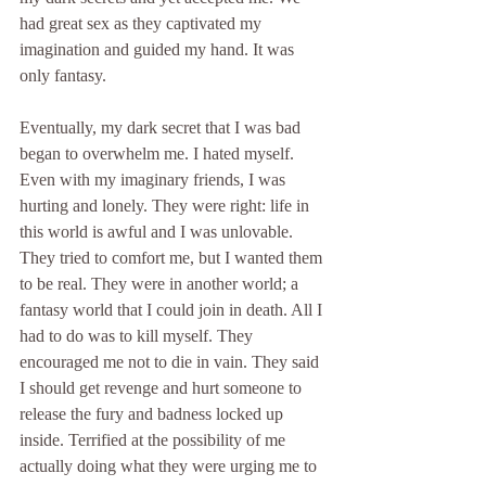
had great sex as they captivated my 
imagination and guided my hand. It was 
only fantasy.
Eventually, my dark secret that I was bad 
began to overwhelm me. I hated myself. 
Even with my imaginary friends, I was 
hurting and lonely. They were right: life in 
this world is awful and I was unlovable. 
They tried to comfort me, but I wanted them 
to be real. They were in another world; a 
fantasy world that I could join in death. All I 
had to do was to kill myself. They 
encouraged me not to die in vain. They said 
I should get revenge and hurt someone to 
release the fury and badness locked up 
inside. Terrified at the possibility of me 
actually doing what they were urging me to 