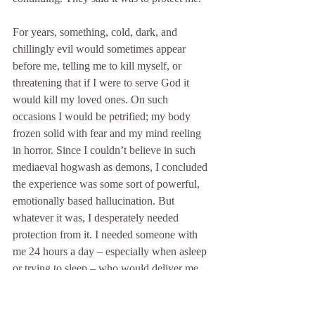
For years, something, cold, dark, and 
chillingly evil would sometimes appear 
before me, telling me to kill myself, or 
threatening that if I were to serve God it 
would kill my loved ones. On such 
occasions I would be petrified; my body 
frozen solid with fear and my mind reeling 
in horror. Since I couldn’t believe in such 
mediaeval hogwash as demons, I concluded 
the experience was some sort of powerful, 
emotionally based hallucination. But 
whatever it was, I desperately needed 
protection from it. I needed someone with 
me 24 hours a day – especially when asleep 
or trying to sleep – who would deliver me 
from these “hallucinations.” “Michael” did 
just that. I dismissed his effectiveness as 