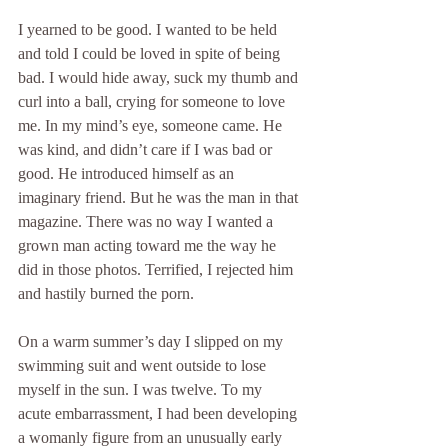
I yearned to be good. I wanted to be held 
and told I could be loved in spite of being 
bad. I would hide away, suck my thumb and 
curl into a ball, crying for someone to love 
me. In my mind’s eye, someone came. He 
was kind, and didn’t care if I was bad or 
good. He introduced himself as an 
imaginary friend. But he was the man in that 
magazine. There was no way I wanted a 
grown man acting toward me the way he 
did in those photos. Terrified, I rejected him 
and hastily burned the porn.
On a warm summer’s day I slipped on my 
swimming suit and went outside to lose 
myself in the sun. I was twelve. To my 
acute embarrassment, I had been developing 
a womanly figure from an unusually early 