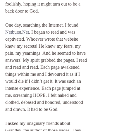
foolishly, hoping it might turn out to be a 
back door to God.
One day, searching the Internet, I found 
Netburst.Net
. I began to read and was 
captivated. Whoever wrote that website 
knew my secrets! He knew my fears, my 
pain, my yearnings. And he seemed to have 
answers! My spirit grabbed the pages. I read 
and read and read. Each page awakened 
things within me and I devoured it as if I 
would die if I didn’t get it. It was such an 
intense experience. Each page jumped at 
me, screaming HOPE. I felt naked and 
clothed, debased and honored, understood 
and drawn. It had to be God.
I asked my imaginary friends about 
Grantley, the author of those pages. They 