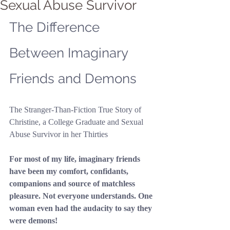
Sexual Abuse Survivor
The Difference 
Between Imaginary 
Friends and Demons
The Stranger-Than-Fiction True Story of 
Christine, a College Graduate and Sexual 
Abuse Survivor in her Thirties
For most of my life, imaginary friends 
have been my comfort, confidants, 
companions and source of matchless 
pleasure. Not everyone understands. One 
woman even had the audacity to say they 
were demons!