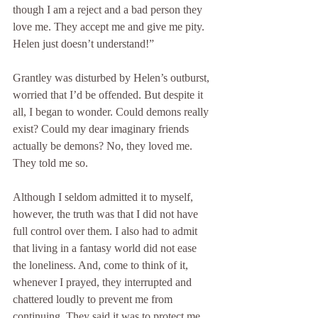
though I am a reject and a bad person they 
love me. They accept me and give me pity. 
Helen just doesn’t understand!”
Grantley was disturbed by Helen’s outburst, 
worried that I’d be offended. But despite it 
all, I began to wonder. Could demons really 
exist? Could my dear imaginary friends 
actually be demons? No, they loved me. 
They told me so.
Although I seldom admitted it to myself, 
however, the truth was that I did not have 
full control over them. I also had to admit 
that living in a fantasy world did not ease 
the loneliness. And, come to think of it, 
whenever I prayed, they interrupted and 
chattered loudly to prevent me from 
continuing. They said it was to protect me.