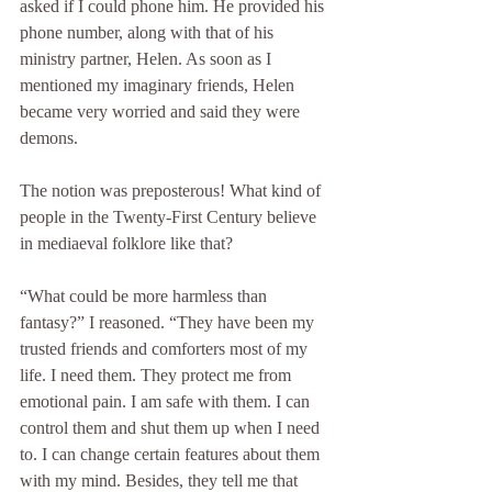
asked if I could phone him. He provided his 
phone number, along with that of his 
ministry partner, Helen. As soon as I 
mentioned my imaginary friends, Helen 
became very worried and said they were 
demons.
The notion was preposterous! What kind of 
people in the Twenty-First Century believe 
in mediaeval folklore like that?
“What could be more harmless than 
fantasy?” I reasoned. “They have been my 
trusted friends and comforters most of my 
life. I need them. They protect me from 
emotional pain. I am safe with them. I can 
control them and shut them up when I need 
to. I can change certain features about them 
with my mind. Besides, they tell me that 