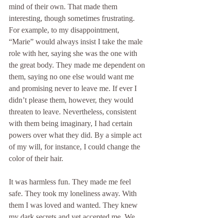
mind of their own. That made them 
interesting, though sometimes frustrating. 
For example, to my disappointment, 
“Marie” would always insist I take the male 
role with her, saying she was the one with 
the great body. They made me dependent on 
them, saying no one else would want me 
and promising never to leave me. If ever I 
didn’t please them, however, they would 
threaten to leave. Nevertheless, consistent 
with them being imaginary, I had certain 
powers over what they did. By a simple act 
of my will, for instance, I could change the 
color of their hair.
It was harmless fun. They made me feel 
safe. They took my loneliness away. With 
them I was loved and wanted. They knew 
my dark secrets and yet accepted me. We 