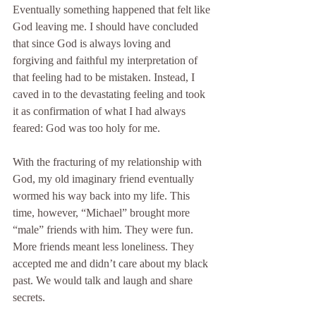
Eventually something happened that felt like 
God leaving me. I should have concluded 
that since God is always loving and 
forgiving and faithful my interpretation of 
that feeling had to be mistaken. Instead, I 
caved in to the devastating feeling and took 
it as confirmation of what I had always 
feared: God was too holy for me.
With the fracturing of my relationship with 
God, my old imaginary friend eventually 
wormed his way back into my life. This 
time, however, “Michael” brought more 
“male” friends with him. They were fun. 
More friends meant less loneliness. They 
accepted me and didn’t care about my black 
past. We would talk and laugh and share 
secrets.