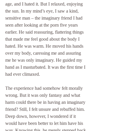
age, and I hated it. But I relaxed, enjoying 
the sun. In my mind’s eye, I saw a kind, 
sensitive man – the imaginary friend I had 
seen after looking at the porn five years 
earlier. He said reassuring, flattering things 
that made me feel good about the body I 
hated. He was warm. He moved his hands 
over my body, caressing me and assuring 
me he was only imaginary. He guided my 
hand as I masturbated. It was the first time I 
had ever climaxed.
The experience had somehow felt morally 
wrong. But it was only fantasy and what 
harm could there be in having an imaginary 
friend? Still, I felt unsure and rebuffed him. 
Deep down, however, I wondered if it 
would have been better to let him have his 
way. Knowing this, he merely stepped back 