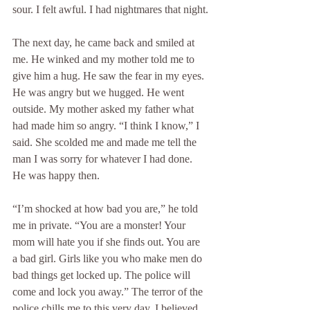
sour. I felt awful. I had nightmares that night.
The next day, he came back and smiled at 
me. He winked and my mother told me to 
give him a hug. He saw the fear in my eyes. 
He was angry but we hugged. He went 
outside. My mother asked my father what 
had made him so angry. “I think I know,” I 
said. She scolded me and made me tell the 
man I was sorry for whatever I had done. 
He was happy then.
“I’m shocked at how bad you are,” he told 
me in private. “You are a monster! Your 
mom will hate you if she finds out. You are 
a bad girl. Girls like you who make men do 
bad things get locked up. The police will 
come and lock you away.” The terror of the 
police chills me to this very day. I believed 