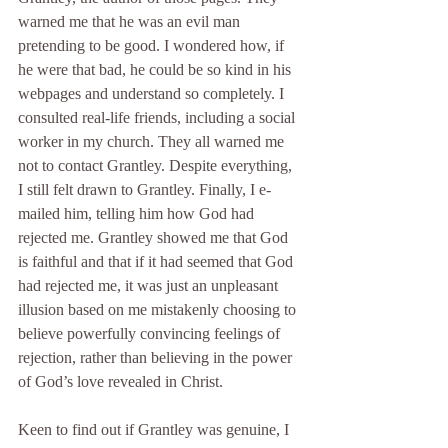
warned me that he was an evil man 
pretending to be good. I wondered how, if 
he were that bad, he could be so kind in his 
webpages and understand so completely. I 
consulted real-life friends, including a social 
worker in my church. They all warned me 
not to contact Grantley. Despite everything, 
I still felt drawn to Grantley. Finally, I e-
mailed him, telling him how God had 
rejected me. Grantley showed me that God 
is faithful and that if it had seemed that God 
had rejected me, it was just an unpleasant 
illusion based on me mistakenly choosing to 
believe powerfully convincing feelings of 
rejection, rather than believing in the power 
of God’s love revealed in Christ.
Keen to find out if Grantley was genuine, I 