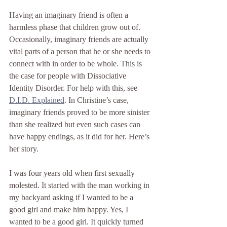
Having an imaginary friend is often a 
harmless phase that children grow out of. 
Occasionally, imaginary friends are actually 
vital parts of a person that he or she needs to 
connect with in order to be whole. This is 
the case for people with Dissociative 
Identity Disorder. For help with this, see 
D.I.D. Explained
. In Christine’s case, 
imaginary friends proved to be more sinister 
than she realized but even such cases can 
have happy endings, as it did for her. Here’s 
her story.
I was four years old when first sexually 
molested. It started with the man working in 
my backyard asking if I wanted to be a 
good girl and make him happy. Yes, I 
wanted to be a good girl. It quickly turned 