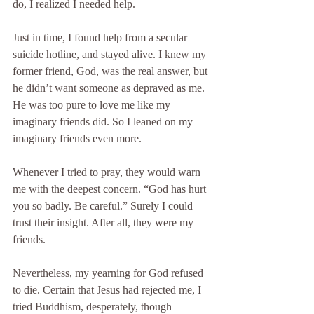
do, I realized I needed help.
Just in time, I found help from a secular 
suicide hotline, and stayed alive. I knew my 
former friend, God, was the real answer, but 
he didn’t want someone as depraved as me. 
He was too pure to love me like my 
imaginary friends did. So I leaned on my 
imaginary friends even more.
Whenever I tried to pray, they would warn 
me with the deepest concern. “God has hurt 
you so badly. Be careful.” Surely I could 
trust their insight. After all, they were my 
friends.
Nevertheless, my yearning for God refused 
to die. Certain that Jesus had rejected me, I 
tried Buddhism, desperately, though 