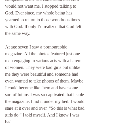
would not want me. I stopped talking to 
God. Ever since, my whole being has 
yearned to return to those wondrous times 
with God. If only I’d realized that God felt 
the same way.
At age seven I saw a pornographic 
magazine. All the photos featured just one 
man engaging in various acts with a harem 
of women. They were bad girls but unlike 
me they were beautiful and someone had 
even wanted to take photos of them. Maybe 
I could become like them and have some 
sort of future. I was so captivated that I stole 
the magazine. I hid it under my bed. I would 
stare at it over and over. “So this is what bad 
girls do,” I told myself. And I knew I was 
bad.