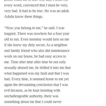
every word, convinced that I must be very, 
very bad. It had to be true. He was an adult. 
Adults know these things.
“Now you belong to me,” he said. I was 
trapped. There was nowhere for a four year 
old to run. Even mommy would turn on me 
if she knew my dirty secret. As a neighbor 
and family friend who also did maintenance 
work on our house, he had easy access to 
me. Time after time after time he not only 
sexually abused me, he drilled it into me that 
what happened was my fault and that I was 
bad. Every time, it rammed home to me yet 
again the devastating conclusion that I was 
evil because, as he kept insisting with 
unchallengeable authority, there was 
something about me that I could never 