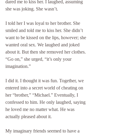
dared me to kiss her. I laughed, assuming 
she was joking. She wasn’t.
I told her I was loyal to her brother. She 
smiled and told me to kiss her. She didn’t 
want to be kissed on the lips, however; she 
wanted oral sex. We laughed and joked 
about it. But then she removed her clothes. 
“Go on,” she urged, “it’s only your 
imagination.”
I did it. I thought it was fun. Together, we 
entered into a secret world of cheating on 
her “brother,” “Michael.” Eventually, I 
confessed to him. He only laughed, saying 
he loved me no matter what. He was 
actually pleased about it.
My imaginary friends seemed to have a 