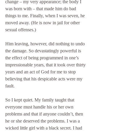
change – my very appearance; the body I 
was born with – that made him do bad 
things to me. Finally, when I was seven, he 
moved away. (He is now in jail for other 
sexual offenses.)
Him leaving, however, did nothing to undo 
the damage. So devastatingly powerful is 
the effect of being programmed in one’s 
impressionable years, that it took over thirty 
years and an act of God for me to stop 
believing that his despicable acts were my 
fault.
So I kept quiet. My family taught that 
everyone must handle his or her own 
problems and that if anyone couldn’t, then 
he or she deserved the problems. I was a 
wicked little girl with a black secret. I had 