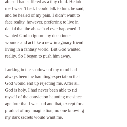
abuse I had suffered as a tiny child. He told 
me I wasn’t bad. I could talk to him, he said, 
and be healed of my pain. I didn’t want to 
face reality, however, preferring to live in 
denial that the abuse had ever happened. I 
wanted God to ignore my deep inner 
wounds and act like a new imaginary friend 
living in a fantasy world. But God wanted 
reality. So I began to push him away.
Lurking in the shadows of my mind had 
always been the haunting expectation that 
God would end up rejecting me. After all, 
God is holy. I had never been able to rid 
myself of the conviction haunting me since 
age four that I was bad and that, except for a 
product of my imagination, no one knowing 
my dark secrets would want me.