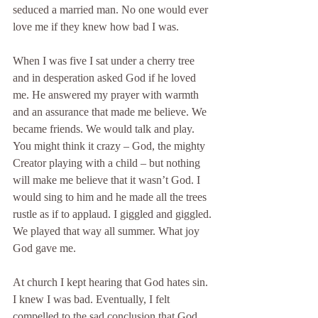
seduced a married man. No one would ever 
love me if they knew how bad I was.
When I was five I sat under a cherry tree 
and in desperation asked God if he loved 
me. He answered my prayer with warmth 
and an assurance that made me believe. We 
became friends. We would talk and play. 
You might think it crazy – God, the mighty 
Creator playing with a child – but nothing 
will make me believe that it wasn’t God. I 
would sing to him and he made all the trees 
rustle as if to applaud. I giggled and giggled. 
We played that way all summer. What joy 
God gave me.
At church I kept hearing that God hates sin. 
I knew I was bad. Eventually, I felt 
compelled to the sad conclusion that God 