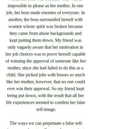
impossible to please as her mother. In one 
job, her boss made enemies of everyone. In 
another, the boss surrounded herself with 
women whose spirit was broken because 
they came from abuse backgrounds and 
kept putting them down. My friend was 
only vaguely aware that her motivation in 
her job choices was to prove herself capable 
of winning the approval of someone like her 
mother, since she had failed to do this as a 
child. She picked jobs with bosses so much 
like her mother, however, that no one could 
ever win their approval. So my friend kept 
being put down, with the result that all her 
life experiences seemed to confirm her false 
self-image.
The ways we can perpetuate a false self-