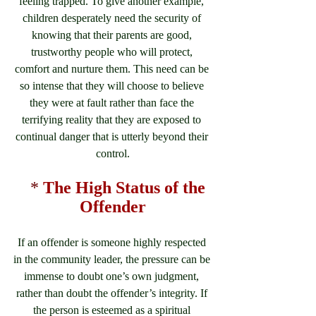
feeling trapped. To give another example, 
children desperately need the security of 
knowing that their parents are good, 
trustworthy people who will protect, 
comfort and nurture them. This need can be 
so intense that they will choose to believe 
they were at fault rather than face the 
terrifying reality that they are exposed to 
continual danger that is utterly beyond their 
control.
*
The High Status of the 
Offender
If an offender is someone highly respected 
in the community leader, the pressure can be 
immense to doubt one’s own judgment, 
rather than doubt the offender’s integrity. If 
the person is esteemed as a spiritual 