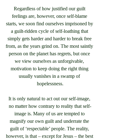
Regardless of how justified our guilt 
feelings are, however, once self-blame 
starts, we soon find ourselves imprisoned by 
a guilt-ridden cycle of self-loathing that 
simply gets harder and harder to break free 
from, as the years grind on. The most saintly 
person on the planet has regrets, but once 
we view ourselves as unforgivable, 
motivation to keep doing the right thing 
usually vanishes in a swamp of 
hopelessness.
It is only natural to act out our self-image, 
no matter how contrary to reality that self-
image is. Many of us are tempted to 
magnify our own guilt and underrate the 
guilt of ‘respectable’ people. The reality, 
however, is that – except for Jesus – the best 