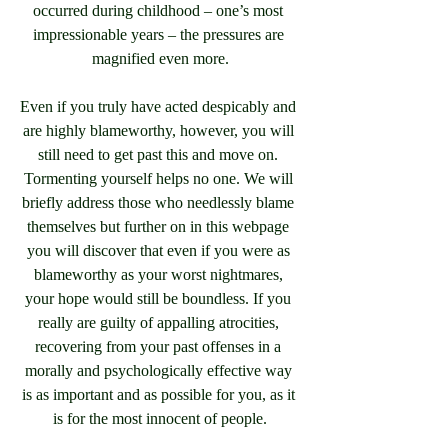
occurred during childhood – one’s most 
impressionable years – the pressures are 
magnified even more.
Even if you truly have acted despicably and 
are highly blameworthy, however, you will 
still need to get past this and move on. 
Tormenting yourself helps no one. We will 
briefly address those who needlessly blame 
themselves but further on in this webpage 
you will discover that even if you were as 
blameworthy as your worst nightmares, 
your hope would still be boundless. If you 
really are guilty of appalling atrocities, 
recovering from your past offenses in a 
morally and psychologically effective way 
is as important and as possible for you, as it 
is for the most innocent of people.