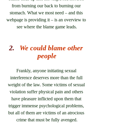
from burning our back to burning our 
stomach. What we most need – and this 
webpage is providing it – is an overview to 
see where the blame game leads.
2.   
We could blame other 
people
Frankly, anyone initiating sexual 
interference deserves more than the full 
weight of the law. Some victims of sexual 
violation suffer physical pain and others 
have pleasure inflicted upon them that 
trigger immense psychological problems, 
but all of them are victims of an atrocious 
crime that must be fully avenged.