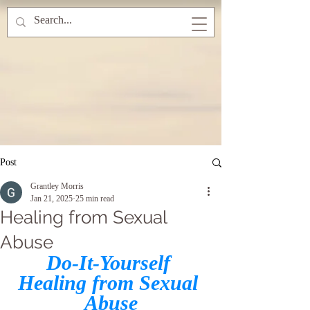
Post
Grantley Morris
Jan 21, 2025
25 min read
Healing from Sexual
Abuse
Do-It-Yourself 
Healing from Sexual 
Abuse