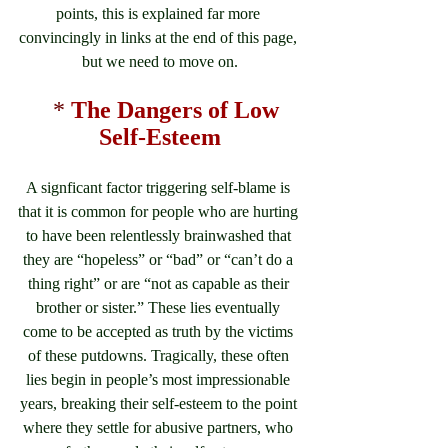
points, this is explained far more 
convincingly in links at the end of this page, 
but we need to move on.
*
 The Dangers of Low 
Self-Esteem
A signficant factor triggering self-blame is 
that it is common for people who are hurting 
to have been relentlessly brainwashed that 
they are “hopeless” or “bad” or “can’t do a 
thing right” or are “not as capable as their 
brother or sister.” These lies eventually 
come to be accepted as truth by the victims 
of these putdowns. Tragically, these often 
lies begin in people’s most impressionable 
years, breaking their self-esteem to the point 
where they settle for abusive partners, who 