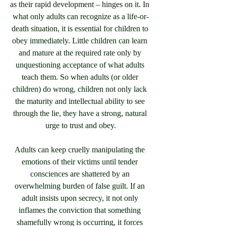
as their rapid development – hinges on it. In 
what only adults can recognize as a life-or-
death situation, it is essential for children to 
obey immediately. Little children can learn 
and mature at the required rate only by 
unquestioning acceptance of what adults 
teach them. So when adults (or older 
children) do wrong, children not only lack 
the maturity and intellectual ability to see 
through the lie, they have a strong, natural 
urge to trust and obey.
Adults can keep cruelly manipulating the 
emotions of their victims until tender 
consciences are shattered by an 
overwhelming burden of false guilt. If an 
adult insists upon secrecy, it not only 
inflames the conviction that something 
shamefully wrong is occurring, it forces 