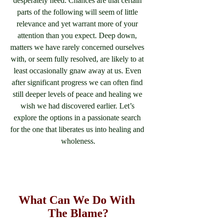
desperately need. Chances are that certain 
parts of the following will seem of little 
relevance and yet warrant more of your 
attention than you expect. Deep down, 
matters we have rarely concerned ourselves 
with, or seem fully resolved, are likely to at 
least occasionally gnaw away at us. Even 
after significant progress we can often find 
still deeper levels of peace and healing we 
wish we had discovered earlier. Let’s 
explore the options in a passionate search 
for the one that liberates us into healing and 
wholeness.
What Can We Do With 
The Blame?