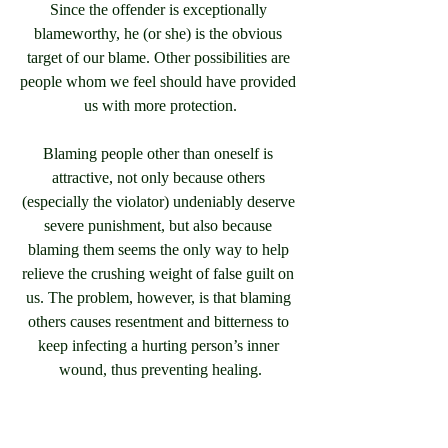
Since the offender is exceptionally 
blameworthy, he (or she) is the obvious 
target of our blame. Other possibilities are 
people whom we feel should have provided 
us with more protection.
Blaming people other than oneself is 
attractive, not only because others 
(especially the violator) undeniably deserve 
severe punishment, but also because 
blaming them seems the only way to help 
relieve the crushing weight of false guilt on 
us. The problem, however, is that blaming 
others causes resentment and bitterness to 
keep infecting a hurting person’s inner 
wound, thus preventing healing.
It’s as though someone broke your hand. 
This makes you so mad that every day as 