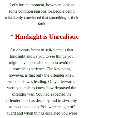
Let’s for the moment, however, look at 
some common reasons for people being 
mistakenly convinced that something is their 
fault.
*
Hindsight is Unrealistic
An obvious factor in self-blame is that 
hindsight allows you to see things you 
might have been able to do to avoid the 
horrible experience. The key point, 
however, is that only the offender knew 
where this was leading. Only afterwards 
were you able to know how depraved the 
offender was. You had expected the 
offender to act as decently and trustworthy 
as most people do. You were caught off 
guard and when things escalated you were 