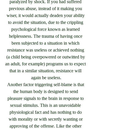
paralyzed by shock. If you had suffered 
previous abuse, instead of it making you 
wiser, it would actually deaden your ability 
to avoid the situation, due to the crippling 
psychological force known as learned 
helplessness. The trauma of having once 
been subjected to a situation in which 
resistance was useless or achieved nothing 
(a child being overpowered or outwitted by 
an adult, for example) programs us to expect 
that in a similar situation, resistance will 
again be useless.
Another factor triggering self-blame is that 
the human body is designed to send 
pleasure signals to the brain in response to 
sexual stimulus. This is an unavoidable 
physiological fact and has nothing to do 
with morality or with secretly wanting or 
approving of the offense. Like the other 