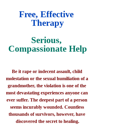
Free, Effective 
Therapy
Serious, 
Compassionate Help
Be it rape or indecent assault, child 
molestation or the sexual humiliation of a 
grandmother, the violation is one of the 
most devastating experiences anyone can 
ever suffer. The deepest part of a person 
seems incurably wounded. Countless 
thousands of survivors, however, have 
discovered the secret to healing.