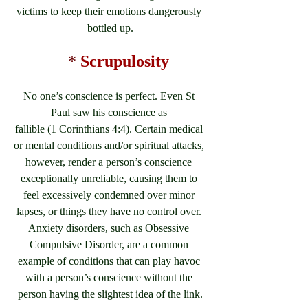
victims to keep their emotions dangerously 
bottled up.
*
Scrupulosity
No one’s conscience is perfect. Even St 
Paul saw his conscience as 
fallible (1 Corinthians 4:4). Certain medical 
or mental conditions and/or spiritual attacks, 
however, render a person’s conscience 
exceptionally unreliable, causing them to 
feel excessively condemned over minor 
lapses, or things they have no control over. 
Anxiety disorders, such as Obsessive 
Compulsive Disorder, are a common 
example of conditions that can play havoc 
with a person’s conscience without the 
person having the slightest idea of the link.