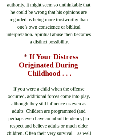
authority, it might seem so unthinkable that 
he could be wrong that his opinions are 
regarded as being more trustworthy than 
one’s own conscience or biblical 
interpretation. Spiritual abuse then becomes 
a distinct possibility.
*
If Your Distress 
Originated During 
Childhood . . .
If you were a child when the offense 
occurred, additional forces come into play, 
although they still influence us even as 
adults. Children are programmed (and 
perhaps even have an inbuilt tendency) to 
respect and believe adults or much older 
children. Often their very survival – as well 