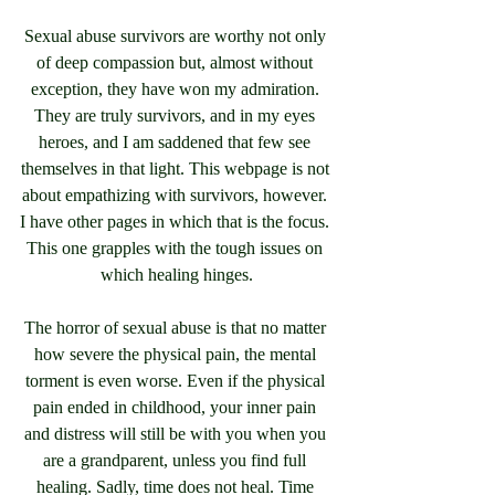
Sexual abuse survivors are worthy not only 
of deep compassion but, almost without 
exception, they have won my admiration. 
They are truly survivors, and in my eyes 
heroes, and I am saddened that few see 
themselves in that light. This webpage is not 
about empathizing with survivors, however. 
I have other pages in which that is the focus. 
This one grapples with the tough issues on 
which healing hinges.
The horror of sexual abuse is that no matter 
how severe the physical pain, the mental 
torment is even worse. Even if the physical 
pain ended in childhood, your inner pain 
and distress will still be with you when you 
are a grandparent, unless you find full 
healing. Sadly, time does not heal. Time 