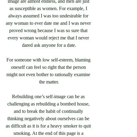
image are almost endless, and men are just 
as susceptible as women. For example, I 
always assumed I was too undesirable for 
any woman to ever date me and I was never 
proved wrong because I was so sure that 
every woman would reject me that I never 
dared ask anyone for a date.
For someone with low self-esteem, blaming 
oneself can feel so right that the person 
might not even bother to rationally examine 
the matter.
Rebuilding one’s self-image can be as 
challenging as rebuilding a bombed house, 
and to break the habit of continually 
thinking negatively about ourselves can be 
as difficult as it is for a heavy smoker to quit 
smoking. At the end of this page is a 