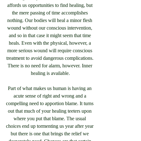
affords us opportunities to find healing, but 
the mere passing of time accomplishes 
nothing. Our bodies will heal a minor flesh 
wound without our conscious intervention, 
and so in that case it might seem that time 
heals. Even with the physical, however, a 
more serious wound will require conscious 
treatment to avoid dangerous complications. 
There is no need for alarm, however. Inner 
healing is available.
Part of what makes us human is having an 
acute sense of right and wrong and a 
compelling need to apportion blame. It turns 
out that much of your healing teeters upon 
where you put that blame. The usual 
choices end up tormenting us year after year 
but there is one that brings the relief we 