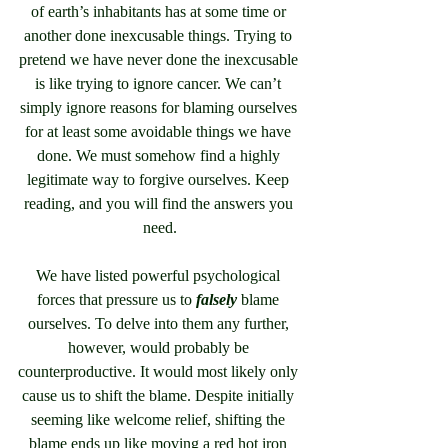
of earth’s inhabitants has at some time or 
another done inexcusable things. Trying to 
pretend we have never done the inexcusable 
is like trying to ignore cancer. We can’t 
simply ignore reasons for blaming ourselves 
for at least some avoidable things we have 
done. We must somehow find a highly 
legitimate way to forgive ourselves. Keep 
reading, and you will find the answers you 
need.
We have listed powerful psychological 
forces that pressure us to 
falsely
 blame 
ourselves. To delve into them any further, 
however, would probably be 
counterproductive. It would most likely only 
cause us to shift the blame. Despite initially 
seeming like welcome relief, shifting the 
blame ends up like moving a red hot iron 