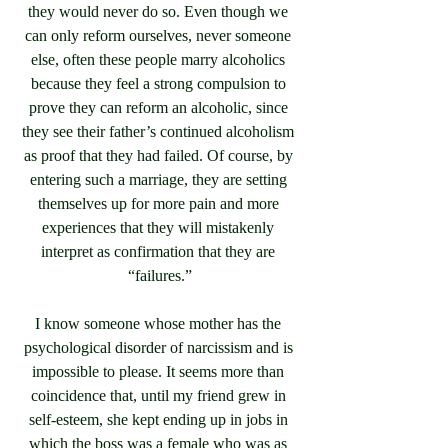
they would never do so. Even though we 
can only reform ourselves, never someone 
else, often these people marry alcoholics 
because they feel a strong compulsion to 
prove they can reform an alcoholic, since 
they see their father’s continued alcoholism 
as proof that they had failed. Of course, by 
entering such a marriage, they are setting 
themselves up for more pain and more 
experiences that they will mistakenly 
interpret as confirmation that they are 
“failures.”
I know someone whose mother has the 
psychological disorder of narcissism and is 
impossible to please. It seems more than 
coincidence that, until my friend grew in 
self-esteem, she kept ending up in jobs in 
which the boss was a female who was as 