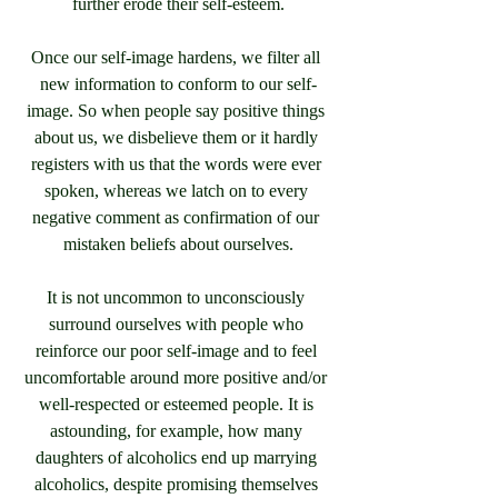
further erode their self-esteem.
Once our self-image hardens, we filter all 
new information to conform to our self-
image. So when people say positive things 
about us, we disbelieve them or it hardly 
registers with us that the words were ever 
spoken, whereas we latch on to every 
negative comment as confirmation of our 
mistaken beliefs about ourselves.
It is not uncommon to unconsciously 
surround ourselves with people who 
reinforce our poor self-image and to feel 
uncomfortable around more positive and/or 
well-respected or esteemed people. It is 
astounding, for example, how many 
daughters of alcoholics end up marrying 
alcoholics, despite promising themselves 