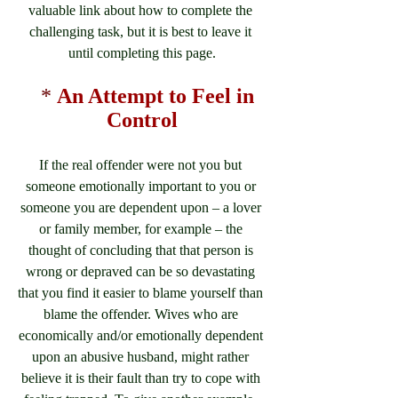
valuable link about how to complete the 
challenging task, but it is best to leave it 
until completing this page.
*
An Attempt to Feel in 
Control
If the real offender were not you but 
someone emotionally important to you or 
someone you are dependent upon – a lover 
or family member, for example – the 
thought of concluding that that person is 
wrong or depraved can be so devastating 
that you find it easier to blame yourself than 
blame the offender. Wives who are 
economically and/or emotionally dependent 
upon an abusive husband, might rather 
believe it is their fault than try to cope with 