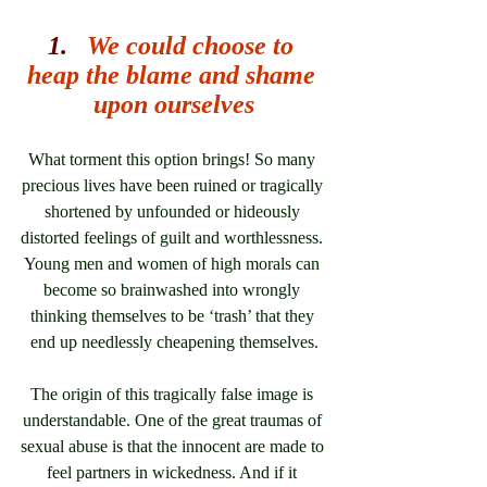
1.   
We could choose to 
heap the blame and shame 
upon ourselves
What torment this option brings! So many 
precious lives have been ruined or tragically 
shortened by unfounded or hideously 
distorted feelings of guilt and worthlessness. 
Young men and women of high morals can 
become so brainwashed into wrongly 
thinking themselves to be ‘trash’ that they 
end up needlessly cheapening themselves.
The origin of this tragically false image is 
understandable. One of the great traumas of 
sexual abuse is that the innocent are made to 
feel partners in wickedness. And if it 