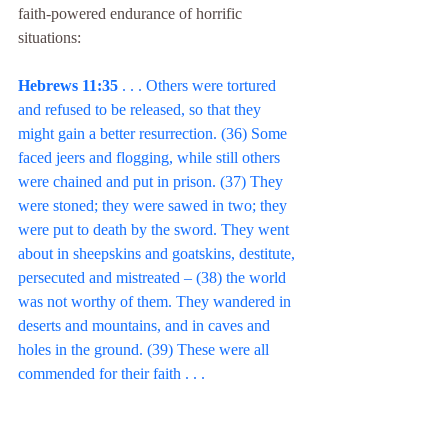
faith-powered endurance of horrific 
situations:
Hebrews 11:35 
. . . Others were tortured 
and refused to be released, so that they 
might gain a better resurrection. (36) Some 
faced jeers and flogging, while still others 
were chained and put in prison. (37) They 
were stoned; they were sawed in two; they 
were put to death by the sword. They went 
about in sheepskins and goatskins, destitute, 
persecuted and mistreated – (38) the world 
was not worthy of them. They wandered in 
deserts and mountains, and in caves and 
holes in the ground. (39) These were all 
commended for their faith . . .
Just when it seems obvious where the 
chapter is heading, it slams into reverse. The 