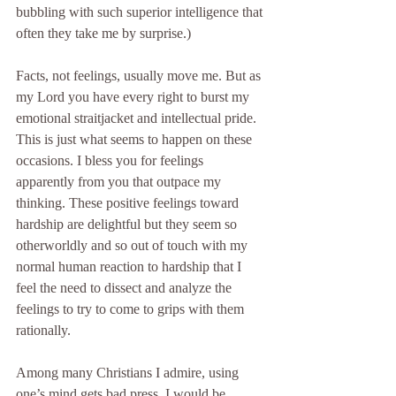
bubbling with such superior intelligence that 
often they take me by surprise.)
Facts, not feelings, usually move me. But as 
my Lord you have every right to burst my 
emotional straitjacket and intellectual pride. 
This is just what seems to happen on these 
occasions. I bless you for feelings 
apparently from you that outpace my 
thinking. These positive feelings toward 
hardship are delightful but they seem so 
otherworldly and so out of touch with my 
normal human reaction to hardship that I 
feel the need to dissect and analyze the 
feelings to try to come to grips with them 
rationally.
Among many Christians I admire, using 
one’s mind gets bad press. I would be 