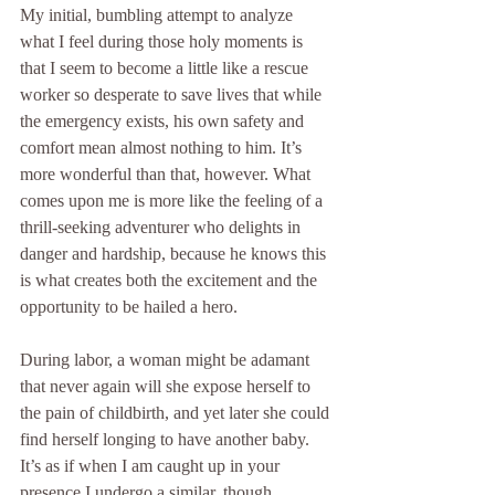
My initial, bumbling attempt to analyze 
what I feel during those holy moments is 
that I seem to become a little like a rescue 
worker so desperate to save lives that while 
the emergency exists, his own safety and 
comfort mean almost nothing to him. It’s 
more wonderful than that, however. What 
comes upon me is more like the feeling of a 
thrill-seeking adventurer who delights in 
danger and hardship, because he knows this 
is what creates both the excitement and the 
opportunity to be hailed a hero.
During labor, a woman might be adamant 
that never again will she expose herself to 
the pain of childbirth, and yet later she could 
find herself longing to have another baby. 
It’s as if when I am caught up in your 
presence I undergo a similar, though 