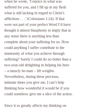
when he wrote, ‘I rejoice in what was 
suffered for you, and I fill up in my flesh 
what is still lacking in regard to Christ’s 
afflictions . . .’ (Colossians 1:24). If that 
were not part of your perfect Word I’d have 
thought it almost blasphemy to imply that in 
any sense there is anything less than 
complete about your suffering for us. How 
could anything I suffer contribute to the 
immensity of what you achieve through 
suffering? Surely I could do no better than a 
two-year-old delighting in helping his hero 
– a muscly he-man – lift weights. 
Nevertheless, during these precious, 
intimate times you give me, I can’t help 
thinking how wonderful it would be if you 
could somehow give me a slice of the action.
Since it so greatly affects my thinking on 