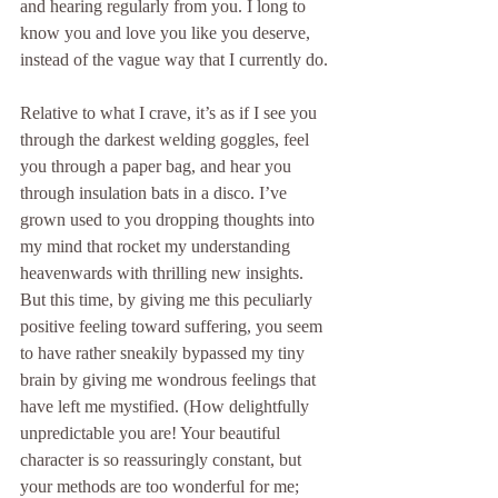
and hearing regularly from you. I long to 
know you and love you like you deserve, 
instead of the vague way that I currently do. 
Relative to what I crave, it’s as if I see you 
through the darkest welding goggles, feel 
you through a paper bag, and hear you 
through insulation bats in a disco. I’ve 
grown used to you dropping thoughts into 
my mind that rocket my understanding 
heavenwards with thrilling new insights. 
But this time, by giving me this peculiarly 
positive feeling toward suffering, you seem 
to have rather sneakily bypassed my tiny 
brain by giving me wondrous feelings that 
have left me mystified. (How delightfully 
unpredictable you are! Your beautiful 
character is so reassuringly constant, but 
your methods are too wonderful for me; 