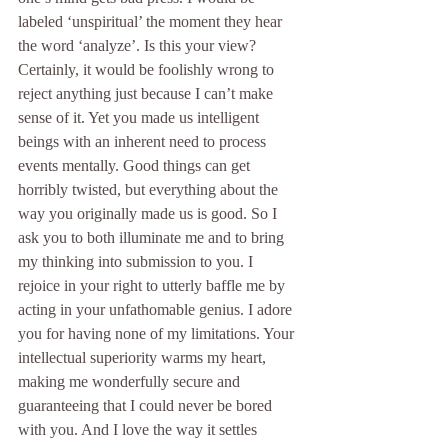
labeled ‘unspiritual’ the moment they hear 
the word ‘analyze’. Is this your view? 
Certainly, it would be foolishly wrong to 
reject anything just because I can’t make 
sense of it. Yet you made us intelligent 
beings with an inherent need to process 
events mentally. Good things can get 
horribly twisted, but everything about the 
way you originally made us is good. So I 
ask you to both illuminate me and to bring 
my thinking into submission to you. I 
rejoice in your right to utterly baffle me by 
acting in your unfathomable genius. I adore 
you for having none of my limitations. Your 
intellectual superiority warms my heart, 
making me wonderfully secure and 
guaranteeing that I could never be bored 
with you. And I love the way it settles 