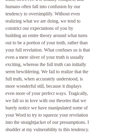
humans often fall into confusion by our 
tendency to oversimplify. Without even 
realizing what we are doing, we tend to 
constrict our expectations of you by 
building an entire theory around what turns 
out to be a portion of your truth, rather than 
your full revelation. What confuses us is that 
even a mere sliver of your truth is usually 
exciting, whereas the full truth can initially 
seem bewildering. We fail to realize that the 
full truth, when accurately understood, is 
more wonderful still, because it displays 
even more of your perfect ways. Tragically, 
we fall so in love with our theories that we 
barely notice we have manipulated some of 
your Word to try to squeeze your revelation 
into the straightjacket of our presumptions. I 
shudder at my vulnerability to this tendency.