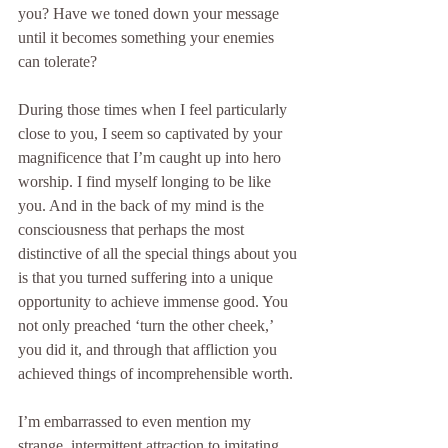
you? Have we toned down your message 
until it becomes something your enemies 
can tolerate?
During those times when I feel particularly 
close to you, I seem so captivated by your 
magnificence that I’m caught up into hero 
worship. I find myself longing to be like 
you. And in the back of my mind is the 
consciousness that perhaps the most 
distinctive of all the special things about you 
is that you turned suffering into a unique 
opportunity to achieve immense good. You 
not only preached ‘turn the other cheek,’ 
you did it, and through that affliction you 
achieved things of incomprehensible worth.
I’m embarrassed to even mention my 
strange, intermittent attraction to imitating 