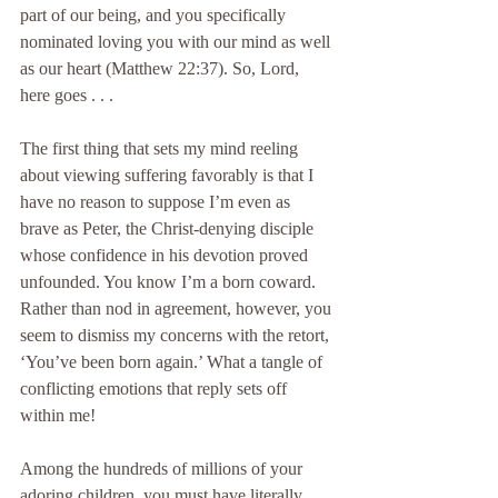
part of our being, and you specifically 
nominated loving you with our mind as well 
as our heart (Matthew 22:37). So, Lord, 
here goes . . .
The first thing that sets my mind reeling 
about viewing suffering favorably is that I 
have no reason to suppose I’m even as 
brave as Peter, the Christ-denying disciple 
whose confidence in his devotion proved 
unfounded. You know I’m a born coward. 
Rather than nod in agreement, however, you 
seem to dismiss my concerns with the retort, 
‘You’ve been born again.’ What a tangle of 
conflicting emotions that reply sets off 
within me!
Among the hundreds of millions of your 
adoring children, you must have literally 