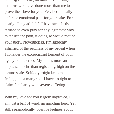
millions who have done more than me to 
prove their love for you. Yes, I continually 
embrace emotional pain for your sake. For 
nearly all my adult life I have steadfastly 
refused to even pray for any legitimate way 
to reduce the pain, if doing so would reduce 
your glory. Nevertheless, I’m suddenly 
ashamed of the pettiness of my ordeal when 
I consider the excruciating torment of your 
agony on the cross. My trial is more an 
unpleasant ache than registering high on the 
torture scale. Self-pity might keep me 
feeling like a martyr but I have no right to 
claim familiarity with severe suffering.
With my love for you largely unproved, I 
am just a bag of wind; an armchair hero. Yet 
still, spasmodically, positive feelings about 