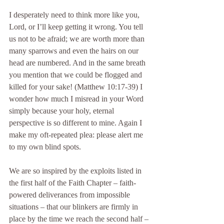
I desperately need to think more like you, 
Lord, or I’ll keep getting it wrong. You tell 
us not to be afraid; we are worth more than 
many sparrows and even the hairs on our 
head are numbered. And in the same breath 
you mention that we could be flogged and 
killed for your sake! (Matthew 10:17-39) I 
wonder how much I misread in your Word 
simply because your holy, eternal 
perspective is so different to mine. Again I 
make my oft-repeated plea: please alert me 
to my own blind spots.
We are so inspired by the exploits listed in 
the first half of the Faith Chapter – faith-
powered deliverances from impossible 
situations – that our blinkers are firmly in 
place by the time we reach the second half – 