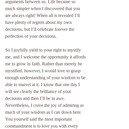
arguments between us. Life became so 
much simpler when I discovered that you 
are always right! When all is revealed I’ll 
have plenty of regrets about my own 
decisions, but I’ll celebrate forever the 
perfection of your decisions.
So I joyfully yield to your right to mystify 
me, and I welcome the opportunity it affords 
me to grow in faith. Rather than merely be 
mystified, however, I would love to grasp 
enough understanding of your wisdom to be 
able to marvel at it. I know that one day I 
will see clearly the brilliance of your 
decisions and then I’ll be in awe. 
Nevertheless, I crave the joy of admiring as 
much of your wisdom as I can down here. 
You yourself said the most important 
commandment is to love you with every 