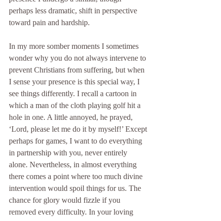
perhaps less dramatic, shift in perspective 
toward pain and hardship.
In my more somber moments I sometimes 
wonder why you do not always intervene to 
prevent Christians from suffering, but when 
I sense your presence is this special way, I 
see things differently. I recall a cartoon in 
which a man of the cloth playing golf hit a 
hole in one. A little annoyed, he prayed, 
‘Lord, please let me do it by myself!’ Except 
perhaps for games, I want to do everything 
in partnership with you, never entirely 
alone. Nevertheless, in almost everything 
there comes a point where too much divine 
intervention would spoil things for us. The 
chance for glory would fizzle if you 
removed every difficulty. In your loving 