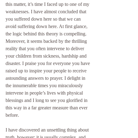
this matter, it’s time I faced up to one of my 
weaknesses. I have almost concluded that 
you suffered down here so that we can 
avoid suffering down here. At first glance, 
the logic behind this theory is compelling. 
Moreover, it seems backed by the thrilling 
reality that you often intervene to deliver 
your children from sickness, hardship and 
disaster. I praise you for everyone you have 
raised up to inspire your people to receive 
astounding answers to prayer. I delight in 
the innumerable times you miraculously 
intervene in people’s lives with physical 
blessings and I long to see you glorified in 
this way in a far greater measure than ever 
before.
I have discovered an unsettling thing about 
truth, however: it is usually complex, and 