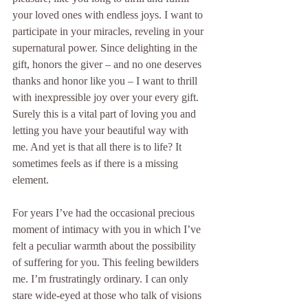
your loved ones with endless joys. I want to 
participate in your miracles, reveling in your 
supernatural power. Since delighting in the 
gift, honors the giver – and no one deserves 
thanks and honor like you – I want to thrill 
with inexpressible joy over your every gift. 
Surely this is a vital part of loving you and 
letting you have your beautiful way with 
me. And yet is that all there is to life? It 
sometimes feels as if there is a missing 
element.
For years I’ve had the occasional precious 
moment of intimacy with you in which I’ve 
felt a peculiar warmth about the possibility 
of suffering for you. This feeling bewilders 
me. I’m frustratingly ordinary. I can only 
stare wide-eyed at those who talk of visions 