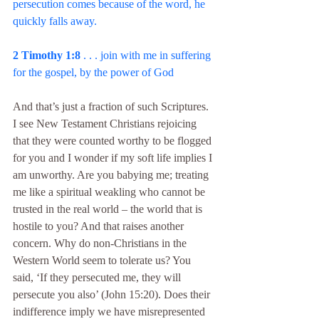
persecution comes because of the word, he 
quickly falls away.
2 Timothy 1:8 
. . . join with me in suffering 
for the gospel, by the power of God
And that’s just a fraction of such Scriptures. 
I see New Testament Christians rejoicing 
that they were counted worthy to be flogged 
for you and I wonder if my soft life implies I 
am unworthy. Are you babying me; treating 
me like a spiritual weakling who cannot be 
trusted in the real world – the world that is 
hostile to you? And that raises another 
concern. Why do non-Christians in the 
Western World seem to tolerate us? You 
said, ‘If they persecuted me, they will 
persecute you also’ (John 15:20). Does their 
indifference imply we have misrepresented 