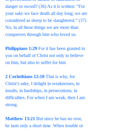
danger or sword? (36) As it is written: “For 
your sake we face death all day long; we are 
considered as sheep to be slaughtered.” (37) 
No, in all these things we are more than 
conquerors through him who loved us.
Philippians 1:29 
For it has been granted to 
you on behalf of Christ not only to believe 
on him, but also to suffer for him
2 Corinthians 12:10 
That is why, for 
Christ’s sake, I delight in weaknesses, in 
insults, in hardships, in persecutions, in 
difficulties. For when I am weak, then I am 
strong.
Matthew 13:21 
But since he has no root, 
he lasts only a short time. When trouble or 