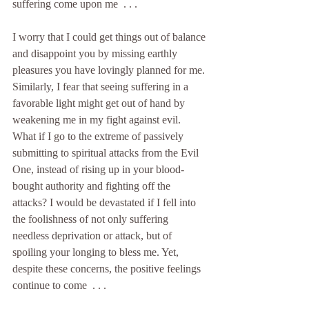
suffering come upon me  . . .
I worry that I could get things out of balance 
and disappoint you by missing earthly 
pleasures you have lovingly planned for me. 
Similarly, I fear that seeing suffering in a 
favorable light might get out of hand by 
weakening me in my fight against evil. 
What if I go to the extreme of passively 
submitting to spiritual attacks from the Evil 
One, instead of rising up in your blood-
bought authority and fighting off the 
attacks? I would be devastated if I fell into 
the foolishness of not only suffering 
needless deprivation or attack, but of 
spoiling your longing to bless me. Yet, 
despite these concerns, the positive feelings 
continue to come  . . .