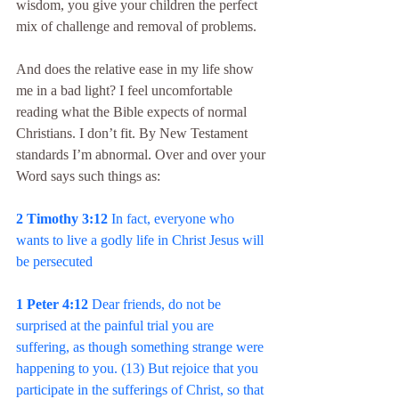
wisdom, you give your children the perfect 
mix of challenge and removal of problems.
And does the relative ease in my life show 
me in a bad light? I feel uncomfortable 
reading what the Bible expects of normal 
Christians. I don’t fit. By New Testament 
standards I’m abnormal. Over and over your 
Word says such things as:
2 Timothy 3:12 
In fact, everyone who 
wants to live a godly life in Christ Jesus will 
be persecuted
1 Peter 4:12 
Dear friends, do not be 
surprised at the painful trial you are 
suffering, as though something strange were 
happening to you. (13) But rejoice that you 
participate in the sufferings of Christ, so that 