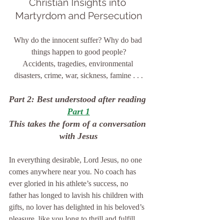
Christian Insights into 
Martyrdom and Persecution
Why do the innocent suffer? Why do bad 
things happen to good people?
Accidents, tragedies, environmental 
disasters, crime, war, sickness, famine . . .
Part 2: Best understood after reading 
Part 1
This takes the form of a conversation 
with Jesus
In everything desirable, Lord Jesus, no one 
comes anywhere near you. No coach has 
ever gloried in his athlete’s success, no 
father has longed to lavish his children with 
gifts, no lover has delighted in his beloved’s 
pleasure, like you long to thrill and fulfill 