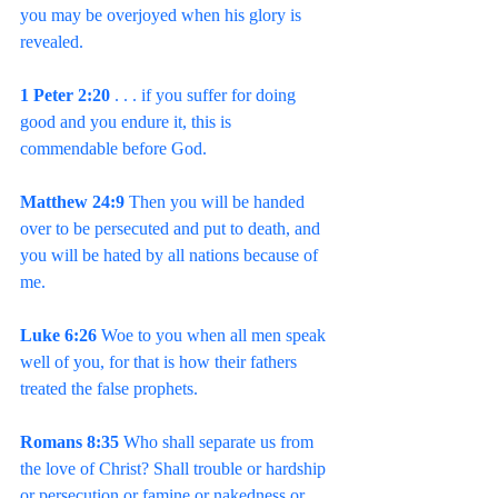
you may be overjoyed when his glory is 
revealed.
1 Peter 2:20 
. . . if you suffer for doing 
good and you endure it, this is 
commendable before God.
Matthew 24:9
 Then you will be handed 
over to be persecuted and put to death, and 
you will be hated by all nations because of 
me.
Luke 6:26 
Woe to you when all men speak 
well of you, for that is how their fathers 
treated the false prophets.
Romans 8:35 
Who shall separate us from 
the love of Christ? Shall trouble or hardship 
or persecution or famine or nakedness or 