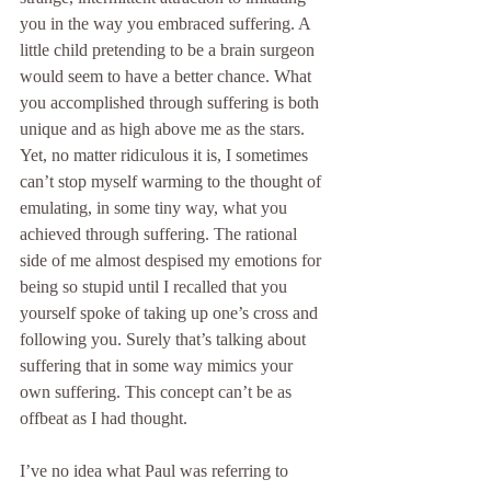
you in the way you embraced suffering. A 
little child pretending to be a brain surgeon 
would seem to have a better chance. What 
you accomplished through suffering is both 
unique and as high above me as the stars. 
Yet, no matter ridiculous it is, I sometimes 
can’t stop myself warming to the thought of 
emulating, in some tiny way, what you 
achieved through suffering. The rational 
side of me almost despised my emotions for 
being so stupid until I recalled that you 
yourself spoke of taking up one’s cross and 
following you. Surely that’s talking about 
suffering that in some way mimics your 
own suffering. This concept can’t be as 
offbeat as I had thought.
I’ve no idea what Paul was referring to 