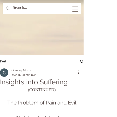
Post
Grantley Morris
Mar 16
28 min read
Insights into Suffering
(CONTINUED)
The Problem of Pain and Evil